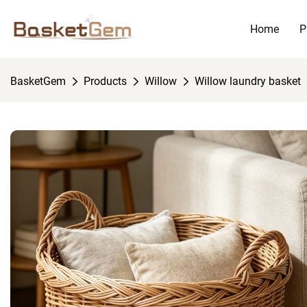
Home
P
BasketGem
Products
Willow
Willow laundry basket