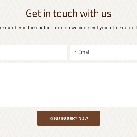
Get in touch with us
ne number in the contact form so we can send you a free quote f
Email
SEND INQUIRY NOW