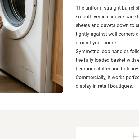
The uniform straight barrel s
smooth vertical inner space 
sheets and duvets down to sm
tightly against wall corners
around your home.
Symmetric loop handles follo
the fully loaded basket with 
bedroom clutter and balcony d
Commercially, it works perfect
display in retail boutiques.