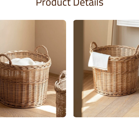
Product Details