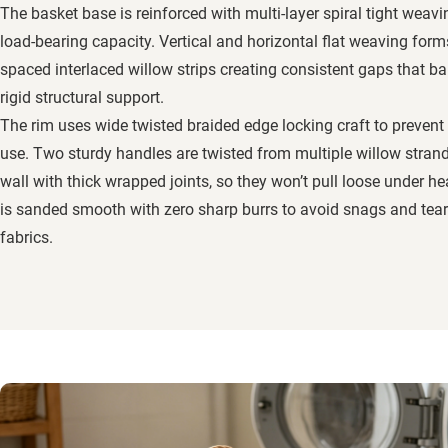
The basket base is reinforced with multi-layer spiral tight weavin
load-bearing capacity. Vertical and horizontal flat weaving form
spaced interlaced willow strips creating consistent gaps that ba
rigid structural support.
The rim uses wide twisted braided edge locking craft to prevent
use. Two sturdy handles are twisted from multiple willow stran
wall with thick wrapped joints, so they won’t pull loose under 
is sanded smooth with zero sharp burrs to avoid snags and tear
fabrics.