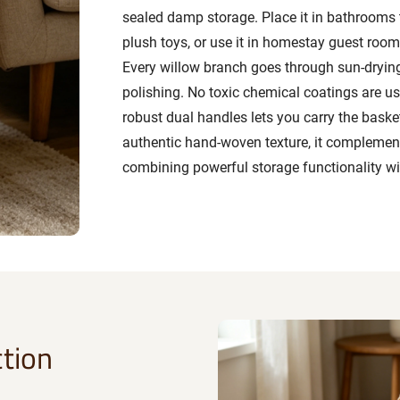
sealed damp storage. Place it in bathrooms 
plush toys, or use it in homestay guest rooms
Every willow branch goes through sun-drying,
polishing. No toxic chemical coatings are use
robust dual handles lets you carry the baske
authentic hand-woven texture, it complemen
combining powerful storage functionality wi
tion