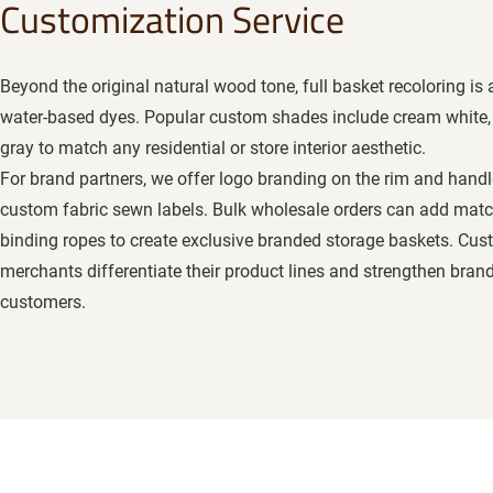
Customization Service
Beyond the original natural wood tone, full basket recoloring is 
water-based dyes. Popular custom shades include cream white, 
gray to match any residential or store interior aesthetic.
For brand partners, we offer logo branding on the rim and handl
custom fabric sewn labels. Bulk wholesale orders can add matc
binding ropes to create exclusive branded storage baskets. Cu
merchants differentiate their product lines and strengthen bra
customers.