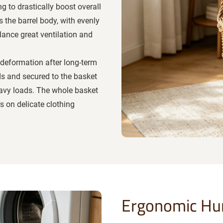
g to drastically boost overall
s the barrel body, with evenly
lance great ventilation and
 deformation after long-term
ds and secured to the basket
heavy loads. The whole basket
s on delicate clothing
Ergonomic Hu