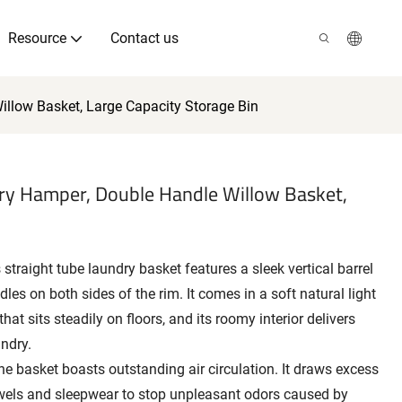
Resource
Contact us
illow Basket, Large Capacity Storage Bin
dry Hamper, Double Handle Willow Basket,
straight tube laundry basket features a sleek vertical barrel
les on both sides of the rim. It comes in a soft natural light
at sits steadily on floors, and its roomy interior delivers
undry.
e basket boasts outstanding air circulation. It draws excess
wels and sleepwear to stop unpleasant odors caused by