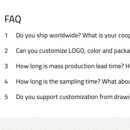
FAQ
1
Do you ship worldwide? What is your coo
2
Can you customize LOGO, color and packagi
3
How long is mass production lead time? H
4
How long is the sampling time? What ab
5
Do you support customization from draw