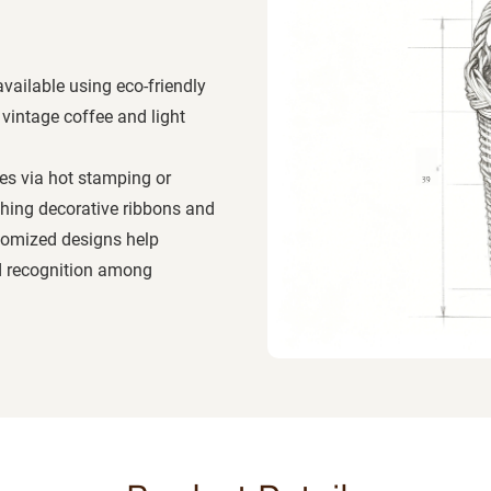
available using eco-friendly
vintage coffee and light
es via hot stamping or
hing decorative ribbons and
stomized designs help
nd recognition among