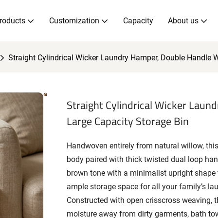
roducts
Customization
Capacity
About us
Straight Cylindrical Wicker Laundry Hamper, Double Handle W
Straight Cylindrical Wicker Laun
Large Capacity Storage Bin
Handwoven entirely from natural willow, this 
body paired with thick twisted dual loop hand
brown tone with a minimalist upright shape th
ample storage space for all your family’s la
Constructed with open crisscross weaving, th
moisture away from dirty garments, bath to