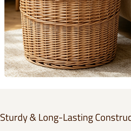
Sturdy & Long-Lasting Construc