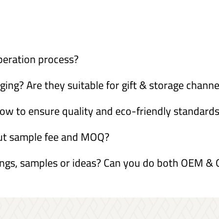
peration process?
ng? Are they suitable for gift & storage channe
ow to ensure quality and eco-friendly standard
out sample fee and MOQ?
ings, samples or ideas? Can you do both OEM 