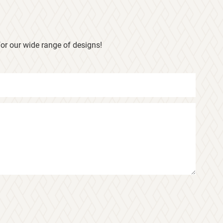
or our wide range of designs!