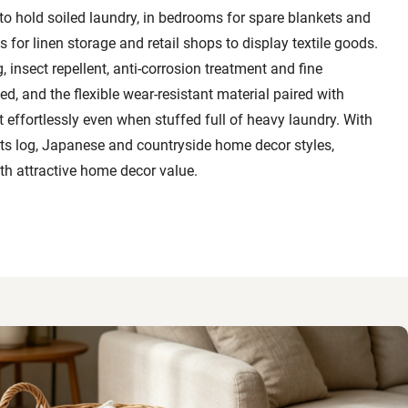
to hold soiled laundry, in bedrooms for spare blankets and
 for linen storage and retail shops to display textile goods.
 insect repellent, anti-corrosion treatment and fine
d, and the flexible wear-resistant material paired with
t effortlessly even when stuffed full of heavy laundry. With
ts log, Japanese and countryside home decor styles,
th attractive home decor value.