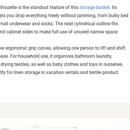
ilhouette is the standout feature of this
storage basket
. Its
lets you drop everything freely without jamming, from bulky bed
all underwear and socks. The neat cylindrical outline fits
 and cabinet sides to make full use of unused narrow space
w ergonomic grip curves, allowing one person to lift and shift
ease. For household use, it organizes bathroom laundry,
rying textiles, as well as baby clothes and toys in nurseries.
ly for linen storage in vacation rentals and textile product