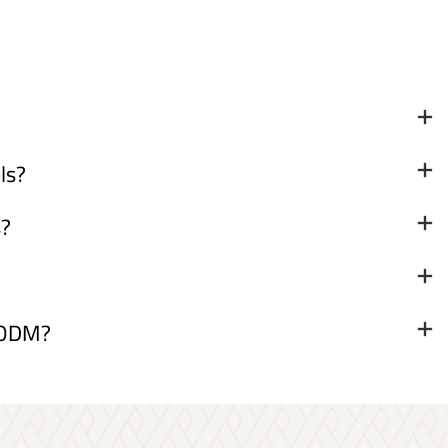
ls?
s?
& ODM?