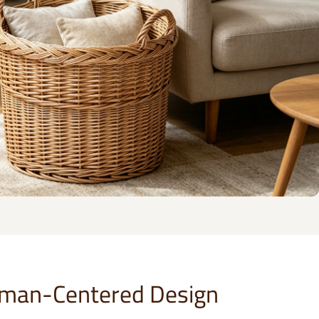
man-Centered Design