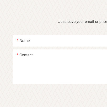
Just leave your email or pho
Name
Content