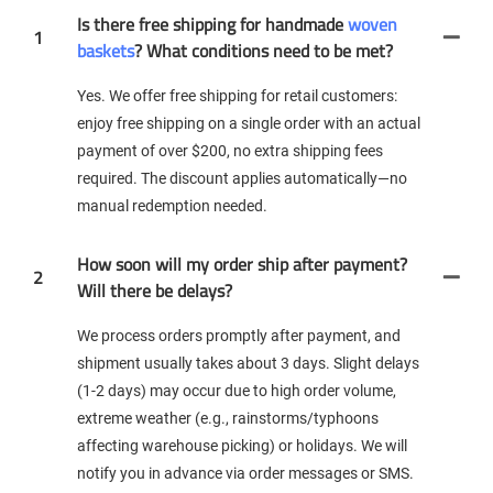
Is there free shipping for handmade
woven
1
baskets
? What conditions need to be met?
Yes. We offer free shipping for retail customers:
enjoy free shipping on a single order with an actual
payment of over $200, no extra shipping fees
required. The discount applies automatically—no
manual redemption needed.
How soon will my order ship after payment?
2
Will there be delays?
We process orders promptly after payment, and
shipment usually takes about 3 days. Slight delays
(1-2 days) may occur due to high order volume,
extreme weather (e.g., rainstorms/typhoons
affecting warehouse picking) or holidays. We will
notify you in advance via order messages or SMS.