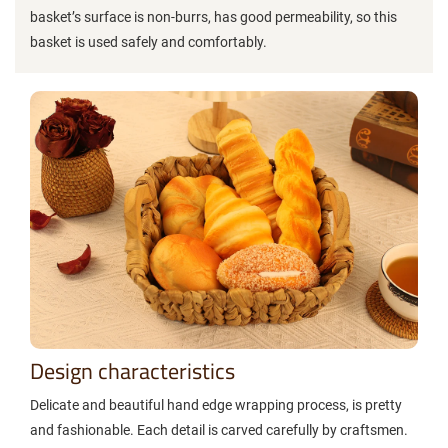
basket’s surface is non-burrs, has good permeability, so this
basket is used safely and comfortably.
Design characteristics
Delicate and beautiful hand edge wrapping process, is pretty
and fashionable. Each detail is carved carefully by craftsmen.