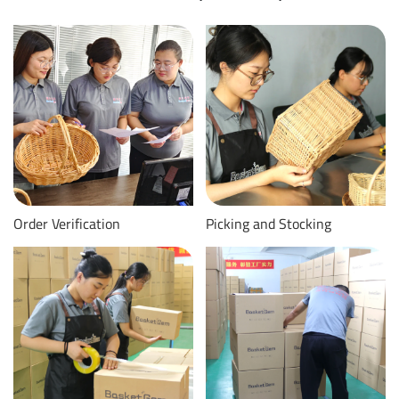
Order Verification
Picking and Stocking