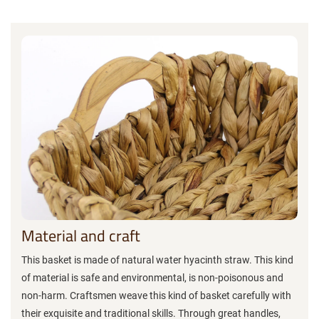
Material and craft
This basket is made of natural water hyacinth straw. This kind
of material is safe and environmental, is non-poisonous and
non-harm. Craftsmen weave this kind of basket carefully with
their exquisite and traditional skills. Through great handles,