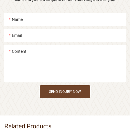
Name
Email
Content
SEND INQUIRY NOW
Related Products