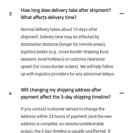
How long does delivery take after shipment?
3
What affects delivery time?
Normal delivery takes about 10 days after
shipment. Delivery time may be affected by
destination distance (longer for remote areas),
logistics peaks (e.g., cross-border shipping busy
seasons, local holidays) or customs clearance
speed (for cross-border orders). We will help follow
up with logistics providers for any abnormal delays.
Will changing my shipping address after
4
payment affect the 3-day shipping timeline?
If you contact customer service to change the
address within 24 hours of payment (and the new
address is complete, no remote/undeliverable
areas), the 3-day timeline is usually unaffected. If