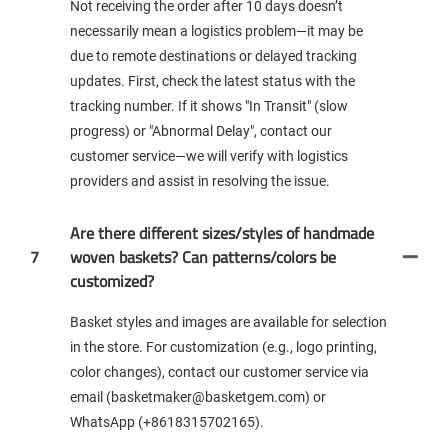
Not receiving the order after 10 days doesn’t
necessarily mean a logistics problem—it may be
due to remote destinations or delayed tracking
updates. First, check the latest status with the
tracking number. If it shows "In Transit" (slow
progress) or "Abnormal Delay", contact our
customer service—we will verify with logistics
providers and assist in resolving the issue.
Are there different sizes/styles of handmade
7
woven baskets? Can patterns/colors be
customized?
Basket styles and images are available for selection
in the store. For customization (e.g., logo printing,
color changes), contact our customer service via
email (basketmaker@basketgem.com) or
WhatsApp (+8618315702165).