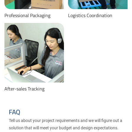
Professional Packaging
Logistics Coordination
After-sales Tracking
FAQ
Tell us about your project requirements and we will figure out a
solution that will meet your budget and design expectations.