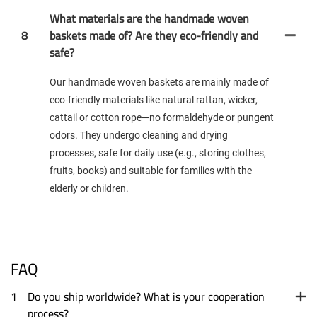
What materials are the handmade woven
8
baskets made of? Are they eco-friendly and
safe?
Our handmade woven baskets are mainly made of
eco-friendly materials like natural rattan, wicker,
cattail or cotton rope—no formaldehyde or pungent
odors. They undergo cleaning and drying
processes, safe for daily use (e.g., storing clothes,
fruits, books) and suitable for families with the
elderly or children.
FAQ
1
Do you ship worldwide? What is your cooperation
process?