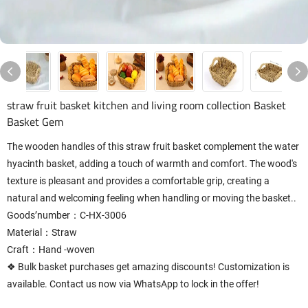
straw fruit basket kitchen and living room collection Basket
Basket Gem
The wooden handles of this straw fruit basket complement the water
hyacinth basket, adding a touch of warmth and comfort. The wood's
texture is pleasant and provides a comfortable grip, creating a
natural and welcoming feeling when handling or moving the basket..
Goods’number：C-HX-3006
Material：Straw
Craft：Hand -woven
❖ Bulk basket purchases get amazing discounts! Customization is
available. Contact us now via WhatsApp to lock in the offer!