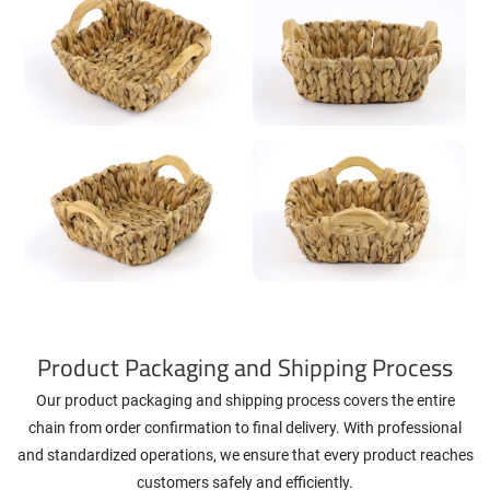
Product Packaging and Shipping Process
Our product packaging and shipping process covers the entire
chain from order confirmation to final delivery. With professional
and standardized operations, we ensure that every product reaches
customers safely and efficiently.