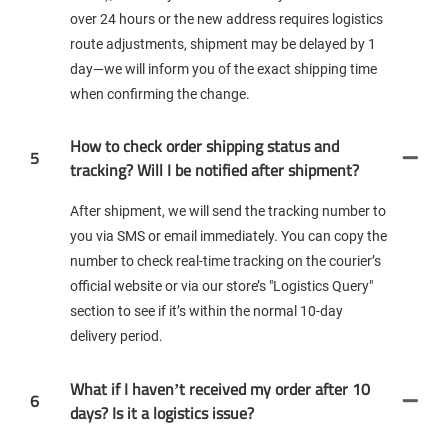
over 24 hours or the new address requires logistics
route adjustments, shipment may be delayed by 1
day—we will inform you of the exact shipping time
when confirming the change.
How to check order shipping status and
5
tracking? Will I be notified after shipment?
After shipment, we will send the tracking number to
you via SMS or email immediately. You can copy the
number to check real-time tracking on the courier’s
official website or via our store’s "Logistics Query"
section to see if it’s within the normal 10-day
delivery period.
What if I haven’t received my order after 10
6
days? Is it a logistics issue?