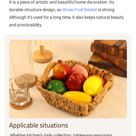
It is a piece of artistic and beautiful home decoration. Its
durable structure design, so
Straw Fruit Basket
is strong.
Although it’s used for a long time, it also keeps natural beauty
and practicability.‌
Applicable situations
Whether kitchen’s daily collection, tableware,seasoning