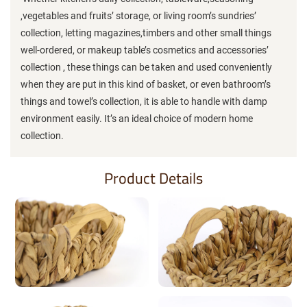
,vegetables and fruits’ storage, or living room’s sundries’
collection, letting magazines,timbers and other small things
well-ordered, or makeup table’s cosmetics and accessories’
collection , these things can be taken and used conveniently
when they are put in this kind of basket, or even bathroom’s
things and towel’s collection, it is able to handle with damp
environment easily. It’s an ideal choice of modern home
collection.
Product Details