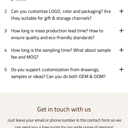
2
Can you customize LOGO, color and packaging? Are
they suitable for gift & storage channels?
3
How long is mass production lead time? How to
ensure quality and eco-friendly standards?
4
How long is the sampling time? What about sample
fee and MOQ?
5
Do you support customization from drawings,
samples or ideas? Can you do both OEM & ODM?
Get in touch with us
Just leave your email or phone number in the contact form so we
can send you a free quote for our wide range of designs!