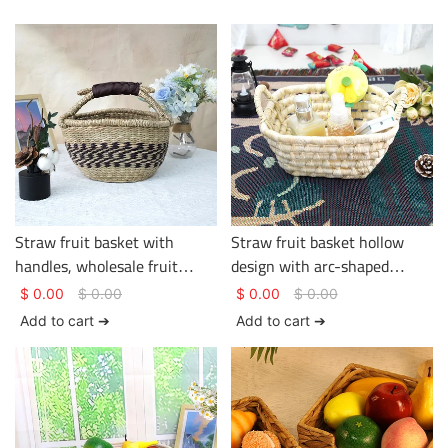
Straw fruit basket with
Straw fruit basket hollow
handles, wholesale fruit
design with arc-shaped
basket, hotel and homestay
double handles simple shape
$
0.00
$
0.00
$
0.00
$
0.00
supplier
Add to cart ➔
Add to cart ➔