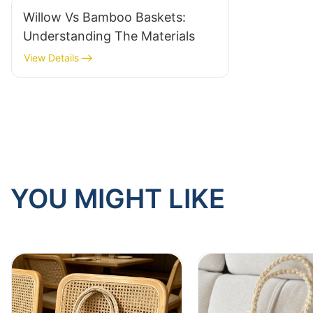
Willow Vs Bamboo Baskets:
Understanding The Materials
View Details
YOU MIGHT LIKE