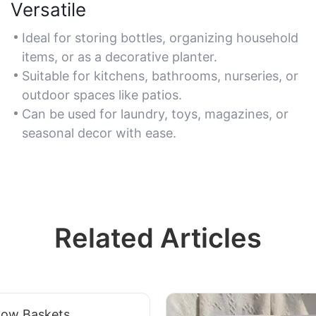
Versatile
Ideal for storing bottles, organizing household
items, or as a decorative planter.
Suitable for kitchens, bathrooms, nurseries, or
outdoor spaces like patios.
Can be used for laundry, toys, magazines, or
seasonal decor with ease.
Related Articles
low Baskets