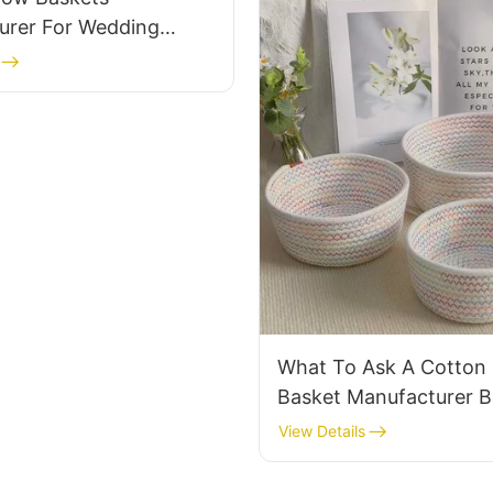
urer For Wedding
plies
What To Ask A Cotton
Basket Manufacturer B
Orders
View Details