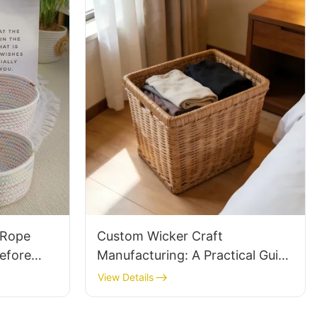
 Rope
Custom Wicker Craft
efore
Manufacturing: A Practical Guide
to Ordering Quality Handwoven
View Details
Products