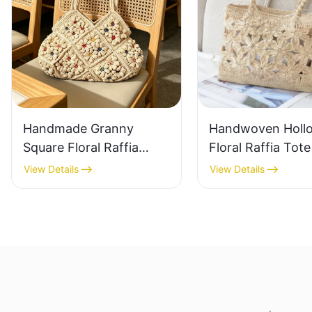
Handmade Granny
Handwoven Holl
Square Floral Raffia
Floral Raffia Tot
Handbag Retro Pastoral
Lightweight Brea
View Details
View Details
Style Woven Bag
Summer Handbag
Vintage Knitted
Raffia Bag Retro
Handbag For Holiday &
Daily Vacation B
Daily Wear