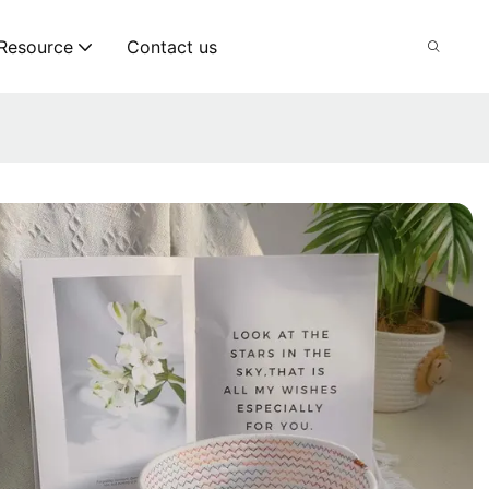
Resource
Contact us