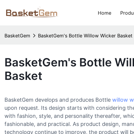
Home
Produ
BasketGem
BasketGem's Bottle Willow Wicker Basket
BasketGem's Bottle Wil
Basket
BasketGem develops and produces Bottle
willow w
upon request. Its design starts with considering the
with fashion, style, and personality thereafter, wh
fashionable, and practical. As product design, man
technology continue to improve, the product will 