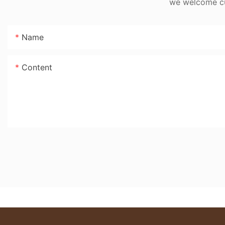
we welcome cus
Name
Content