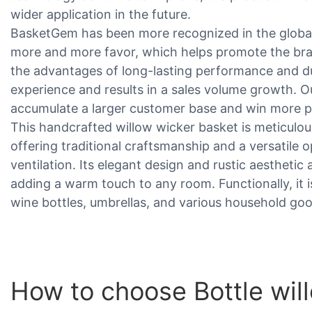
wider application in the future.
BasketGem has been more recognized in the global
more and more favor, which helps promote the br
the advantages of long-lasting performance and dur
experience and results in a sales volume growth. 
accumulate a larger customer base and win more po
This handcrafted willow wicker basket is meticulo
offering traditional craftsmanship and a versatile
ventilation. Its elegant design and rustic aesthetic 
adding a warm touch to any room. Functionally, it is 
wine bottles, umbrellas, and various household go
How to choose Bottle wil