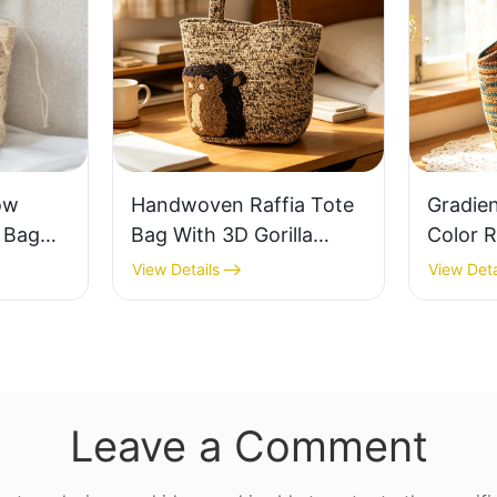
ow
Handwoven Raffia Tote
Gradie
e Bag
Bag With 3D Gorilla
Color R
thable
Pattern Fun Casual
Retro L
View Details
View Deta
 Out
Shoulder Bag Custom
Capaci
 Fresh
Animal Cartoon Pattern
Earth 
ag
Leave a Comment