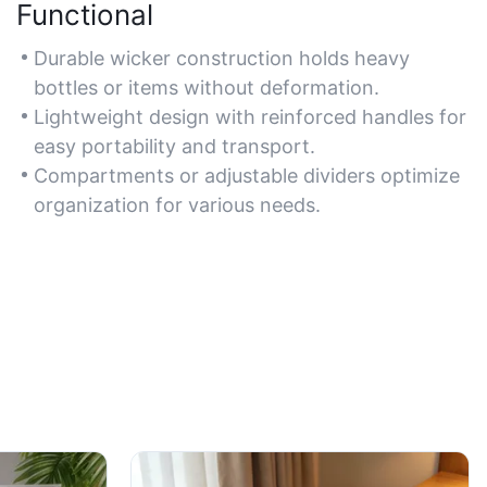
Functional
Durable wicker construction holds heavy
bottles or items without deformation.
Lightweight design with reinforced handles for
easy portability and transport.
Compartments or adjustable dividers optimize
organization for various needs.