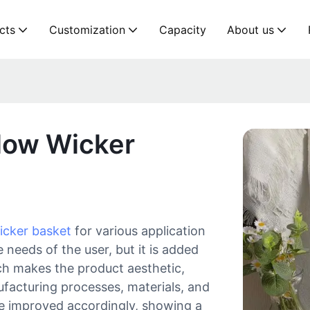
cts
Customization
Capacity
About us
low Wicker
icker basket
for various application
 needs of the user, but it is added
ich makes the product aesthetic,
ufacturing processes, materials, and
be improved accordingly, showing a