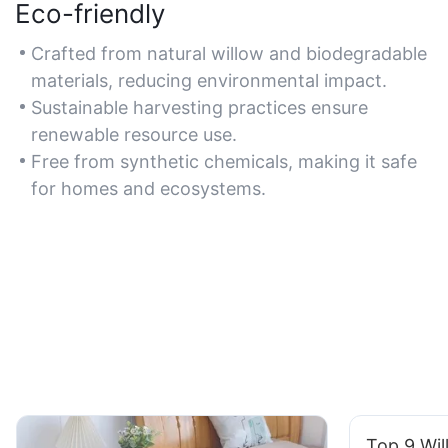
Eco-friendly
Crafted from natural willow and biodegradable
materials, reducing environmental impact.
Sustainable harvesting practices ensure
renewable resource use.
Free from synthetic chemicals, making it safe
for homes and ecosystems.
Top 9 Wil