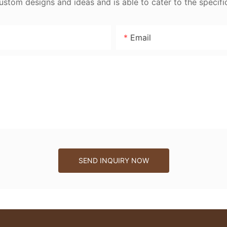
tom designs and ideas and is able to cater to the specifi
Email
SEND INQUIRY NOW