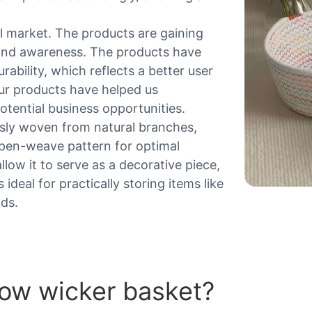
 market. The products are gaining
and awareness. The products have
ability, which reflects a better user
Our products have helped us
tential business opportunities.
usly woven from natural branches,
 open-weave pattern for optimal
allow it to serve as a decorative piece,
ideal for practically storing items like
ods.
low wicker basket?