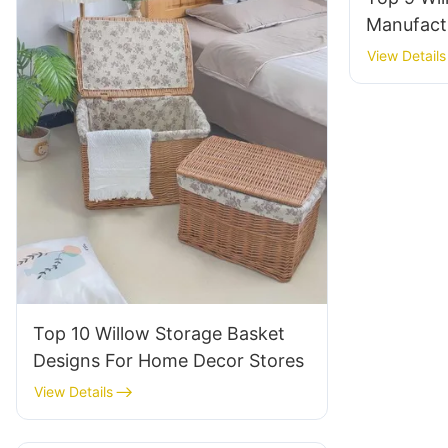
Manufact
Decor Sup
View Details
Top 10 Willow Storage Basket
Designs For Home Decor Stores
View Details