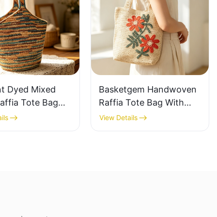
nt Dyed Mixed
Basketgem Handwoven
affia Tote Bag
Raffia Tote Bag With
azy Style Large
Floral Embroidery
ils
View Details
ty Shoulder Bag
Vintage Nature Style
Tone Gradient
Shoulder Bag Handmade
Flower Decor