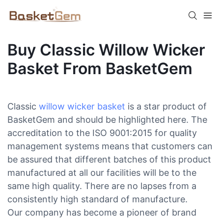
Buy Classic Willow Wicker
Basket From BasketGem
Classic
willow wicker basket
is a star product of
BasketGem and should be highlighted here. The
accreditation to the ISO 9001:2015 for quality
management systems means that customers can
be assured that different batches of this product
manufactured at all our facilities will be to the
same high quality. There are no lapses from a
consistently high standard of manufacture.
Our company has become a pioneer of brand