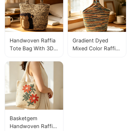
Knitted Handbag
Raffia Bag Retro
For Holiday & Daily
Fresh Daily
Wear
Vacation Bag
Handwoven Raffia
Gradient Dyed
Tote Bag With 3D
Mixed Color Raffia
Gorilla Pattern Fun
Tote Bag Retro
Casual Shoulder
Lazy Style Large
Bag Custom Animal
Capacity Shoulder
Cartoon Pattern
Bag Earth Tone
Gradient
Basketgem
Handwoven Raffia