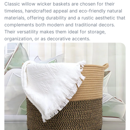
Classic willow wicker baskets are chosen for their
timeless, handcrafted appeal and eco-friendly natural
materials, offering durability and a rustic aesthetic that
complements both modern and traditional decors.
Their versatility makes them ideal for storage,
organization, or as decorative accents.