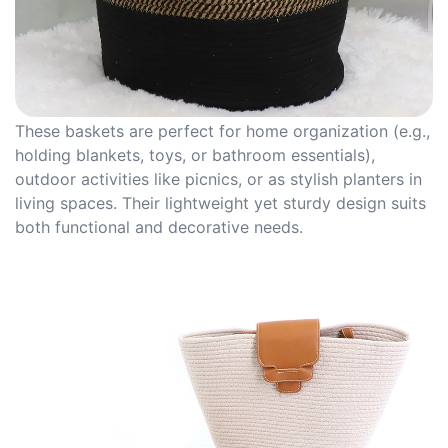
These baskets are perfect for home organization (e.g.,
holding blankets, toys, or bathroom essentials),
outdoor activities like picnics, or as stylish planters in
living spaces. Their lightweight yet sturdy design suits
both functional and decorative needs.