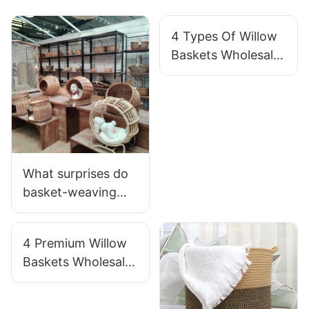
4 Types Of Willow
Baskets Wholesale
For Gardening
What surprises do
basket-weaving
teams hide in their
daily lives?
4 Premium Willow
Baskets Wholesale
For Luxury Brands