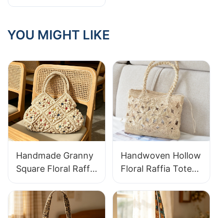
responsible: hand-
woven baskets +
green plants,
YOU MIGHT LIKE
instantly enhance
the home texture
Handmade Granny
Handwoven Hollow
Square Floral Raffia
Floral Raffia Tote
Handbag Retro
Bag Lightweight
Pastoral Style
Breathable Summer
Woven Bag Vintage
Handbag Out