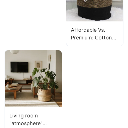
Affordable Vs.
Premium: Cotton
Laundry Basket
Reviews 2025
Living room
"atmosphere"