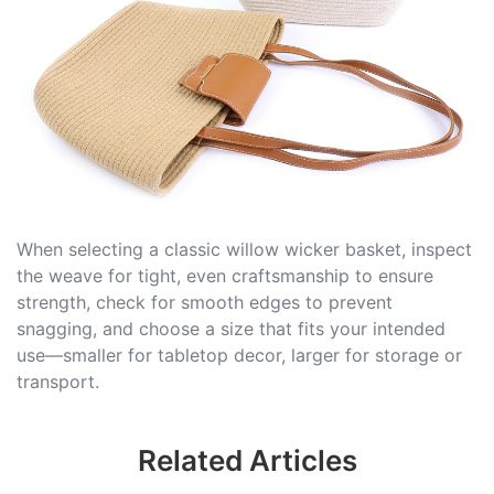
When selecting a classic willow wicker basket, inspect
the weave for tight, even craftsmanship to ensure
strength, check for smooth edges to prevent
snagging, and choose a size that fits your intended
use—smaller for tabletop decor, larger for storage or
transport.
Related Articles