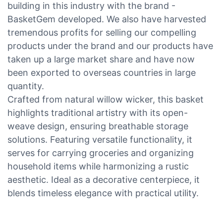
building in this industry with the brand -
BasketGem developed. We also have harvested
tremendous profits for selling our compelling
products under the brand and our products have
taken up a large market share and have now
been exported to overseas countries in large
quantity.
Crafted from natural willow wicker, this basket
highlights traditional artistry with its open-
weave design, ensuring breathable storage
solutions. Featuring versatile functionality, it
serves for carrying groceries and organizing
household items while harmonizing a rustic
aesthetic. Ideal as a decorative centerpiece, it
blends timeless elegance with practical utility.