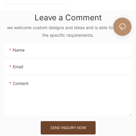
Tote Bag With
Floral Embroidery
Leave a Comment
Vintage Nature
Style Shoulder Bag
we welcome custom designs and ideas and is able to cater to
the specific requirements.
Handmade Flower
Decor
Name
Email
Content
SEND INQUIRY NOW