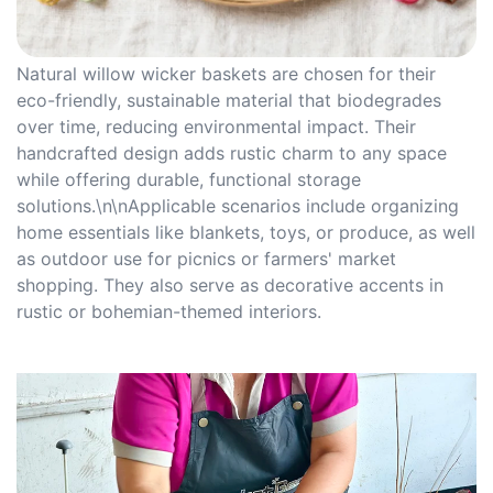
Natural willow wicker baskets are chosen for their
eco-friendly, sustainable material that biodegrades
over time, reducing environmental impact. Their
handcrafted design adds rustic charm to any space
while offering durable, functional storage
solutions.\n\nApplicable scenarios include organizing
home essentials like blankets, toys, or produce, as well
as outdoor use for picnics or farmers' market
shopping. They also serve as decorative accents in
rustic or bohemian-themed interiors.