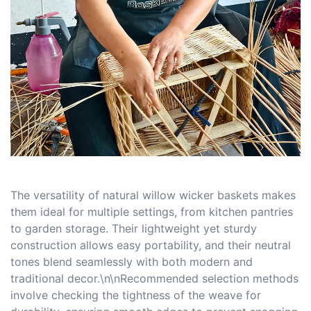
The versatility of natural willow wicker baskets makes
them ideal for multiple settings, from kitchen pantries
to garden storage. Their lightweight yet sturdy
construction allows easy portability, and their neutral
tones blend seamlessly with both modern and
traditional decor.\n\nRecommended selection methods
involve checking the tightness of the weave for