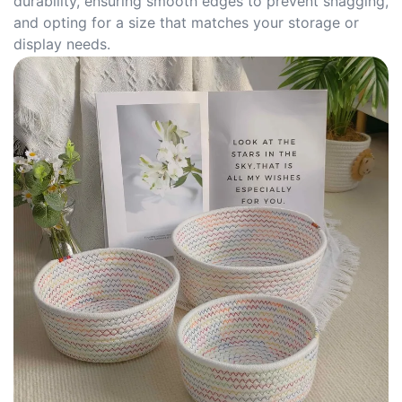
durability, ensuring smooth edges to prevent snagging,
and opting for a size that matches your storage or
display needs.