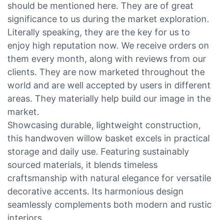
should be mentioned here. They are of great
significance to us during the market exploration.
Literally speaking, they are the key for us to
enjoy high reputation now. We receive orders on
them every month, along with reviews from our
clients. They are now marketed throughout the
world and are well accepted by users in different
areas. They materially help build our image in the
market.
Showcasing durable, lightweight construction,
this handwoven willow basket excels in practical
storage and daily use. Featuring sustainably
sourced materials, it blends timeless
craftsmanship with natural elegance for versatile
decorative accents. Its harmonious design
seamlessly complements both modern and rustic
interiors.