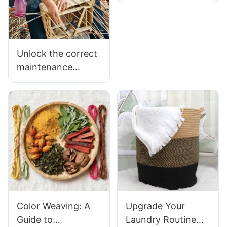
Supporting A
Local Willow
Basket
Manufacturer
Unlock the correct
maintenance
method and
multiple application
scenarios of wicker
flower baskets
Color Weaving: A
Upgrade Your
Guide to
Laundry Routine