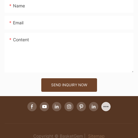
Name
Email
Content
SEND INQUIRY NOW
Copyright © BasketGem |
Sitemap