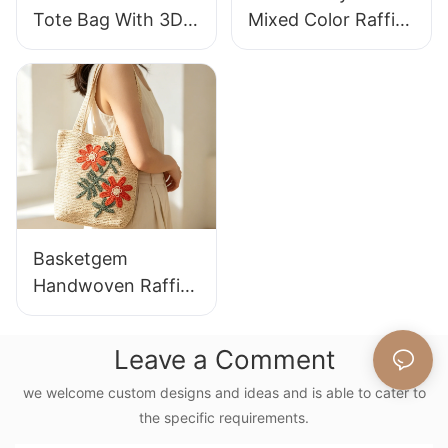
Tote Bag With 3D
Mixed Color Raffia
Gorilla Pattern Fun
Tote Bag Retro
Casual Shoulder
Lazy Style Large
Bag Custom Animal
Capacity Shoulder
Cartoon Pattern
Bag Earth Tone
Gradient
Basketgem
Handwoven Raffia
Tote Bag With
Floral Embroidery
Leave a Comment
Vintage Nature
Style Shoulder Bag
we welcome custom designs and ideas and is able to cater to
the specific requirements.
Handmade Flower
Decor