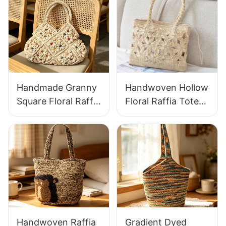
Handmade Granny
Handwoven Hollow
Square Floral Raffia
Floral Raffia Tote
Handbag Retro
Bag Lightweight
Pastoral Style
Breathable Summer
Woven Bag Vintage
Handbag Out
Knitted Handbag
Raffia Bag Retro
For Holiday & Daily
Fresh Daily
Wear
Vacation Bag
Handwoven Raffia
Gradient Dyed