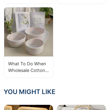
Contrasting Colors
With A Soft And
in Natural Dyes and
Breathable Cotton
Woven Baskets
Laundry Basket
What To Do When
Wholesale Cotton
Rope Baskets
Arrive Frayed
YOU MIGHT LIKE