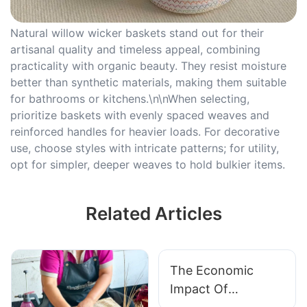
Natural willow wicker baskets stand out for their
artisanal quality and timeless appeal, combining
practicality with organic beauty. They resist moisture
better than synthetic materials, making them suitable
for bathrooms or kitchens.\n\nWhen selecting,
prioritize baskets with evenly spaced weaves and
reinforced handles for heavier loads. For decorative
use, choose styles with intricate patterns; for utility,
opt for simpler, deeper weaves to hold bulkier items.
Related Articles
The Economic
Impact Of