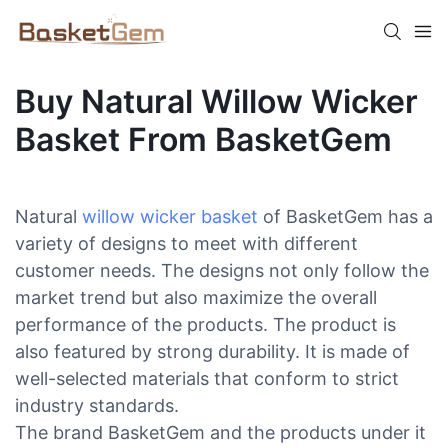
Buy Natural Willow Wicker
Basket From BasketGem
Natural
willow wicker basket
of BasketGem has a
variety of designs to meet with different
customer needs. The designs not only follow the
market trend but also maximize the overall
performance of the products. The product is
also featured by strong durability. It is made of
well-selected materials that conform to strict
industry standards.
The brand BasketGem and the products under it