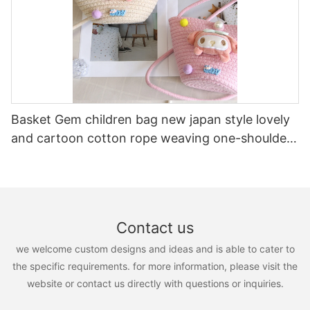
Basket Gem children bag new japan style lovely
and cartoon cotton rope weaving one-shoulder
and cross-body cotton rope kids handbags
Contact us
we welcome custom designs and ideas and is able to cater to
the specific requirements. for more information, please visit the
website or contact us directly with questions or inquiries.