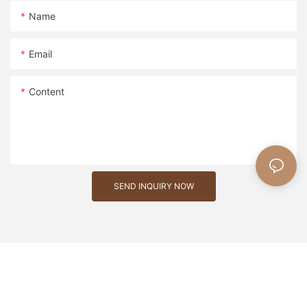
Name
Email
Content
SEND INQUIRY NOW