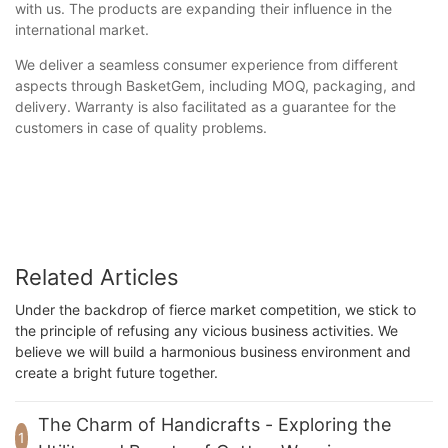
with us. The products are expanding their influence in the
international market.
We deliver a seamless consumer experience from different
aspects through BasketGem, including MOQ, packaging, and
delivery. Warranty is also facilitated as a guarantee for the
customers in case of quality problems.
Related Articles
Under the backdrop of fierce market competition, we stick to
the principle of refusing any vicious business activities. We
believe we will build a harmonious business environment and
create a bright future together.
The Charm of Handicrafts - Exploring the
1