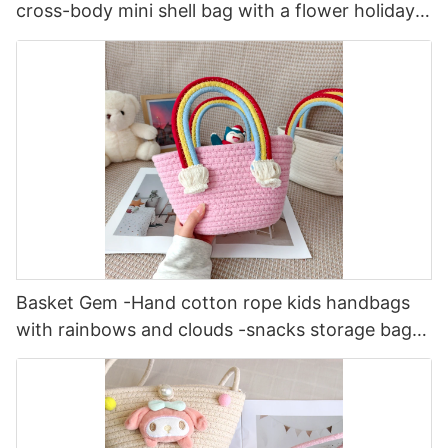
cross-body mini shell bag with a flower holiday
fashionable female bag
Basket Gem -Hand cotton rope kids handbags
with rainbows and clouds -snacks storage bag
fresh and sweet