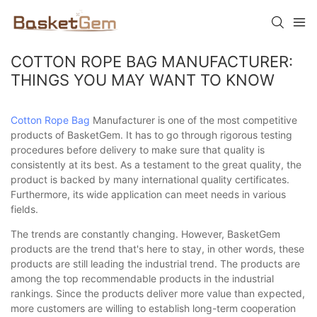
COTTON ROPE BAG MANUFACTURER:
THINGS YOU MAY WANT TO KNOW
Cotton Rope Bag
Manufacturer is one of the most competitive
products of BasketGem. It has to go through rigorous testing
procedures before delivery to make sure that quality is
consistently at its best. As a testament to the great quality, the
product is backed by many international quality certificates.
Furthermore, its wide application can meet needs in various
fields.
The trends are constantly changing. However, BasketGem
products are the trend that's here to stay, in other words, these
products are still leading the industrial trend. The products are
among the top recommendable products in the industrial
rankings. Since the products deliver more value than expected,
more customers are willing to establish long-term cooperation