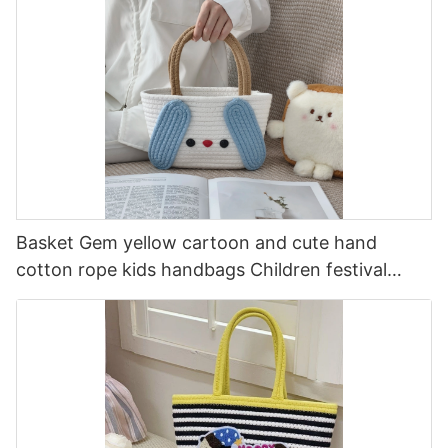
Basket Gem yellow cartoon and cute hand
cotton rope kids handbags Children festival
companion gift