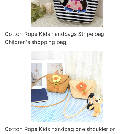
Cotton Rope Kids handbags Stripe bag
Children's shopping bag
Cotton Rope Kids handbag one shoulder or