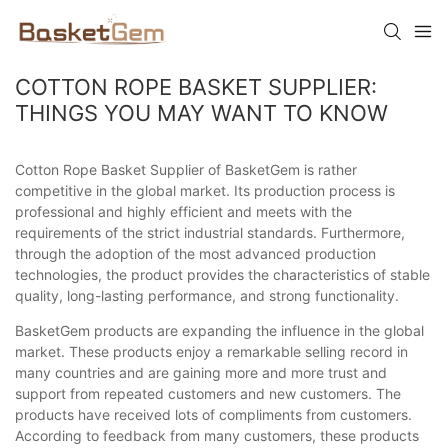
COTTON ROPE BASKET SUPPLIER:
THINGS YOU MAY WANT TO KNOW
Cotton Rope Basket Supplier of BasketGem is rather
competitive in the global market. Its production process is
professional and highly efficient and meets with the
requirements of the strict industrial standards. Furthermore,
through the adoption of the most advanced production
technologies, the product provides the characteristics of stable
quality, long-lasting performance, and strong functionality.
BasketGem products are expanding the influence in the global
market. These products enjoy a remarkable selling record in
many countries and are gaining more and more trust and
support from repeated customers and new customers. The
products have received lots of compliments from customers.
According to feedback from many customers, these products