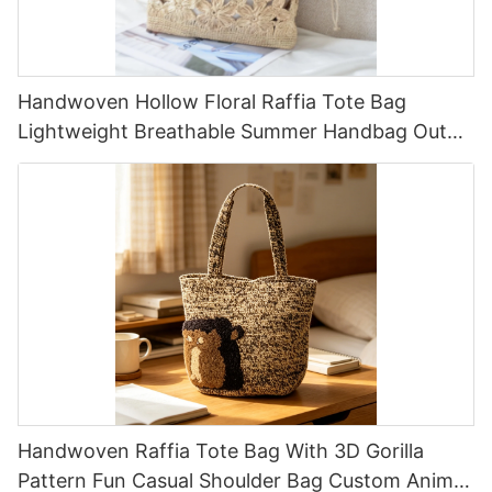
Handwoven Hollow Floral Raffia Tote Bag
Lightweight Breathable Summer Handbag Out
Raffia Bag Retro Fresh Daily Vacation Bag
Handwoven Raffia Tote Bag With 3D Gorilla
Pattern Fun Casual Shoulder Bag Custom Animal