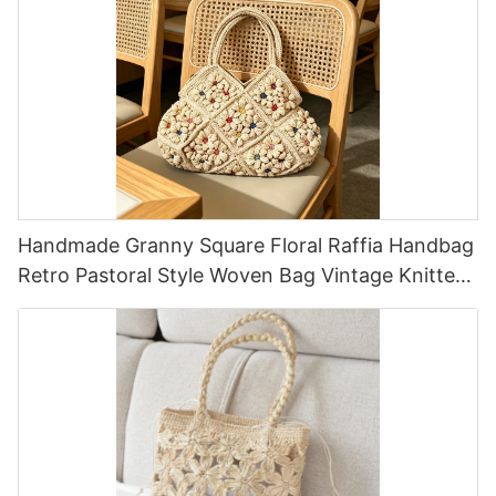
Handmade Granny Square Floral Raffia Handbag
Retro Pastoral Style Woven Bag Vintage Knitted
Handbag For Holiday & Daily Wear