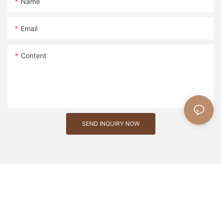
Name
Email
Content
SEND INQUIRY NOW