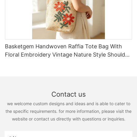
Basketgem Handwoven Raffia Tote Bag With
Floral Embroidery Vintage Nature Style Shoulder
Bag Handmade Flower Decor
Contact us
we welcome custom designs and ideas and is able to cater to
the specific requirements. for more information, please visit the
website or contact us directly with questions or inquiries.