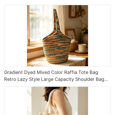
Cartoon Pattern
Gradient Dyed Mixed Color Raffia Tote Bag
Retro Lazy Style Large Capacity Shoulder Bag
Earth Tone Gradient