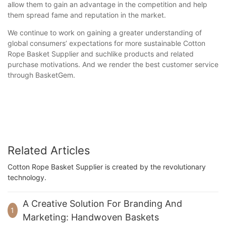
allow them to gain an advantage in the competition and help
them spread fame and reputation in the market.
We continue to work on gaining a greater understanding of
global consumers’ expectations for more sustainable Cotton
Rope Basket Supplier and suchlike products and related
purchase motivations. And we render the best customer service
through BasketGem.
Related Articles
Cotton Rope Basket Supplier is created by the revolutionary
technology.
A Creative Solution For Branding And
1
Marketing: Handwoven Baskets