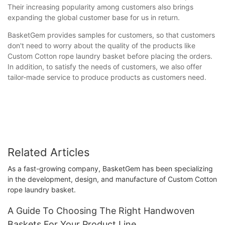
Their increasing popularity among customers also brings
expanding the global customer base for us in return.
BasketGem provides samples for customers, so that customers
don't need to worry about the quality of the products like
Custom Cotton rope laundry basket before placing the orders.
In addition, to satisfy the needs of customers, we also offer
tailor-made service to produce products as customers need.
Related Articles
As a fast-growing company, BasketGem has been specializing
in the development, design, and manufacture of Custom Cotton
rope laundry basket.
A Guide To Choosing The Right Handwoven
Baskets For Your Product Line