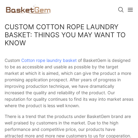
CUSTOM COTTON ROPE LAUNDRY
BASKET: THINGS YOU MAY WANT TO
KNOW
Custom
Cotton rope laundry basket
of BasketGem is designed
to be as accessible and usable as possible by the target
market at which it is aimed, which can give the product a more
promising application prospect. After years of progress in
improving production technique, we have dramatically
increased the quality and reliability of the product. Our
reputation for quality continues to find its way into market areas
where the product is less well known.
There is a trend that the products under BasketGem brand are
well praised by customers in the market. Due to the high
performance and competitive price, our products have
attracted more and more new customers to us for cooperation.