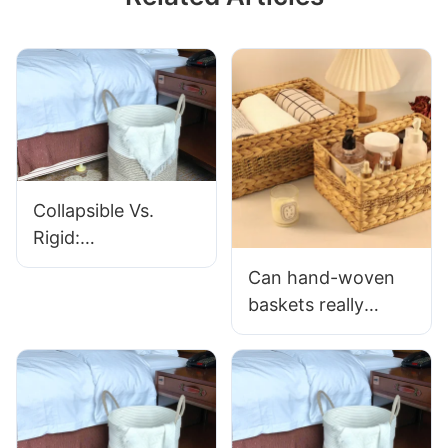
Collapsible Vs.
Rigid:
Which Cotton Rope
Can hand-woven
Laundry Basket Is
baskets really
Right For You?
improve home
organization
efficiency?