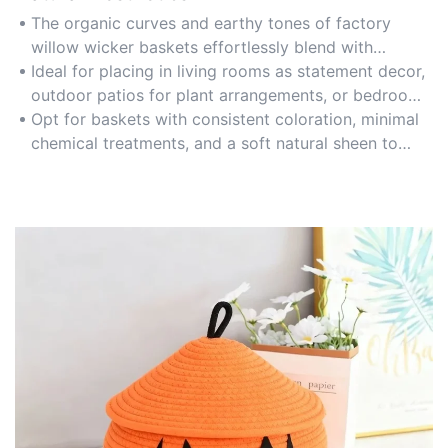
The organic curves and earthy tones of factory
willow wicker baskets effortlessly blend with
modern, rustic, or bohemian decor styles, enhancing
Ideal for placing in living rooms as statement decor,
spaces with a warm, nature-inspired vibe.
outdoor patios for plant arrangements, or bedrooms
as stylish storage solutions for blankets and linens.
Opt for baskets with consistent coloration, minimal
chemical treatments, and a soft natural sheen to
maintain a cohesive and eco-friendly aesthetic.