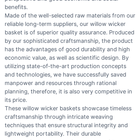
benefits.
Made of the well-selected raw materials from our
reliable long-term suppliers, our willow wicker
basket is of superior quality assurance. Produced
by our sophisticated craftsmanship, the product
has the advantages of good durability and high
economic value, as well as scientific design. By
utilizing state-of-the-art production concepts
and technologies, we have successfully saved
manpower and resources through rational
planning, therefore, it is also very competitive in
its price.
These willow wicker baskets showcase timeless
craftsmanship through intricate weaving
techniques that ensure structural integrity and
lightweight portability. Their durable