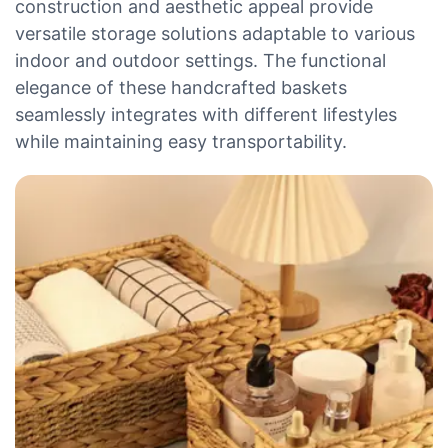
construction and aesthetic appeal provide
versatile storage solutions adaptable to various
indoor and outdoor settings. The functional
elegance of these handcrafted baskets
seamlessly integrates with different lifestyles
while maintaining easy transportability.