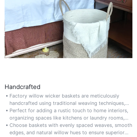
Handcrafted
Factory willow wicker baskets are meticulously
handcrafted using traditional weaving techniques,
ensuring each piece features unique textures and
Perfect for adding a rustic touch to home interiors,
patterns that reflect artisanal expertise. The blend
organizing spaces like kitchens or laundry rooms,
of manual skill and factory precision guarantees
and as thoughtful handmade gifts for special
Choose baskets with evenly spaced weaves, smooth
high-quality results without compromising
occasions.
edges, and natural willow hues to ensure superior