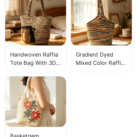
Woven Bag Vintage
Handbag Out
Knitted Handbag
Raffia Bag Retro
For Holiday & Daily
Fresh Daily
Wear
Vacation Bag
Handwoven Raffia
Gradient Dyed
Tote Bag With 3D
Mixed Color Raffia
Gorilla Pattern Fun
Tote Bag Retro
Casual Shoulder
Lazy Style Large
Bag Custom Animal
Capacity Shoulder
Cartoon Pattern
Bag Earth Tone
Gradient
Basketgem