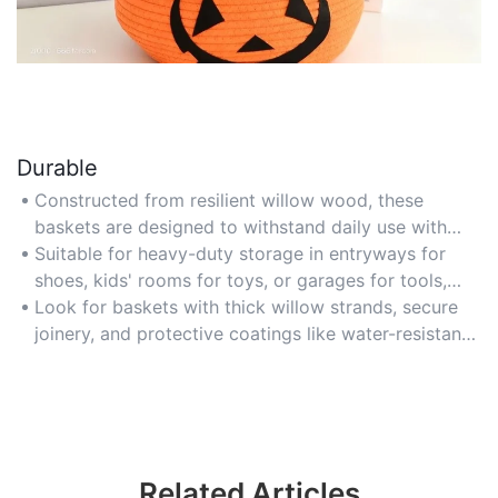
Durable
Constructed from resilient willow wood, these
baskets are designed to withstand daily use with
reinforced handles and tightly woven structures that
Suitable for heavy-duty storage in entryways for
prevent sagging or fraying over time.
shoes, kids' rooms for toys, or garages for tools,
offering long-lasting functionality in high-traffic
Look for baskets with thick willow strands, secure
areas.
joinery, and protective coatings like water-resistant
finishes to ensure durability in humid or outdoor
environments.
Related Articles