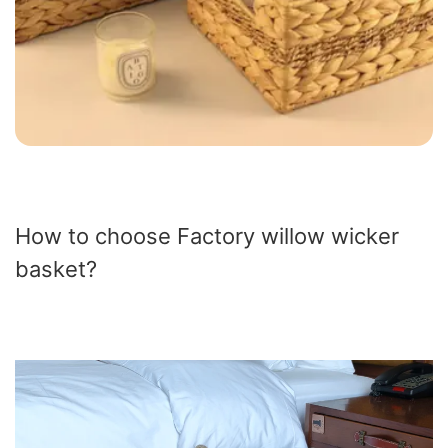
How to choose Factory willow wicker
basket?