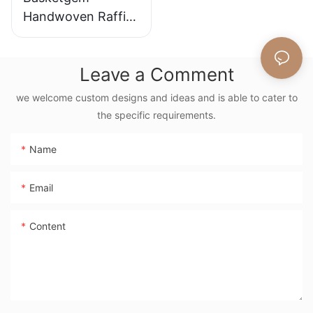
Handwoven Raffia
Tote Bag With
Floral Embroidery
Leave a Comment
Vintage Nature
Style Shoulder Bag
we welcome custom designs and ideas and is able to cater to
Handmade Flower
the specific requirements.
Decor
Name
Email
Content