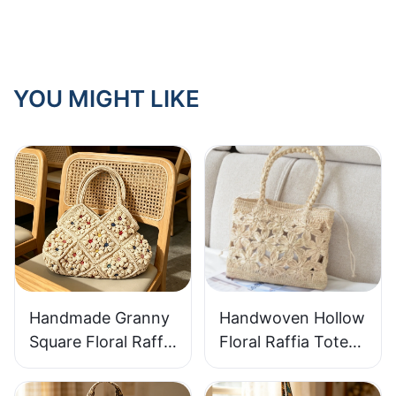
outdoor use?
YOU MIGHT LIKE
Handmade Granny
Handwoven Hollow
Square Floral Raffia
Floral Raffia Tote
Handbag Retro
Bag Lightweight
Pastoral Style
Breathable Summer