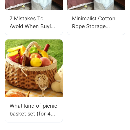
7 Mistakes To
Minimalist Cotton
Avoid When Buying
Rope Storage
Cotton Rope
Basket: Timeless
Storage Baskets
Picks For Modern
Spaces
What kind of picnic
basket set (for 4
people) is truly
suitable for