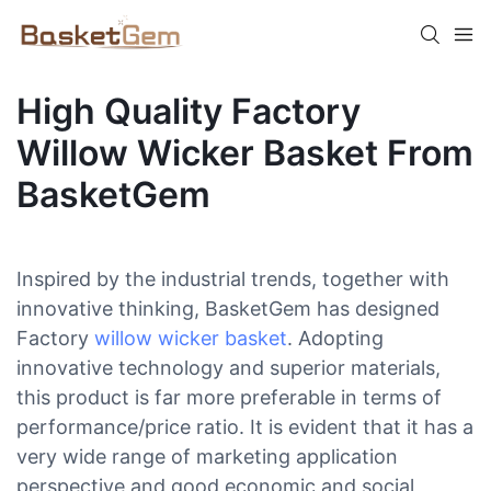
High Quality Factory
Willow Wicker Basket From
BasketGem
Inspired by the industrial trends, together with
innovative thinking, BasketGem has designed
Factory
willow wicker basket
. Adopting
innovative technology and superior materials,
this product is far more preferable in terms of
performance/price ratio. It is evident that it has a
very wide range of marketing application
perspective and good economic and social