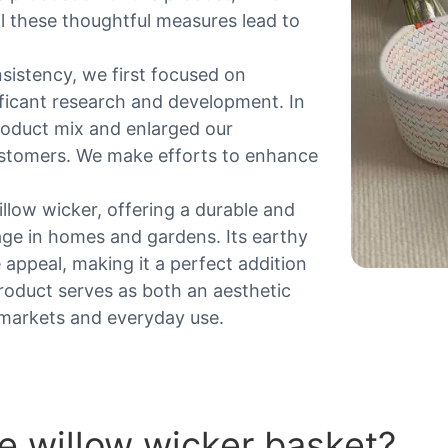
All these thoughtful measures lead to
sistency, we first focused on
ificant research and development. In
roduct mix and enlarged our
ustomers. We make efforts to enhance
illow wicker, offering a durable and
age in homes and gardens. Its earthy
 appeal, making it a perfect addition
roduct serves as both an aesthetic
r markets and everyday use.
 willow wicker basket?