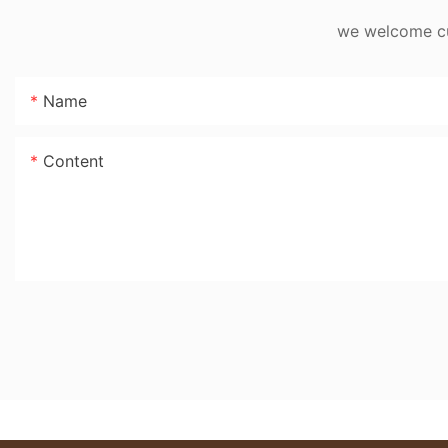
we welcome cus
Name
Content