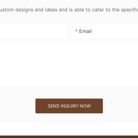
tom designs and ideas and is able to cater to the specifi
Email
SEND INQUIRY NOW