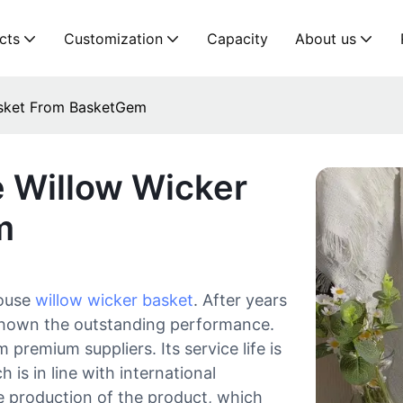
cts
Customization
Capacity
About us
asket From BasketGem
 Willow Wicker
m
house
willow wicker basket
. After years
 shown the outstanding performance.
premium suppliers. Its service life is
 is in line with international
le production of the product, which