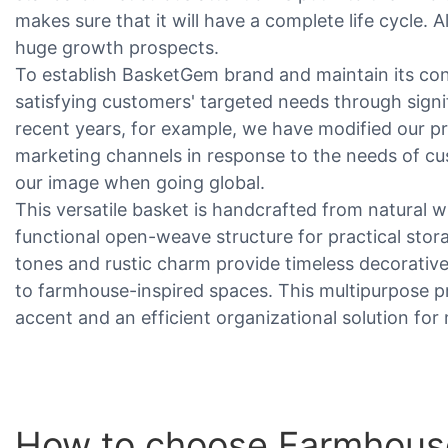
makes sure that it will have a complete life cycle. 
huge growth prospects.
To establish BasketGem brand and maintain its con
satisfying customers' targeted needs through sign
recent years, for example, we have modified our p
marketing channels in response to the needs of c
our image when going global.
This versatile basket is handcrafted from natural w
functional open-weave structure for practical stor
tones and rustic charm provide timeless decorative
to farmhouse-inspired spaces. This multipurpose p
accent and an efficient organizational solution fo
How to choose Farmhouse