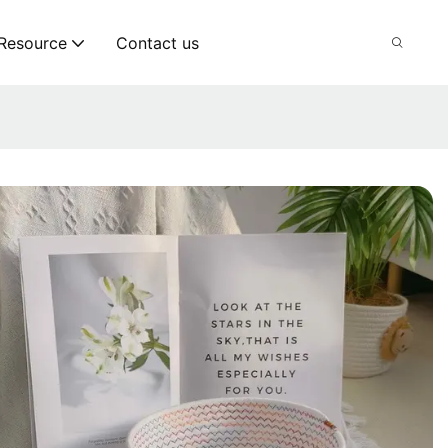
Resource
Contact us