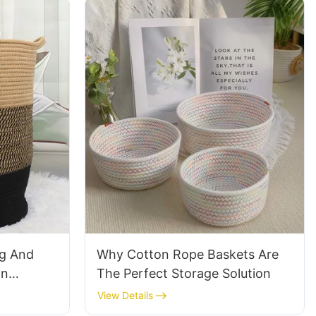
ng And
Why Cotton Rope Baskets Are
on
The Perfect Storage Solution
View Details