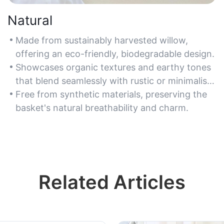
Natural
Made from sustainably harvested willow,
offering an eco-friendly, biodegradable design.
Showcases organic textures and earthy tones
that blend seamlessly with rustic or minimalist
decor.
Free from synthetic materials, preserving the
basket's natural breathability and charm.
Related Articles