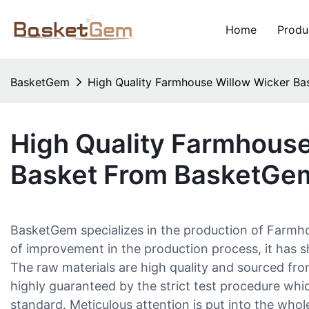
Home
Produ
BasketGem
High Quality Farmhouse Willow Wicker B
High Quality Farmhouse
Basket From BasketGe
BasketGem specializes in the production of Farm
of improvement in the production process, it has
The raw materials are high quality and sourced from 
highly guaranteed by the strict test procedure which
standard. Meticulous attention is put into the who