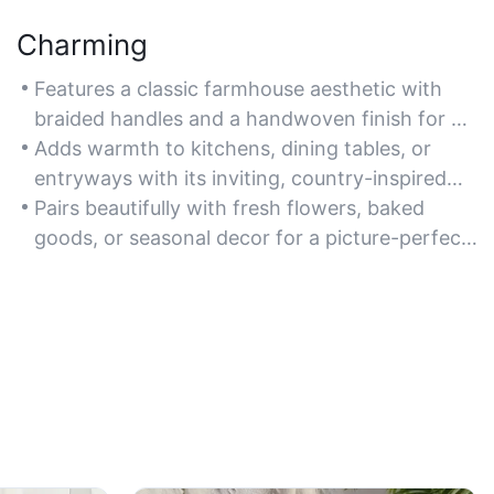
Charming
Features a classic farmhouse aesthetic with
braided handles and a handwoven finish for a
cozy, artisanal vibe.
Adds warmth to kitchens, dining tables, or
entryways with its inviting, country-inspired
design.
Pairs beautifully with fresh flowers, baked
goods, or seasonal decor for a picture-perfect
display.