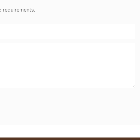
c requirements.