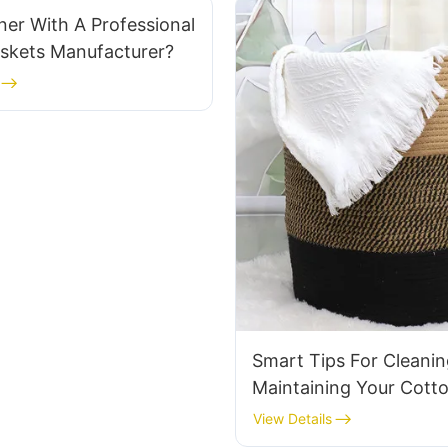
er With A Professional
askets Manufacturer?
Smart Tips For Cleani
Maintaining Your Cott
Laundry Basket
View Details