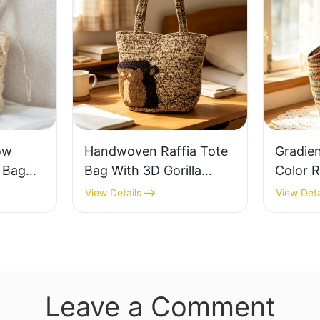
ow
Handwoven Raffia Tote
Gradie
e Bag
Bag With 3D Gorilla
Color R
thable
Pattern Fun Casual
Retro L
View Details
View Deta
 Out
Shoulder Bag Custom
Capaci
 Fresh
Animal Cartoon Pattern
Earth 
ag
Leave a Comment