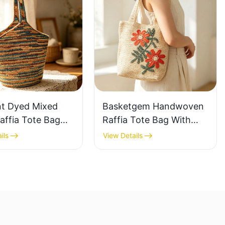
nt Dyed Mixed
Basketgem Handwoven
affia Tote Bag
Raffia Tote Bag With
azy Style Large
Floral Embroidery
ils
View Details
ty Shoulder Bag
Vintage Nature Style
Tone Gradient
Shoulder Bag Handmade
Flower Decor