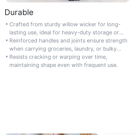
Durable
Crafted from sturdy willow wicker for long-
lasting use, ideal for heavy-duty storage or
transport.
Reinforced handles and joints ensure strength
when carrying groceries, laundry, or bulky
items.
Resists cracking or warping over time,
maintaining shape even with frequent use.