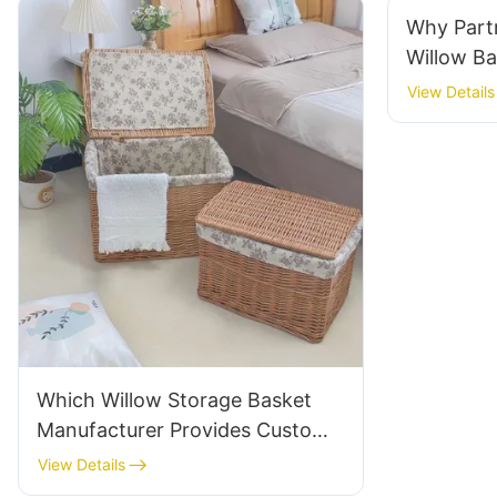
Why Partn
Willow B
View Details
Which Willow Storage Basket
Manufacturer Provides Custom
Options?
View Details