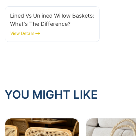
Lined Vs Unlined Willow Baskets:
What's The Difference?
View Details
YOU MIGHT LIKE