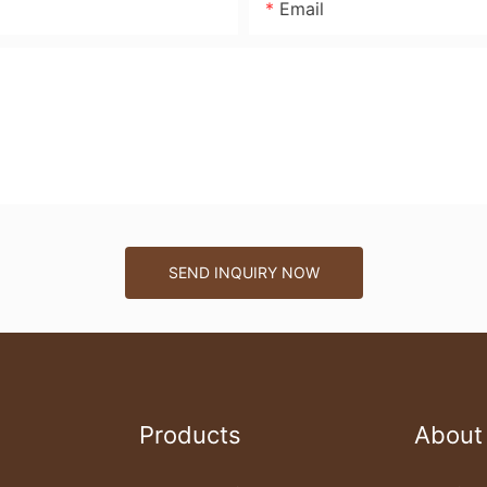
Email
SEND INQUIRY NOW
Products
About