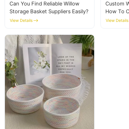
Can You Find Reliable Willow
Custom W
Storage Basket Suppliers Easily?
How To C
And Desi
View Details
View Details