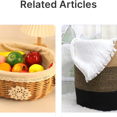
Related Articles