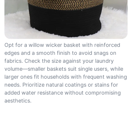
Opt for a willow wicker basket with reinforced
edges and a smooth finish to avoid snags on
fabrics. Check the size against your laundry
volume—smaller baskets suit single users, while
larger ones fit households with frequent washing
needs. Prioritize natural coatings or stains for
added water resistance without compromising
aesthetics.