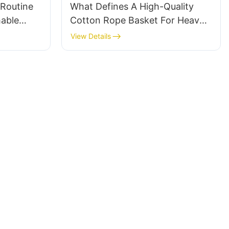
Routine
What Defines A High-Quality
hable
Cotton Rope Basket For Heavy-
t
Duty Storage
View Details