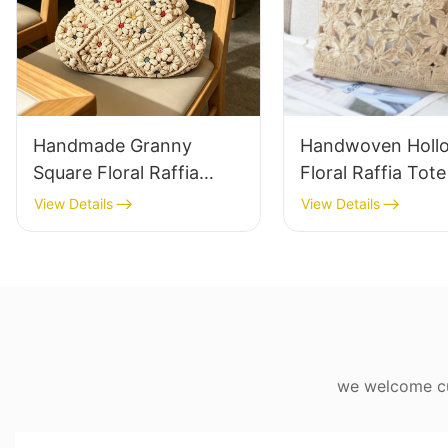
Handmade Granny
Handwoven Holl
Square Floral Raffia
Floral Raffia Tot
Handbag Retro Pastoral
Lightweight Brea
View Details
View Details
Style Woven Bag
Summer Handbag
Vintage Knitted
Raffia Bag Retro
Handbag For Holiday &
Daily Vacation B
Daily Wear
we welcome cus