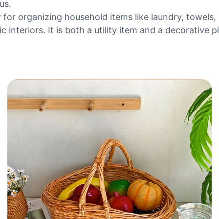
us.
y for organizing household items like laundry, towels,
interiors. It is both a utility item and a decorative pi