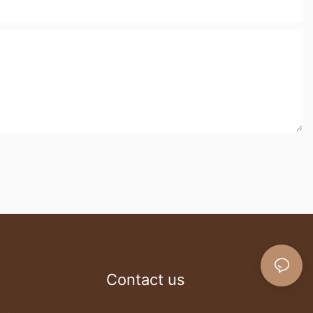
Contact us