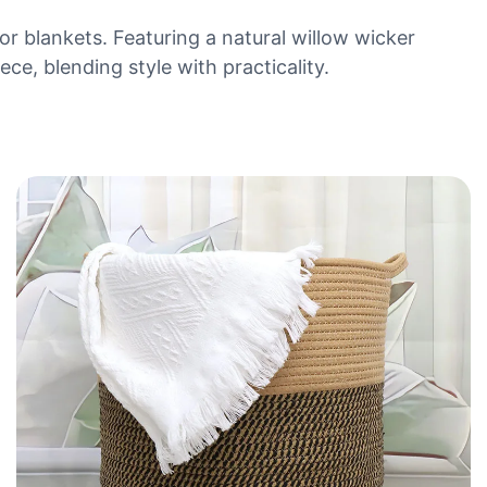
 or blankets. Featuring a natural willow wicker
ece, blending style with practicality.