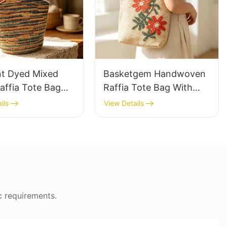
nt Dyed Mixed
Basketgem Handwoven
affia Tote Bag
Raffia Tote Bag With
azy Style Large
Floral Embroidery
ils
View Details
ty Shoulder Bag
Vintage Nature Style
Tone Gradient
Shoulder Bag Handmade
Flower Decor
c requirements.