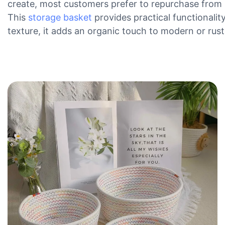
create, most customers prefer to repurchase from 
This
storage basket
provides practical functionalit
texture, it adds an organic touch to modern or rustic 