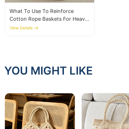
What To Use To Reinforce
Cotton Rope Baskets For Heavy
Bulk Storage
View Details
YOU MIGHT LIKE