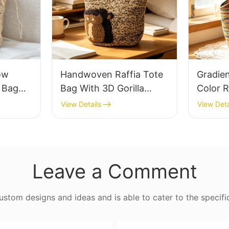
ow
Handwoven Raffia Tote
Gradie
e Bag
Bag With 3D Gorilla
Color R
thable
Pattern Fun Casual
Retro L
View Details
View Deta
 Out
Shoulder Bag Custom
Capaci
 Fresh
Animal Cartoon Pattern
Earth 
ag
Leave a Comment
tom designs and ideas and is able to cater to the specifi