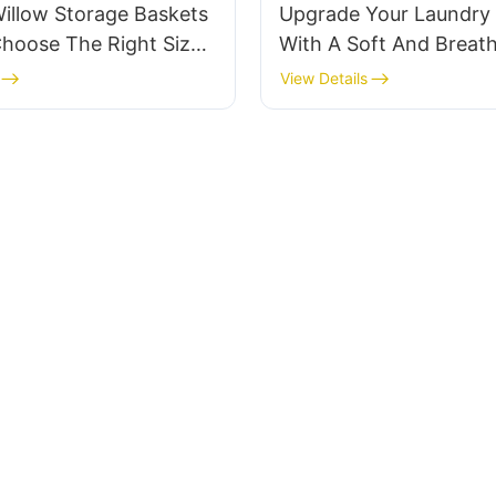
illow Storage Baskets
Upgrade Your Laundry 
hoose The Right Size
With A Soft And Breat
gn For Your Brand
Cotton Laundry Baske
View Details