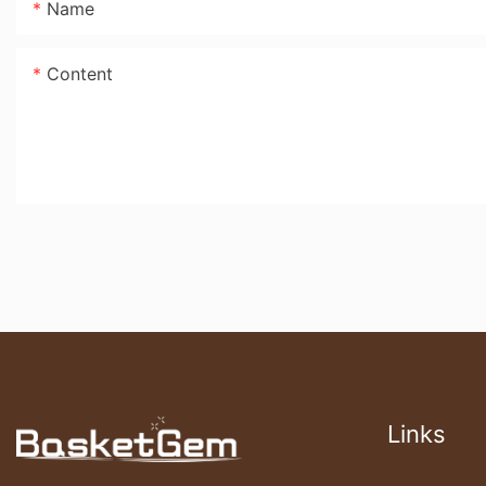
Name
Content
Links