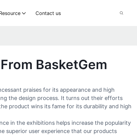
Resource
Contact us
t From BasketGem
ncessant praises for its appearance and high
the design process. It turns out their efforts
the product wins its fame for its durability and high
e in the exhibitions helps increase the popularity
he superior user experience that our products