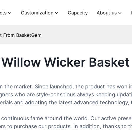
cts
Customization
Capacity
About us
ket From BasketGem
y Willow Wicker Baske
in the market. Since launched, the product has won i
ers who are style-conscious always keeping updating 
materials and adopting the latest advanced technology, 
continuous fame around the world. Our active presenc
 to purchase our products. In addition, thanks to t