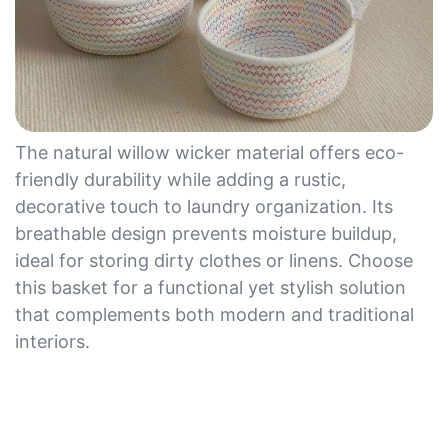
The natural willow wicker material offers eco-
friendly durability while adding a rustic,
decorative touch to laundry organization. Its
breathable design prevents moisture buildup,
ideal for storing dirty clothes or linens. Choose
this basket for a functional yet stylish solution
that complements both modern and traditional
interiors.