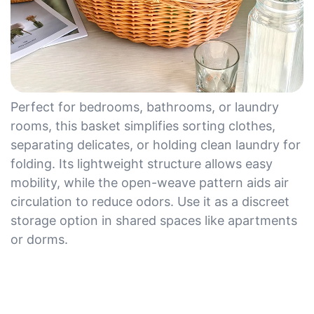
Perfect for bedrooms, bathrooms, or laundry
rooms, this basket simplifies sorting clothes,
separating delicates, or holding clean laundry for
folding. Its lightweight structure allows easy
mobility, while the open-weave pattern aids air
circulation to reduce odors. Use it as a discreet
storage option in shared spaces like apartments
or dorms.