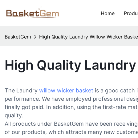
Home
Produ
BasketGem
High Quality Laundry Willow Wicker Bas
High Quality Laundr
The Laundry
willow wicker basket
is a good catch 
performance. We have employed professional design
finally got paid. In addition, using the first-rate 
quality.
All products under BasketGem have been receiving 
of our products, which attracts many new customers