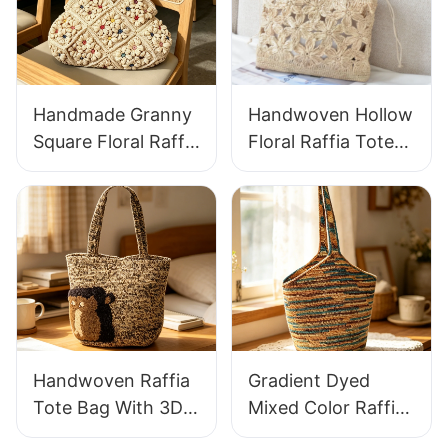
Handmade Granny
Handwoven Hollow
Square Floral Raffia
Floral Raffia Tote
Handbag Retro
Bag Lightweight
Pastoral Style
Breathable Summer
Woven Bag Vintage
Handbag Out
Knitted Handbag
Raffia Bag Retro
For Holiday & Daily
Fresh Daily
Wear
Vacation Bag
Handwoven Raffia
Gradient Dyed
Tote Bag With 3D
Mixed Color Raffia
Gorilla Pattern Fun
Tote Bag Retro