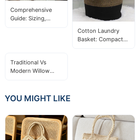
Comprehensive
Guide: Sizing,
Sturdiness, And
Cotton Laundry
Design In Cotton
Basket: Compact
Rope Laundry
Easy-Carry Designs
Baskets
Traditional Vs
Modern Willow
Basket Designs: A
Comparison
YOU MIGHT LIKE