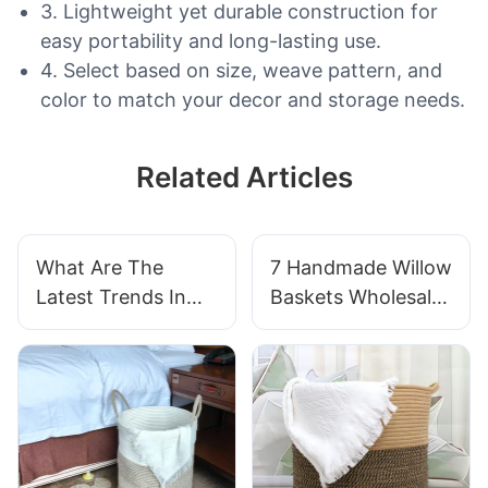
3. Lightweight yet durable construction for
easy portability and long-lasting use.
4. Select based on size, weave pattern, and
color to match your decor and storage needs.
Related Articles
What Are The
7 Handmade Willow
Latest Trends In
Baskets Wholesale
Handwoven Basket
For Artisan
Designs For
Markets
Businesses?