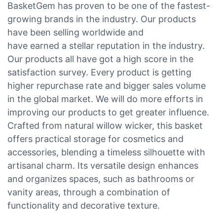
BasketGem has proven to be one of the fastest-
growing brands in the industry. Our products
have been selling worldwide and
have earned a stellar reputation in the industry.
Our products all have got a high score in the
satisfaction survey. Every product is getting
higher repurchase rate and bigger sales volume
in the global market. We will do more efforts in
improving our products to get greater influence.
Crafted from natural willow wicker, this basket
offers practical storage for cosmetics and
accessories, blending a timeless silhouette with
artisanal charm. Its versatile design enhances
and organizes spaces, such as bathrooms or
vanity areas, through a combination of
functionality and decorative texture.