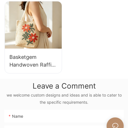
Casual Shoulder
Lazy Style Large
Bag Custom Animal
Capacity Shoulder
Cartoon Pattern
Bag Earth Tone
Gradient
Basketgem
Handwoven Raffia
Tote Bag With
Floral Embroidery
Leave a Comment
Vintage Nature
Style Shoulder Bag
we welcome custom designs and ideas and is able to cater to
the specific requirements.
Handmade Flower
Decor
Name