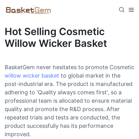
Hot Selling Cosmetic
Willow Wicker Basket
BasketGem never hesitates to promote Cosmetic
willow wicker basket
to global market in the
post-industrial era. The product is manufactured
adhering to 'Quality always comes first', so a
professional team is allocated to ensure material
quality and promote the R&D process. After
repeated trials and tests are conducted, the
product successfully has its performance
improved.