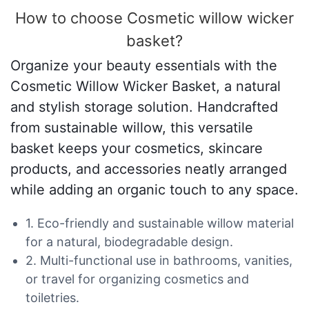
How to choose Cosmetic willow wicker
basket?
Organize your beauty essentials with the
Cosmetic Willow Wicker Basket, a natural
and stylish storage solution. Handcrafted
from sustainable willow, this versatile
basket keeps your cosmetics, skincare
products, and accessories neatly arranged
while adding an organic touch to any space.
1. Eco-friendly and sustainable willow material
for a natural, biodegradable design.
2. Multi-functional use in bathrooms, vanities,
or travel for organizing cosmetics and
toiletries.