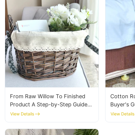
From Raw Willow To Finished
Cotton R
Product A Step-by-Step Guide
Buyer's G
To Our Manufacturing Process
Synthetic
View Details
View Details