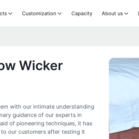
cts
Customization
Capacity
About us
low Wicker
em with our intimate understanding
nary guidance of our experts in
id of pioneering techniques, it has
 to our customers after testing it