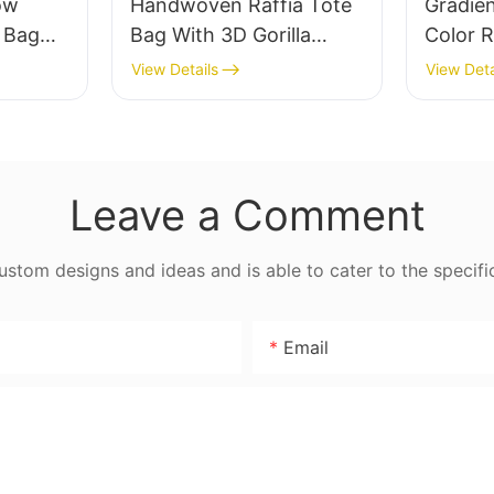
ow
Handwoven Raffia Tote
Gradie
e Bag
Bag With 3D Gorilla
Color R
thable
Pattern Fun Casual
Retro L
View Details
View Deta
 Out
Shoulder Bag Custom
Capaci
 Fresh
Animal Cartoon Pattern
Earth 
ag
Leave a Comment
tom designs and ideas and is able to cater to the specifi
Email