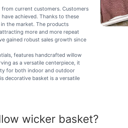
y from current customers. Customers
ey have achieved. Thanks to these
 in the market. The products
, attracting more and more repeat
e gained robust sales growth since
ntials, features handcrafted willow
ing as a versatile centerpiece, it
ity for both indoor and outdoor
s decorative basket is a versatile
llow wicker basket?