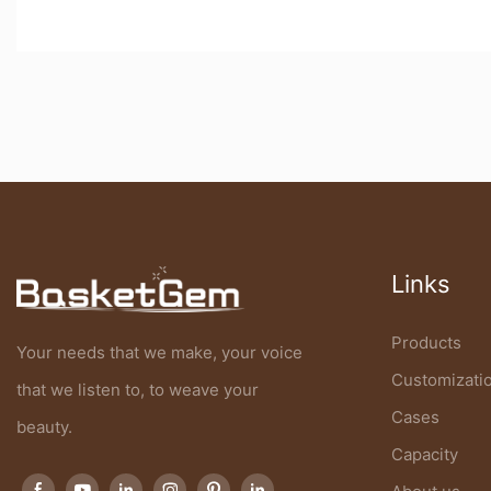
Links
Products
Your needs that we make, your voice
Customizati
that we listen to, to weave your
Cases
beauty.
Capacity