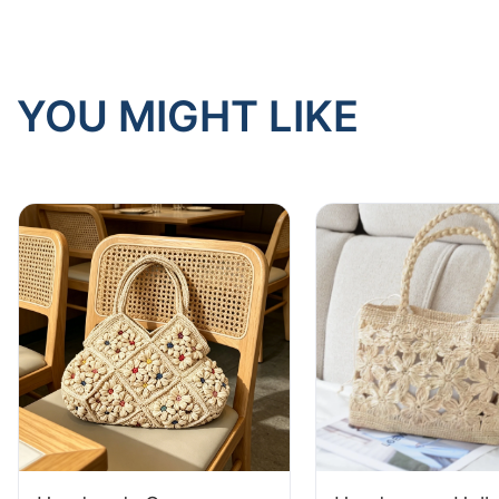
YOU MIGHT LIKE