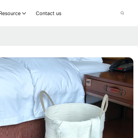
Resource
Contact us