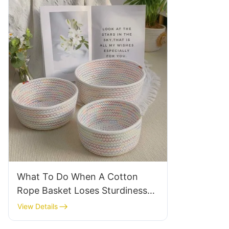
What To Do When A Cotton
Rope Basket Loses Sturdiness
After Use
View Details