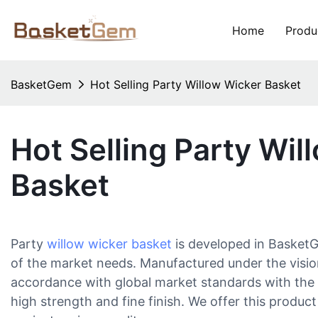
Home
Produ
BasketGem
Hot Selling Party Willow Wicker Basket
Hot Selling Party Wil
Basket
Party
willow wicker basket
is developed in BasketG
of the market needs. Manufactured under the visio
accordance with global market standards with the a
high strength and fine finish. We offer this product