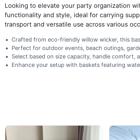
Looking to elevate your party organization wi
functionality and style, ideal for carrying sup
transport and versatile use across various oc
Crafted from eco-friendly willow wicker, this b
Perfect for outdoor events, beach outings, garde
Select based on size capacity, handle comfort, a
Enhance your setup with baskets featuring water