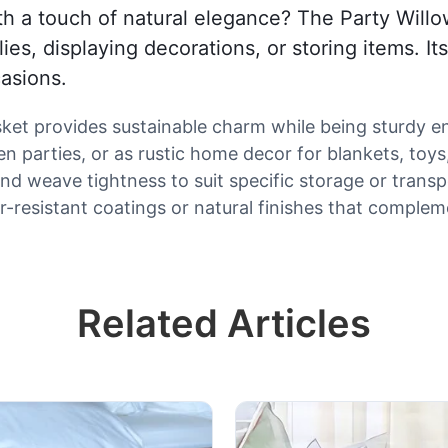
th a touch of natural elegance? The Party Willo
plies, displaying decorations, or storing items. 
casions.
asket provides sustainable charm while being sturdy e
n parties, or as rustic home decor for blankets, toys
nd weave tightness to suit specific storage or trans
-resistant coatings or natural finishes that comple
Related Articles