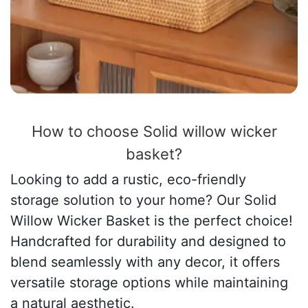
How to choose Solid willow wicker
basket?
Looking to add a rustic, eco-friendly
storage solution to your home? Our Solid
Willow Wicker Basket is the perfect choice!
Handcrafted for durability and designed to
blend seamlessly with any decor, it offers
versatile storage options while maintaining
a natural aesthetic.