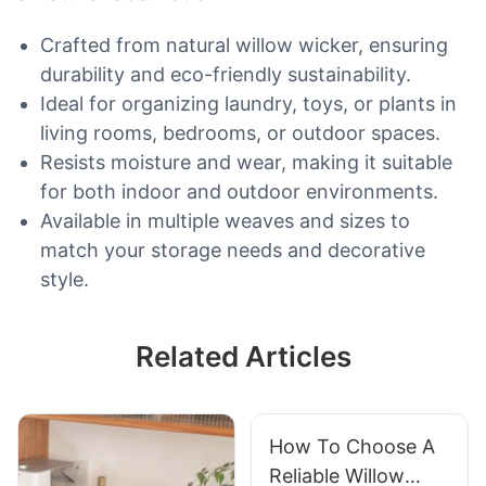
Crafted from natural willow wicker, ensuring
durability and eco-friendly sustainability.
Ideal for organizing laundry, toys, or plants in
living rooms, bedrooms, or outdoor spaces.
Resists moisture and wear, making it suitable
for both indoor and outdoor environments.
Available in multiple weaves and sizes to
match your storage needs and decorative
style.
Related Articles
How To Choose A
Reliable Willow