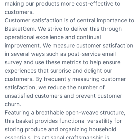
making our products more cost-effective to
customers.
Customer satisfaction is of central importance to
BasketGem. We strive to deliver this through
operational excellence and continual
improvement. We measure customer satisfaction
in several ways such as post-service email
survey and use these metrics to help ensure
experiences that surprise and delight our
customers. By frequently measuring customer
satisfaction, we reduce the number of
unsatisfied customers and prevent customer
churn.
Featuring a breathable open-weave structure,
this basket provides functional versatility for
storing produce and organizing household
essentials. Its artisanal craftsmanship is