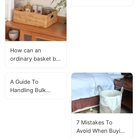
Baskets
Manufacturer For
Your Business?
How can an
ordinary basket be
used in various life
scenarios?
A Guide To
Handling Bulk
Orders With Willow
Baskets
Manufacturer
7 Mistakes To
Avoid When Buying