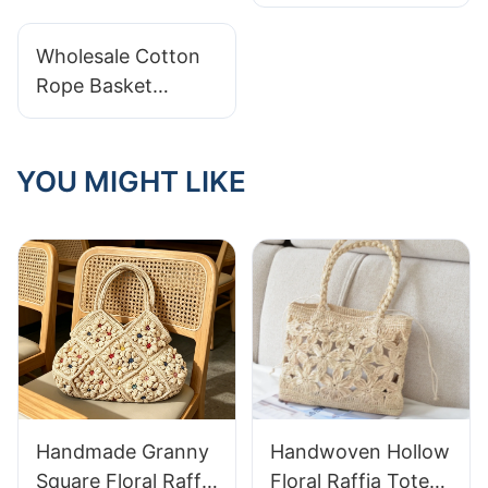
Cotton Rope
Storage Baskets
Wholesale Cotton
Rope Basket
Maintenance: Best
Practices For Care
YOU MIGHT LIKE
Handmade Granny
Handwoven Hollow
Square Floral Raffia
Floral Raffia Tote