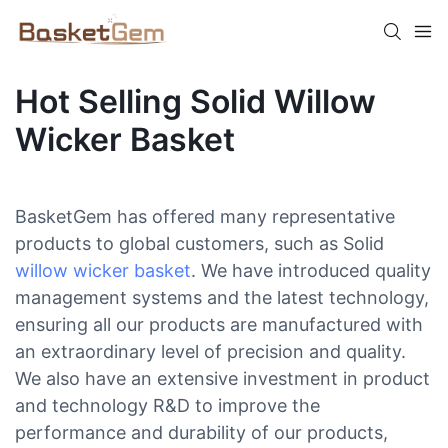
Hot Selling Solid Willow
Wicker Basket
BasketGem has offered many representative
products to global customers, such as Solid
willow wicker basket
. We have introduced quality
management systems and the latest technology,
ensuring all our products are manufactured with
an extraordinary level of precision and quality.
We also have an extensive investment in product
and technology R&D to improve the
performance and durability of our products,