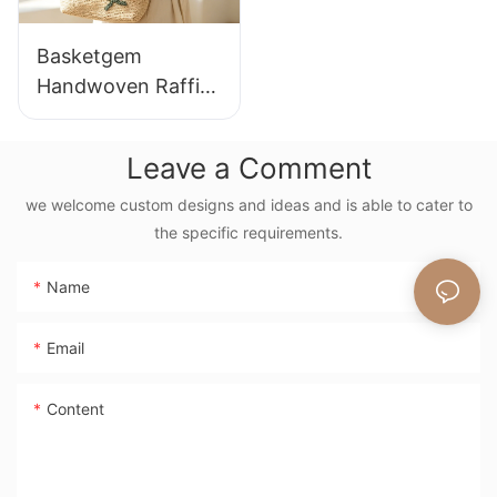
Basketgem
Handwoven Raffia
Tote Bag With
Floral Embroidery
Leave a Comment
Vintage Nature
Style Shoulder Bag
we welcome custom designs and ideas and is able to cater to
the specific requirements.
Handmade Flower
Decor
Name
Email
Content