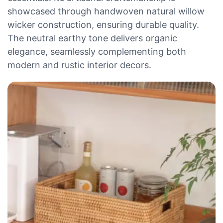
showcased through handwoven natural willow
wicker construction, ensuring durable quality.
The neutral earthy tone delivers organic
elegance, seamlessly complementing both
modern and rustic interior decors.