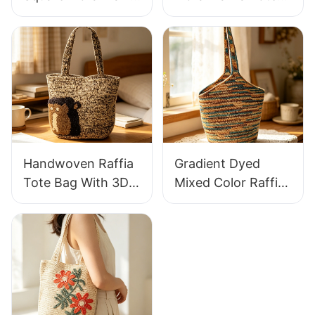
Handbag Retro
Bag Lightweight
Pastoral Style
Breathable Summer
Woven Bag Vintage
Handbag Out
Knitted Handbag
Raffia Bag Retro
For Holiday & Daily
Fresh Daily
Wear
Vacation Bag
Handwoven Raffia
Gradient Dyed
Tote Bag With 3D
Mixed Color Raffia
Gorilla Pattern Fun
Tote Bag Retro
Casual Shoulder
Lazy Style Large
Bag Custom Animal
Capacity Shoulder
Cartoon Pattern
Bag Earth Tone
Gradient