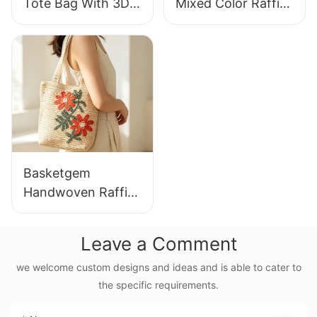
Tote Bag With 3D
Mixed Color Raffia
Gorilla Pattern Fun
Tote Bag Retro
Casual Shoulder
Lazy Style Large
Bag Custom Animal
Capacity Shoulder
Cartoon Pattern
Bag Earth Tone
Gradient
Basketgem
Handwoven Raffia
Tote Bag With
Floral Embroidery
Leave a Comment
Vintage Nature
Style Shoulder Bag
we welcome custom designs and ideas and is able to cater to
the specific requirements.
Handmade Flower
Decor