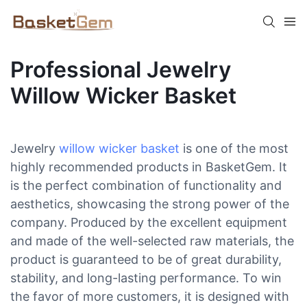
Professional Jewelry
Willow Wicker Basket
Jewelry
willow wicker basket
is one of the most
highly recommended products in BasketGem. It
is the perfect combination of functionality and
aesthetics, showcasing the strong power of the
company. Produced by the excellent equipment
and made of the well-selected raw materials, the
product is guaranteed to be of great durability,
stability, and long-lasting performance. To win
the favor of more customers, it is designed with