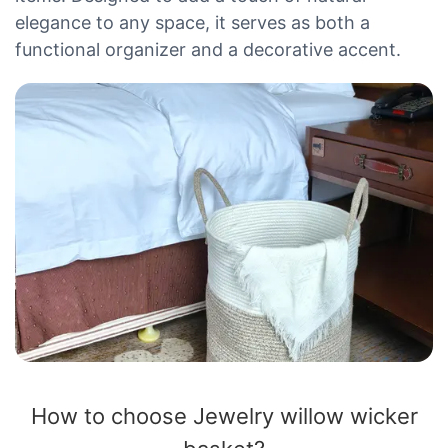
elegance to any space, it serves as both a
functional organizer and a decorative accent.
How to choose Jewelry willow wicker