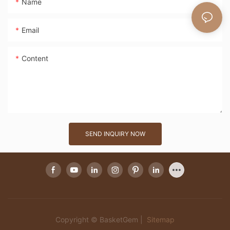
Name
Email
Content
SEND INQUIRY NOW
Copyright © BasketGem |
Sitemap