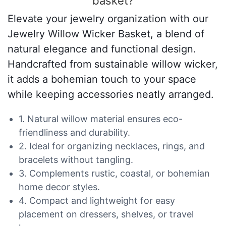
basket?
Elevate your jewelry organization with our
Jewelry Willow Wicker Basket, a blend of
natural elegance and functional design.
Handcrafted from sustainable willow wicker,
it adds a bohemian touch to your space
while keeping accessories neatly arranged.
1. Natural willow material ensures eco-
friendliness and durability.
2. Ideal for organizing necklaces, rings, and
bracelets without tangling.
3. Complements rustic, coastal, or bohemian
home decor styles.
4. Compact and lightweight for easy
placement on dressers, shelves, or travel