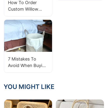
How To Order
Handles That Stay
Custom Willow
Secure – Key
Storage Baskets
Features
For Your Brand
7 Mistakes To
Avoid When Buying
Cotton Rope
Storage Baskets
YOU MIGHT LIKE