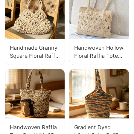
Handmade Granny
Handwoven Hollow
Square Floral Raffia
Floral Raffia Tote
Handbag Retro
Bag Lightweight
Pastoral Style
Breathable Summer
Woven Bag Vintage
Handbag Out
Knitted Handbag
Raffia Bag Retro
For Holiday & Daily
Fresh Daily
Wear
Vacation Bag
Handwoven Raffia
Gradient Dyed