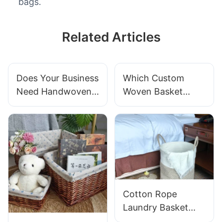
bags.
Related Articles
Does Your Business
Which Custom
Need Handwoven
Woven Basket
Baskets For
Material Is Most
Product
Durable For Your
Presentation?
Business?
Cotton Rope
Laundry Basket
Buyer's Guide: