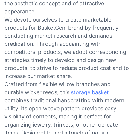
the aesthetic concept and of attractive
appearance.
We devote ourselves to create marketable
products for BasketGem brand by frequently
conducting market research and demands
predication. Through acquainting with
competitors' products, we adopt corresponding
strategies timely to develop and design new
products, to strive to reduce product cost and to
increase our market share.
Crafted from flexible willow branches and
durable wicker reeds, this
storage basket
combines traditional handcrafting with modern
utility. Its open weave pattern provides easy
visibility of contents, making it perfect for
organizing jewelry, trinkets, or other delicate
items. Designed to add a touch of natural