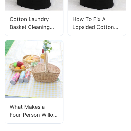
Cotton Laundry
How To Fix A
Basket Cleaning
Lopsided Cotton
Solutions For Gyms
Laundry Basket For
And Laundromats
Uniform Storage
What Makes a
Four-Person Willow
Picnic Basket Set
Complete for