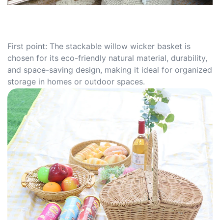
First point: The stackable willow wicker basket is
chosen for its eco-friendly natural material, durability,
and space-saving design, making it ideal for organized
storage in homes or outdoor spaces.