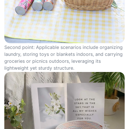
Second point: Applicable scenarios include organizing
laundry, storing toys or blankets indoors, and carrying
groceries or picnics outdoors, leveraging its
lightweight yet sturdy structure.