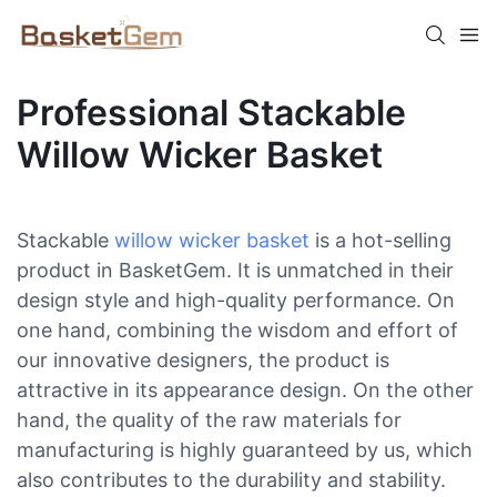
Professional Stackable
Willow Wicker Basket
Stackable
willow wicker basket
is a hot-selling
product in BasketGem. It is unmatched in their
design style and high-quality performance. On
one hand, combining the wisdom and effort of
our innovative designers, the product is
attractive in its appearance design. On the other
hand, the quality of the raw materials for
manufacturing is highly guaranteed by us, which
also contributes to the durability and stability.