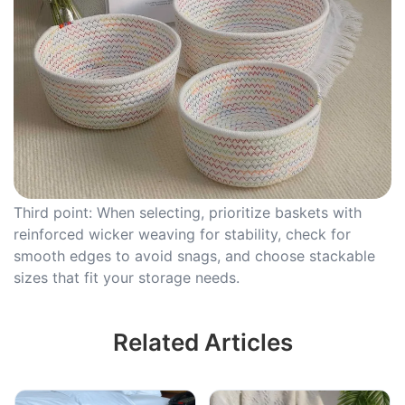
Third point: When selecting, prioritize baskets with
reinforced wicker weaving for stability, check for
smooth edges to avoid snags, and choose stackable
sizes that fit your storage needs.
Related Articles