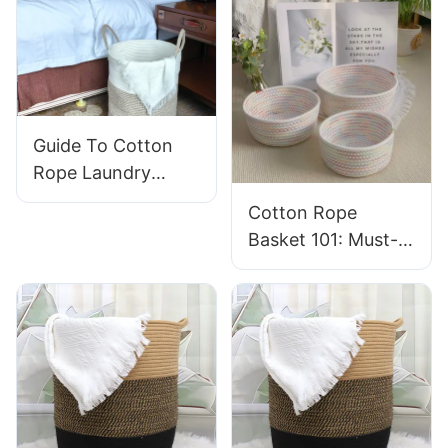
Guide To Cotton
Rope Laundry
Baskets for
Cotton Rope
Nurseries: Soft And
Basket 101: Must-
Safe Designs
Have Qualities For
Long-Lasting Use