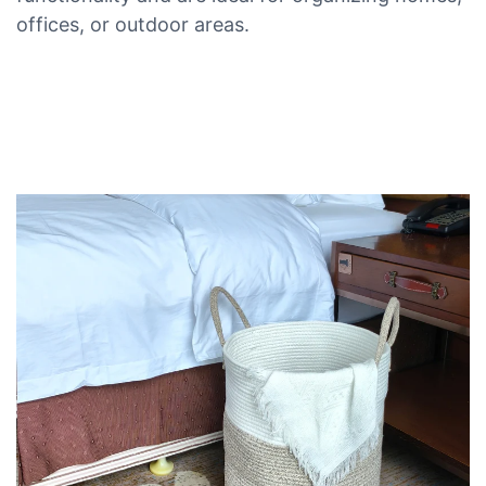
offices, or outdoor areas.