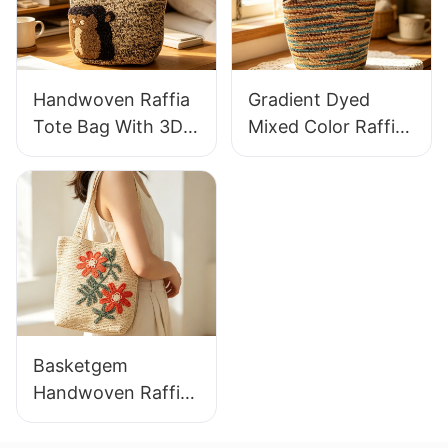
Wear
Vacation Bag
Handwoven Raffia
Gradient Dyed
Tote Bag With 3D
Mixed Color Raffia
Gorilla Pattern Fun
Tote Bag Retro
Casual Shoulder
Lazy Style Large
Bag Custom Animal
Capacity Shoulder
Cartoon Pattern
Bag Earth Tone
Gradient
Basketgem
Handwoven Raffia
Tote Bag With
Floral Embroidery