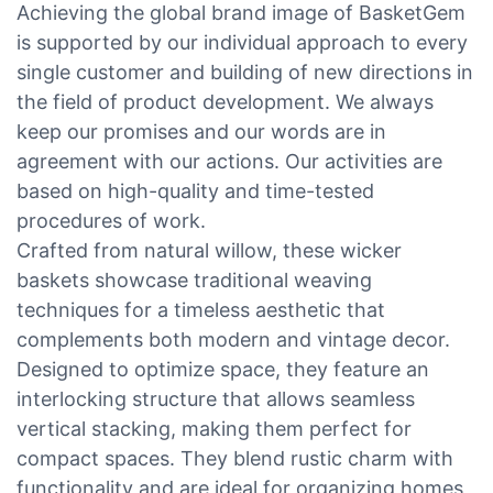
Achieving the global brand image of BasketGem
is supported by our individual approach to every
single customer and building of new directions in
the field of product development. We always
keep our promises and our words are in
agreement with our actions. Our activities are
based on high-quality and time-tested
procedures of work.
Crafted from natural willow, these wicker
baskets showcase traditional weaving
techniques for a timeless aesthetic that
complements both modern and vintage decor.
Designed to optimize space, they feature an
interlocking structure that allows seamless
vertical stacking, making them perfect for
compact spaces. They blend rustic charm with
functionality and are ideal for organizing homes,