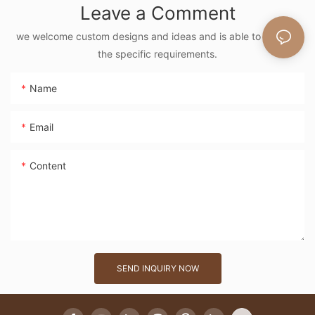
Leave a Comment
Vintage Nature
Style Shoulder Bag
we welcome custom designs and ideas and is able to cater to
the specific requirements.
Handmade Flower
Decor
Name
Email
Content
SEND INQUIRY NOW