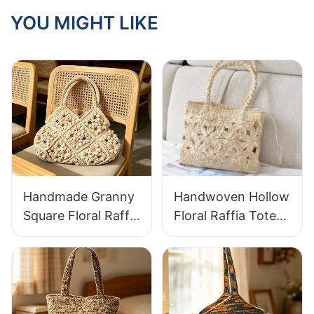
Outdoor Dining?
YOU MIGHT LIKE
Handmade Granny
Handwoven Hollow
Square Floral Raffia
Floral Raffia Tote
Handbag Retro
Bag Lightweight
Pastoral Style
Breathable Summer
Woven Bag Vintage
Handbag Out
Knitted Handbag
Raffia Bag Retro
For Holiday & Daily
Fresh Daily