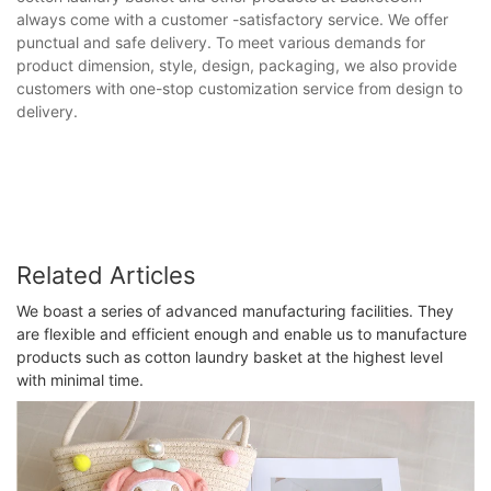
always come with a customer -satisfactory service. We offer
punctual and safe delivery. To meet various demands for
product dimension, style, design, packaging, we also provide
customers with one-stop customization service from design to
delivery.
Related Articles
We boast a series of advanced manufacturing facilities. They
are flexible and efficient enough and enable us to manufacture
products such as cotton laundry basket at the highest level
with minimal time.