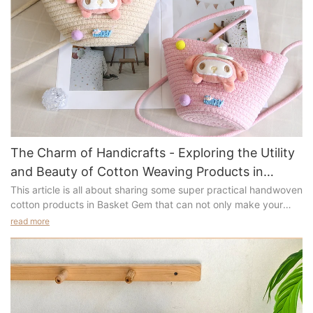
The Charm of Handicrafts - Exploring the Utility
and Beauty of Cotton Weaving Products in
Basket Gem
This article is all about sharing some super practical handwoven
cotton products in Basket Gem that can not only make your
home cozier and more organized but also add a touch of
read more
greenery and creativity to your life. Are you ready? Let's take a
look at these adorable cotton-woven treasures together.