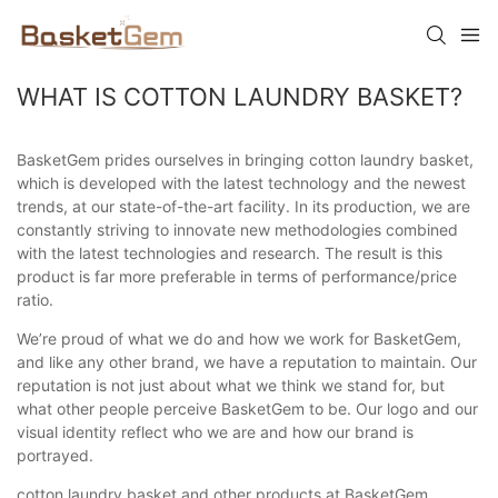
WHAT IS COTTON LAUNDRY BASKET?
BasketGem prides ourselves in bringing cotton laundry basket,
which is developed with the latest technology and the newest
trends, at our state-of-the-art facility. In its production, we are
constantly striving to innovate new methodologies combined
with the latest technologies and research. The result is this
product is far more preferable in terms of performance/price
ratio.
We’re proud of what we do and how we work for BasketGem,
and like any other brand, we have a reputation to maintain. Our
reputation is not just about what we think we stand for, but
what other people perceive BasketGem to be. Our logo and our
visual identity reflect who we are and how our brand is
portrayed.
cotton laundry basket and other products at BasketGem