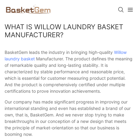
WHAT IS WILLOW LAUNDRY BASKET
MANUFACTURER?
BasketGem leads the industry in bringing high-quality
Willow
laundry basket
Manufacturer. The product defines the meaning
of remarkable quality and long-lasting stability. It is
characterized by stable performance and reasonable price,
which is essential for customer measuring product potential.
And the product is comprehensively certified under multiple
certifications to prove innovation achievements.
Our company has made significant progress in improving our
international standing and even has established a brand of our
own, that is, BasketGem. And we never stop trying to make
breakthroughs in our conception of a new design that meets
the principle of market-orientation so that our business is
booming now.