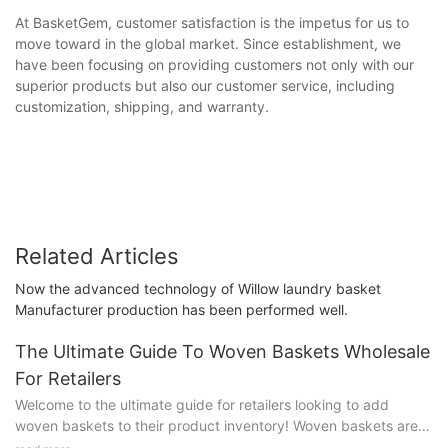
At BasketGem, customer satisfaction is the impetus for us to
move toward in the global market. Since establishment, we
have been focusing on providing customers not only with our
superior products but also our customer service, including
customization, shipping, and warranty.
Related Articles
Now the advanced technology of Willow laundry basket
Manufacturer production has been performed well.
The Ultimate Guide To Woven Baskets Wholesale
For Retailers
Welcome to the ultimate guide for retailers looking to add
woven baskets to their product inventory! Woven baskets are
not only practical storage solutions but also stylish and versatile