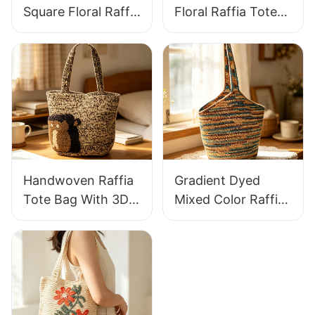
Square Floral Raffia
Floral Raffia Tote
Handbag Retro
Bag Lightweight
Pastoral Style
Breathable Summer
Woven Bag Vintage
Handbag Out
Knitted Handbag
Raffia Bag Retro
For Holiday & Daily
Fresh Daily
Wear
Vacation Bag
Handwoven Raffia
Gradient Dyed
Tote Bag With 3D
Mixed Color Raffia
Gorilla Pattern Fun
Tote Bag Retro
Casual Shoulder
Lazy Style Large
Bag Custom Animal
Capacity Shoulder
Cartoon Pattern
Bag Earth Tone
Gradient