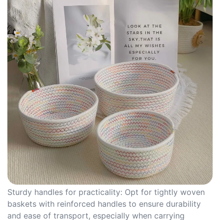
Sturdy handles for practicality: Opt for tightly woven
baskets with reinforced handles to ensure durability
and ease of transport, especially when carrying