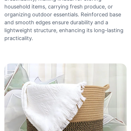
household items, carrying fresh produce, or
organizing outdoor essentials. Reinforced base
and smooth edges ensure durability and a
lightweight structure, enhancing its long-lasting
practicality.