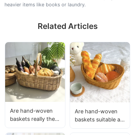
heavier items like books or laundry.
Related Articles
Are hand-woven
Are hand-woven
baskets really the
baskets suitable as
best solution for
gifts? This is the