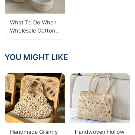
What To Do When
Wholesale Cotton
Rope Baskets
Arrive Frayed
YOU MIGHT LIKE
Handmade Granny
Handwoven Hollow