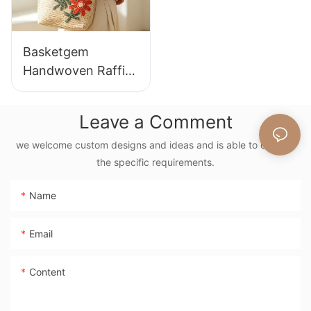
Basketgem
Handwoven Raffia
Tote Bag With
Floral Embroidery
Leave a Comment
Vintage Nature
Style Shoulder Bag
we welcome custom designs and ideas and is able to cater to
the specific requirements.
Handmade Flower
Decor
Name
Email
Content