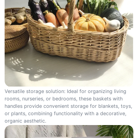
Versatile storage solution: Ideal for organizing living
rooms, nurseries, or bedrooms, these baskets with
handles provide convenient storage for blankets, toys,
or plants, combining functionality with a decorative,
organic aesthetic.