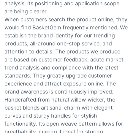
analysis, its positioning and application scope
are being clearer.
When customers search the product online, they
would find BasketGem frequently mentioned. We
establish the brand identity for our trending
products, all-around one-stop service, and
attention to details. The products we produce
are based on customer feedback, acute market
trend analysis and compliance with the latest
standards. They greatly upgrade customer
experience and attract exposure online. The
brand awareness is continuously improved.
Handcrafted from natural willow wicker, the
basket blends artisanal charm with elegant
curves and sturdy handles for stylish
functionality. Its open weave pattern allows for
breathability, making it ideal for storing