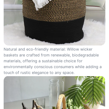
Natural and eco-friendly material: Willow wicker
baskets are crafted from renewable, biodegradable
materials, offering a sustainable choice for
environmentally conscious consumers while adding a
touch of rustic elegance to any space.