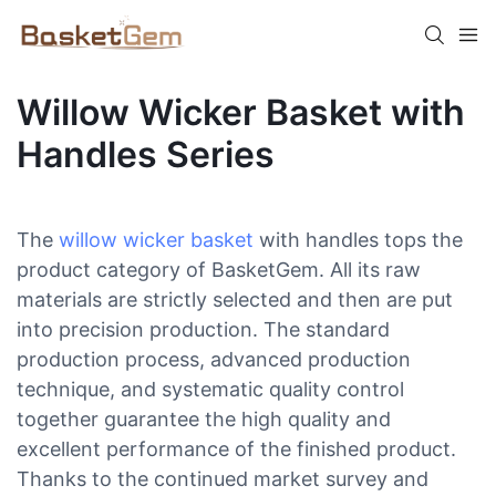
Willow Wicker Basket with
Handles Series
The
willow wicker basket
with handles tops the
product category of BasketGem. All its raw
materials are strictly selected and then are put
into precision production. The standard
production process, advanced production
technique, and systematic quality control
together guarantee the high quality and
excellent performance of the finished product.
Thanks to the continued market survey and