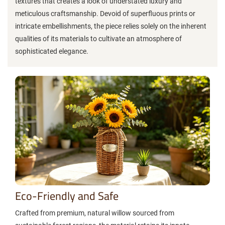
textures that creates a look of understated luxury and
meticulous craftsmanship. Devoid of superfluous prints or
intricate embellishments, the piece relies solely on the inherent
qualities of its materials to cultivate an atmosphere of
sophisticated elegance.
Eco-Friendly and Safe
Crafted from premium, natural willow sourced from