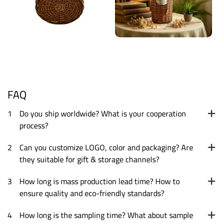
FAQ
1
Do you ship worldwide? What is your cooperation
process?
2
Can you customize LOGO, color and packaging? Are
they suitable for gift & storage channels?
3
How long is mass production lead time? How to
ensure quality and eco-friendly standards?
4
How long is the sampling time? What about sample