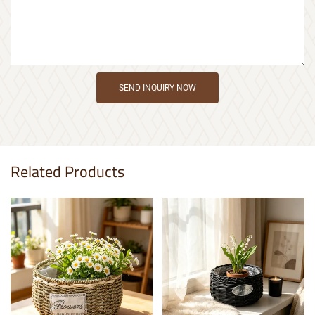
SEND INQUIRY NOW
Related Products