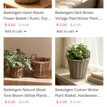
Basketgem Hand-Woven
Basketgem Dark Brown
Flower Basket | Rustic Style
Vintage Plaid Wicker Planter
– Eco-Friendly, Undyed Tote
Basket | Natural Hand-
$
0.00
$
0.00
$
0.00
$
0.00
Basket with Customizable
Woven Tabletop Vessel with
Add to cart ➔
Add to cart ➔
Embroidered Label
Customizable Metal
Nameplate
Basketgem Natural Wood-
Basketgem Custom Wicker
Tone Woven Willow Planter
Plant Basket, Handwoven
Basket | Hand-Woven
Natural Wicker Flower Pot
$
0.00
$
0.00
$
0.00
$
0.00
Horizontal Pattern,
with Double Handles, Eco-