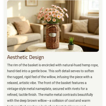
Aesthetic Design
The rim of the basket is encircled with natural-hued hemp rope,
hand-tied into a gentle bow. This soft detail serves to soften
the rugged, rigid feel of the willow, infusing the piece with a
relaxed, artistic vibe. The front of the basket features a
vintage-style metal nameplate, secured with rivets for a
refined, tactile finish. The matte metal contrasts beautifully
with the deep brown willow—a collision of cool and warm