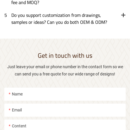
fee and MOQ?
5
Do you support customization from drawings,
samples or ideas? Can you do both OEM & ODM?
Get in touch with us
Just leave your email or phone number in the contact form so we
can send you a free quote for our wide range of designs!
Name
Email
Content