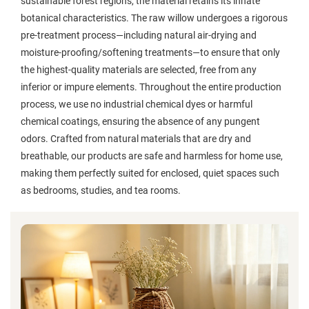
sustainable forest regions, the material retains its innate
botanical characteristics. The raw willow undergoes a rigorous
pre-treatment process—including natural air-drying and
moisture-proofing/softening treatments—to ensure that only
the highest-quality materials are selected, free from any
inferior or impure elements. Throughout the entire production
process, we use no industrial chemical dyes or harmful
chemical coatings, ensuring the absence of any pungent
odors. Crafted from natural materials that are dry and
breathable, our products are safe and harmless for home use,
making them perfectly suited for enclosed, quiet spaces such
as bedrooms, studies, and tea rooms.