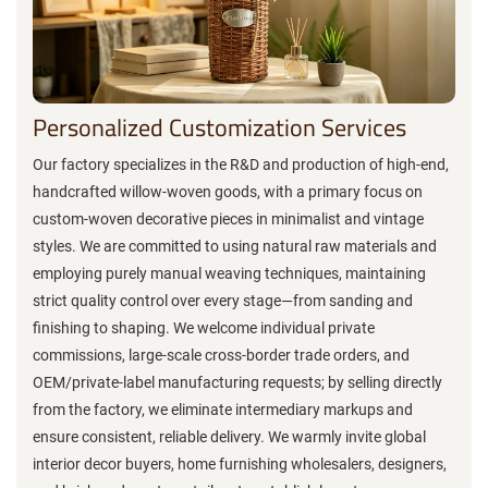
Personalized Customization Services
Our factory specializes in the R&D and production of high-end,
handcrafted willow-woven goods, with a primary focus on
custom-woven decorative pieces in minimalist and vintage
styles. We are committed to using natural raw materials and
employing purely manual weaving techniques, maintaining
strict quality control over every stage—from sanding and
finishing to shaping. We welcome individual private
commissions, large-scale cross-border trade orders, and
OEM/private-label manufacturing requests; by selling directly
from the factory, we eliminate intermediary markups and
ensure consistent, reliable delivery. We warmly invite global
interior decor buyers, home furnishing wholesalers, designers,