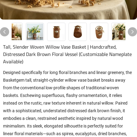
Tall, Slender Woven Willow Vase Basket | Handcrafted,
Distressed Dark Brown Floral Vessel (Customizable Nameplate
Available)
Designed specifically for long floral branches and linear greenery, the
Basketgem tall, straight-cylinder willow vase basket breaks away
from the conventional low-profile shapes of traditional woven
baskets. Eschewing superfluous, flashy ornamentation, it relies
instead on the rustic, raw texture inherent in natural willow. Paired
with a sophisticated, understated distressed dark brown finish, it
embodies a clean, restrained aesthetic inspired by natural wood
minimalism. Its sleek, elongated silhouette is perfectly suited for
linear floral materials—such as spirea, eucalyptus, dried branches,