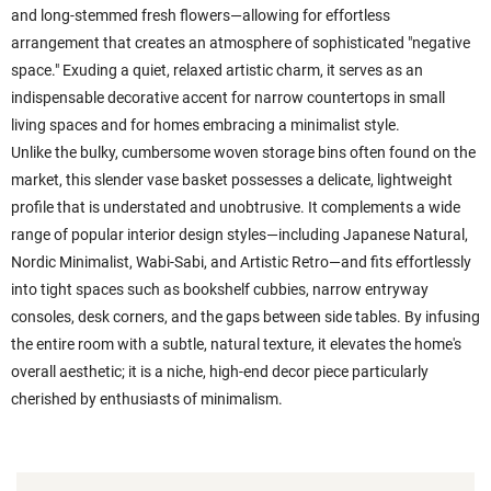
and long-stemmed fresh flowers—allowing for effortless
arrangement that creates an atmosphere of sophisticated "negative
space." Exuding a quiet, relaxed artistic charm, it serves as an
indispensable decorative accent for narrow countertops in small
living spaces and for homes embracing a minimalist style.
Unlike the bulky, cumbersome woven storage bins often found on the
market, this slender vase basket possesses a delicate, lightweight
profile that is understated and unobtrusive. It complements a wide
range of popular interior design styles—including Japanese Natural,
Nordic Minimalist, Wabi-Sabi, and Artistic Retro—and fits effortlessly
into tight spaces such as bookshelf cubbies, narrow entryway
consoles, desk corners, and the gaps between side tables. By infusing
the entire room with a subtle, natural texture, it elevates the home's
overall aesthetic; it is a niche, high-end decor piece particularly
cherished by enthusiasts of minimalism.