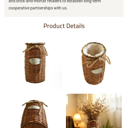
and brick-and-mortar retailers to establish long-term
cooperative partnerships with us.
Product Details