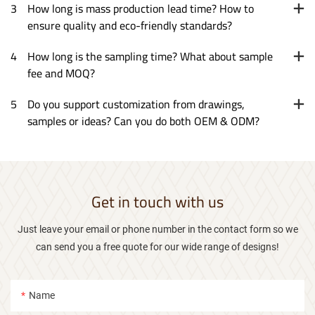
3
How long is mass production lead time? How to
ensure quality and eco-friendly standards?
4
How long is the sampling time? What about sample
fee and MOQ?
5
Do you support customization from drawings,
samples or ideas? Can you do both OEM & ODM?
Get in touch with us
Just leave your email or phone number in the contact form so we
can send you a free quote for our wide range of designs!
Name