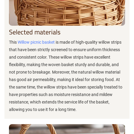
Selected materials
This
Willow picnic basket
is made of high-quality willow strips
that have been strictly screened to ensure uniform thickness
and consistent color. These willow strips have excellent
flexibility, making the woven basket sturdy and durable, and
not prone to breakage. Moreover, the natural willow material
has good air permeability, making it ideal for storing food. At
the same time, the willow strips have been specially treated to
have properties such as moisture resistance and mildew
resistance, which extends the service life of the basket,
allowing you to use it for a long time.