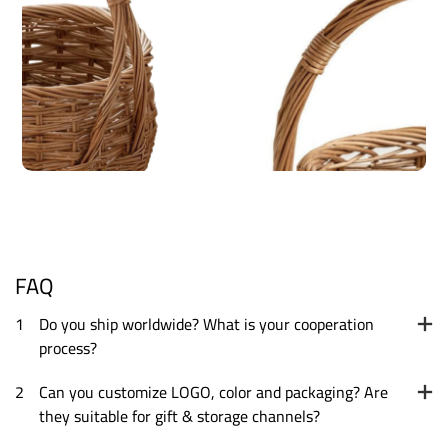
FAQ
1
Do you ship worldwide? What is your cooperation
process?
2
Can you customize LOGO, color and packaging? Are
they suitable for gift & storage channels?