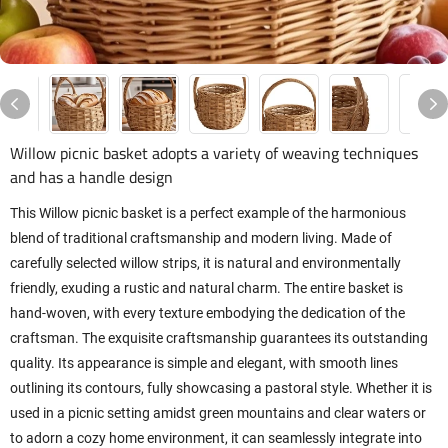
Willow picnic basket adopts a variety of weaving techniques
and has a handle design
This Willow picnic basket is a perfect example of the harmonious
blend of traditional craftsmanship and modern living. Made of
carefully selected willow strips, it is natural and environmentally
friendly, exuding a rustic and natural charm. The entire basket is
hand-woven, with every texture embodying the dedication of the
craftsman. The exquisite craftsmanship guarantees its outstanding
quality. Its appearance is simple and elegant, with smooth lines
outlining its contours, fully showcasing a pastoral style. Whether it is
used in a picnic setting amidst green mountains and clear waters or
to adorn a cozy home environment, it can seamlessly integrate into