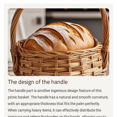
The design of the handle
The handle part is another ingenious design feature of this
picnic basket. The handle has a natural and smooth curvature,
with an appropriate thickness that fits the palm perfectly.
When carrying heavy items, it can effectively distribute the
pressure and relieve the burden on the hands, allowing you to