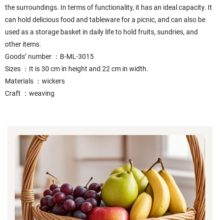
the surroundings. In terms of functionality, it has an ideal capacity. It
can hold delicious food and tableware for a picnic, and can also be
used as a storage basket in daily life to hold fruits, sundries, and
other items.
Goods’ number ：B-ML-3015
Sizes ：It is 30 cm in height and 22 cm in width.
Materials ：wickers
Craft ：weaving