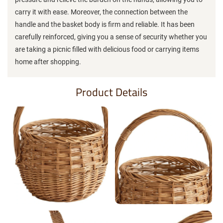
carry it with ease. Moreover, the connection between the
handle and the basket body is firm and reliable. It has been
carefully reinforced, giving you a sense of security whether you
are taking a picnic filled with delicious food or carrying items
home after shopping.
Product Details