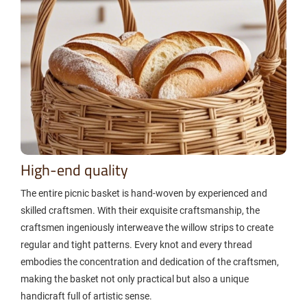
High-end quality
The entire picnic basket is hand-woven by experienced and
skilled craftsmen. With their exquisite craftsmanship, the
craftsmen ingeniously interweave the willow strips to create
regular and tight patterns. Every knot and every thread
embodies the concentration and dedication of the craftsmen,
making the basket not only practical but also a unique
handicraft full of artistic sense.