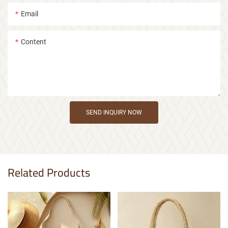
Email
Content
SEND INQUIRY NOW
Related Products