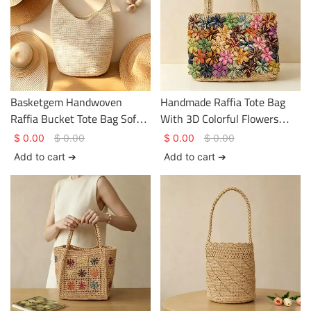
Basketgem Handwoven
Handmade Raffia Tote Bag
Raffia Bucket Tote Bag Soft
With 3D Colorful Flowers
Lazy Style Travel Beach
Bohemian Vacation Woven
$
0.00
$
0.00
$
0.00
$
0.00
Shoulder Bag
Shoulder Bag
Add to cart ➔
Add to cart ➔