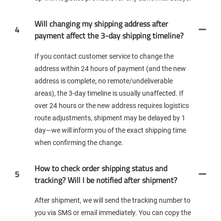
Will changing my shipping address after
4
payment affect the 3-day shipping timeline?
If you contact customer service to change the
address within 24 hours of payment (and the new
address is complete, no remote/undeliverable
areas), the 3-day timeline is usually unaffected. If
over 24 hours or the new address requires logistics
route adjustments, shipment may be delayed by 1
day—we will inform you of the exact shipping time
when confirming the change.
How to check order shipping status and
5
tracking? Will I be notified after shipment?
After shipment, we will send the tracking number to
you via SMS or email immediately. You can copy the