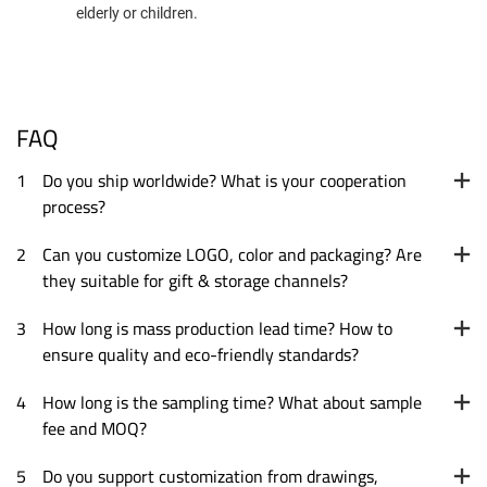
elderly or children.
FAQ
1
Do you ship worldwide? What is your cooperation
process?
2
Can you customize LOGO, color and packaging? Are
they suitable for gift & storage channels?
3
How long is mass production lead time? How to
ensure quality and eco-friendly standards?
4
How long is the sampling time? What about sample
fee and MOQ?
5
Do you support customization from drawings,