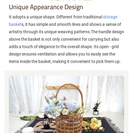
Unique Appearance Design
It adopts a unique shape. Different from traditional
storage
basket
s, it has simple and smooth lines and shows a sense of
artistry through its unique weaving patterns.The handle design
above the basket is not only convenient for carrying but also
adds a touch of elegance to the overall shape. Its open - grid
design ensures ventilation and allows you to easily see the
items inside the basket, making it convenient to pick them up.