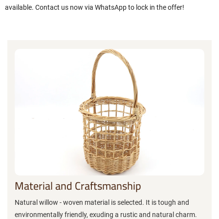
available. Contact us now via WhatsApp to lock in the offer!
Material and Craftsmanship
Natural willow - woven material is selected. It is tough and
environmentally friendly, exuding a rustic and natural charm.