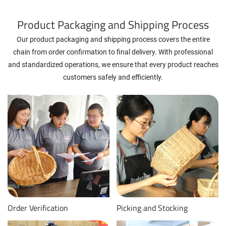
Product Packaging and Shipping Process
Our product packaging and shipping process covers the entire
chain from order confirmation to final delivery. With professional
and standardized operations, we ensure that every product reaches
customers safely and efficiently.
Order Verification
Picking and Stocking