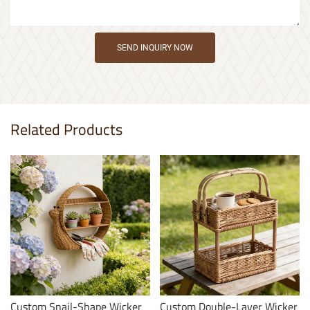
SEND INQUIRY NOW
Related Products
Custom Snail-Shape Wicker
Custom Double-Layer Wicker