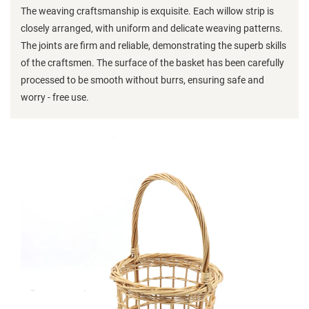
The weaving craftsmanship is exquisite. Each willow strip is
closely arranged, with uniform and delicate weaving patterns.
The joints are firm and reliable, demonstrating the superb skills
of the craftsmen. The surface of the basket has been carefully
processed to be smooth without burrs, ensuring safe and
worry - free use.