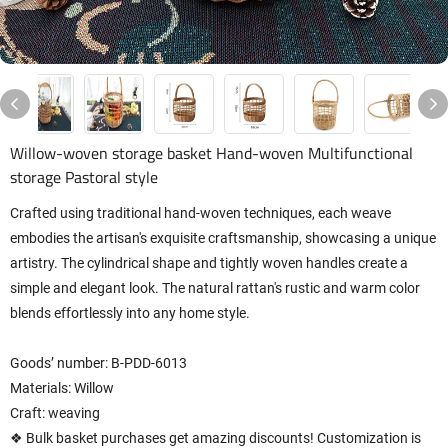
Willow-woven storage basket Hand-woven Multifunctional
storage Pastoral style
Crafted using traditional hand-woven techniques, each weave
embodies the artisan's exquisite craftsmanship, showcasing a unique
artistry. The cylindrical shape and tightly woven handles create a
simple and elegant look. The natural rattan's rustic and warm color
blends effortlessly into any home style.
Goods’ number: B-PDD-6013
Materials: Willow
Craft: weaving
❖ Bulk basket purchases get amazing discounts! Customization is