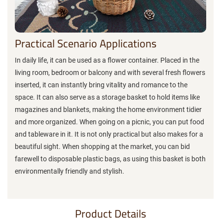
Practical Scenario Applications
In daily life, it can be used as a flower container. Placed in the
living room, bedroom or balcony and with several fresh flowers
inserted, it can instantly bring vitality and romance to the
space. It can also serve as a storage basket to hold items like
magazines and blankets, making the home environment tidier
and more organized. When going on a picnic, you can put food
and tableware in it. It is not only practical but also makes for a
beautiful sight. When shopping at the market, you can bid
farewell to disposable plastic bags, as using this basket is both
environmentally friendly and stylish.
Product Details