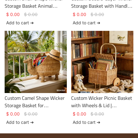
Storage Basket Animal
Storage Basket with Handle
Design Size & Color
for Tailored Organization
$
0.00
$
0.00
$
0.00
$
0.00
Personalized
Add to cart ➔
Add to cart ➔
Custom Camel Shape Wicker
Custom Wicker Picnic Basket
Storage Basket for
with Wheels & Lid |
Personalized Display &
Handmade Size Color
$
0.00
$
0.00
$
0.00
$
0.00
Storage
Structure
Add to cart ➔
Add to cart ➔