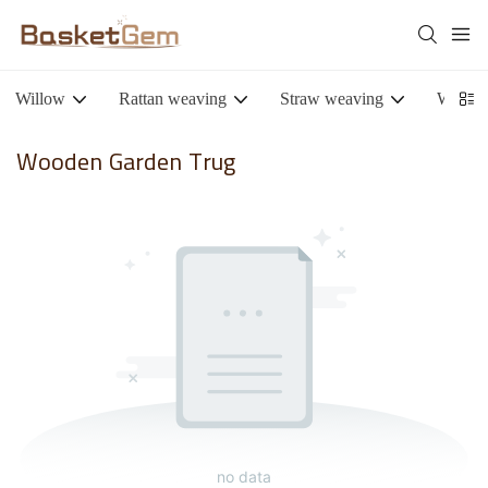
Willow
Rattan weaving
Straw weaving
Woode
Wooden Garden Trug
no data