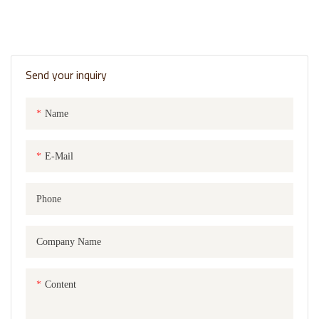
Send your inquiry
Name
E-Mail
Phone
Company Name
Content