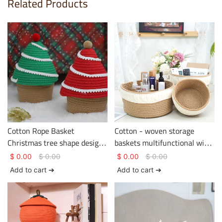
Related Products
Cotton Rope Basket
Cotton - woven storage
Christmas tree shape design
baskets multifunctional with
two colors Basket Gem
tassels on the edge
$
0.00
$
0.00
$
0.00
$
0.00
Cotton Rope Basket
Add to cart ➔
Add to cart ➔