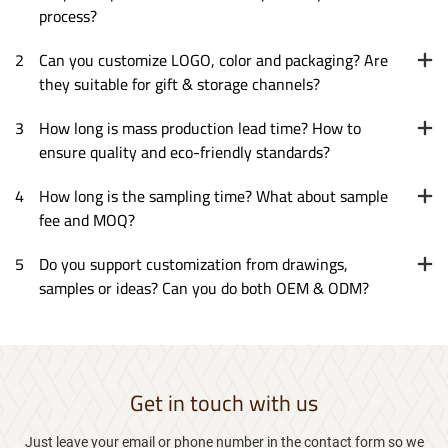
process?
2
Can you customize LOGO, color and packaging? Are
they suitable for gift & storage channels?
3
How long is mass production lead time? How to
ensure quality and eco-friendly standards?
4
How long is the sampling time? What about sample
fee and MOQ?
5
Do you support customization from drawings,
samples or ideas? Can you do both OEM & ODM?
Get in touch with us
Just leave your email or phone number in the contact form so we