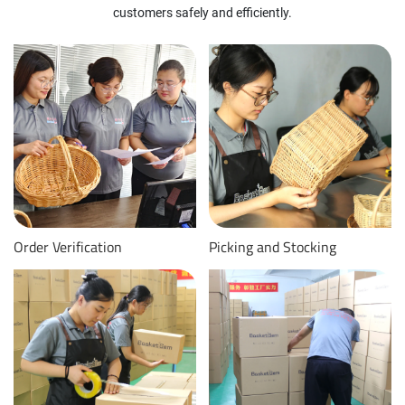
customers safely and efficiently.
Order Verification
Picking and Stocking