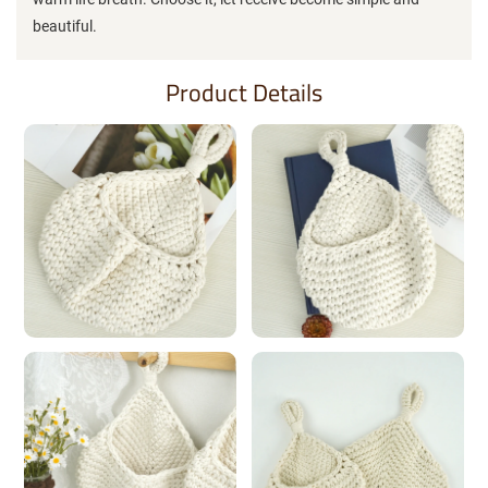
beautiful.
Product Details