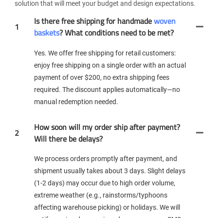
solution that will meet your budget and design expectations.
Is there free shipping for handmade
woven
1
baskets
? What conditions need to be met?
Yes. We offer free shipping for retail customers:
enjoy free shipping on a single order with an actual
payment of over $200, no extra shipping fees
required. The discount applies automatically—no
manual redemption needed.
How soon will my order ship after payment?
2
Will there be delays?
We process orders promptly after payment, and
shipment usually takes about 3 days. Slight delays
(1-2 days) may occur due to high order volume,
extreme weather (e.g., rainstorms/typhoons
affecting warehouse picking) or holidays. We will