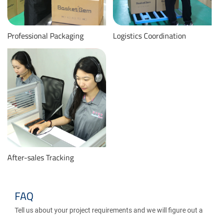
Professional Packaging
Logistics Coordination
After-sales Tracking
FAQ
Tell us about your project requirements and we will figure out a