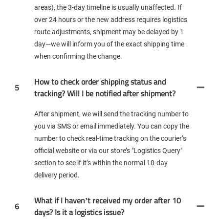
areas), the 3-day timeline is usually unaffected. If
over 24 hours or the new address requires logistics
route adjustments, shipment may be delayed by 1
day—we will inform you of the exact shipping time
when confirming the change.
How to check order shipping status and
5
tracking? Will I be notified after shipment?
After shipment, we will send the tracking number to
you via SMS or email immediately. You can copy the
number to check real-time tracking on the courier’s
official website or via our store’s "Logistics Query"
section to see if it’s within the normal 10-day
delivery period.
What if I haven’t received my order after 10
6
days? Is it a logistics issue?