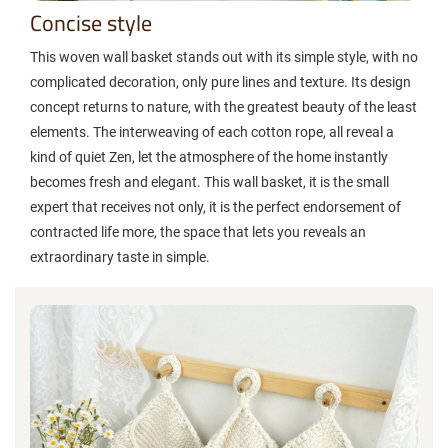
Concise style
This woven wall basket stands out with its simple style, with no
complicated decoration, only pure lines and texture. Its design
concept returns to nature, with the greatest beauty of the least
elements. The interweaving of each cotton rope, all reveal a
kind of quiet Zen, let the atmosphere of the home instantly
becomes fresh and elegant. This wall basket, it is the small
expert that receives not only, it is the perfect endorsement of
contracted life more, the space that lets you reveals an
extraordinary taste in simple.