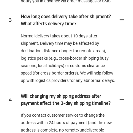
notify you in advance via order messages or SMS.
How long does delivery take after shipment?
3
What affects delivery time?
Normal delivery takes about 10 days after
shipment. Delivery time may be affected by
destination distance (longer for remote areas),
logistics peaks (e.g., cross-border shipping busy
seasons, local holidays) or customs clearance
speed (for cross-border orders). We will help follow
up with logistics providers for any abnormal delays.
Will changing my shipping address after
4
payment affect the 3-day shipping timeline?
If you contact customer service to change the
address within 24 hours of payment (and the new
address is complete, no remote/undeliverable