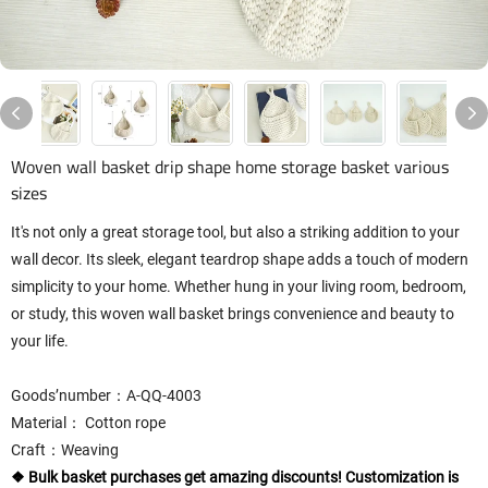
Woven wall basket drip shape home storage basket various
sizes
It's not only a great storage tool, but also a striking addition to your
wall decor. Its sleek, elegant teardrop shape adds a touch of modern
simplicity to your home. Whether hung in your living room, bedroom,
or study, this woven wall basket brings convenience and beauty to
your life.
Goods’number：A-QQ-4003
Material： Cotton rope
Craft：Weaving
❖ Bulk basket purchases get amazing discounts! Customization is