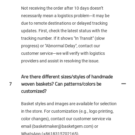
Not receiving the order after 10 days doesn’t
necessarily mean a logistics problem—it may be
due to remote destinations or delayed tracking
updates. First, check the latest status with the
tracking number. If it shows "In Transit" (slow
progress) or "Abnormal Delay", contact our
customer service—we will verify with logistics
providers and assist in resolving the issue.
Are there different sizes/styles of handmade
7
woven baskets? Can patterns/colors be
customized?
Basket styles and images are available for selection
in the store. For customization (e.g., logo printing,
color changes), contact our customer service via
email (basketmaker@basketgem.com) or
WhatsApp (+8618315702165).