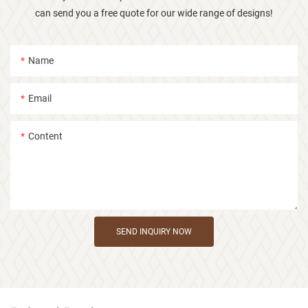
can send you a free quote for our wide range of designs!
Name
Email
Content
SEND INQUIRY NOW