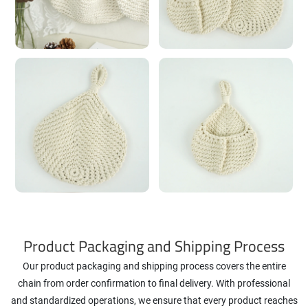
Product Packaging and Shipping Process
Our product packaging and shipping process covers the entire
chain from order confirmation to final delivery. With professional
and standardized operations, we ensure that every product reaches