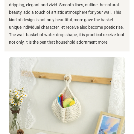
dripping, elegant and vivid. Smooth lines, outline the natural
beauty, add a touch of artistic atmosphere for your wall. This
kind of design is not only beautiful, more gave the basket
unique individual character, let receive also become poetic rise.
The wall basket of water drop shape, it is practical receive tool
not only, it is the pen that household adornment more.