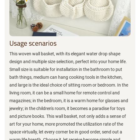
Usage scenarios
This woven wall basket, with its elegant water drop shape
design and multiple size selection, perfect into your home life.
Small size is suitable for installation in the bathroom to put
bath things, medium can hang cooking tools in the kitchen,
and large is the ideal choice of sitting room or bedroom. In the
living room, it can be a small home for remote control and
magazines; in the bedroom, it is a warm home for glasses and
jewelry; in the children's room, it becomes a paradise for toys
and picture books. This wall basket, not only adds a sense of
art for your home, more promoted the utilization rate of the
space virtually, let every corner be in good order, send out a
warm life breath. Choose it, let receive become simple and