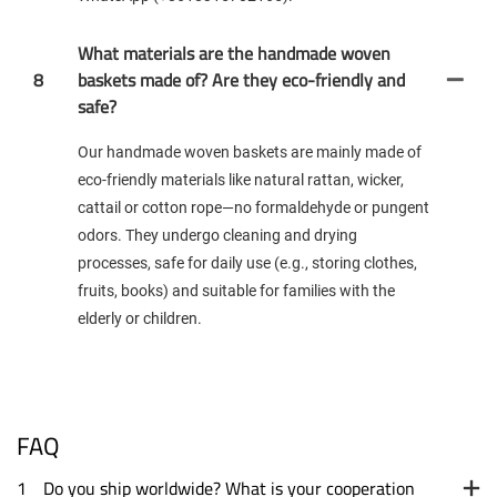
What materials are the handmade woven
8
baskets made of? Are they eco-friendly and
safe?
Our handmade woven baskets are mainly made of
eco-friendly materials like natural rattan, wicker,
cattail or cotton rope—no formaldehyde or pungent
odors. They undergo cleaning and drying
processes, safe for daily use (e.g., storing clothes,
fruits, books) and suitable for families with the
elderly or children.
FAQ
1
Do you ship worldwide? What is your cooperation