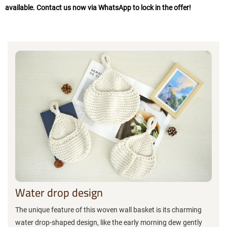
available. Contact us now via WhatsApp to lock in the offer!
Water drop design
The unique feature of this woven wall basket is its charming
water drop-shaped design, like the early morning dew gently