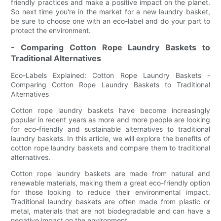
friendly practices and make a positive impact on the planet.
So next time you're in the market for a new laundry basket,
be sure to choose one with an eco-label and do your part to
protect the environment.
- Comparing Cotton Rope Laundry Baskets to
Traditional Alternatives
Eco-Labels Explained: Cotton Rope Laundry Baskets -
Comparing Cotton Rope Laundry Baskets to Traditional
Alternatives
Cotton rope laundry baskets have become increasingly
popular in recent years as more and more people are looking
for eco-friendly and sustainable alternatives to traditional
laundry baskets. In this article, we will explore the benefits of
cotton rope laundry baskets and compare them to traditional
alternatives.
Cotton rope laundry baskets are made from natural and
renewable materials, making them a great eco-friendly option
for those looking to reduce their environmental impact.
Traditional laundry baskets are often made from plastic or
metal, materials that are not biodegradable and can have a
negative impact on the environment.