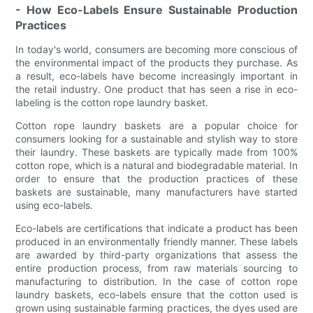
- How Eco-Labels Ensure Sustainable Production
Practices
In today's world, consumers are becoming more conscious of
the environmental impact of the products they purchase. As
a result, eco-labels have become increasingly important in
the retail industry. One product that has seen a rise in eco-
labeling is the cotton rope laundry basket.
Cotton rope laundry baskets are a popular choice for
consumers looking for a sustainable and stylish way to store
their laundry. These baskets are typically made from 100%
cotton rope, which is a natural and biodegradable material. In
order to ensure that the production practices of these
baskets are sustainable, many manufacturers have started
using eco-labels.
Eco-labels are certifications that indicate a product has been
produced in an environmentally friendly manner. These labels
are awarded by third-party organizations that assess the
entire production process, from raw materials sourcing to
manufacturing to distribution. In the case of cotton rope
laundry baskets, eco-labels ensure that the cotton used is
grown using sustainable farming practices, the dyes used are