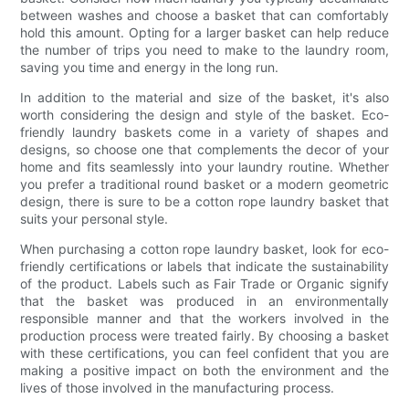
between washes and choose a basket that can comfortably
hold this amount. Opting for a larger basket can help reduce
the number of trips you need to make to the laundry room,
saving you time and energy in the long run.
In addition to the material and size of the basket, it's also
worth considering the design and style of the basket. Eco-
friendly laundry baskets come in a variety of shapes and
designs, so choose one that complements the decor of your
home and fits seamlessly into your laundry routine. Whether
you prefer a traditional round basket or a modern geometric
design, there is sure to be a cotton rope laundry basket that
suits your personal style.
When purchasing a cotton rope laundry basket, look for eco-
friendly certifications or labels that indicate the sustainability
of the product. Labels such as Fair Trade or Organic signify
that the basket was produced in an environmentally
responsible manner and that the workers involved in the
production process were treated fairly. By choosing a basket
with these certifications, you can feel confident that you are
making a positive impact on both the environment and the
lives of those involved in the manufacturing process.