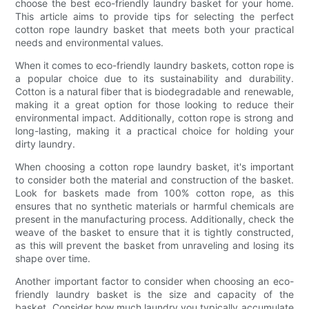
choose the best eco-friendly laundry basket for your home.
This article aims to provide tips for selecting the perfect
cotton rope laundry basket that meets both your practical
needs and environmental values.
When it comes to eco-friendly laundry baskets, cotton rope is
a popular choice due to its sustainability and durability.
Cotton is a natural fiber that is biodegradable and renewable,
making it a great option for those looking to reduce their
environmental impact. Additionally, cotton rope is strong and
long-lasting, making it a practical choice for holding your
dirty laundry.
When choosing a cotton rope laundry basket, it's important
to consider both the material and construction of the basket.
Look for baskets made from 100% cotton rope, as this
ensures that no synthetic materials or harmful chemicals are
present in the manufacturing process. Additionally, check the
weave of the basket to ensure that it is tightly constructed,
as this will prevent the basket from unraveling and losing its
shape over time.
Another important factor to consider when choosing an eco-
friendly laundry basket is the size and capacity of the
basket. Consider how much laundry you typically accumulate