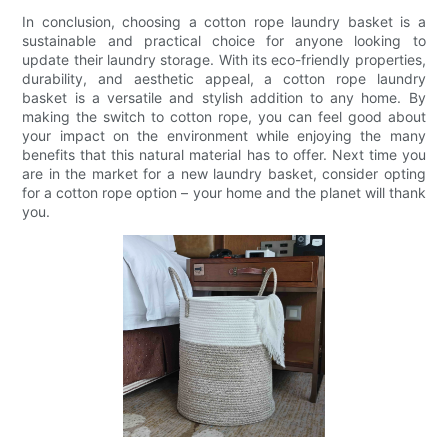
In conclusion, choosing a cotton rope laundry basket is a
sustainable and practical choice for anyone looking to
update their laundry storage. With its eco-friendly properties,
durability, and aesthetic appeal, a cotton rope laundry
basket is a versatile and stylish addition to any home. By
making the switch to cotton rope, you can feel good about
your impact on the environment while enjoying the many
benefits that this natural material has to offer. Next time you
are in the market for a new laundry basket, consider opting
for a cotton rope option – your home and the planet will thank
you.