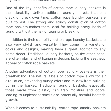
One of the key benefits of cotton rope laundry baskets is
their durability. Unlike traditional laundry baskets that can
crack or break over time, cotton rope laundry baskets are
built to last. The strong and sturdy construction of cotton
rope baskets makes them ideal for holding heavy loads of
laundry without the risk of tearing or breaking.
In addition to their durability, cotton rope laundry baskets are
also very stylish and versatile. They come in a variety of
colors and designs, making them a great addition to any
home decor. Traditional laundry baskets, on the other hand,
are often plain and utilitarian in design, lacking the aesthetic
appeal of cotton rope baskets.
Another advantage of cotton rope laundry baskets is their
breathability. The natural fibers of cotton rope allow for air
circulation, preventing musty odors and mildew from building
up in the basket. Traditional laundry baskets, especially
those made from plastic, can trap moisture and odors,
leading to unpleasant smells and potentially harmful bacteria
growth.
When it comes to sustainability, cotton rope laundry baskets