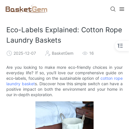
Eco-Labels Explained: Cotton Rope
Laundry Baskets
2025-12-07
BasketGem
16
Are you looking to make more eco-friendly choices in your
everyday life? If so, you'll love our comprehensive guide on
eco-labels, focusing on the sustainable option of
cotton rope
laundry basket
s. Discover how this simple switch can have a
positive impact on both the environment and your home in
our in-depth exploration.