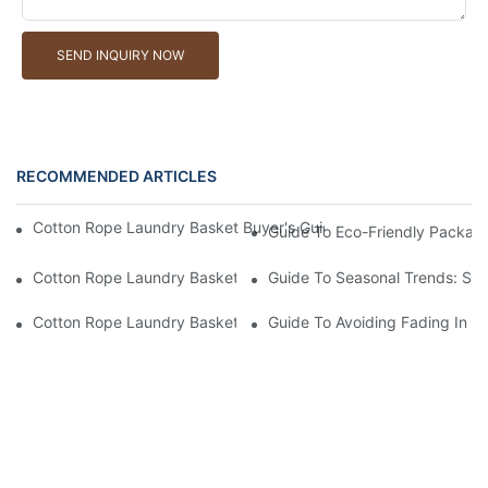
SEND INQUIRY NOW
RECOMMENDED ARTICLES
Cotton Rope Laundry Basket Buyer's Guide: How To Choose A 
Guide To Eco-Friendly Packag
Cotton Rope Laundry Basket Buyer's Guide: How To Choose A 
Guide To Seasonal Trends: Su
Cotton Rope Laundry Basket Buyer's Guide: Common Scams – F
Guide To Avoiding Fading In C