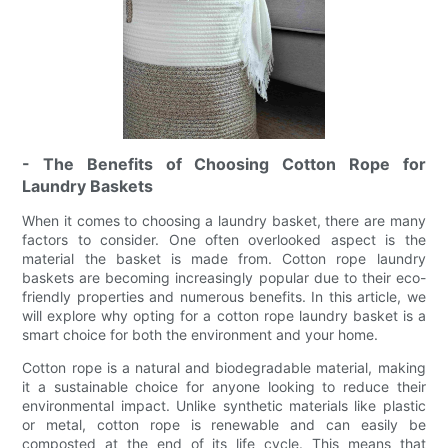
- The Benefits of Choosing Cotton Rope for
Laundry Baskets
When it comes to choosing a laundry basket, there are many
factors to consider. One often overlooked aspect is the
material the basket is made from. Cotton rope laundry
baskets are becoming increasingly popular due to their eco-
friendly properties and numerous benefits. In this article, we
will explore why opting for a cotton rope laundry basket is a
smart choice for both the environment and your home.
Cotton rope is a natural and biodegradable material, making
it a sustainable choice for anyone looking to reduce their
environmental impact. Unlike synthetic materials like plastic
or metal, cotton rope is renewable and can easily be
composted at the end of its life cycle. This means that