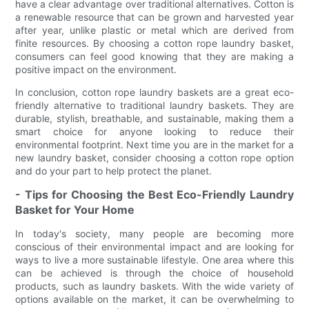
have a clear advantage over traditional alternatives. Cotton is
a renewable resource that can be grown and harvested year
after year, unlike plastic or metal which are derived from
finite resources. By choosing a cotton rope laundry basket,
consumers can feel good knowing that they are making a
positive impact on the environment.
In conclusion, cotton rope laundry baskets are a great eco-
friendly alternative to traditional laundry baskets. They are
durable, stylish, breathable, and sustainable, making them a
smart choice for anyone looking to reduce their
environmental footprint. Next time you are in the market for a
new laundry basket, consider choosing a cotton rope option
and do your part to help protect the planet.
- Tips for Choosing the Best Eco-Friendly Laundry
Basket for Your Home
In today's society, many people are becoming more
conscious of their environmental impact and are looking for
ways to live a more sustainable lifestyle. One area where this
can be achieved is through the choice of household
products, such as laundry baskets. With the wide variety of
options available on the market, it can be overwhelming to