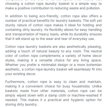
choosing a cotton rope laundry basket is a simple way to
make a positive contribution to reducing waste and pollution.
In addition to being eco-friendly, cotton rope also offers a
number of practical benefits for laundry baskets. The soft yet
sturdy nature of cotton rope makes it ideal for holding and
containing dirty laundry. Its flexibility allows for easy handling
and transportation of heavy loads, while its durability ensures
that it will stand up to the wear and tear of everyday use.
Cotton rope laundry baskets are also aesthetically pleasing,
adding a touch of natural beauty to any room. The neutral
color of cotton rope complements a variety of home decor
styles, making it a versatile choice for any living space.
Whether you prefer a minimalist design or a more bohemian
aesthetic, a cotton rope laundry basket will seamlessly fit into
your existing decor.
Furthermore, cotton rope is easy to clean and maintain,
making it a convenient choice for busy households. Unlike
baskets made from other materials, cotton rope can be
simply wiped down with a damp cloth or machine-washed if
needed. This makes it a practical and hygienic option for
storing dirty laundry.