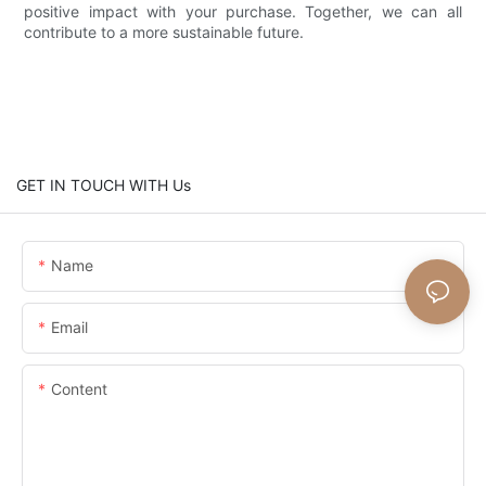
positive impact with your purchase. Together, we can all
contribute to a more sustainable future.
GET IN TOUCH WITH Us
Name
Email
Content