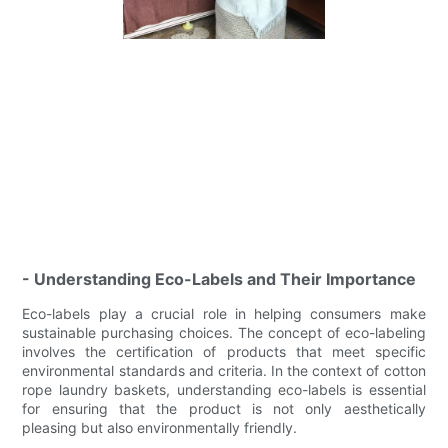
- Understanding Eco-Labels and Their Importance
Eco-labels play a crucial role in helping consumers make
sustainable purchasing choices. The concept of eco-labeling
involves the certification of products that meet specific
environmental standards and criteria. In the context of cotton
rope laundry baskets, understanding eco-labels is essential
for ensuring that the product is not only aesthetically
pleasing but also environmentally friendly.