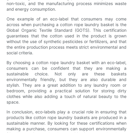
non-toxic, and the manufacturing process minimizes waste
and energy consumption.
One example of an eco-label that consumers may come
across when purchasing a cotton rope laundry basket is the
Global Organic Textile Standard (GOTS). This certification
guarantees that the cotton used in the product is grown
without the use of synthetic pesticides or fertilizers, and that
the entire production process meets strict environmental and
social criteria.
By choosing a cotton rope laundry basket with an eco-label,
consumers can be confident that they are making a
sustainable choice. Not only are these baskets
environmentally friendly, but they are also durable and
stylish. They are a great addition to any laundry room or
bedroom, providing a practical solution for storing dirty
clothes while also adding a touch of natural beauty to the
space.
In conclusion, eco-labels play a crucial role in ensuring that
products like cotton rope laundry baskets are produced in a
sustainable manner. By looking for these certifications when
making a purchase, consumers can support environmentally