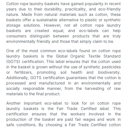
Cotton rope laundry baskets have gained popularity in recent
years due to their durability, practicality, and eco-friendly
nature. Made from natural materials such as cotton, these
baskets offer a sustainable alternative to plastic or synthetic
storage solutions. However, not all cotton rope laundry
baskets are created equal, and eco-labels can help
consumers distinguish between products that are truly
environmentally friendly and those that simply claim to be.
One of the most common eco-labels found on cotton rope
laundry baskets is the Global Organic Textile Standard
(GOTS) certification. This label ensures that the cotton used
in the basket is grown without the use of synthetic pesticides
or fertilizers, promoting soil health and biodiversity.
Additionally, GOTS certification guarantees that the cotton is
processed and manufactured in an environmentally and
socially responsible manner, from the harvesting of raw
materials to the final product.
Another important eco-label to look for on cotton rope
laundry baskets is the Fair Trade Certified label. This
certification ensures that the workers involved in the
production of the basket are paid fair wages and work in
safe conditions. By choosing a Fair Trade Certified cotton