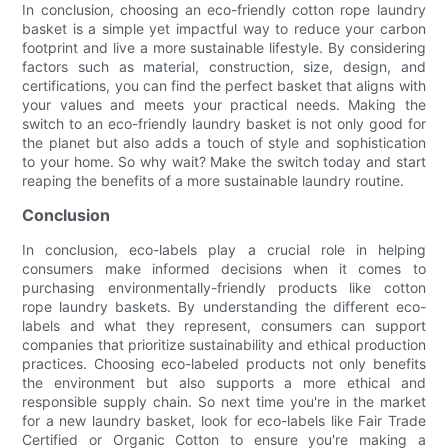
In conclusion, choosing an eco-friendly cotton rope laundry
basket is a simple yet impactful way to reduce your carbon
footprint and live a more sustainable lifestyle. By considering
factors such as material, construction, size, design, and
certifications, you can find the perfect basket that aligns with
your values and meets your practical needs. Making the
switch to an eco-friendly laundry basket is not only good for
the planet but also adds a touch of style and sophistication
to your home. So why wait? Make the switch today and start
reaping the benefits of a more sustainable laundry routine.
Conclusion
In conclusion, eco-labels play a crucial role in helping
consumers make informed decisions when it comes to
purchasing environmentally-friendly products like cotton
rope laundry baskets. By understanding the different eco-
labels and what they represent, consumers can support
companies that prioritize sustainability and ethical production
practices. Choosing eco-labeled products not only benefits
the environment but also supports a more ethical and
responsible supply chain. So next time you're in the market
for a new laundry basket, look for eco-labels like Fair Trade
Certified or Organic Cotton to ensure you're making a