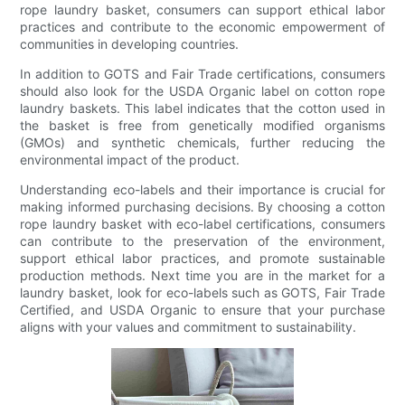
rope laundry basket, consumers can support ethical labor
practices and contribute to the economic empowerment of
communities in developing countries.
In addition to GOTS and Fair Trade certifications, consumers
should also look for the USDA Organic label on cotton rope
laundry baskets. This label indicates that the cotton used in
the basket is free from genetically modified organisms
(GMOs) and synthetic chemicals, further reducing the
environmental impact of the product.
Understanding eco-labels and their importance is crucial for
making informed purchasing decisions. By choosing a cotton
rope laundry basket with eco-label certifications, consumers
can contribute to the preservation of the environment,
support ethical labor practices, and promote sustainable
production methods. Next time you are in the market for a
laundry basket, look for eco-labels such as GOTS, Fair Trade
Certified, and USDA Organic to ensure that your purchase
aligns with your values and commitment to sustainability.