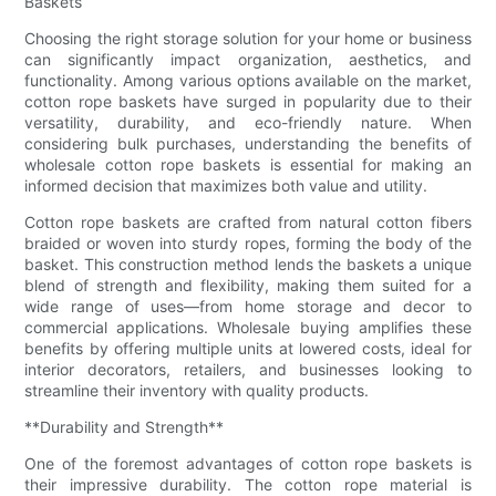
Baskets
Choosing the right storage solution for your home or business
can significantly impact organization, aesthetics, and
functionality. Among various options available on the market,
cotton rope baskets have surged in popularity due to their
versatility, durability, and eco-friendly nature. When
considering bulk purchases, understanding the benefits of
wholesale cotton rope baskets is essential for making an
informed decision that maximizes both value and utility.
Cotton rope baskets are crafted from natural cotton fibers
braided or woven into sturdy ropes, forming the body of the
basket. This construction method lends the baskets a unique
blend of strength and flexibility, making them suited for a
wide range of uses—from home storage and decor to
commercial applications. Wholesale buying amplifies these
benefits by offering multiple units at lowered costs, ideal for
interior decorators, retailers, and businesses looking to
streamline their inventory with quality products.
**Durability and Strength**
One of the foremost advantages of cotton rope baskets is
their impressive durability. The cotton rope material is