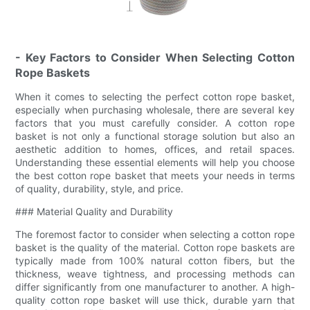
- Key Factors to Consider When Selecting Cotton
Rope Baskets
When it comes to selecting the perfect cotton rope basket,
especially when purchasing wholesale, there are several key
factors that you must carefully consider. A cotton rope
basket is not only a functional storage solution but also an
aesthetic addition to homes, offices, and retail spaces.
Understanding these essential elements will help you choose
the best cotton rope basket that meets your needs in terms
of quality, durability, style, and price.
### Material Quality and Durability
The foremost factor to consider when selecting a cotton rope
basket is the quality of the material. Cotton rope baskets are
typically made from 100% natural cotton fibers, but the
thickness, weave tightness, and processing methods can
differ significantly from one manufacturer to another. A high-
quality cotton rope basket will use thick, durable yarn that