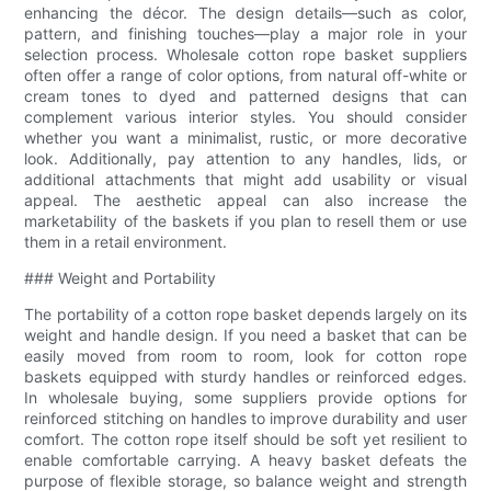
enhancing the décor. The design details—such as color,
pattern, and finishing touches—play a major role in your
selection process. Wholesale cotton rope basket suppliers
often offer a range of color options, from natural off-white or
cream tones to dyed and patterned designs that can
complement various interior styles. You should consider
whether you want a minimalist, rustic, or more decorative
look. Additionally, pay attention to any handles, lids, or
additional attachments that might add usability or visual
appeal. The aesthetic appeal can also increase the
marketability of the baskets if you plan to resell them or use
them in a retail environment.
### Weight and Portability
The portability of a cotton rope basket depends largely on its
weight and handle design. If you need a basket that can be
easily moved from room to room, look for cotton rope
baskets equipped with sturdy handles or reinforced edges.
In wholesale buying, some suppliers provide options for
reinforced stitching on handles to improve durability and user
comfort. The cotton rope itself should be soft yet resilient to
enable comfortable carrying. A heavy basket defeats the
purpose of flexible storage, so balance weight and strength