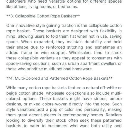
customers who need versatile options for different spaces
like offices, living rooms, or bedrooms.
**3. Collapsible Cotton Rope Baskets**
One innovative style gaining traction is the collapsible cotton
rope basket. These baskets are designed with flexibility in
mind, allowing users to fold them flat when not in use, saving
space. When expanded, they maintain durability and hold
their shape due to reinforced stitching and sometimes an
added frame or wire support. Wholesalers tend to stock
these collapsible variants as they appeal to consumers with
space-saving solutions, such as urban apartment dwellers or
those who prioritize multifunctional homeware.
**4. Multi-Colored and Patterned Cotton Rope Baskets**
While many cotton rope baskets feature a natural off-white or
beige cotton shade, wholesale collections also include multi-
colored options. These baskets might have stripes, ombre
designs, or mixed colors woven directly into the rope. Such
style variations add a pop of color and personality, making
them great accent pieces in contemporary homes. Retailers
looking to diversify their stock often seek these patterned
baskets to cater to customers who want both utility and