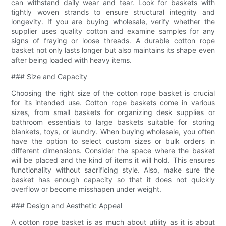
can withstand daily wear and tear. Look for baskets with
tightly woven strands to ensure structural integrity and
longevity. If you are buying wholesale, verify whether the
supplier uses quality cotton and examine samples for any
signs of fraying or loose threads. A durable cotton rope
basket not only lasts longer but also maintains its shape even
after being loaded with heavy items.
### Size and Capacity
Choosing the right size of the cotton rope basket is crucial
for its intended use. Cotton rope baskets come in various
sizes, from small baskets for organizing desk supplies or
bathroom essentials to large baskets suitable for storing
blankets, toys, or laundry. When buying wholesale, you often
have the option to select custom sizes or bulk orders in
different dimensions. Consider the space where the basket
will be placed and the kind of items it will hold. This ensures
functionality without sacrificing style. Also, make sure the
basket has enough capacity so that it does not quickly
overflow or become misshapen under weight.
### Design and Aesthetic Appeal
A cotton rope basket is as much about utility as it is about