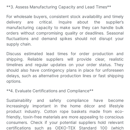
**3. Assess Manufacturing Capacity and Lead Times**
For wholesale buyers, consistent stock availability and timely
delivery are critical. Inquire about the supplier’s
manufacturing capacity to make sure they can handle bulk
orders without compromising quality or deadlines. Seasonal
fluctuations and demand spikes should not disrupt your
supply chain.
Discuss estimated lead times for order production and
shipping. Reliable suppliers will provide clear, realistic
timelines and regular updates on your order status. They
should also have contingency plans in place for unforeseen
delays, such as alternative production lines or fast shipping
options.
**4. Evaluate Certifications and Compliance**
Sustainability and safety compliance have become
increasingly important in the home décor and lifestyle
product industry. Cotton rope baskets made from eco-
friendly, toxin-free materials are more appealing to conscious
consumers. Check if your potential suppliers hold relevant
certifications such as OEKO-TEX Standard 100 (which