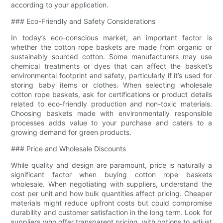
according to your application.
### Eco-Friendly and Safety Considerations
In today’s eco-conscious market, an important factor is
whether the cotton rope baskets are made from organic or
sustainably sourced cotton. Some manufacturers may use
chemical treatments or dyes that can affect the basket’s
environmental footprint and safety, particularly if it’s used for
storing baby items or clothes. When selecting wholesale
cotton rope baskets, ask for certifications or product details
related to eco-friendly production and non-toxic materials.
Choosing baskets made with environmentally responsible
processes adds value to your purchase and caters to a
growing demand for green products.
### Price and Wholesale Discounts
While quality and design are paramount, price is naturally a
significant factor when buying cotton rope baskets
wholesale. When negotiating with suppliers, understand the
cost per unit and how bulk quantities affect pricing. Cheaper
materials might reduce upfront costs but could compromise
durability and customer satisfaction in the long term. Look for
suppliers who offer transparent pricing, with options to adjust