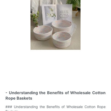
- Understanding the Benefits of Wholesale Cotton
Rope Baskets
### Understanding the Benefits of Wholesale Cotton Rope