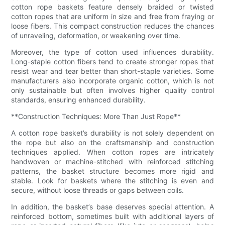
cotton rope baskets feature densely braided or twisted
cotton ropes that are uniform in size and free from fraying or
loose fibers. This compact construction reduces the chances
of unraveling, deformation, or weakening over time.
Moreover, the type of cotton used influences durability.
Long-staple cotton fibers tend to create stronger ropes that
resist wear and tear better than short-staple varieties. Some
manufacturers also incorporate organic cotton, which is not
only sustainable but often involves higher quality control
standards, ensuring enhanced durability.
**Construction Techniques: More Than Just Rope**
A cotton rope basket’s durability is not solely dependent on
the rope but also on the craftsmanship and construction
techniques applied. When cotton ropes are intricately
handwoven or machine-stitched with reinforced stitching
patterns, the basket structure becomes more rigid and
stable. Look for baskets where the stitching is even and
secure, without loose threads or gaps between coils.
In addition, the basket’s base deserves special attention. A
reinforced bottom, sometimes built with additional layers of