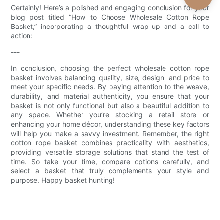
Certainly! Here’s a polished and engaging conclusion for your
blog post titled “How to Choose Wholesale Cotton Rope
Basket,” incorporating a thoughtful wrap-up and a call to
action:
---
In conclusion, choosing the perfect wholesale cotton rope
basket involves balancing quality, size, design, and price to
meet your specific needs. By paying attention to the weave,
durability, and material authenticity, you ensure that your
basket is not only functional but also a beautiful addition to
any space. Whether you’re stocking a retail store or
enhancing your home décor, understanding these key factors
will help you make a savvy investment. Remember, the right
cotton rope basket combines practicality with aesthetics,
providing versatile storage solutions that stand the test of
time. So take your time, compare options carefully, and
select a basket that truly complements your style and
purpose. Happy basket hunting!