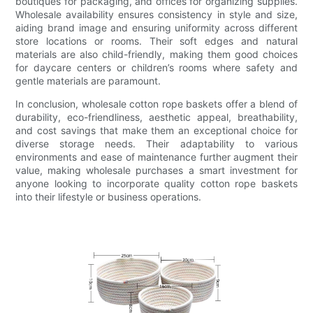
boutiques for packaging, and offices for organizing supplies.
Wholesale availability ensures consistency in style and size,
aiding brand image and ensuring uniformity across different
store locations or rooms. Their soft edges and natural
materials are also child-friendly, making them good choices
for daycare centers or children’s rooms where safety and
gentle materials are paramount.
In conclusion, wholesale cotton rope baskets offer a blend of
durability, eco-friendliness, aesthetic appeal, breathability,
and cost savings that make them an exceptional choice for
diverse storage needs. Their adaptability to various
environments and ease of maintenance further augment their
value, making wholesale purchases a smart investment for
anyone looking to incorporate quality cotton rope baskets
into their lifestyle or business operations.