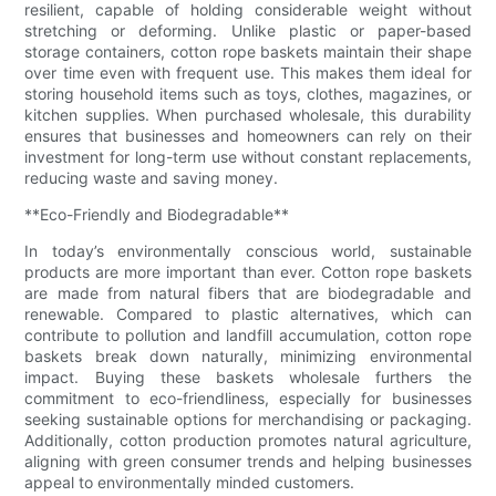
resilient, capable of holding considerable weight without
stretching or deforming. Unlike plastic or paper-based
storage containers, cotton rope baskets maintain their shape
over time even with frequent use. This makes them ideal for
storing household items such as toys, clothes, magazines, or
kitchen supplies. When purchased wholesale, this durability
ensures that businesses and homeowners can rely on their
investment for long-term use without constant replacements,
reducing waste and saving money.
**Eco-Friendly and Biodegradable**
In today’s environmentally conscious world, sustainable
products are more important than ever. Cotton rope baskets
are made from natural fibers that are biodegradable and
renewable. Compared to plastic alternatives, which can
contribute to pollution and landfill accumulation, cotton rope
baskets break down naturally, minimizing environmental
impact. Buying these baskets wholesale furthers the
commitment to eco-friendliness, especially for businesses
seeking sustainable options for merchandising or packaging.
Additionally, cotton production promotes natural agriculture,
aligning with green consumer trends and helping businesses
appeal to environmentally minded customers.