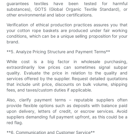
guarantees textiles have been tested for harmful
substances), GOTS (Global Organic Textile Standard), or
other environmental and labor certifications.
Verification of ethical production practices assures you that
your cotton rope baskets are produced under fair working
conditions, which can be a unique selling proposition for your
brand.
**5. Analyze Pricing Structure and Payment Terms**
While cost is a big factor in wholesale purchasing,
extraordinarily low prices can sometimes signal subpar
quality. Evaluate the price in relation to the quality and
services offered by the supplier. Request detailed quotations
that include unit price, discounts on bulk volume, shipping
fees, and taxes/custom duties if applicable.
Also, clarify payment terms – reputable suppliers often
provide flexible options such as deposits with balance paid
upon delivery, letters of credit, or escrow services. Avoid
suppliers demanding full payment upfront, as this could be a
red flag.
**6. Communication and Customer Service**