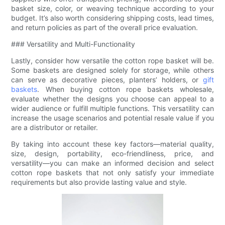
basket size, color, or weaving technique according to your
budget. It’s also worth considering shipping costs, lead times,
and return policies as part of the overall price evaluation.
### Versatility and Multi-Functionality
Lastly, consider how versatile the cotton rope basket will be.
Some baskets are designed solely for storage, while others
can serve as decorative pieces, planters’ holders, or
gift
baskets
. When buying cotton rope baskets wholesale,
evaluate whether the designs you choose can appeal to a
wider audience or fulfill multiple functions. This versatility can
increase the usage scenarios and potential resale value if you
are a distributor or retailer.
By taking into account these key factors—material quality,
size, design, portability, eco-friendliness, price, and
versatility—you can make an informed decision and select
cotton rope baskets that not only satisfy your immediate
requirements but also provide lasting value and style.