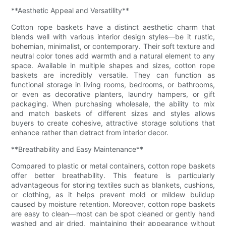
**Aesthetic Appeal and Versatility**
Cotton rope baskets have a distinct aesthetic charm that
blends well with various interior design styles—be it rustic,
bohemian, minimalist, or contemporary. Their soft texture and
neutral color tones add warmth and a natural element to any
space. Available in multiple shapes and sizes, cotton rope
baskets are incredibly versatile. They can function as
functional storage in living rooms, bedrooms, or bathrooms,
or even as decorative planters, laundry hampers, or gift
packaging. When purchasing wholesale, the ability to mix
and match baskets of different sizes and styles allows
buyers to create cohesive, attractive storage solutions that
enhance rather than detract from interior decor.
**Breathability and Easy Maintenance**
Compared to plastic or metal containers, cotton rope baskets
offer better breathability. This feature is particularly
advantageous for storing textiles such as blankets, cushions,
or clothing, as it helps prevent mold or mildew buildup
caused by moisture retention. Moreover, cotton rope baskets
are easy to clean—most can be spot cleaned or gently hand
washed and air dried, maintaining their appearance without