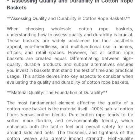
- Assessing Quality and Durability in Cotton Rope
Baskets
**Assessing Quality and Durability in Cotton Rope Baskets**
When choosing wholesale cotton rope baskets,
understanding how to assess quality and durability is crucial.
These baskets are widely acclaimed for their aesthetic
appeal, eco-friendliness, and multifunctional use in homes,
offices, and retail spaces. However, not all cotton rope
baskets are created equal. Differentiating between high-
quality, durable products and subpar alternatives ensures
you invest in baskets that stand the test of time and practical
usage. This article delves into key aspects to consider when
evaluating the quality and durability of cotton rope baskets.
**Material Quality: The Foundation of Durability**
The most fundamental element affecting the quality of a
cotton rope basket is the material itself—100% natural cotton
fibers versus cotton blends. Pure cotton rope tends to be
softer, more flexible, and environmentally friendly, which
enhances both the tactile feel and overall safety for use
around kids and pets. The thickness and tightness of the
cotton weave also greatly impact strength. High-quality