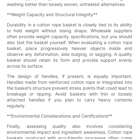
washing better than loosely woven, untreated alternatives.
**Weight Capacity and Structural Integrity**
Durability in a cotton rope basket is closely tied to its ability
to hold weight without losing shape. Wholesale suppliers
often provide weight capacity specifications, but you should
also test the basket yourself. When evaluating a cotton rope
basket, place progressively heavier objects inside and
observe any deformation, side bulging, or sagging. A quality
basket should retain its form and provide support evenly
across its surface.
The design of handles, if present, is equally important.
Handles made from reinforced cotton rope or integrated into
the basket’s structure prevent stress points that could lead to
breakage or ripping. Avoid baskets with thin or loosely
attached handles if you plan to carry heavy contents
regularly.
**Environmental Considerations and Certifications**
Finally, assessing quality also involves considering
environmental impact and ingredient awareness. Cotton rope
baskets produced with eco-friendly processes often come