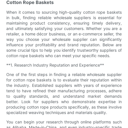
Cotton Rope Baskets
When it comes to sourcing high-quality cotton rope baskets
in bulk, finding reliable wholesale suppliers is essential for
maintaining product consistency, ensuring timely delivery,
and ultimately satisfying your customers. Whether you are a
retailer, a home décor business, or an e-commerce seller, the
way you choose your wholesale supplier can significantly
influence your profitability and brand reputation. Below are
some crucial tips to help you identify trustworthy suppliers of
cotton rope baskets who can meet your specific needs.
**1. Research Industry Reputation and Experience**
One of the first steps in finding a reliable wholesale supplier
for cotton rope baskets is to evaluate their reputation within
the industry. Established suppliers with years of experience
tend to have refined their manufacturing processes, adhere
to quality standards, and understand market demands
better. Look for suppliers who demonstrate expertise in
producing cotton rope products specifically, as these involve
specialized weaving techniques and materials quality.
You can begin your research through online platforms such
as Alibaba, Made-in-China, and even industry-specific trade