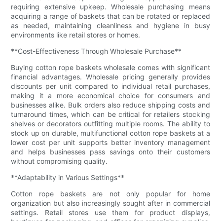
requiring extensive upkeep. Wholesale purchasing means
acquiring a range of baskets that can be rotated or replaced
as needed, maintaining cleanliness and hygiene in busy
environments like retail stores or homes.
**Cost-Effectiveness Through Wholesale Purchase**
Buying cotton rope baskets wholesale comes with significant
financial advantages. Wholesale pricing generally provides
discounts per unit compared to individual retail purchases,
making it a more economical choice for consumers and
businesses alike. Bulk orders also reduce shipping costs and
turnaround times, which can be critical for retailers stocking
shelves or decorators outfitting multiple rooms. The ability to
stock up on durable, multifunctional cotton rope baskets at a
lower cost per unit supports better inventory management
and helps businesses pass savings onto their customers
without compromising quality.
**Adaptability in Various Settings**
Cotton rope baskets are not only popular for home
organization but also increasingly sought after in commercial
settings. Retail stores use them for product displays,