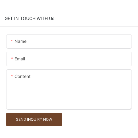
GET IN TOUCH WITH Us
Name
Email
Content
SEND INQUIRY NOW