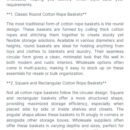
requirements.
**1. Classic Round Cotton Rope Baskets**
The most traditional form of cotton rope baskets is the round
design. These baskets are formed by coiling thick cotton
ropes and stitching them together to create sturdy yet
flexible storage solutions. Available in various diameters and
heights, round baskets are ideal for holding anything from
toys and clothes to blankets and laundry. Their seamless
circular form gives a clean, minimalist look that fits well in
both modern and rustic interiors. Wholesale options often
come in multi-packs, making it easy to stock up on these
essentials for resale or bulk organization.
**2. Square and Rectangular Cotton Rope Baskets**
Not all cotton rope baskets follow the circular design. Square
and rectangular baskets offer a more structured shape,
providing maximized storage efficiency, especially when
placed side by side or inside shelves and closets. The
angular shape allows these baskets to fit snugly in corners or
alongside other storage boxes. Wholesale suppliers often
offer these baskets in varying depths and sizes, perfect for