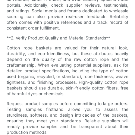
portals. Additionally, check supplier reviews, testimonials,
and ratings. Social media and forums dedicated to wholesale
sourcing can also provide real-user feedback. Reliability
often comes with positive references and a track record of
consistent order fulfillment.
**2. Verify Product Quality and Material Standards**
Cotton rope baskets are valued for their natural look,
durability, and eco-friendliness, but these attributes heavily
depend on the quality of the raw cotton rope and the
craftsmanship. When evaluating potential suppliers, ask for
detailed product specifications, including the type of cotton
used (organic, recycled, or standard), rope thickness, weave
tightness, and finishing processes. High-quality cotton rope
baskets should use durable, skin-friendly cotton fibers, free
of harmful dyes or chemicals.
Request product samples before committing to large orders.
Testing samples firsthand allows you to assess the
sturdiness, softness, and design intricacies of the baskets,
ensuring they meet your standards. Reliable suppliers will
readily provide samples and be transparent about their
production methods.