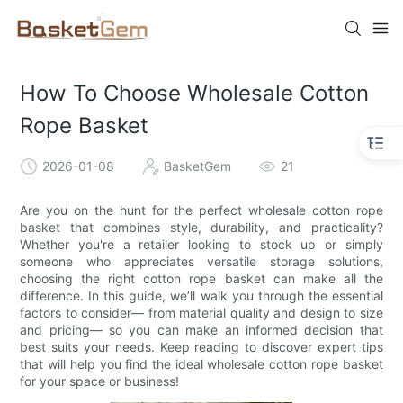
How To Choose Wholesale Cotton
Rope Basket
2026-01-08
BasketGem
21
Are you on the hunt for the perfect wholesale cotton rope
basket that combines style, durability, and practicality?
Whether you're a retailer looking to stock up or simply
someone who appreciates versatile storage solutions,
choosing the right cotton rope basket can make all the
difference. In this guide, we’ll walk you through the essential
factors to consider— from material quality and design to size
and pricing— so you can make an informed decision that
best suits your needs. Keep reading to discover expert tips
that will help you find the ideal wholesale cotton rope basket
for your space or business!