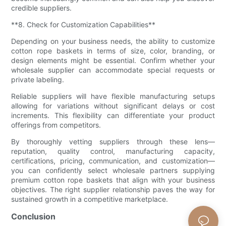
credible suppliers.
**8. Check for Customization Capabilities**
Depending on your business needs, the ability to customize
cotton rope baskets in terms of size, color, branding, or
design elements might be essential. Confirm whether your
wholesale supplier can accommodate special requests or
private labeling.
Reliable suppliers will have flexible manufacturing setups
allowing for variations without significant delays or cost
increments. This flexibility can differentiate your product
offerings from competitors.
By thoroughly vetting suppliers through these lens—
reputation, quality control, manufacturing capacity,
certifications, pricing, communication, and customization—
you can confidently select wholesale partners supplying
premium cotton rope baskets that align with your business
objectives. The right supplier relationship paves the way for
sustained growth in a competitive marketplace.
Conclusion