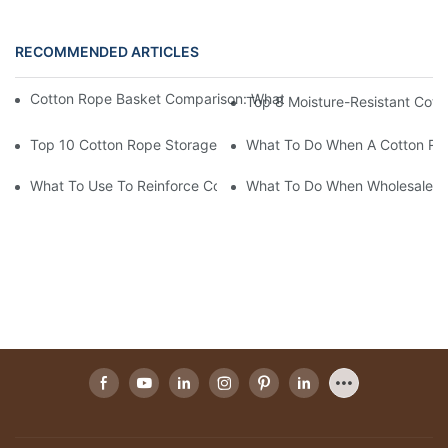
RECOMMENDED ARTICLES
Cotton Rope Basket Comparison: What Actually Differentiates 
Top 8 Moisture-Resistant Cott
Top 10 Cotton Rope Storage Baskets For Restaurant Linen Orga
What To Do When A Cotton Rop
What To Use To Reinforce Cotton Rope Baskets For Heavy Bulk
What To Do When Wholesale Co