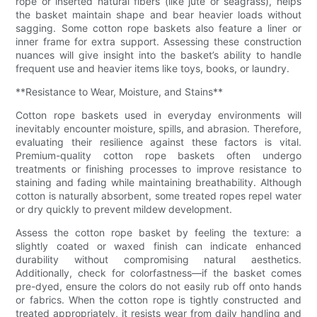
rope or inserted natural fibers (like jute or seagrass), helps
the basket maintain shape and bear heavier loads without
sagging. Some cotton rope baskets also feature a liner or
inner frame for extra support. Assessing these construction
nuances will give insight into the basket’s ability to handle
frequent use and heavier items like toys, books, or laundry.
**Resistance to Wear, Moisture, and Stains**
Cotton rope baskets used in everyday environments will
inevitably encounter moisture, spills, and abrasion. Therefore,
evaluating their resilience against these factors is vital.
Premium-quality cotton rope baskets often undergo
treatments or finishing processes to improve resistance to
staining and fading while maintaining breathability. Although
cotton is naturally absorbent, some treated ropes repel water
or dry quickly to prevent mildew development.
Assess the cotton rope basket by feeling the texture: a
slightly coated or waxed finish can indicate enhanced
durability without compromising natural aesthetics.
Additionally, check for colorfastness—if the basket comes
pre-dyed, ensure the colors do not easily rub off onto hands
or fabrics. When the cotton rope is tightly constructed and
treated appropriately, it resists wear from daily handling and