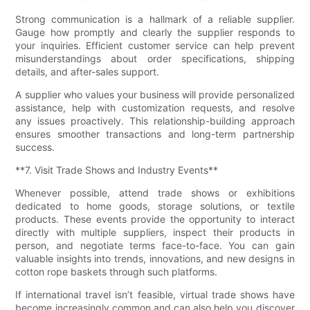
Strong communication is a hallmark of a reliable supplier.
Gauge how promptly and clearly the supplier responds to
your inquiries. Efficient customer service can help prevent
misunderstandings about order specifications, shipping
details, and after-sales support.
A supplier who values your business will provide personalized
assistance, help with customization requests, and resolve
any issues proactively. This relationship-building approach
ensures smoother transactions and long-term partnership
success.
**7. Visit Trade Shows and Industry Events**
Whenever possible, attend trade shows or exhibitions
dedicated to home goods, storage solutions, or textile
products. These events provide the opportunity to interact
directly with multiple suppliers, inspect their products in
person, and negotiate terms face-to-face. You can gain
valuable insights into trends, innovations, and new designs in
cotton rope baskets through such platforms.
If international travel isn’t feasible, virtual trade shows have
become increasingly common and can also help you discover