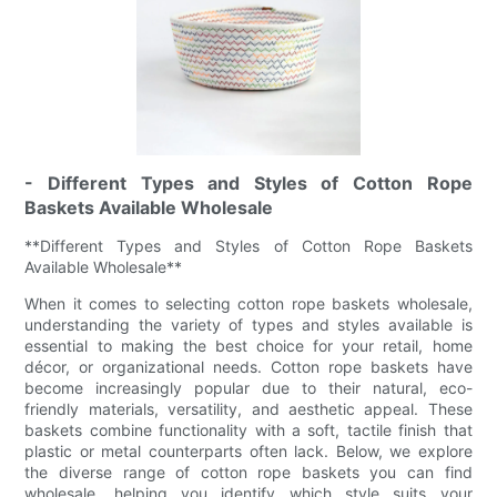
- Different Types and Styles of Cotton Rope
Baskets Available Wholesale
**Different Types and Styles of Cotton Rope Baskets
Available Wholesale**
When it comes to selecting cotton rope baskets wholesale,
understanding the variety of types and styles available is
essential to making the best choice for your retail, home
décor, or organizational needs. Cotton rope baskets have
become increasingly popular due to their natural, eco-
friendly materials, versatility, and aesthetic appeal. These
baskets combine functionality with a soft, tactile finish that
plastic or metal counterparts often lack. Below, we explore
the diverse range of cotton rope baskets you can find
wholesale, helping you identify which style suits your