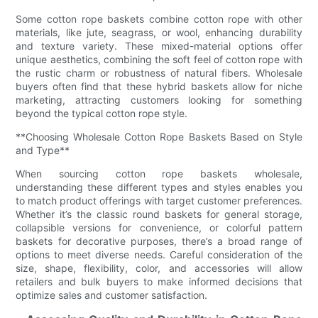
Some cotton rope baskets combine cotton rope with other
materials, like jute, seagrass, or wool, enhancing durability
and texture variety. These mixed-material options offer
unique aesthetics, combining the soft feel of cotton rope with
the rustic charm or robustness of natural fibers. Wholesale
buyers often find that these hybrid baskets allow for niche
marketing, attracting customers looking for something
beyond the typical cotton rope style.
**Choosing Wholesale Cotton Rope Baskets Based on Style
and Type**
When sourcing cotton rope baskets wholesale,
understanding these different types and styles enables you
to match product offerings with target customer preferences.
Whether it’s the classic round baskets for general storage,
collapsible versions for convenience, or colorful pattern
baskets for decorative purposes, there’s a broad range of
options to meet diverse needs. Careful consideration of the
size, shape, flexibility, color, and accessories will allow
retailers and bulk buyers to make informed decisions that
optimize sales and customer satisfaction.