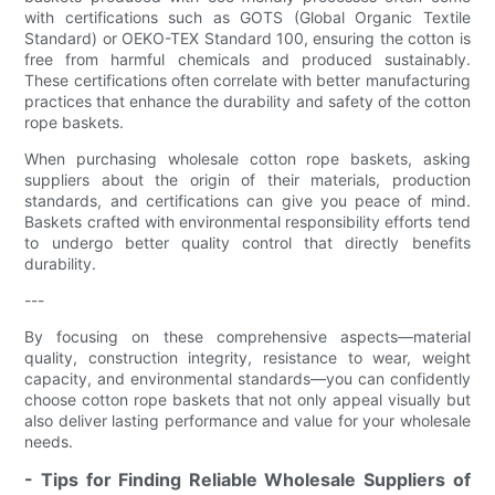
with certifications such as GOTS (Global Organic Textile
Standard) or OEKO-TEX Standard 100, ensuring the cotton is
free from harmful chemicals and produced sustainably.
These certifications often correlate with better manufacturing
practices that enhance the durability and safety of the cotton
rope baskets.
When purchasing wholesale cotton rope baskets, asking
suppliers about the origin of their materials, production
standards, and certifications can give you peace of mind.
Baskets crafted with environmental responsibility efforts tend
to undergo better quality control that directly benefits
durability.
---
By focusing on these comprehensive aspects—material
quality, construction integrity, resistance to wear, weight
capacity, and environmental standards—you can confidently
choose cotton rope baskets that not only appeal visually but
also deliver lasting performance and value for your wholesale
needs.
- Tips for Finding Reliable Wholesale Suppliers of