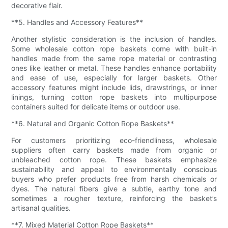
decorative flair.
**5. Handles and Accessory Features**
Another stylistic consideration is the inclusion of handles.
Some wholesale cotton rope baskets come with built-in
handles made from the same rope material or contrasting
ones like leather or metal. These handles enhance portability
and ease of use, especially for larger baskets. Other
accessory features might include lids, drawstrings, or inner
linings, turning cotton rope baskets into multipurpose
containers suited for delicate items or outdoor use.
**6. Natural and Organic Cotton Rope Baskets**
For customers prioritizing eco-friendliness, wholesale
suppliers often carry baskets made from organic or
unbleached cotton rope. These baskets emphasize
sustainability and appeal to environmentally conscious
buyers who prefer products free from harsh chemicals or
dyes. The natural fibers give a subtle, earthy tone and
sometimes a rougher texture, reinforcing the basket’s
artisanal qualities.
**7. Mixed Material Cotton Rope Baskets**