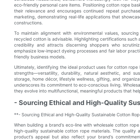
eco-friendly personal care items. Positioning cotton rope bas
their relevance and encourages continued repeat purchases
marketing, demonstrating real-life applications that showcase 
constructions.
To maintain alignment with environmental values, sourci
recycled cotton is advisable. Highlighting certifications suc
credibility and attracts discerning shoppers who scrutini
emphasize low-impact dyeing processes and fair labor practi
friendly business models.
Ultimately, identifying the ideal product uses for cotton rope 
strengths—versatility, durability, natural aesthetic, and su
storage, home décor, lifestyle wellness, gifting, and organ
underscores its commitment to eco-conscious living. Wholesa
they evolve into multifunctional, meaningful products that h
- Sourcing Ethical and High-Quality Su
**- Sourcing Ethical and High-Quality Sustainable Cotton Rop
When building a brand’s eco-line with wholesale cotton rope 
high-quality sustainable cotton rope materials. The quality a
product’s appeal but also reflect your brand’s commitment 