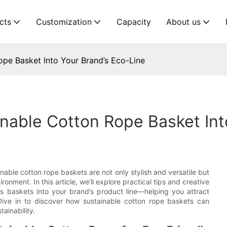
cts
Customization
Capacity
About us
pe Basket Into Your Brand’s Eco-Line
nable Cotton Rope Basket Int
nable cotton rope baskets are not only stylish and versatile but
ment. In this article, we’ll explore practical tips and creative
s baskets into your brand’s product line—helping you attract
ive in to discover how sustainable cotton rope baskets can
ainability.