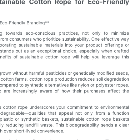
tainable Cotton Rope for Eco-Friendly
 Eco-Friendly Branding**
ng towards eco-conscious practices, not only to minimize
om consumers who prioritize sustainability. One effective way
orating sustainable materials into your product offerings or
stands out as an exceptional choice, especially when crafted
efits of sustainable cotton rope will help you leverage this
s grown without harmful pesticides or genetically modified seeds,
cotton farms, cotton rope production reduces soil degradation
ompared to synthetic alternatives like nylon or polyester ropes.
o are increasingly aware of how their purchases affect the
e cotton rope underscores your commitment to environmental
odegradable—qualities that appeal not only from a function
plastic or synthetic baskets, sustainable cotton rope baskets
tly reducing landfill waste. This biodegradability sends a clear
th over short-lived convenience.