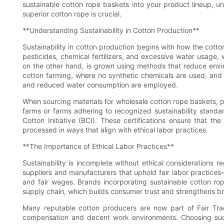
sustainable cotton rope baskets into your product lineup, un
superior cotton rope is crucial.
**Understanding Sustainability in Cotton Production**
Sustainability in cotton production begins with how the cotton 
pesticides, chemical fertilizers, and excessive water usage,
on the other hand, is grown using methods that reduce envi
cotton farming, where no synthetic chemicals are used, and
and reduced water consumption are employed.
When sourcing materials for wholesale cotton rope baskets, pri
farms or farms adhering to recognized sustainability standa
Cotton Initiative (BCI). These certifications ensure that t
processed in ways that align with ethical labor practices.
**The Importance of Ethical Labor Practices**
Sustainability is incomplete without ethical considerations 
suppliers and manufacturers that uphold fair labor practice
and fair wages. Brands incorporating sustainable cotton rop
supply chain, which builds consumer trust and strengthens br
Many reputable cotton producers are now part of Fair Tra
compensation and decent work environments. Choosing such 