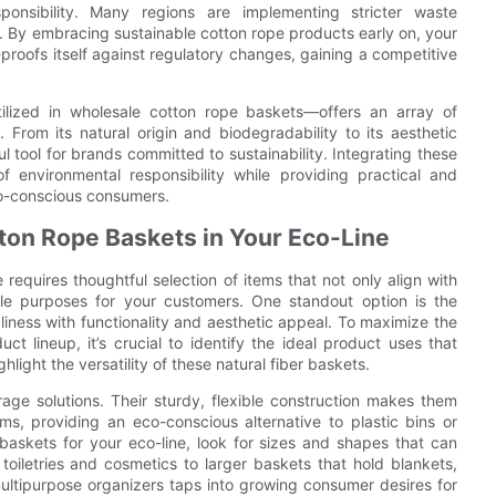
ponsibility. Many regions are implementing stricter waste
 By embracing sustainable cotton rope products early on, your
roofs itself against regulatory changes, gaining a competitive
tilized in wholesale cotton rope baskets—offers an array of
 From its natural origin and biodegradability to its aesthetic
 tool for brands committed to sustainability. Integrating these
 environmental responsibility while providing practical and
co-conscious consumers.
otton Rope Baskets in Your Eco-Line
 requires thoughtful selection of items that not only align with
tile purposes for your customers. One standout option is the
iness with functionality and aesthetic appeal. To maximize the
t lineup, it’s crucial to identify the ideal product uses that
ight the versatility of these natural fiber baskets.
rage solutions. Their sturdy, flexible construction makes them
ems, providing an eco-conscious alternative to plastic bins or
baskets for your eco-line, look for sizes and shapes that can
oiletries and cosmetics to larger baskets that hold blankets,
ultipurpose organizers taps into growing consumer desires for