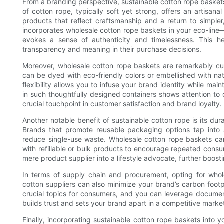
From a branding perspective, sustainable cotton rope baskets
of cotton rope, typically soft yet strong, offers an artisa
products that reflect craftsmanship and a return to simple
incorporates wholesale cotton rope baskets in your eco-line
evokes a sense of authenticity and timelessness. This h
transparency and meaning in their purchase decisions.
Moreover, wholesale cotton rope baskets are remarkably cus
can be dyed with eco-friendly colors or embellished with na
flexibility allows you to infuse your brand identity while main
in such thoughtfully designed containers shows attention to
crucial touchpoint in customer satisfaction and brand loyalty.
Another notable benefit of sustainable cotton rope is its dura
Brands that promote reusable packaging options tap into 
reduce single-use waste. Wholesale cotton rope baskets can 
with refillable or bulk products to encourage repeated con
mere product supplier into a lifestyle advocate, further boosti
In terms of supply chain and procurement, opting for whol
cotton suppliers can also minimize your brand’s carbon footp
crucial topics for consumers, and you can leverage document
builds trust and sets your brand apart in a competitive marke
Finally, incorporating sustainable cotton rope baskets into 