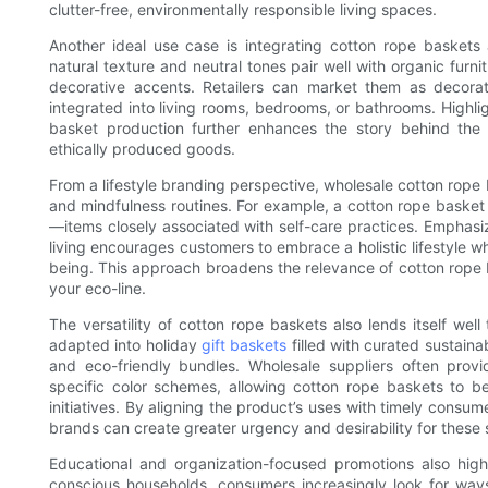
clutter-free, environmentally responsible living spaces.
Another ideal use case is integrating cotton rope baskets 
natural texture and neutral tones pair well with organic furn
decorative accents. Retailers can market them as decorati
integrated into living rooms, bedrooms, or bathrooms. Highlig
basket production further enhances the story behind th
ethically produced goods.
From a lifestyle branding perspective, wholesale cotton rop
and mindfulness routines. For example, a cotton rope basket
—items closely associated with self-care practices. Emphasi
living encourages customers to embrace a holistic lifestyle 
being. This approach broadens the relevance of cotton rope b
your eco-line.
The versatility of cotton rope baskets also lends itself w
adapted into holiday
gift baskets
filled with curated sustaina
and eco-friendly bundles. Wholesale suppliers often prov
specific color schemes, allowing cotton rope baskets to b
initiatives. By aligning the product’s uses with timely cons
brands can create greater urgency and desirability for these 
Educational and organization-focused promotions also highl
conscious households, consumers increasingly look for ways