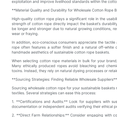
exploitation and improve livelihood standards within the cotto
**Material Quality and Durability for Wholesale Cotton Rope 
High-quality cotton rope plays a significant role in the usabi
strength of cotton rope directly impact the basket’s durabilit
be longer and stronger due to natural growing conditions, re
wear or fraying.
In addition, eco-conscious consumers appreciate the tactile 
rope often features a softer finish and a natural off-white
handmade aesthetics of sustainable cotton rope baskets.
When selecting cotton rope materials in bulk for your brand
Many ethically produced ropes avoid bleaching and chemic
toxins. Instead, they rely on natural dyeing processes or reta
**Sourcing Strategies: Finding Reliable Wholesale Suppliers**
Sourcing wholesale cotton rope for your sustainable baskets r
textiles. Several strategies can ease this process:
1. **Certifications and Audits:** Look for suppliers with sus
documentation or independent audits verifying their ethical p
2. **Direct Farm Relationships:** Consider engaging with co