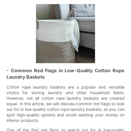
- Common Red Flags in Low-Quality Cotton Rope
Laundry Baskets
Cotton rope laundry baskets are a popular and versatile
choice for storing laundry and other household items.
However, not all cotton rope laundry baskets are created
equal. In this article, we will discuss common red flags to look
out for in low-quality cotton rope laundry baskets, so you can
spot high-quality options and avoid wasting your money on
inferior products.
One of the first red flags to watch out for in low-quality