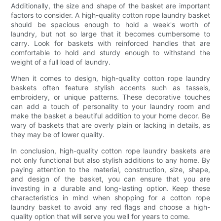
Additionally, the size and shape of the basket are important
factors to consider. A high-quality cotton rope laundry basket
should be spacious enough to hold a week's worth of
laundry, but not so large that it becomes cumbersome to
carry. Look for baskets with reinforced handles that are
comfortable to hold and sturdy enough to withstand the
weight of a full load of laundry.
When it comes to design, high-quality cotton rope laundry
baskets often feature stylish accents such as tassels,
embroidery, or unique patterns. These decorative touches
can add a touch of personality to your laundry room and
make the basket a beautiful addition to your home decor. Be
wary of baskets that are overly plain or lacking in details, as
they may be of lower quality.
In conclusion, high-quality cotton rope laundry baskets are
not only functional but also stylish additions to any home. By
paying attention to the material, construction, size, shape,
and design of the basket, you can ensure that you are
investing in a durable and long-lasting option. Keep these
characteristics in mind when shopping for a cotton rope
laundry basket to avoid any red flags and choose a high-
quality option that will serve you well for years to come.