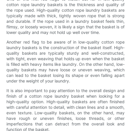
cotton rope laundry baskets is the thickness and quality of
the rope used. High-quality cotton rope laundry baskets are
typically made with thick, tightly woven rope that is strong
and durable. If the rope used in a laundry basket feels thin,
flimsy, or loosely woven, it is likely a sign that the basket is of
lower quality and may not hold up well over time.
Another red flag to be aware of in low-quality cotton rope
laundry baskets is the construction of the basket itself. High-
quality baskets are typically sturdy and well-constructed,
with tight, even weaving that holds up even when the basket
is filled with heavy items like laundry. On the other hand, low-
quality baskets may have loose or uneven weaving, which
can lead to the basket losing its shape or even falling apart
under the weight of your laundry.
It is also important to pay attention to the overall design and
finish of a cotton rope laundry basket when looking for a
high-quality option. High-quality baskets are often finished
with careful attention to detail, with clean lines and a smooth,
even texture. Low-quality baskets, on the other hand, may
have rough or uneven finishes, loose threads, or other
imperfections that can detract from the overall look and
function of the basket.