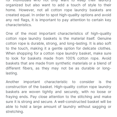
organized but also want to add a touch of style to their
home. However, not all cotton rope laundry baskets are
created equal. In order to spot high-quality options and avoid
any red flags, it is important to pay attention to certain key
characteristics.
One of the most important characteristics of high-quality
cotton rope laundry baskets is the material itself. Genuine
cotton rope is durable, strong, and long-lasting. It is also soft
to the touch, making it a gentle option for delicate clothes.
When shopping for a cotton rope laundry basket, make sure
to look for baskets made from 100% cotton rope. Avoid
baskets that are made from synthetic materials or a blend of
different fibers, as they may not be as durable or long-
lasting.
Another important characteristic to consider is the
construction of the basket. High-quality cotton rope laundry
baskets are woven tightly and securely, with no loose or
fraying ends. Pay close attention to the stitching and make
sure it is strong and secure. A well-constructed basket will be
able to hold a large amount of laundry without sagging or
stretching.