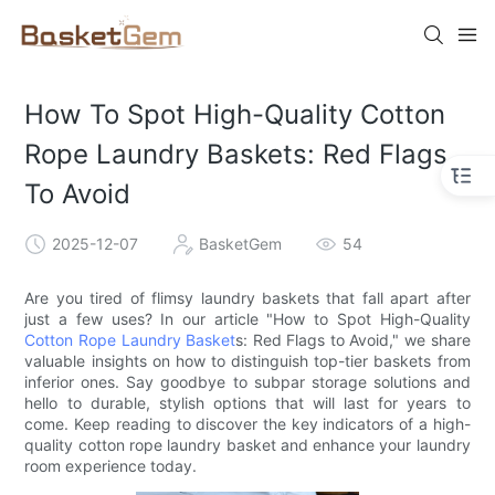
How To Spot High-Quality Cotton
Rope Laundry Baskets: Red Flags
To Avoid
2025-12-07
BasketGem
54
Are you tired of flimsy laundry baskets that fall apart after
just a few uses? In our article "How to Spot High-Quality
Cotton Rope Laundry Basket
s: Red Flags to Avoid," we share
valuable insights on how to distinguish top-tier baskets from
inferior ones. Say goodbye to subpar storage solutions and
hello to durable, stylish options that will last for years to
come. Keep reading to discover the key indicators of a high-
quality cotton rope laundry basket and enhance your laundry
room experience today.