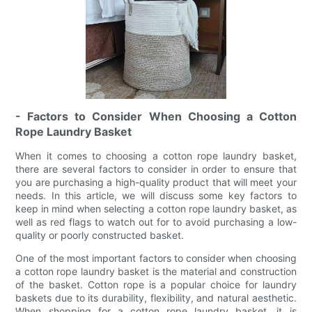
- Factors to Consider When Choosing a Cotton
Rope Laundry Basket
When it comes to choosing a cotton rope laundry basket,
there are several factors to consider in order to ensure that
you are purchasing a high-quality product that will meet your
needs. In this article, we will discuss some key factors to
keep in mind when selecting a cotton rope laundry basket, as
well as red flags to watch out for to avoid purchasing a low-
quality or poorly constructed basket.
One of the most important factors to consider when choosing
a cotton rope laundry basket is the material and construction
of the basket. Cotton rope is a popular choice for laundry
baskets due to its durability, flexibility, and natural aesthetic.
When shopping for a cotton rope laundry basket, it is