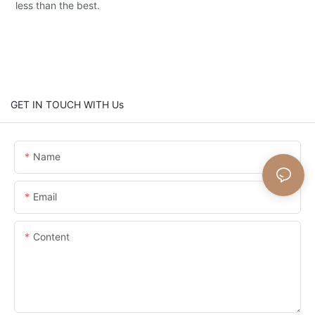
less than the best.
GET IN TOUCH WITH Us
Name
Email
Content