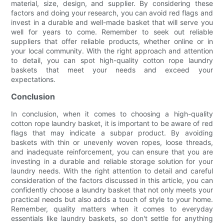
material, size, design, and supplier. By considering these
factors and doing your research, you can avoid red flags and
invest in a durable and well-made basket that will serve you
well for years to come. Remember to seek out reliable
suppliers that offer reliable products, whether online or in
your local community. With the right approach and attention
to detail, you can spot high-quality cotton rope laundry
baskets that meet your needs and exceed your
expectations.
Conclusion
In conclusion, when it comes to choosing a high-quality
cotton rope laundry basket, it is important to be aware of red
flags that may indicate a subpar product. By avoiding
baskets with thin or unevenly woven ropes, loose threads,
and inadequate reinforcement, you can ensure that you are
investing in a durable and reliable storage solution for your
laundry needs. With the right attention to detail and careful
consideration of the factors discussed in this article, you can
confidently choose a laundry basket that not only meets your
practical needs but also adds a touch of style to your home.
Remember, quality matters when it comes to everyday
essentials like laundry baskets, so don't settle for anything