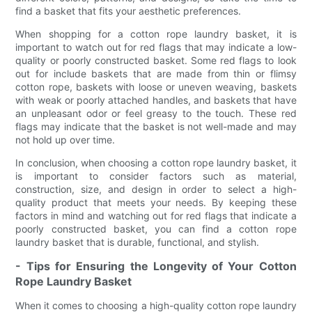
find a basket that fits your aesthetic preferences.
When shopping for a cotton rope laundry basket, it is
important to watch out for red flags that may indicate a low-
quality or poorly constructed basket. Some red flags to look
out for include baskets that are made from thin or flimsy
cotton rope, baskets with loose or uneven weaving, baskets
with weak or poorly attached handles, and baskets that have
an unpleasant odor or feel greasy to the touch. These red
flags may indicate that the basket is not well-made and may
not hold up over time.
In conclusion, when choosing a cotton rope laundry basket, it
is important to consider factors such as material,
construction, size, and design in order to select a high-
quality product that meets your needs. By keeping these
factors in mind and watching out for red flags that indicate a
poorly constructed basket, you can find a cotton rope
laundry basket that is durable, functional, and stylish.
- Tips for Ensuring the Longevity of Your Cotton
Rope Laundry Basket
When it comes to choosing a high-quality cotton rope laundry