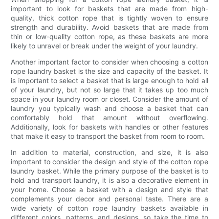
important to look for baskets that are made from high-
quality, thick cotton rope that is tightly woven to ensure
strength and durability. Avoid baskets that are made from
thin or low-quality cotton rope, as these baskets are more
likely to unravel or break under the weight of your laundry.
Another important factor to consider when choosing a cotton
rope laundry basket is the size and capacity of the basket. It
is important to select a basket that is large enough to hold all
of your laundry, but not so large that it takes up too much
space in your laundry room or closet. Consider the amount of
laundry you typically wash and choose a basket that can
comfortably hold that amount without overflowing.
Additionally, look for baskets with handles or other features
that make it easy to transport the basket from room to room.
In addition to material, construction, and size, it is also
important to consider the design and style of the cotton rope
laundry basket. While the primary purpose of the basket is to
hold and transport laundry, it is also a decorative element in
your home. Choose a basket with a design and style that
complements your decor and personal taste. There are a
wide variety of cotton rope laundry baskets available in
different colors, patterns, and designs, so take the time to