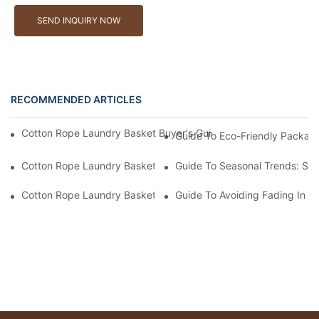
SEND INQUIRY NOW
RECOMMENDED ARTICLES
Cotton Rope Laundry Basket Buyer's Guide: How To Choose A 
Guide To Eco-Friendly Packag
Cotton Rope Laundry Basket Buyer's Guide: How To Choose A 
Guide To Seasonal Trends: Su
Cotton Rope Laundry Basket Buyer's Guide: Common Scams – F
Guide To Avoiding Fading In C