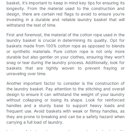
basket, it's important to keep in mind key tips for ensuring its
longevity. From the material used to the construction and
design, there are certain red flags to avoid to ensure you're
investing in a durable and reliable laundry basket that will
withstand the test of time.
First and foremost, the material of the cotton rope used in the
laundry basket is crucial in determining its quality. Opt for
baskets made from 100% cotton rope as opposed to blends
or synthetic materials. Pure cotton rope is not only more
durable but also gentler on your clothes, ensuring they won't
snag or tear during the laundry process. Additionally, look for
baskets that are tightly woven to prevent fraying or
unraveling over time.
Another important factor to consider is the construction of
the laundry basket. Pay attention to the stitching and overall
design to ensure it can withstand the weight of your laundry
without collapsing or losing its shape. Look for reinforced
handles and a sturdy base to support heavy loads and
frequent use. Avoid baskets with weak or flimsy handles, as
they are prone to breaking and can be a safety hazard when
carrying a full load of laundry.