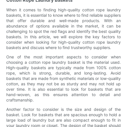
When it comes to finding high-quality cotton rope laundry
baskets, it is essential to know where to find reliable suppliers
that offer durable and well-made products. With an
abundance of options available in the market, it can be
challenging to spot the red flags and identify the best quality
baskets. In this article, we will explore the key factors to
consider when looking for high-quality cotton rope laundry
baskets and discuss where to find trustworthy suppliers.
One of the most important aspects to consider when
choosing a cotton rope laundry basket is the material used.
High-quality baskets are typically made from 100% cotton
rope, which is strong, durable, and long-lasting. Avoid
baskets that are made from synthetic materials or low-quality
cotton, as they may not be as sturdy and may not hold up
over time. It is also essential to look for baskets that are
hand-woven, as this ensures attention to detail and
craftsmanship.
Another factor to consider is the size and design of the
basket. Look for baskets that are spacious enough to hold a
large load of laundry but are also compact enough to fit in
your laundry room or closet. The design of the basket should