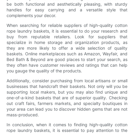
be both functional and aesthetically pleasing, with sturdy
handles for easy carrying and a versatile style that
complements your decor.
When searching for reliable suppliers of high-quality cotton
rope laundry baskets, it is essential to do your research and
buy from reputable retailers. Look for suppliers that
specialize in home storage and organization products, as
they are more likely to offer a wide selection of quality
baskets. Online marketplaces such as Amazon, Wayfair, and
Bed Bath & Beyond are good places to start your search, as
they often have customer reviews and ratings that can help
you gauge the quality of the products.
Additionally, consider purchasing from local artisans or small
businesses that handcraft their baskets. Not only will you be
supporting local makers, but you may also find unique and
one-of-a-kind baskets that are of superior quality. Checking
out craft fairs, farmers markets, and specialty boutiques in
your area can lead you to discover hidden gems that are not
mass-produced.
In conclusion, when it comes to finding high-quality cotton
rope laundry baskets, it is essential to pay attention to the