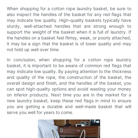
When shopping for a cotton rope laundry basket, be sure to
also inspect the handles of the basket for any red flags that
may indicate low quality. High-quality baskets typically have
sturdy, well-attached handles that are strong enough to
support the weight of the basket when it is full of laundry. If
the handles on a basket feel flimsy, weak, or poorly attached,
it may be a sign that the basket is of lower quality and may
not hold up well over time.
In conclusion, when shopping for a cotton rope laundry
basket, it is important to be aware of common red flags that
may indicate low quality. By paying attention to the thickness
and quality of the rope, the construction of the basket, the
overall design and finish, and the handles of the basket, you
can spot high-quality options and avoid wasting your money
on inferior products. Next time you are in the market for a
new laundry basket, keep these red flags in mind to ensure
you are getting a durable and well-made basket that will
serve you well for years to come.