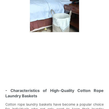
- Characteristics of High-Quality Cotton Rope
Laundry Baskets
Cotton rope laundry baskets have become a popular choice
for individuals who not only want to keep their laundry