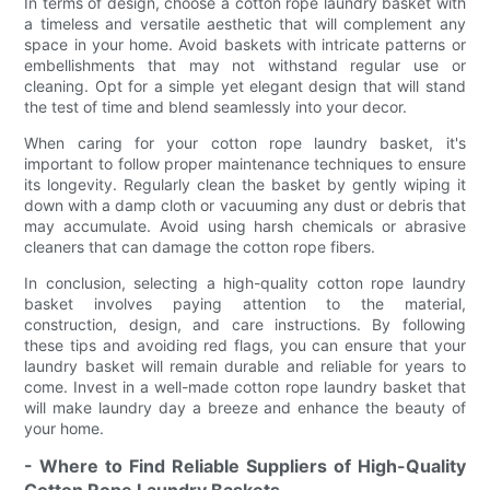
In terms of design, choose a cotton rope laundry basket with
a timeless and versatile aesthetic that will complement any
space in your home. Avoid baskets with intricate patterns or
embellishments that may not withstand regular use or
cleaning. Opt for a simple yet elegant design that will stand
the test of time and blend seamlessly into your decor.
When caring for your cotton rope laundry basket, it's
important to follow proper maintenance techniques to ensure
its longevity. Regularly clean the basket by gently wiping it
down with a damp cloth or vacuuming any dust or debris that
may accumulate. Avoid using harsh chemicals or abrasive
cleaners that can damage the cotton rope fibers.
In conclusion, selecting a high-quality cotton rope laundry
basket involves paying attention to the material,
construction, design, and care instructions. By following
these tips and avoiding red flags, you can ensure that your
laundry basket will remain durable and reliable for years to
come. Invest in a well-made cotton rope laundry basket that
will make laundry day a breeze and enhance the beauty of
your home.
- Where to Find Reliable Suppliers of High-Quality
Cotton Rope Laundry Baskets