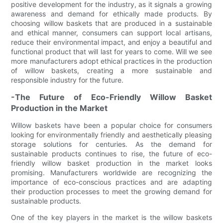
positive development for the industry, as it signals a growing
awareness and demand for ethically made products. By
choosing willow baskets that are produced in a sustainable
and ethical manner, consumers can support local artisans,
reduce their environmental impact, and enjoy a beautiful and
functional product that will last for years to come. Will we see
more manufacturers adopt ethical practices in the production
of willow baskets, creating a more sustainable and
responsible industry for the future.
-The Future of Eco-Friendly Willow Basket
Production in the Market
Willow baskets have been a popular choice for consumers
looking for environmentally friendly and aesthetically pleasing
storage solutions for centuries. As the demand for
sustainable products continues to rise, the future of eco-
friendly willow basket production in the market looks
promising. Manufacturers worldwide are recognizing the
importance of eco-conscious practices and are adapting
their production processes to meet the growing demand for
sustainable products.
One of the key players in the market is the willow baskets