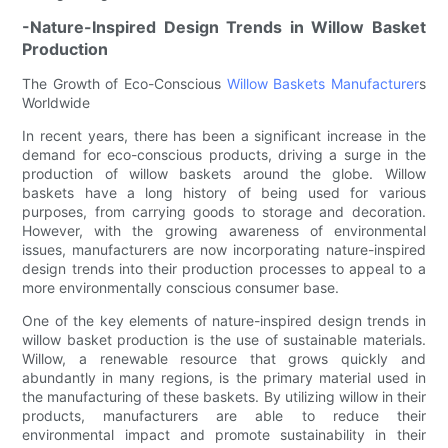
-Nature-Inspired Design Trends in Willow Basket
Production
The Growth of Eco-Conscious
Willow Baskets Manufacturer
s
Worldwide
In recent years, there has been a significant increase in the
demand for eco-conscious products, driving a surge in the
production of willow baskets around the globe. Willow
baskets have a long history of being used for various
purposes, from carrying goods to storage and decoration.
However, with the growing awareness of environmental
issues, manufacturers are now incorporating nature-inspired
design trends into their production processes to appeal to a
more environmentally conscious consumer base.
One of the key elements of nature-inspired design trends in
willow basket production is the use of sustainable materials.
Willow, a renewable resource that grows quickly and
abundantly in many regions, is the primary material used in
the manufacturing of these baskets. By utilizing willow in their
products, manufacturers are able to reduce their
environmental impact and promote sustainability in their