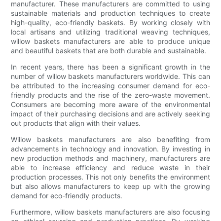
manufacturer. These manufacturers are committed to using
sustainable materials and production techniques to create
high-quality, eco-friendly baskets. By working closely with
local artisans and utilizing traditional weaving techniques,
willow baskets manufacturers are able to produce unique
and beautiful baskets that are both durable and sustainable.
In recent years, there has been a significant growth in the
number of willow baskets manufacturers worldwide. This can
be attributed to the increasing consumer demand for eco-
friendly products and the rise of the zero-waste movement.
Consumers are becoming more aware of the environmental
impact of their purchasing decisions and are actively seeking
out products that align with their values.
Willow baskets manufacturers are also benefiting from
advancements in technology and innovation. By investing in
new production methods and machinery, manufacturers are
able to increase efficiency and reduce waste in their
production processes. This not only benefits the environment
but also allows manufacturers to keep up with the growing
demand for eco-friendly products.
Furthermore, willow baskets manufacturers are also focusing