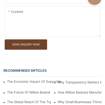
Content
SEND INQUIRY NOW
RECOMMENDED ARTICLES
The Economic Impact Of Supporting A Local Willow Basket Man
Why Transparency Matters In W
The Future Of Willow Basket Manufacturers in The Eco-Fashion 
How Willow Baskets Manufactu
The Global Reach Of The Top Willow Baskets Manufacturer in 
Why Small Businesses Thrive W