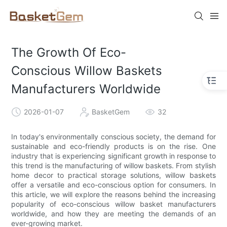
The Growth Of Eco-
Conscious Willow Baskets
Manufacturers Worldwide
2026-01-07
BasketGem
32
In today's environmentally conscious society, the demand for
sustainable and eco-friendly products is on the rise. One
industry that is experiencing significant growth in response to
this trend is the manufacturing of willow baskets. From stylish
home decor to practical storage solutions, willow baskets
offer a versatile and eco-conscious option for consumers. In
this article, we will explore the reasons behind the increasing
popularity of eco-conscious willow basket manufacturers
worldwide, and how they are meeting the demands of an
ever-growing market.