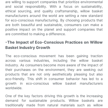
are willing to support companies that prioritize environmental
and social responsibility. With a focus on sustainability,
ethical sourcing, and quality craftsmanship, willow basket
manufacturers around the world are setting a new standard
for eco-conscious manufacturing. By choosing products that
are both beautiful and sustainable, consumers can make a
positive impact on the planet and support companies that
are committed to making a difference.
-The Impact of Eco-Conscious Practices on Willow
Basket Industry Growth
The eco-conscious movement has been gaining traction
across various industries, including the willow basket
industry. As consumers become more aware of the impact of
their purchases on the environment, they are seeking out
products that are not only aesthetically pleasing but also
eco-friendly. This shift in consumer behavior has led to a
growth in eco-conscious willow basket manufacturers
worldwide.
One of the key factors driving this growth is the increasing
demand for sustainable products. Willow baskets are
traditionally made from natural materials such as willow