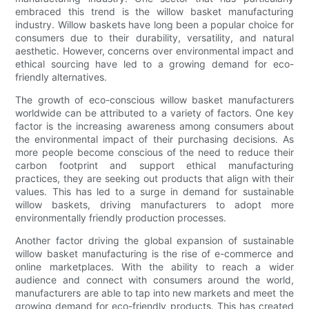
embraced this trend is the willow basket manufacturing
industry. Willow baskets have long been a popular choice for
consumers due to their durability, versatility, and natural
aesthetic. However, concerns over environmental impact and
ethical sourcing have led to a growing demand for eco-
friendly alternatives.
The growth of eco-conscious willow basket manufacturers
worldwide can be attributed to a variety of factors. One key
factor is the increasing awareness among consumers about
the environmental impact of their purchasing decisions. As
more people become conscious of the need to reduce their
carbon footprint and support ethical manufacturing
practices, they are seeking out products that align with their
values. This has led to a surge in demand for sustainable
willow baskets, driving manufacturers to adopt more
environmentally friendly production processes.
Another factor driving the global expansion of sustainable
willow basket manufacturing is the rise of e-commerce and
online marketplaces. With the ability to reach a wider
audience and connect with consumers around the world,
manufacturers are able to tap into new markets and meet the
growing demand for eco-friendly products. This has created