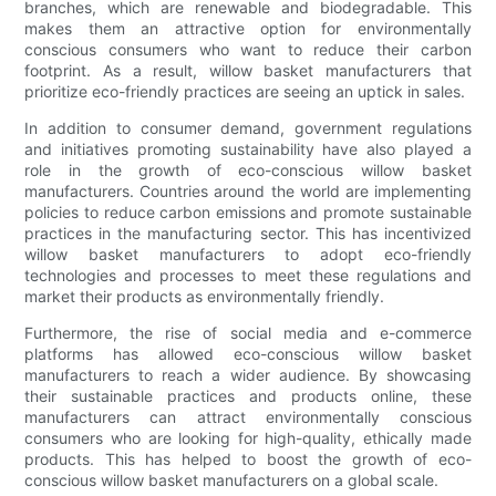
branches, which are renewable and biodegradable. This
makes them an attractive option for environmentally
conscious consumers who want to reduce their carbon
footprint. As a result, willow basket manufacturers that
prioritize eco-friendly practices are seeing an uptick in sales.
In addition to consumer demand, government regulations
and initiatives promoting sustainability have also played a
role in the growth of eco-conscious willow basket
manufacturers. Countries around the world are implementing
policies to reduce carbon emissions and promote sustainable
practices in the manufacturing sector. This has incentivized
willow basket manufacturers to adopt eco-friendly
technologies and processes to meet these regulations and
market their products as environmentally friendly.
Furthermore, the rise of social media and e-commerce
platforms has allowed eco-conscious willow basket
manufacturers to reach a wider audience. By showcasing
their sustainable practices and products online, these
manufacturers can attract environmentally conscious
consumers who are looking for high-quality, ethically made
products. This has helped to boost the growth of eco-
conscious willow basket manufacturers on a global scale.