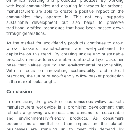
on ethical sourcing and production practices. By working
with local communities and ensuring fair wages for artisans,
manufacturers are able to create a positive impact on the
communities they operate in. This not only supports
sustainable development but also helps to preserve
traditional crafting techniques that have been passed down
through generations.
As the market for eco-friendly products continues to grow,
willow baskets manufacturers are well-positioned to
capitalize on this trend. By creating unique and sustainable
products, manufacturers are able to attract a loyal customer
base that values quality and environmental responsibility.
With a focus on innovation, sustainability, and ethical
practices, the future of eco-friendly willow basket production
in the market looks bright.
Conclusion
In conclusion, the growth of eco-conscious willow baskets
manufacturers worldwide is a promising development that
reflects a growing awareness and demand for sustainable
and environmentally-friendly products. As consumers
become more mindful of their impact on the planet,
businesses are stepping up to meet this demand by