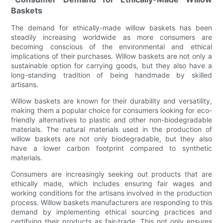
Baskets
The demand for ethically-made willow baskets has been
steadily increasing worldwide as more consumers are
becoming conscious of the environmental and ethical
implications of their purchases. Willow baskets are not only a
sustainable option for carrying goods, but they also have a
long-standing tradition of being handmade by skilled
artisans.
Willow baskets are known for their durability and versatility,
making them a popular choice for consumers looking for eco-
friendly alternatives to plastic and other non-biodegradable
materials. The natural materials used in the production of
willow baskets are not only biodegradable, but they also
have a lower carbon footprint compared to synthetic
materials.
Consumers are increasingly seeking out products that are
ethically made, which includes ensuring fair wages and
working conditions for the artisans involved in the production
process. Willow baskets manufacturers are responding to this
demand by implementing ethical sourcing practices and
certifying their products as fair-trade. This not only ensures