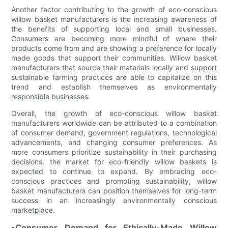
Another factor contributing to the growth of eco-conscious
willow basket manufacturers is the increasing awareness of
the benefits of supporting local and small businesses.
Consumers are becoming more mindful of where their
products come from and are showing a preference for locally
made goods that support their communities. Willow basket
manufacturers that source their materials locally and support
sustainable farming practices are able to capitalize on this
trend and establish themselves as environmentally
responsible businesses.
Overall, the growth of eco-conscious willow basket
manufacturers worldwide can be attributed to a combination
of consumer demand, government regulations, technological
advancements, and changing consumer preferences. As
more consumers prioritize sustainability in their purchasing
decisions, the market for eco-friendly willow baskets is
expected to continue to expand. By embracing eco-
conscious practices and promoting sustainability, willow
basket manufacturers can position themselves for long-term
success in an increasingly environmentally conscious
marketplace.
-Consumer Demand for Ethically-Made Willow