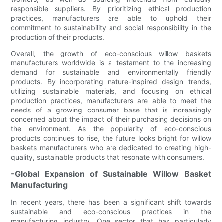
responsible suppliers. By prioritizing ethical production
practices, manufacturers are able to uphold their
commitment to sustainability and social responsibility in the
production of their products.
Overall, the growth of eco-conscious willow baskets
manufacturers worldwide is a testament to the increasing
demand for sustainable and environmentally friendly
products. By incorporating nature-inspired design trends,
utilizing sustainable materials, and focusing on ethical
production practices, manufacturers are able to meet the
needs of a growing consumer base that is increasingly
concerned about the impact of their purchasing decisions on
the environment. As the popularity of eco-conscious
products continues to rise, the future looks bright for willow
baskets manufacturers who are dedicated to creating high-
quality, sustainable products that resonate with consumers.
-Global Expansion of Sustainable Willow Basket
Manufacturing
In recent years, there has been a significant shift towards
sustainable and eco-conscious practices in the
manufacturing industry. One sector that has particularly