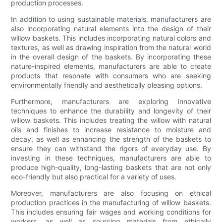
production processes.
In addition to using sustainable materials, manufacturers are
also incorporating natural elements into the design of their
willow baskets. This includes incorporating natural colors and
textures, as well as drawing inspiration from the natural world
in the overall design of the baskets. By incorporating these
nature-inspired elements, manufacturers are able to create
products that resonate with consumers who are seeking
environmentally friendly and aesthetically pleasing options.
Furthermore, manufacturers are exploring innovative
techniques to enhance the durability and longevity of their
willow baskets. This includes treating the willow with natural
oils and finishes to increase resistance to moisture and
decay, as well as enhancing the strength of the baskets to
ensure they can withstand the rigors of everyday use. By
investing in these techniques, manufacturers are able to
produce high-quality, long-lasting baskets that are not only
eco-friendly but also practical for a variety of uses.
Moreover, manufacturers are also focusing on ethical
production practices in the manufacturing of willow baskets.
This includes ensuring fair wages and working conditions for
workers, as well as sourcing materials from ethically