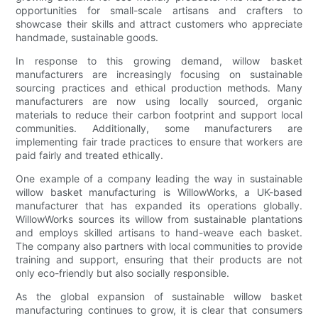
opportunities for small-scale artisans and crafters to
showcase their skills and attract customers who appreciate
handmade, sustainable goods.
In response to this growing demand, willow basket
manufacturers are increasingly focusing on sustainable
sourcing practices and ethical production methods. Many
manufacturers are now using locally sourced, organic
materials to reduce their carbon footprint and support local
communities. Additionally, some manufacturers are
implementing fair trade practices to ensure that workers are
paid fairly and treated ethically.
One example of a company leading the way in sustainable
willow basket manufacturing is WillowWorks, a UK-based
manufacturer that has expanded its operations globally.
WillowWorks sources its willow from sustainable plantations
and employs skilled artisans to hand-weave each basket.
The company also partners with local communities to provide
training and support, ensuring that their products are not
only eco-friendly but also socially responsible.
As the global expansion of sustainable willow basket
manufacturing continues to grow, it is clear that consumers