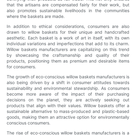
that the artisans are compensated fairly for their work, but
also promotes sustainable livelihoods in the communities
where the baskets are made.
In addition to ethical considerations, consumers are also
drawn to willow baskets for their unique and handcrafted
aesthetic. Each basket is a work of art in itself, with its own
individual variations and imperfections that add to its charm.
Willow baskets manufacturers are capitalizing on this trend
by showcasing the craftsmanship and quality of their
products, positioning them as premium and desirable items
for consumers.
The growth of eco-conscious willow baskets manufacturers is
also being driven by a shift in consumer attitudes towards
sustainability and environmental stewardship. As consumers
become more aware of the impact of their purchasing
decisions on the planet, they are actively seeking out
products that align with their values. Willow baskets offer a
sustainable alternative to mass-produced and plastic-based
goods, making them an attractive option for environmentally
conscious consumers.
The rise of eco-conscious willow baskets manufacturers is a