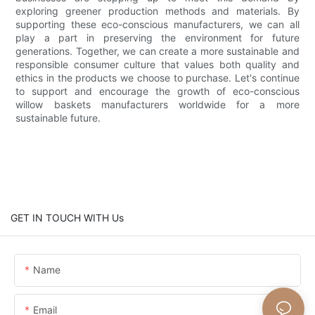
exploring greener production methods and materials. By
supporting these eco-conscious manufacturers, we can all
play a part in preserving the environment for future
generations. Together, we can create a more sustainable and
responsible consumer culture that values both quality and
ethics in the products we choose to purchase. Let's continue
to support and encourage the growth of eco-conscious
willow baskets manufacturers worldwide for a more
sustainable future.
GET IN TOUCH WITH Us
Name
Email