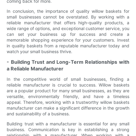
coming back for more.
In conclusion, the importance of quality willow baskets for
small businesses cannot be overstated. By working with a
reliable manufacturer that offers high-quality products, a
wide range of options, and exceptional customer service, you
can set your business up for success and create a
memorable shopping experience for your customers. Invest
in quality baskets from a reputable manufacturer today and
watch your small business thrive.
- Building Trust and Long-Term Relationships with
a Reliable Manufacturer
In the competitive world of small businesses, finding a
reliable manufacturer is crucial to success. Willow baskets
are a popular product for many small businesses, as they are
versatile, environmentally friendly, and have a timeless
appeal. Therefore, working with a trustworthy willow baskets
manufacturer can make a significant difference in the growth
and sustainability of a business.
Building trust with a manufacturer is essential for any small
business. Communication is key in establishing a strong
relationship with a manufacturer. When working with a