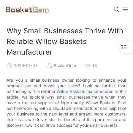
Why Small Businesses Thrive With
Reliable Willow Baskets
Manufacturer
2026-01-07
BasketGem
18
Are you a small business owner looking to enhance your
product line and boost your sales? Look no further than
partnering with a reliable
Willow Baskets manufacturer
. In this
article, we explore why small businesses thrive when they
have a trusted supplier of high-quality Willow Baskets. Find
out how working with a reputable manufacturer can help take
your business to the next level and attract more customers.
Join us as we delve into the benefits of this partnership and
discover how it can drive success for your small business.