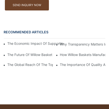
SEND INQUIRY NOW
RECOMMENDED ARTICLES
The Economic Impact Of Supporting A Local Willow Basket Man
Why Transparency Matters In W
The Future Of Willow Basket Manufacturers in The Eco-Fashion 
How Willow Baskets Manufactu
The Global Reach Of The Top Willow Baskets Manufacturer in 
The Importance Of Quality Ass