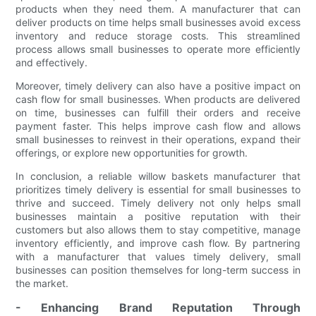
products when they need them. A manufacturer that can
deliver products on time helps small businesses avoid excess
inventory and reduce storage costs. This streamlined
process allows small businesses to operate more efficiently
and effectively.
Moreover, timely delivery can also have a positive impact on
cash flow for small businesses. When products are delivered
on time, businesses can fulfill their orders and receive
payment faster. This helps improve cash flow and allows
small businesses to reinvest in their operations, expand their
offerings, or explore new opportunities for growth.
In conclusion, a reliable willow baskets manufacturer that
prioritizes timely delivery is essential for small businesses to
thrive and succeed. Timely delivery not only helps small
businesses maintain a positive reputation with their
customers but also allows them to stay competitive, manage
inventory efficiently, and improve cash flow. By partnering
with a manufacturer that values timely delivery, small
businesses can position themselves for long-term success in
the market.
- Enhancing Brand Reputation Through