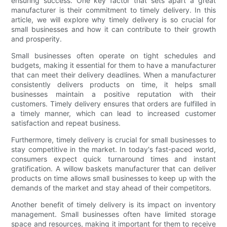
ensuring success. One key factor that sets apart a great
manufacturer is their commitment to timely delivery. In this
article, we will explore why timely delivery is so crucial for
small businesses and how it can contribute to their growth
and prosperity.
Small businesses often operate on tight schedules and
budgets, making it essential for them to have a manufacturer
that can meet their delivery deadlines. When a manufacturer
consistently delivers products on time, it helps small
businesses maintain a positive reputation with their
customers. Timely delivery ensures that orders are fulfilled in
a timely manner, which can lead to increased customer
satisfaction and repeat business.
Furthermore, timely delivery is crucial for small businesses to
stay competitive in the market. In today's fast-paced world,
consumers expect quick turnaround times and instant
gratification. A willow baskets manufacturer that can deliver
products on time allows small businesses to keep up with the
demands of the market and stay ahead of their competitors.
Another benefit of timely delivery is its impact on inventory
management. Small businesses often have limited storage
space and resources, making it important for them to receive