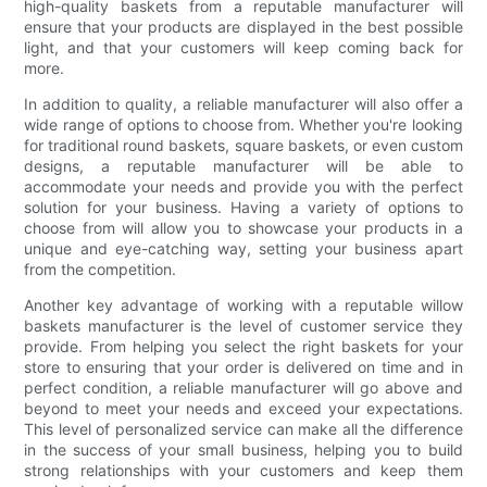
high-quality baskets from a reputable manufacturer will
ensure that your products are displayed in the best possible
light, and that your customers will keep coming back for
more.
In addition to quality, a reliable manufacturer will also offer a
wide range of options to choose from. Whether you're looking
for traditional round baskets, square baskets, or even custom
designs, a reputable manufacturer will be able to
accommodate your needs and provide you with the perfect
solution for your business. Having a variety of options to
choose from will allow you to showcase your products in a
unique and eye-catching way, setting your business apart
from the competition.
Another key advantage of working with a reputable willow
baskets manufacturer is the level of customer service they
provide. From helping you select the right baskets for your
store to ensuring that your order is delivered on time and in
perfect condition, a reliable manufacturer will go above and
beyond to meet your needs and exceed your expectations.
This level of personalized service can make all the difference
in the success of your small business, helping you to build
strong relationships with your customers and keep them