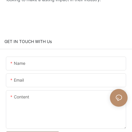
GET IN TOUCH WITH Us
Name
Email
Content