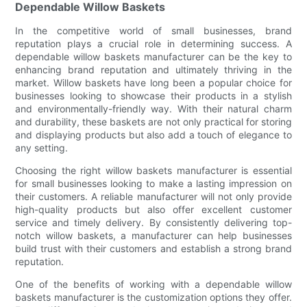
Dependable Willow Baskets
In the competitive world of small businesses, brand
reputation plays a crucial role in determining success. A
dependable willow baskets manufacturer can be the key to
enhancing brand reputation and ultimately thriving in the
market. Willow baskets have long been a popular choice for
businesses looking to showcase their products in a stylish
and environmentally-friendly way. With their natural charm
and durability, these baskets are not only practical for storing
and displaying products but also add a touch of elegance to
any setting.
Choosing the right willow baskets manufacturer is essential
for small businesses looking to make a lasting impression on
their customers. A reliable manufacturer will not only provide
high-quality products but also offer excellent customer
service and timely delivery. By consistently delivering top-
notch willow baskets, a manufacturer can help businesses
build trust with their customers and establish a strong brand
reputation.
One of the benefits of working with a dependable willow
baskets manufacturer is the customization options they offer.