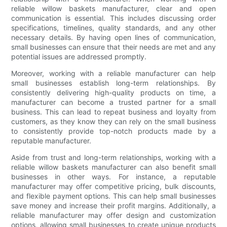
reliable willow baskets manufacturer, clear and open
communication is essential. This includes discussing order
specifications, timelines, quality standards, and any other
necessary details. By having open lines of communication,
small businesses can ensure that their needs are met and any
potential issues are addressed promptly.
Moreover, working with a reliable manufacturer can help
small businesses establish long-term relationships. By
consistently delivering high-quality products on time, a
manufacturer can become a trusted partner for a small
business. This can lead to repeat business and loyalty from
customers, as they know they can rely on the small business
to consistently provide top-notch products made by a
reputable manufacturer.
Aside from trust and long-term relationships, working with a
reliable willow baskets manufacturer can also benefit small
businesses in other ways. For instance, a reputable
manufacturer may offer competitive pricing, bulk discounts,
and flexible payment options. This can help small businesses
save money and increase their profit margins. Additionally, a
reliable manufacturer may offer design and customization
options, allowing small businesses to create unique products