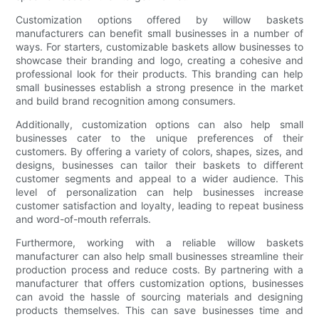
Customization options offered by willow baskets
manufacturers can benefit small businesses in a number of
ways. For starters, customizable baskets allow businesses to
showcase their branding and logo, creating a cohesive and
professional look for their products. This branding can help
small businesses establish a strong presence in the market
and build brand recognition among consumers.
Additionally, customization options can also help small
businesses cater to the unique preferences of their
customers. By offering a variety of colors, shapes, sizes, and
designs, businesses can tailor their baskets to different
customer segments and appeal to a wider audience. This
level of personalization can help businesses increase
customer satisfaction and loyalty, leading to repeat business
and word-of-mouth referrals.
Furthermore, working with a reliable willow baskets
manufacturer can also help small businesses streamline their
production process and reduce costs. By partnering with a
manufacturer that offers customization options, businesses
can avoid the hassle of sourcing materials and designing
products themselves. This can save businesses time and