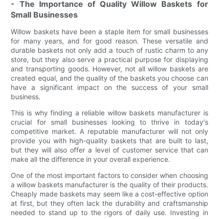
- The Importance of Quality Willow Baskets for
Small Businesses
Willow baskets have been a staple item for small businesses
for many years, and for good reason. These versatile and
durable baskets not only add a touch of rustic charm to any
store, but they also serve a practical purpose for displaying
and transporting goods. However, not all willow baskets are
created equal, and the quality of the baskets you choose can
have a significant impact on the success of your small
business.
This is why finding a reliable willow baskets manufacturer is
crucial for small businesses looking to thrive in today's
competitive market. A reputable manufacturer will not only
provide you with high-quality baskets that are built to last,
but they will also offer a level of customer service that can
make all the difference in your overall experience.
One of the most important factors to consider when choosing
a willow baskets manufacturer is the quality of their products.
Cheaply made baskets may seem like a cost-effective option
at first, but they often lack the durability and craftsmanship
needed to stand up to the rigors of daily use. Investing in