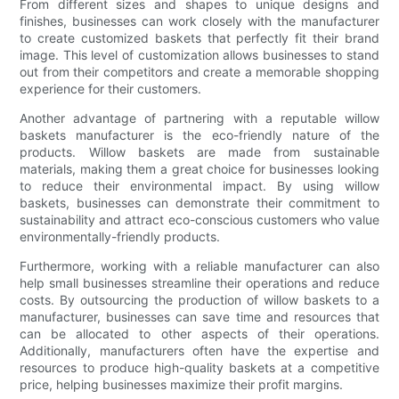
From different sizes and shapes to unique designs and
finishes, businesses can work closely with the manufacturer
to create customized baskets that perfectly fit their brand
image. This level of customization allows businesses to stand
out from their competitors and create a memorable shopping
experience for their customers.
Another advantage of partnering with a reputable willow
baskets manufacturer is the eco-friendly nature of the
products. Willow baskets are made from sustainable
materials, making them a great choice for businesses looking
to reduce their environmental impact. By using willow
baskets, businesses can demonstrate their commitment to
sustainability and attract eco-conscious customers who value
environmentally-friendly products.
Furthermore, working with a reliable manufacturer can also
help small businesses streamline their operations and reduce
costs. By outsourcing the production of willow baskets to a
manufacturer, businesses can save time and resources that
can be allocated to other aspects of their operations.
Additionally, manufacturers often have the expertise and
resources to produce high-quality baskets at a competitive
price, helping businesses maximize their profit margins.