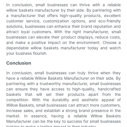
In conclusion, small businesses can thrive with a reliable
willow baskets manufacturer by their side. By partnering with
a manufacturer that offers high-quality products, excellent
customer service, customization options, and eco-friendly
solutions, businesses can enhance their brand reputation and
attract loyal customers. With the right manufacturer, small
businesses can elevate their product displays, reduce costs,
and make a positive impact on the environment. Choose a
dependable willow baskets manufacturer today and watch
your business flourish.
Conclusion
In conclusion, small businesses can truly thrive when they
have a reliable Willow Baskets Manufacturer on their side. By
partnering with a trustworthy manufacturer, small businesses
can ensure they have access to high-quality, handcrafted
baskets that will set their products apart from the
competition. With the durability and aesthetic appeal of
Willow Baskets, small businesses can attract more customers,
increase sales, and establish a strong brand presence in the
market. In essence, having a reliable Willow Baskets
Manufacturer can be the key to success for small businesses
looking to make a lasting impact in their industry.