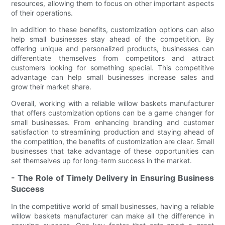
resources, allowing them to focus on other important aspects
of their operations.
In addition to these benefits, customization options can also
help small businesses stay ahead of the competition. By
offering unique and personalized products, businesses can
differentiate themselves from competitors and attract
customers looking for something special. This competitive
advantage can help small businesses increase sales and
grow their market share.
Overall, working with a reliable willow baskets manufacturer
that offers customization options can be a game changer for
small businesses. From enhancing branding and customer
satisfaction to streamlining production and staying ahead of
the competition, the benefits of customization are clear. Small
businesses that take advantage of these opportunities can
set themselves up for long-term success in the market.
- The Role of Timely Delivery in Ensuring Business
Success
In the competitive world of small businesses, having a reliable
willow baskets manufacturer can make all the difference in