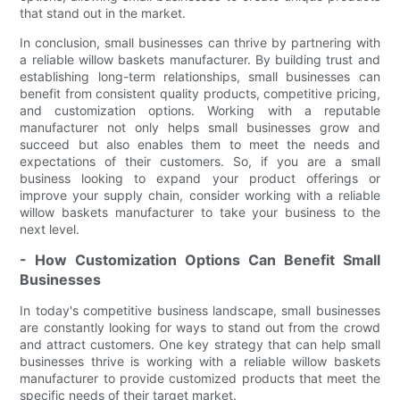
that stand out in the market.
In conclusion, small businesses can thrive by partnering with
a reliable willow baskets manufacturer. By building trust and
establishing long-term relationships, small businesses can
benefit from consistent quality products, competitive pricing,
and customization options. Working with a reputable
manufacturer not only helps small businesses grow and
succeed but also enables them to meet the needs and
expectations of their customers. So, if you are a small
business looking to expand your product offerings or
improve your supply chain, consider working with a reliable
willow baskets manufacturer to take your business to the
next level.
- How Customization Options Can Benefit Small
Businesses
In today's competitive business landscape, small businesses
are constantly looking for ways to stand out from the crowd
and attract customers. One key strategy that can help small
businesses thrive is working with a reliable willow baskets
manufacturer to provide customized products that meet the
specific needs of their target market.