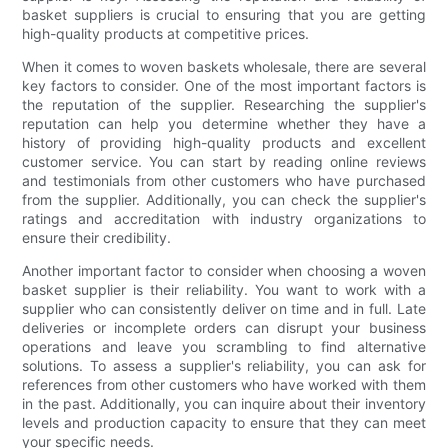
basket suppliers is crucial to ensuring that you are getting
high-quality products at competitive prices.
When it comes to woven baskets wholesale, there are several
key factors to consider. One of the most important factors is
the reputation of the supplier. Researching the supplier's
reputation can help you determine whether they have a
history of providing high-quality products and excellent
customer service. You can start by reading online reviews
and testimonials from other customers who have purchased
from the supplier. Additionally, you can check the supplier's
ratings and accreditation with industry organizations to
ensure their credibility.
Another important factor to consider when choosing a woven
basket supplier is their reliability. You want to work with a
supplier who can consistently deliver on time and in full. Late
deliveries or incomplete orders can disrupt your business
operations and leave you scrambling to find alternative
solutions. To assess a supplier's reliability, you can ask for
references from other customers who have worked with them
in the past. Additionally, you can inquire about their inventory
levels and production capacity to ensure that they can meet
your specific needs.