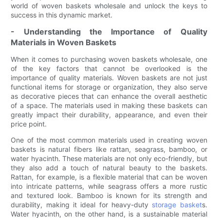
world of woven baskets wholesale and unlock the keys to
success in this dynamic market.
- Understanding the Importance of Quality
Materials in Woven Baskets
When it comes to purchasing woven baskets wholesale, one
of the key factors that cannot be overlooked is the
importance of quality materials. Woven baskets are not just
functional items for storage or organization, they also serve
as decorative pieces that can enhance the overall aesthetic
of a space. The materials used in making these baskets can
greatly impact their durability, appearance, and even their
price point.
One of the most common materials used in creating woven
baskets is natural fibers like rattan, seagrass, bamboo, or
water hyacinth. These materials are not only eco-friendly, but
they also add a touch of natural beauty to the baskets.
Rattan, for example, is a flexible material that can be woven
into intricate patterns, while seagrass offers a more rustic
and textured look. Bamboo is known for its strength and
durability, making it ideal for heavy-duty
storage basket
s.
Water hyacinth, on the other hand, is a sustainable material