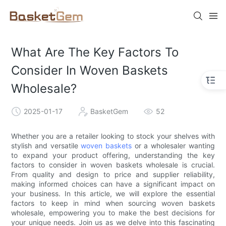
What Are The Key Factors To
Consider In Woven Baskets
Wholesale?
2025-01-17
BasketGem
52
Whether you are a retailer looking to stock your shelves with
stylish and versatile
woven baskets
or a wholesaler wanting
to expand your product offering, understanding the key
factors to consider in woven baskets wholesale is crucial.
From quality and design to price and supplier reliability,
making informed choices can have a significant impact on
your business. In this article, we will explore the essential
factors to keep in mind when sourcing woven baskets
wholesale, empowering you to make the best decisions for
your unique needs. Join us as we delve into this fascinating