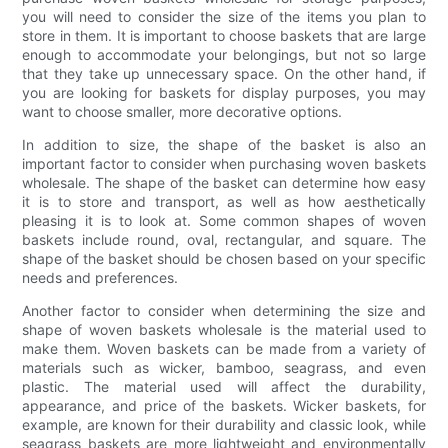
you will need to consider the size of the items you plan to
store in them. It is important to choose baskets that are large
enough to accommodate your belongings, but not so large
that they take up unnecessary space. On the other hand, if
you are looking for baskets for display purposes, you may
want to choose smaller, more decorative options.
In addition to size, the shape of the basket is also an
important factor to consider when purchasing woven baskets
wholesale. The shape of the basket can determine how easy
it is to store and transport, as well as how aesthetically
pleasing it is to look at. Some common shapes of woven
baskets include round, oval, rectangular, and square. The
shape of the basket should be chosen based on your specific
needs and preferences.
Another factor to consider when determining the size and
shape of woven baskets wholesale is the material used to
make them. Woven baskets can be made from a variety of
materials such as wicker, bamboo, seagrass, and even
plastic. The material used will affect the durability,
appearance, and price of the baskets. Wicker baskets, for
example, are known for their durability and classic look, while
seagrass baskets are more lightweight and environmentally