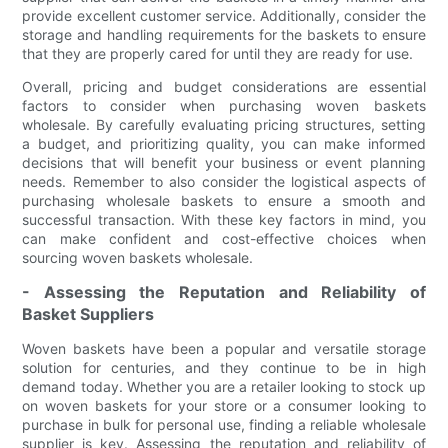
provide excellent customer service. Additionally, consider the
storage and handling requirements for the baskets to ensure
that they are properly cared for until they are ready for use.
Overall, pricing and budget considerations are essential
factors to consider when purchasing woven baskets
wholesale. By carefully evaluating pricing structures, setting
a budget, and prioritizing quality, you can make informed
decisions that will benefit your business or event planning
needs. Remember to also consider the logistical aspects of
purchasing wholesale baskets to ensure a smooth and
successful transaction. With these key factors in mind, you
can make confident and cost-effective choices when
sourcing woven baskets wholesale.
- Assessing the Reputation and Reliability of
Basket Suppliers
Woven baskets have been a popular and versatile storage
solution for centuries, and they continue to be in high
demand today. Whether you are a retailer looking to stock up
on woven baskets for your store or a consumer looking to
purchase in bulk for personal use, finding a reliable wholesale
supplier is key. Assessing the reputation and reliability of