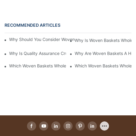
RECOMMENDED ARTICLES
Why Should You Consider Woven Baskets Wholesale For Your St
Why Is Woven Baskets Wholesa
Why Is Quality Assurance Crucial In Woven Baskets Wholesale?
Why Are Woven Baskets A Hot 
Which Woven Baskets Wholesale Supplier Offers The Best Quali
Which Woven Baskets Wholesa