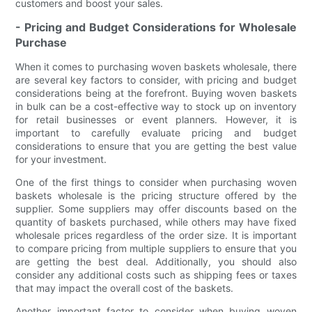
customers and boost your sales.
- Pricing and Budget Considerations for Wholesale
Purchase
When it comes to purchasing woven baskets wholesale, there
are several key factors to consider, with pricing and budget
considerations being at the forefront. Buying woven baskets
in bulk can be a cost-effective way to stock up on inventory
for retail businesses or event planners. However, it is
important to carefully evaluate pricing and budget
considerations to ensure that you are getting the best value
for your investment.
One of the first things to consider when purchasing woven
baskets wholesale is the pricing structure offered by the
supplier. Some suppliers may offer discounts based on the
quantity of baskets purchased, while others may have fixed
wholesale prices regardless of the order size. It is important
to compare pricing from multiple suppliers to ensure that you
are getting the best deal. Additionally, you should also
consider any additional costs such as shipping fees or taxes
that may impact the overall cost of the baskets.
Another important factor to consider when buying woven