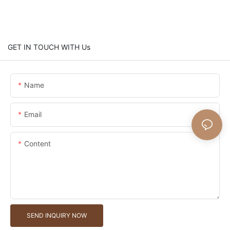
GET IN TOUCH WITH Us
Name
Email
Content
SEND INQUIRY NOW