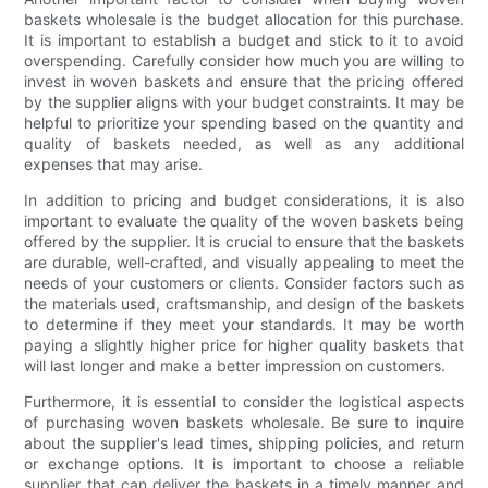
baskets wholesale is the budget allocation for this purchase.
It is important to establish a budget and stick to it to avoid
overspending. Carefully consider how much you are willing to
invest in woven baskets and ensure that the pricing offered
by the supplier aligns with your budget constraints. It may be
helpful to prioritize your spending based on the quantity and
quality of baskets needed, as well as any additional
expenses that may arise.
In addition to pricing and budget considerations, it is also
important to evaluate the quality of the woven baskets being
offered by the supplier. It is crucial to ensure that the baskets
are durable, well-crafted, and visually appealing to meet the
needs of your customers or clients. Consider factors such as
the materials used, craftsmanship, and design of the baskets
to determine if they meet your standards. It may be worth
paying a slightly higher price for higher quality baskets that
will last longer and make a better impression on customers.
Furthermore, it is essential to consider the logistical aspects
of purchasing woven baskets wholesale. Be sure to inquire
about the supplier's lead times, shipping policies, and return
or exchange options. It is important to choose a reliable
supplier that can deliver the baskets in a timely manner and