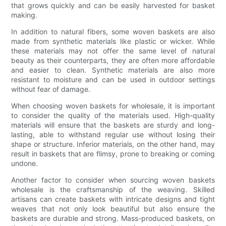
that grows quickly and can be easily harvested for basket
making.
In addition to natural fibers, some woven baskets are also
made from synthetic materials like plastic or wicker. While
these materials may not offer the same level of natural
beauty as their counterparts, they are often more affordable
and easier to clean. Synthetic materials are also more
resistant to moisture and can be used in outdoor settings
without fear of damage.
When choosing woven baskets for wholesale, it is important
to consider the quality of the materials used. High-quality
materials will ensure that the baskets are sturdy and long-
lasting, able to withstand regular use without losing their
shape or structure. Inferior materials, on the other hand, may
result in baskets that are flimsy, prone to breaking or coming
undone.
Another factor to consider when sourcing woven baskets
wholesale is the craftsmanship of the weaving. Skilled
artisans can create baskets with intricate designs and tight
weaves that not only look beautiful but also ensure the
baskets are durable and strong. Mass-produced baskets, on