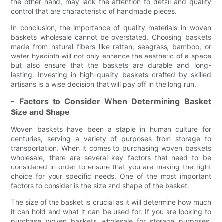
the other hand, may lack the attention to detail and quality
control that are characteristic of handmade pieces.
In conclusion, the importance of quality materials in woven
baskets wholesale cannot be overstated. Choosing baskets
made from natural fibers like rattan, seagrass, bamboo, or
water hyacinth will not only enhance the aesthetic of a space
but also ensure that the baskets are durable and long-
lasting. Investing in high-quality baskets crafted by skilled
artisans is a wise decision that will pay off in the long run.
- Factors to Consider When Determining Basket
Size and Shape
Woven baskets have been a staple in human culture for
centuries, serving a variety of purposes from storage to
transportation. When it comes to purchasing woven baskets
wholesale, there are several key factors that need to be
considered in order to ensure that you are making the right
choice for your specific needs. One of the most important
factors to consider is the size and shape of the basket.
The size of the basket is crucial as it will determine how much
it can hold and what it can be used for. If you are looking to
purchase woven baskets wholesale for storage purposes,