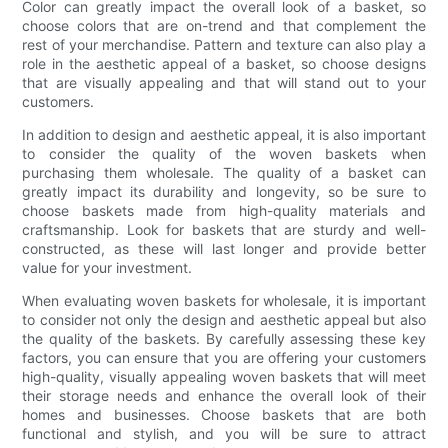
Color can greatly impact the overall look of a basket, so
choose colors that are on-trend and that complement the
rest of your merchandise. Pattern and texture can also play a
role in the aesthetic appeal of a basket, so choose designs
that are visually appealing and that will stand out to your
customers.
In addition to design and aesthetic appeal, it is also important
to consider the quality of the woven baskets when
purchasing them wholesale. The quality of a basket can
greatly impact its durability and longevity, so be sure to
choose baskets made from high-quality materials and
craftsmanship. Look for baskets that are sturdy and well-
constructed, as these will last longer and provide better
value for your investment.
When evaluating woven baskets for wholesale, it is important
to consider not only the design and aesthetic appeal but also
the quality of the baskets. By carefully assessing these key
factors, you can ensure that you are offering your customers
high-quality, visually appealing woven baskets that will meet
their storage needs and enhance the overall look of their
homes and businesses. Choose baskets that are both
functional and stylish, and you will be sure to attract