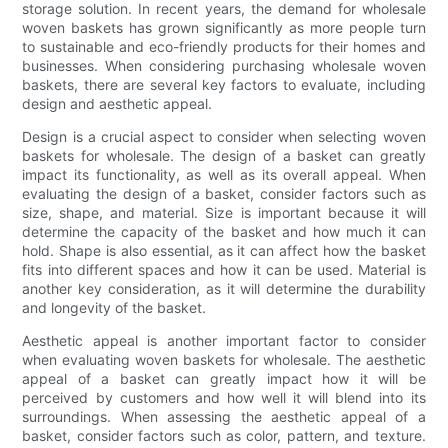
storage solution. In recent years, the demand for wholesale
woven baskets has grown significantly as more people turn
to sustainable and eco-friendly products for their homes and
businesses. When considering purchasing wholesale woven
baskets, there are several key factors to evaluate, including
design and aesthetic appeal.
Design is a crucial aspect to consider when selecting woven
baskets for wholesale. The design of a basket can greatly
impact its functionality, as well as its overall appeal. When
evaluating the design of a basket, consider factors such as
size, shape, and material. Size is important because it will
determine the capacity of the basket and how much it can
hold. Shape is also essential, as it can affect how the basket
fits into different spaces and how it can be used. Material is
another key consideration, as it will determine the durability
and longevity of the basket.
Aesthetic appeal is another important factor to consider
when evaluating woven baskets for wholesale. The aesthetic
appeal of a basket can greatly impact how it will be
perceived by customers and how well it will blend into its
surroundings. When assessing the aesthetic appeal of a
basket, consider factors such as color, pattern, and texture.