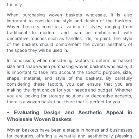
friendly.
When purchasing woven baskets wholesale, it is also
important to consider the style and design of the baskets.
Woven baskets come in a variety of styles, ranging from
traditional to modern, and can be embellished with
decorative touches such as handles, lids, or paint. The style
of the baskets should complement the overall aesthetic of
the space they will be used in.
In conclusion, when considering factors to determine basket
size and shape when purchasing woven baskets wholesale, it
is important to take into account the specific purpose, size,
shape, material, and style of the baskets. By carefully
considering these factors, you can ensure that you are
making the right choice for your needs and budget. Whether
you are looking for storage solutions or decorative accents,
there is a woven basket out there that is perfect for you.
- Evaluating Design and Aesthetic Appeal in
Wholesale Woven Baskets
Woven baskets have been a staple in homes and businesses
for centuries, offering a versatile and aesthetically pleasing