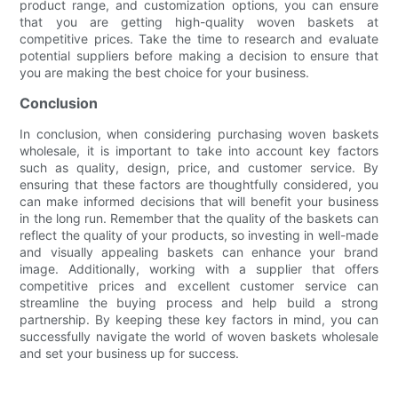
product range, and customization options, you can ensure
that you are getting high-quality woven baskets at
competitive prices. Take the time to research and evaluate
potential suppliers before making a decision to ensure that
you are making the best choice for your business.
Conclusion
In conclusion, when considering purchasing woven baskets
wholesale, it is important to take into account key factors
such as quality, design, price, and customer service. By
ensuring that these factors are thoughtfully considered, you
can make informed decisions that will benefit your business
in the long run. Remember that the quality of the baskets can
reflect the quality of your products, so investing in well-made
and visually appealing baskets can enhance your brand
image. Additionally, working with a supplier that offers
competitive prices and excellent customer service can
streamline the buying process and help build a strong
partnership. By keeping these key factors in mind, you can
successfully navigate the world of woven baskets wholesale
and set your business up for success.