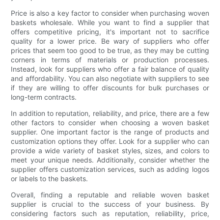
Price is also a key factor to consider when purchasing woven
baskets wholesale. While you want to find a supplier that
offers competitive pricing, it's important not to sacrifice
quality for a lower price. Be wary of suppliers who offer
prices that seem too good to be true, as they may be cutting
corners in terms of materials or production processes.
Instead, look for suppliers who offer a fair balance of quality
and affordability. You can also negotiate with suppliers to see
if they are willing to offer discounts for bulk purchases or
long-term contracts.
In addition to reputation, reliability, and price, there are a few
other factors to consider when choosing a woven basket
supplier. One important factor is the range of products and
customization options they offer. Look for a supplier who can
provide a wide variety of basket styles, sizes, and colors to
meet your unique needs. Additionally, consider whether the
supplier offers customization services, such as adding logos
or labels to the baskets.
Overall, finding a reputable and reliable woven basket
supplier is crucial to the success of your business. By
considering factors such as reputation, reliability, price,