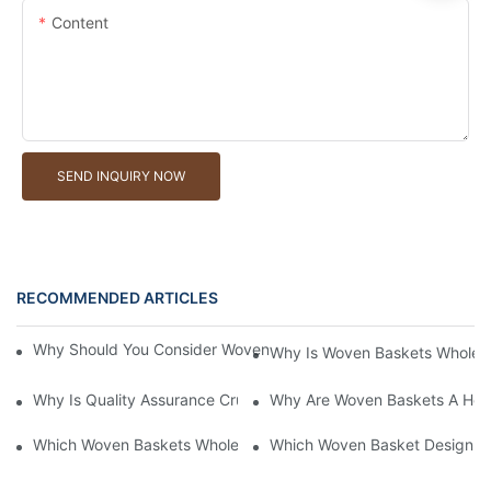
Content
SEND INQUIRY NOW
RECOMMENDED ARTICLES
Why Should You Consider Woven Baskets Wholesale For Your St
Why Is Woven Baskets Wholesa
Why Is Quality Assurance Crucial In Woven Baskets Wholesale?
Why Are Woven Baskets A Hot 
Which Woven Baskets Wholesale Company Provides Custom Op
Which Woven Basket Design Wil