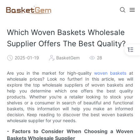
Which Woven Baskets Wholesale
Supplier Offers The Best Quality?
2025-01-19
BasketGem
28
Are you in the market for high-quality
woven baskets
at
wholesale prices? Look no further! In this article, we will
explore the top wholesale suppliers of woven baskets and
help you determine which one offers the best quality
products. Whether you're a retailer looking to stock your
shelves or a consumer in search of beautiful and functional
baskets, this information will help you make an informed
decision. Keep reading to discover the best woven baskets
wholesale supplier for your needs.
- Factors to Consider When Choosing a Woven
Baskets Wholesale Supplier