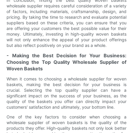
In conclusion, finding the best quality woven baskets
wholesale supplier requires careful consideration of a variety
of factors, including materials, craftsmanship, design, and
pricing. By taking the time to research and evaluate potential
suppliers based on these criteria, you can ensure that you
are offering your customers the best possible value for their
money. Ultimately, investing in high-quality woven baskets
will not only enhance the appeal of your product offerings
but also reflect positively on your brand as a whole.
- Making the Best Decision for Your Business:
Choosing the Top Quality Wholesale Supplier of
Woven Baskets
When it comes to choosing a wholesale supplier for woven
baskets, making the best decision for your business is
crucial. Selecting the top quality supplier can have a
significant impact on the success of your business, as the
quality of the baskets you offer can directly impact your
customers' satisfaction and ultimately, your bottom line.
One of the key factors to consider when choosing a
wholesale supplier of woven baskets is the quality of the
products they offer. High-quality baskets not only look better