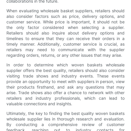
collaborations in the future.
When evaluating wholesale basket suppliers, retailers should
also consider factors such as price, delivery options, and
customer service. While price is important, it should not be
the only factor considered when selecting a supplier.
Retailers should also inquire about delivery options and
timelines to ensure that they can receive their orders in a
timely manner. Additionally, customer service is crucial, as
retailers may need to communicate with the supplier
regarding orders, returns, or any other issues that may arise.
In order to determine which woven baskets wholesale
supplier offers the best quality, retailers should also consider
visiting trade shows and industry events. These events
provide an opportunity to meet with suppliers in person, view
their products firsthand, and ask any questions that may
arise. Trade shows also offer a chance to network with other
retailers and industry professionals, which can lead to
valuable connections and insights.
Ultimately, the key to finding the best quality woven baskets
wholesale supplier lies in thorough research and evaluation.
By conducting a comprehensive review of customer
feedback, reaching out to industry contacts for