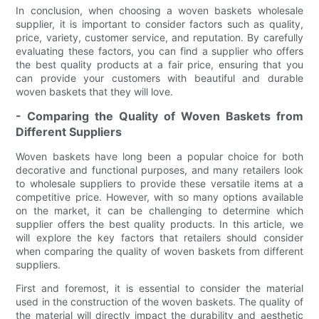
In conclusion, when choosing a woven baskets wholesale
supplier, it is important to consider factors such as quality,
price, variety, customer service, and reputation. By carefully
evaluating these factors, you can find a supplier who offers
the best quality products at a fair price, ensuring that you
can provide your customers with beautiful and durable
woven baskets that they will love.
- Comparing the Quality of Woven Baskets from
Different Suppliers
Woven baskets have long been a popular choice for both
decorative and functional purposes, and many retailers look
to wholesale suppliers to provide these versatile items at a
competitive price. However, with so many options available
on the market, it can be challenging to determine which
supplier offers the best quality products. In this article, we
will explore the key factors that retailers should consider
when comparing the quality of woven baskets from different
suppliers.
First and foremost, it is essential to consider the material
used in the construction of the woven baskets. The quality of
the material will directly impact the durability and aesthetic