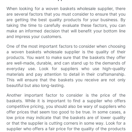
When looking for a woven baskets wholesale supplier, there
are several factors that you must consider to ensure that you
are getting the best quality products for your business. By
taking the time to carefully evaluate these factors, you can
make an informed decision that will benefit your bottom line
and impress your customers.
One of the most important factors to consider when choosing
a woven baskets wholesale supplier is the quality of their
products. You want to make sure that the baskets they offer
are well-made, durable, and can stand up to the demands of
everyday use. Look for suppliers who use high-quality
materials and pay attention to detail in their craftsmanship.
This will ensure that the baskets you receive are not only
beautiful but also long-lasting.
Another important factor to consider is the price of the
baskets. While it is important to find a supplier who offers
competitive pricing, you should also be wary of suppliers who
offer prices that seem too good to be true. In some cases, a
low price may indicate that the baskets are of lower quality
or that the supplier is cutting corners in some way. Look for a
supplier who offers a fair price for the quality of the products