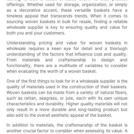
offerings. Whether used for storage, organization, or simply
as a decorative accent, these versatile baskets have a
timeless appeal that transcends trends. When it comes to
sourcing woven baskets in bulk for resale, finding a reliable
wholesale supplier is key to ensuring quality and value for
both you and your customers.
Understanding pricing and value for woven baskets in
wholesale requires a keen eye for detail and a thorough
understanding of the factors that influence cost and quality.
From materials and craftsmanship to design and
functionality, there are a multitude of variables to consider
when evaluating the worth of a woven basket.
One of the first things to look for in a wholesale supplier is the
quality of materials used in the construction of their baskets.
Woven baskets can be made from a variety of natural fibers,
such as rattan, seagrass, or jute, each with its own unique
characteristics and durability. Higher quality materials will not
only result in a more durable and long-lasting product but
also add to the overall aesthetic appeal of the basket.
In addition to materials, the craftsmanship of the basket is
another crucial factor to consider when assessing its value. A