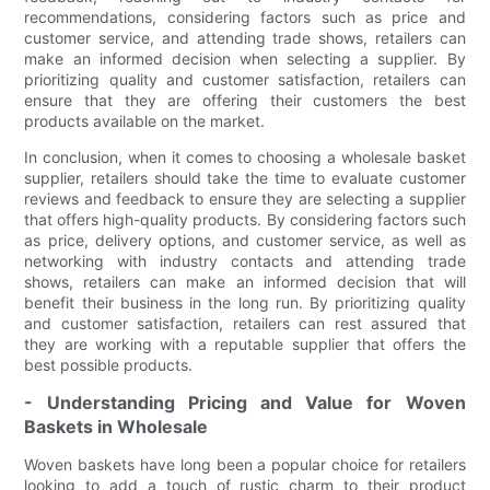
recommendations, considering factors such as price and
customer service, and attending trade shows, retailers can
make an informed decision when selecting a supplier. By
prioritizing quality and customer satisfaction, retailers can
ensure that they are offering their customers the best
products available on the market.
In conclusion, when it comes to choosing a wholesale basket
supplier, retailers should take the time to evaluate customer
reviews and feedback to ensure they are selecting a supplier
that offers high-quality products. By considering factors such
as price, delivery options, and customer service, as well as
networking with industry contacts and attending trade
shows, retailers can make an informed decision that will
benefit their business in the long run. By prioritizing quality
and customer satisfaction, retailers can rest assured that
they are working with a reputable supplier that offers the
best possible products.
- Understanding Pricing and Value for Woven
Baskets in Wholesale
Woven baskets have long been a popular choice for retailers
looking to add a touch of rustic charm to their product