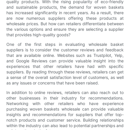
quality products. With the rising popularity of eco-friendly
and sustainable products, the demand for woven baskets
has increased significantly in recent years. As a result, there
are now numerous suppliers offering these products at
wholesale prices. But how can retailers differentiate between
the various options and ensure they are selecting a supplier
that provides high-quality goods?
One of the first steps in evaluating wholesale basket
suppliers is to consider the customer reviews and feedback
that are available online. Websites such as Trustpilot, Yelp,
and Google Reviews can provide valuable insight into the
experiences that other retailers have had with specific
suppliers. By reading through these reviews, retailers can get
a sense of the overall satisfaction level of customers, as well
as any issues or concerns that have been raised.
In addition to online reviews, retailers can also reach out to
other businesses in their industry for recommendations.
Networking with other retailers who have experience
purchasing woven baskets wholesale can provide valuable
insights and recommendations for suppliers that offer top-
notch products and customer service. Building relationships
within the industry can also lead to potential partnerships and