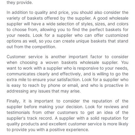
they provide.
In addition to quality and price, you should also consider the
variety of baskets offered by the supplier. A good wholesale
supplier will have a wide selection of styles, sizes, and colors
to choose from, allowing you to find the perfect baskets for
your needs. Look for a supplier who can offer customized
options as well, so you can create unique baskets that stand
out from the competition.
Customer service is another important factor to consider
when choosing a woven baskets wholesale supplier. You
want to work with a supplier who is responsive to your needs,
communicates clearly and effectively, and is willing to go the
extra mile to ensure your satisfaction. Look for a supplier who
is easy to reach by phone or email, and who is proactive in
addressing any issues that may arise.
Finally, it is important to consider the reputation of the
supplier before making your decision. Look for reviews and
testimonials from other customers to get an idea of the
supplier's track record. A supplier with a solid reputation for
quality products and excellent customer service is more likely
to provide you with a positive experience.