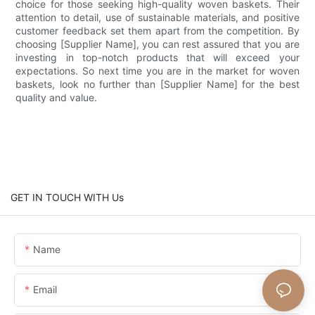
choice for those seeking high-quality woven baskets. Their
attention to detail, use of sustainable materials, and positive
customer feedback set them apart from the competition. By
choosing [Supplier Name], you can rest assured that you are
investing in top-notch products that will exceed your
expectations. So next time you are in the market for woven
baskets, look no further than [Supplier Name] for the best
quality and value.
GET IN TOUCH WITH Us
Name
Email