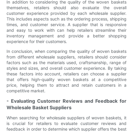
In addition to considering the quality of the woven baskets
themselves, retailers should also evaluate the overall
customer experience provided by each wholesale supplier.
This includes aspects such as the ordering process, shipping
times, and customer service. A supplier that is responsive
and easy to work with can help retailers streamline their
inventory management and provide a better shopping
experience for their customers.
In conclusion, when comparing the quality of woven baskets
from different wholesale suppliers, retailers should consider
factors such as the materials used, craftsmanship, range of
styles and sizes, and overall customer experience. By taking
these factors into account, retailers can choose a supplier
that offers high-quality woven baskets at a competitive
price, helping them to attract and retain customers in a
competitive market.
- Evaluating Customer Reviews and Feedback for
Wholesale Basket Suppliers
When searching for wholesale suppliers of woven baskets, it
is crucial for retailers to evaluate customer reviews and
feedback in order to determine which supplier offers the best