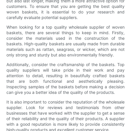
but also last longer, making them a more attractive option for
customers. To ensure that you are getting the best quality
woven baskets, it is essential to do your research and
carefully evaluate potential suppliers.
When looking for a top quality wholesale supplier of woven
baskets, there are several things to keep in mind. Firstly,
consider the materials used in the construction of the
baskets. High-quality baskets are usually made from durable
materials such as rattan, seagrass, or wicker, which are not
only strong and sturdy but also environmentally friendly.
Additionally, consider the craftsmanship of the baskets. Top
quality suppliers will take pride in their work and pay
attention to detail, resulting in beautifully crafted baskets
that are both functional and aesthetically pleasing.
Inspecting samples of the baskets before making a decision
can give you a better idea of the quality of the products.
It is also important to consider the reputation of the wholesale
supplier. Look for reviews and testimonials from other
businesses that have worked with the supplier to get a sense
of their reliability and the quality of their products. A supplier
with a good reputation is more likely to provide consistently
high-quality products and excellent customer service.