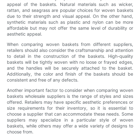
appeal of the baskets. Natural materials such as wicker,
rattan, and seagrass are popular choices for woven baskets
due to their strength and visual appeal. On the other hand,
synthetic materials such as plastic and nylon can be more
affordable but may not offer the same level of durability or
aesthetic appeal.
When comparing woven baskets from different suppliers,
retailers should also consider the craftsmanship and attention
to detail in the construction of the baskets. High-quality
baskets will be tightly woven with no loose or frayed edges,
and the handles will be securely attached to the basket.
Additionally, the color and finish of the baskets should be
consistent and free of any defects.
Another important factor to consider when comparing woven
baskets wholesale suppliers is the range of styles and sizes
offered. Retailers may have specific aesthetic preferences or
size requirements for their inventory, so it is essential to
choose a supplier that can accommodate these needs. Some
suppliers may specialize in a particular style of woven
baskets, while others may offer a wide variety of designs to
choose from.