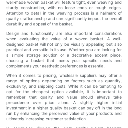
well-made woven basket will feature tight, even weaving and
sturdy construction, with no loose ends or rough edges.
Attention to detail in the weaving process is a hallmark of
quality craftsmanship and can significantly impact the overall
durability and appeal of the basket.
Design and functionality are also important considerations
when evaluating the value of a woven basket. A well-
designed basket will not only be visually appealing but also
practical and versatile in its use. Whether you are looking for
a simple storage solution or a decorative accent piece,
choosing a basket that meets your specific needs and
complements your aesthetic preferences is essential.
When it comes to pricing, wholesale suppliers may offer a
range of options depending on factors such as quantity,
exclusivity, and shipping costs. While it can be tempting to
opt for the cheapest option available, it is important to
remember that quality and value should always take
precedence over price alone. A slightly higher initial
investment in a higher quality basket can pay off in the long
run by enhancing the perceived value of your products and
ultimately increasing customer satisfaction.