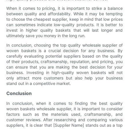
When it comes to pricing, it is important to strike a balance
between quality and affordability. While it may be tempting
to choose the cheapest supplier, keep in mind that low prices
can sometimes indicate low-quality products. It is better to
invest in higher quality baskets that will last longer and
ultimately save you money in the long run.
In conclusion, choosing the top quality wholesale supplier of
woven baskets is a crucial decision for any business. By
carefully evaluating potential suppliers based on the quality
of their products, craftsmanship, reputation, and pricing, you
can ensure that you are making the best decision for your
business. Investing in high-quality woven baskets will not
only attract more customers but also help your business
stand out in a competitive market.
Conclusion
In conclusion, when it comes to finding the best quality
woven baskets wholesale supplier, it is important to consider
factors such as the materials used, craftsmanship, and
customer reviews. After researching and comparing various
suppliers, it is clear that [Supplier Name] stands out as a top