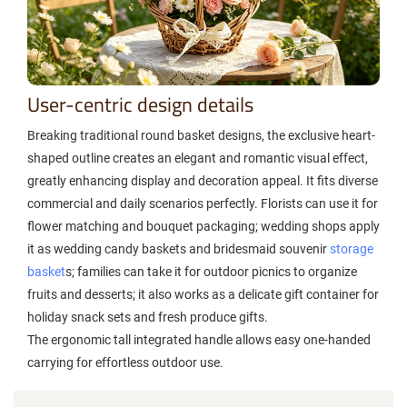
User-centric design details
Breaking traditional round basket designs, the exclusive heart-
shaped outline creates an elegant and romantic visual effect,
greatly enhancing display and decoration appeal. It fits diverse
commercial and daily scenarios perfectly. Florists can use it for
flower matching and bouquet packaging; wedding shops apply
it as wedding candy baskets and bridesmaid souvenir
storage
basket
s; families can take it for outdoor picnics to organize
fruits and desserts; it also works as a delicate gift container for
holiday snack sets and fresh produce gifts.
The ergonomic tall integrated handle allows easy one-handed
carrying for effortless outdoor use.