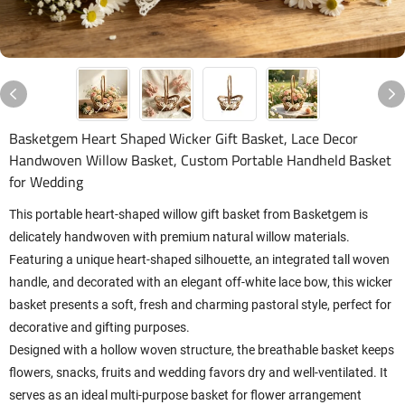
Basketgem Heart Shaped Wicker Gift Basket, Lace Decor
Handwoven Willow Basket, Custom Portable Handheld Basket
for Wedding
This portable heart-shaped willow gift basket from Basketgem is
delicately handwoven with premium natural willow materials.
Featuring a unique heart-shaped silhouette, an integrated tall woven
handle, and decorated with an elegant off-white lace bow, this wicker
basket presents a soft, fresh and charming pastoral style, perfect for
decorative and gifting purposes.
Designed with a hollow woven structure, the breathable basket keeps
flowers, snacks, fruits and wedding favors dry and well-ventilated. It
serves as an ideal multi-purpose basket for flower arrangement