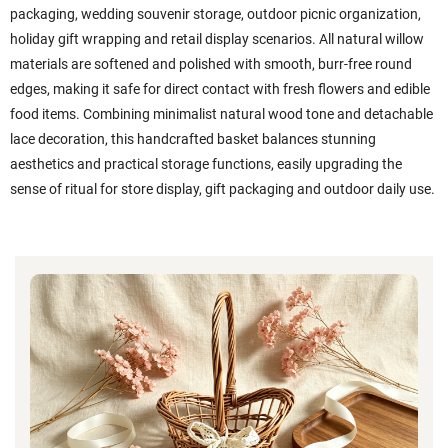
packaging, wedding souvenir storage, outdoor picnic organization,
holiday gift wrapping and retail display scenarios. All natural willow
materials are softened and polished with smooth, burr-free round
edges, making it safe for direct contact with fresh flowers and edible
food items. Combining minimalist natural wood tone and detachable
lace decoration, this handcrafted basket balances stunning
aesthetics and practical storage functions, easily upgrading the
sense of ritual for store display, gift packaging and outdoor daily use.