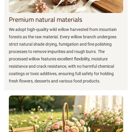
Premium natural materials
We adopt high-quality wild willow harvested from mountain
forests as the raw material. Every willow branch undergoes
strict natural shade drying, fumigation and fine polishing
processes to remove impurities and rough burrs. The
processed willow features excellent flexibility, moisture
resistance and crack resistance, with no harmful chemical
coatings or toxic additives, ensuring full safety for holding
fresh flowers, desserts and various food products.