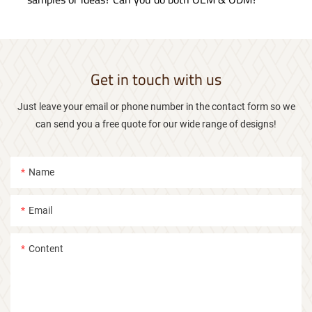
Get in touch with us
Just leave your email or phone number in the contact form so we
can send you a free quote for our wide range of designs!
Name
Email
Content