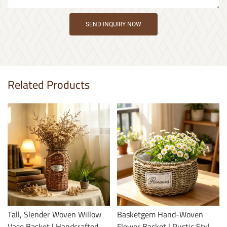
SEND INQUIRY NOW
Related Products
Tall, Slender Woven Willow
Basketgem Hand-Woven
Vase Basket | Handcrafted,
Flower Basket | Rustic Style