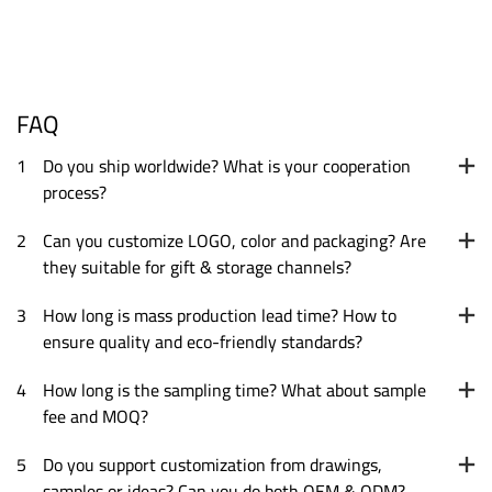
FAQ
1
Do you ship worldwide? What is your cooperation
process?
2
Can you customize LOGO, color and packaging? Are
they suitable for gift & storage channels?
3
How long is mass production lead time? How to
ensure quality and eco-friendly standards?
4
How long is the sampling time? What about sample
fee and MOQ?
5
Do you support customization from drawings,
samples or ideas? Can you do both OEM & ODM?