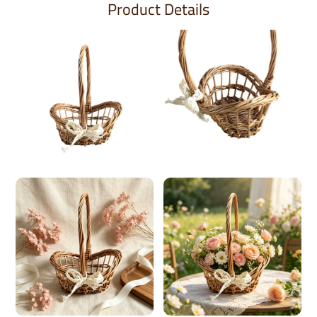
Product Details