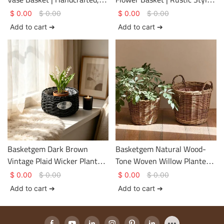
Distressed Dark Brown Floral
– Eco-Friendly, Undyed Tote
$
0.00
$
0.00
$
0.00
$
0.00
Vessel (Customizable
Basket with Customizable
Add to cart ➔
Add to cart ➔
Nameplate Available)
Embroidered Label
Basketgem Dark Brown
Basketgem Natural Wood-
Vintage Plaid Wicker Planter
Tone Woven Willow Planter
Basket | Natural Hand-
Basket | Hand-Woven
$
0.00
$
0.00
$
0.00
$
0.00
Woven Tabletop Vessel with
Horizontal Pattern,
Add to cart ➔
Add to cart ➔
Customizable Metal
Reinforced Dual Handles,
Nameplate
Customizable Plant Cover
Basket