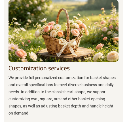
Customization services
We provide full personalized customization for basket shapes
and overall specifications to meet diverse business and daily
needs. In addition to the classic heart shape, we support
customizing oval, square, arc and other basket opening
shapes, as well as adjusting basket depth and handle height
on demand.