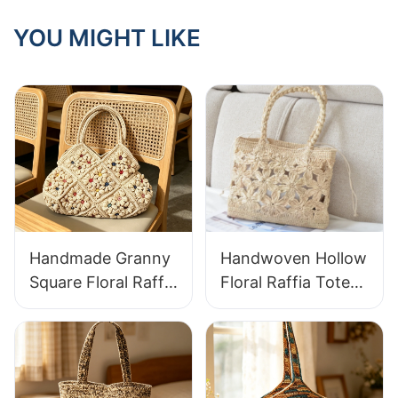
YOU MIGHT LIKE
Handmade Granny
Handwoven Hollow
Square Floral Raffia
Floral Raffia Tote
Handbag Retro
Bag Lightweight
Pastoral Style
Breathable Summer
Woven Bag Vintage
Handbag Out
Knitted Handbag
Raffia Bag Retro