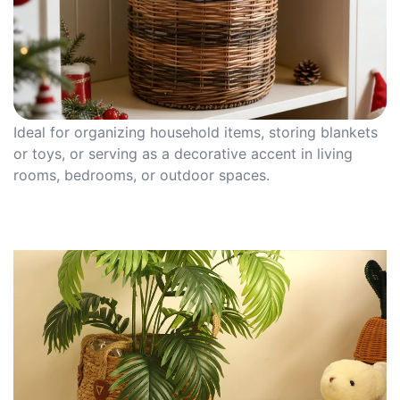
Ideal for organizing household items, storing blankets
or toys, or serving as a decorative accent in living
rooms, bedrooms, or outdoor spaces.