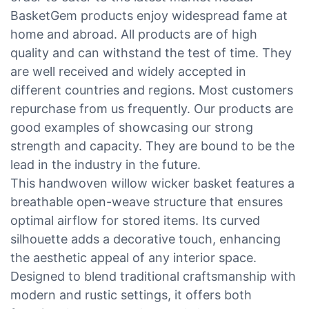
BasketGem products enjoy widespread fame at
home and abroad. All products are of high
quality and can withstand the test of time. They
are well received and widely accepted in
different countries and regions. Most customers
repurchase from us frequently. Our products are
good examples of showcasing our strong
strength and capacity. They are bound to be the
lead in the industry in the future.
This handwoven willow wicker basket features a
breathable open-weave structure that ensures
optimal airflow for stored items. Its curved
silhouette adds a decorative touch, enhancing
the aesthetic appeal of any interior space.
Designed to blend traditional craftsmanship with
modern and rustic settings, it offers both