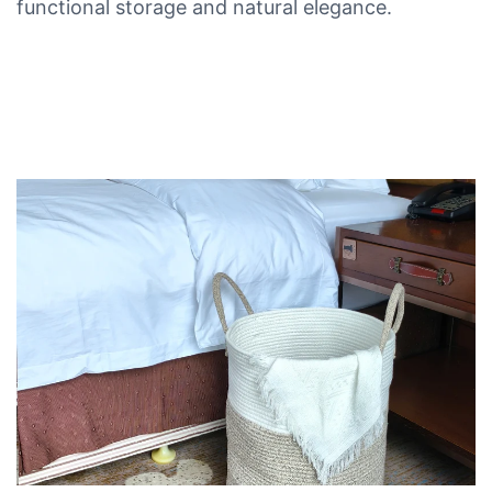
functional storage and natural elegance.