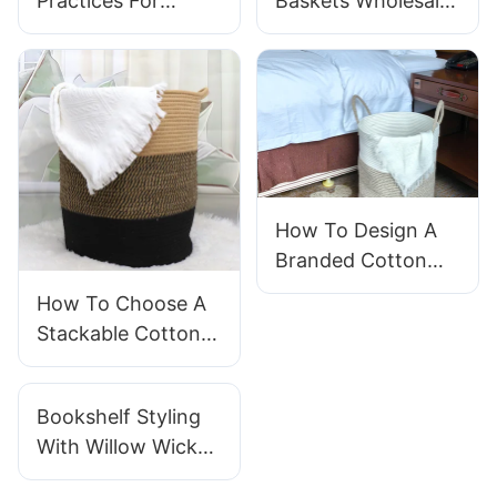
Practices For
Baskets Wholesale
Storing
For Home Storage
Handwoven
Baskets In Your
Warehouse?
How To Design A
Branded Cotton
Rope Storage
How To Choose A
Basket For Your
Stackable Cotton
Business
Laundry Basket For
Laundromat
Bookshelf Styling
Efficiency
With Willow Wicker
Baskets