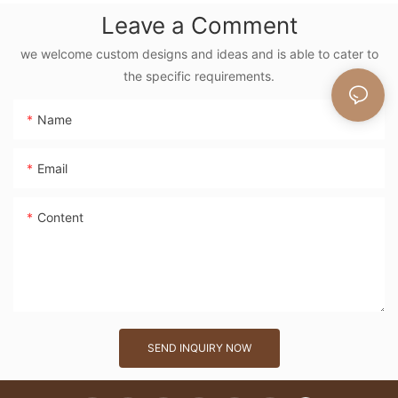
Floral Embroidery
Leave a Comment
Vintage Nature
Style Shoulder Bag
we welcome custom designs and ideas and is able to cater to
the specific requirements.
Handmade Flower
Decor
Name
Email
Content
SEND INQUIRY NOW