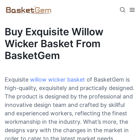
Buy Exquisite Willow
Wicker Basket From
BasketGem
Exquisite
willow wicker basket
of BasketGem is
high-quality, exquisitely and practically designed.
The product is designed by the professional and
innovative design team and crafted by skillful
and experienced workers, reflecting the finest
workmanship in the industry. What’s more, the
designs vary with the changes in the market in
order to cater to the latest market needs.