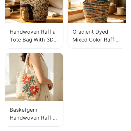
For Holiday & Daily
Fresh Daily
Wear
Vacation Bag
Handwoven Raffia
Gradient Dyed
Tote Bag With 3D
Mixed Color Raffia
Gorilla Pattern Fun
Tote Bag Retro
Casual Shoulder
Lazy Style Large
Bag Custom Animal
Capacity Shoulder
Cartoon Pattern
Bag Earth Tone
Gradient
Basketgem
Handwoven Raffia
Tote Bag With