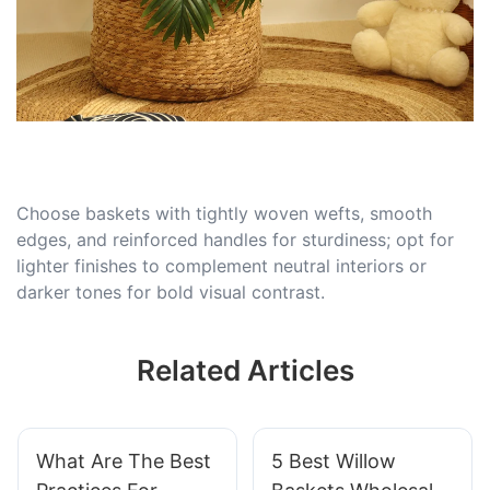
Choose baskets with tightly woven wefts, smooth
edges, and reinforced handles for sturdiness; opt for
lighter finishes to complement neutral interiors or
darker tones for bold visual contrast.
Related Articles
What Are The Best
5 Best Willow