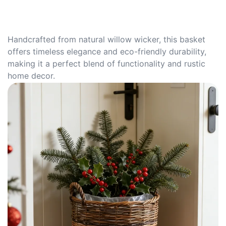
Handcrafted from natural willow wicker, this basket
offers timeless elegance and eco-friendly durability,
making it a perfect blend of functionality and rustic
home decor.