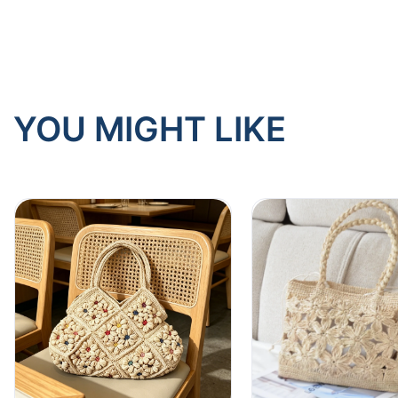
YOU MIGHT LIKE