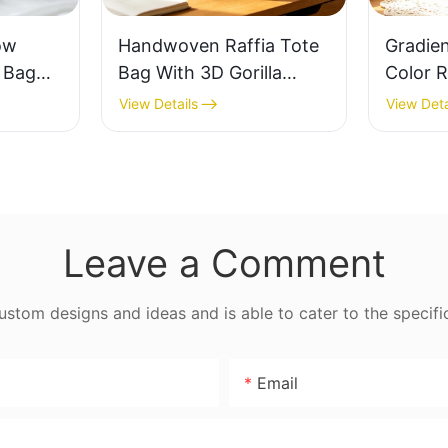
ow
Handwoven Raffia Tote
Gradie
e Bag
Bag With 3D Gorilla
Color R
thable
Pattern Fun Casual
Retro L
View Details
View Deta
 Out
Shoulder Bag Custom
Capaci
 Fresh
Animal Cartoon Pattern
Earth 
ag
Leave a Comment
tom designs and ideas and is able to cater to the specifi
Email