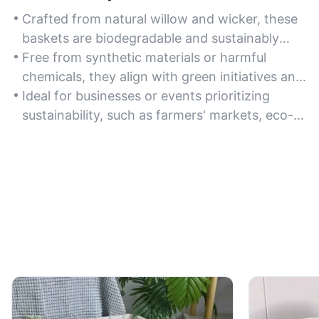
Crafted from natural willow and wicker, these
baskets are biodegradable and sustainably
sourced, making them an excellent eco-
Free from synthetic materials or harmful
conscious choice for bulk purchases.
chemicals, they align with green initiatives and
reduce environmental impact compared to
Ideal for businesses or events prioritizing
plastic alternatives.
sustainability, such as farmers' markets, eco-
friendly retailers, or zero-waste packaging
solutions.