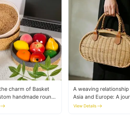
the charm of Basket
A weaving relationship
stom handmade round
Asia and Europe: A jou
it baskets
cooperation between 
View Details
customers and our wo
wicker bags