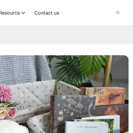
Resource
Contact us