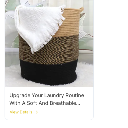
Upgrade Your Laundry Routine
With A Soft And Breathable
Cotton Laundry Basket
View Details