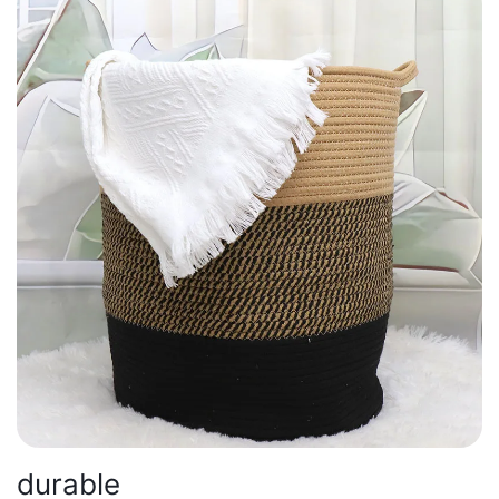
durable