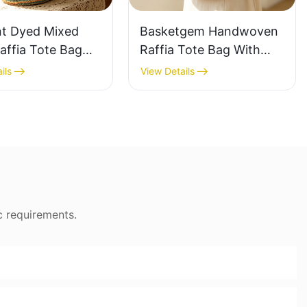
nt Dyed Mixed
Basketgem Handwoven
affia Tote Bag
Raffia Tote Bag With
azy Style Large
Floral Embroidery
ils
View Details
ty Shoulder Bag
Vintage Nature Style
Tone Gradient
Shoulder Bag Handmade
Flower Decor
c requirements.