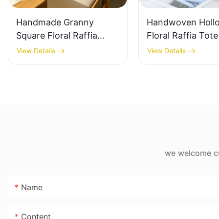
Handmade Granny
Handwoven Holl
Square Floral Raffia
Floral Raffia Tot
Handbag Retro Pastoral
Lightweight Brea
View Details
View Details
Style Woven Bag
Summer Handbag
Vintage Knitted
Raffia Bag Retro
Handbag For Holiday &
Daily Vacation B
Daily Wear
we welcome cus
Name
Content