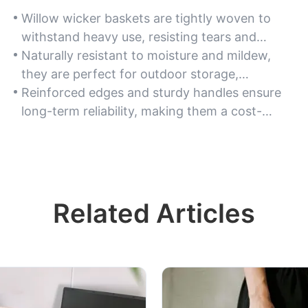
Willow wicker baskets are tightly woven to
withstand heavy use, resisting tears and
maintaining shape even when carrying bulky
Naturally resistant to moisture and mildew,
items.
they are perfect for outdoor storage,
gardening, or transporting produce without
Reinforced edges and sturdy handles ensure
compromising structural integrity.
long-term reliability, making them a cost-
effective option for repeated use in
commercial settings.
Related Articles