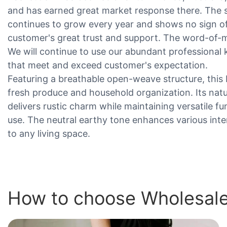
and has earned great market response there. The 
continues to grow every year and shows no sign of
customer's great trust and support. The word-of-m
We will continue to use our abundant professiona
that meet and exceed customer's expectation.
Featuring a breathable open-weave structure, this 
fresh produce and household organization. Its natu
delivers rustic charm while maintaining versatile f
use. The neutral earthy tone enhances various inte
to any living space.
How to choose Wholesale