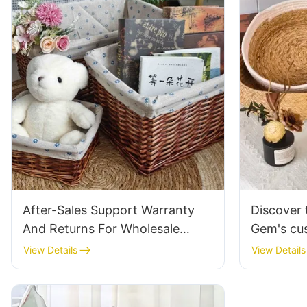
After-Sales Support Warranty
Discover 
And Returns For Wholesale
Gem's cu
Willow Baskets
straw fru
View Details
View Details