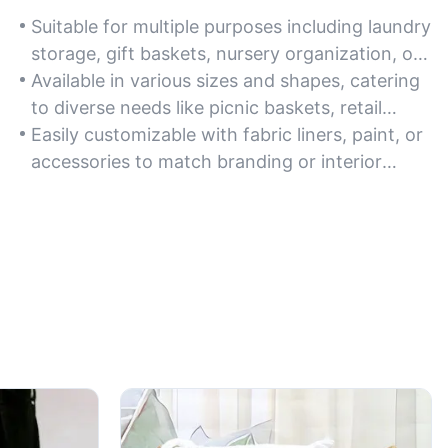
Suitable for multiple purposes including laundry
storage, gift baskets, nursery organization, or
as decorative planters in home and office
Available in various sizes and shapes, catering
spaces.
to diverse needs like picnic baskets, retail
displays, or seasonal holiday decor.
Easily customizable with fabric liners, paint, or
accessories to match branding or interior
design themes for weddings, cafes, or
boutique stores.