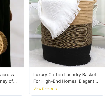
 across
Luxury Cotton Laundry Basket
rney of
For High-End Homes: Elegant
Dutch
Designs
View Details
men's