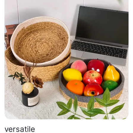
versatile