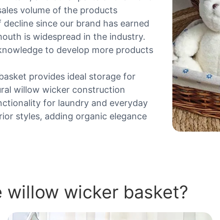
sales volume of the products
 decline since our brand has earned
outh is widespread in the industry.
l knowledge to develop more products
basket provides ideal storage for
ral willow wicker construction
unctionality for laundry and everyday
rior styles, adding organic elegance
 willow wicker basket?