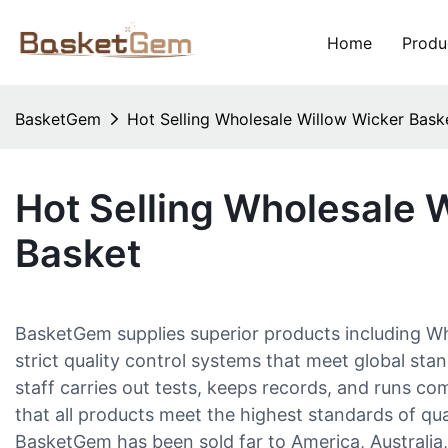
Home
Produ
BasketGem
Hot Selling Wholesale Willow Wicker Bask
Hot Selling Wholesale 
Basket
BasketGem supplies superior products including W
strict quality control systems that meet global sta
staff carries out tests, keeps records, and runs c
that all products meet the highest standards of qu
BasketGem has been sold far to America, Australia, 