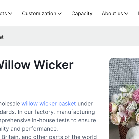
cts
Customization
Capacity
About us
et
Willow Wicker
holesale
willow wicker basket
under
ndards. In our factory, manufacturing
omprehensive in-house tests to ensure
ality and performance.
Britain, and other parts of the world