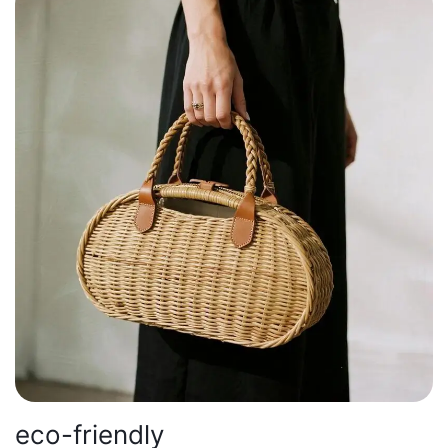
eco-friendly