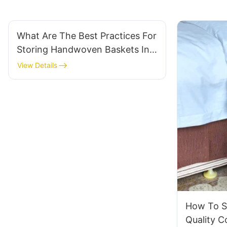
What Are The Best Practices For
Storing Handwoven Baskets In
Your Warehouse?
View Details
How To S
Quality 