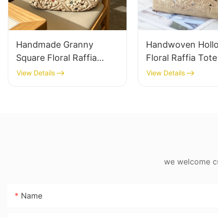
Handmade Granny
Handwoven Holl
Square Floral Raffia
Floral Raffia Tot
Handbag Retro Pastoral
Lightweight Brea
View Details
View Details
Style Woven Bag
Summer Handbag
Vintage Knitted
Raffia Bag Retro
Handbag For Holiday &
Daily Vacation B
Daily Wear
we welcome cus
Name