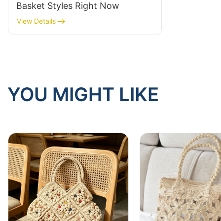
Basket Styles Right Now
View Details
YOU MIGHT LIKE