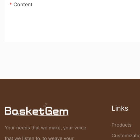
Content
Links
Products
Your needs that we make, your voice
Customizati
that we listen to, to weave your