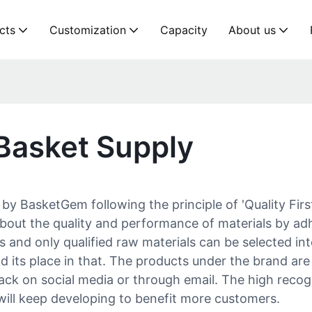
cts
Customization
Capacity
About us
Basket Supply
y BasketGem following the principle of 'Quality First
bout the quality and performance of materials by adh
 and only qualified raw materials can be selected int
nd its place in that. The products under the brand ar
ck on social media or through email. The high recog
will keep developing to benefit more customers.