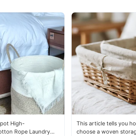
pot High-
This article tells you h
Cotton Rope Laundry
choose a woven storag