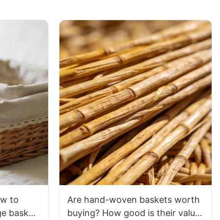
ow to
Are hand-woven baskets worth
e basket
buying? How good is their value