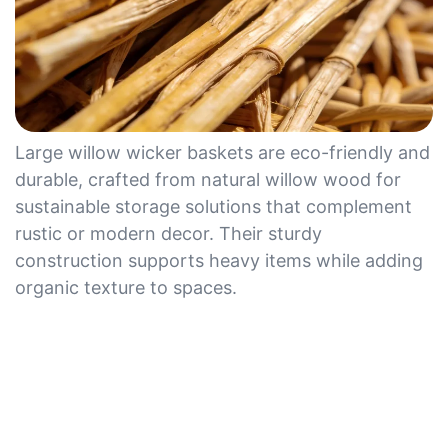
Large willow wicker baskets are eco-friendly and
durable, crafted from natural willow wood for
sustainable storage solutions that complement
rustic or modern decor. Their sturdy
construction supports heavy items while adding
organic texture to spaces.