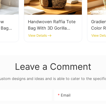
ow
Handwoven Raffia Tote
Gradie
e Bag
Bag With 3D Gorilla
Color R
thable
Pattern Fun Casual
Retro L
View Details
View Deta
 Out
Shoulder Bag Custom
Capaci
 Fresh
Animal Cartoon Pattern
Earth 
ag
Leave a Comment
tom designs and ideas and is able to cater to the specifi
Email