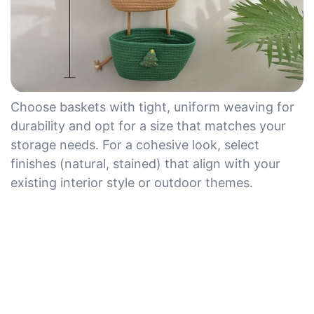
Choose baskets with tight, uniform weaving for
durability and opt for a size that matches your
storage needs. For a cohesive look, select
finishes (natural, stained) that align with your
existing interior style or outdoor themes.