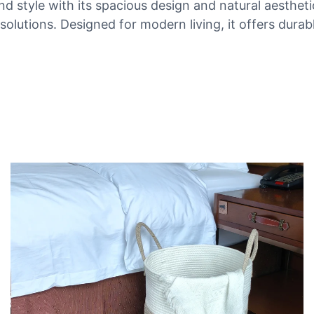
nd style with its spacious design and natural aesthet
olutions. Designed for modern living, it offers durab