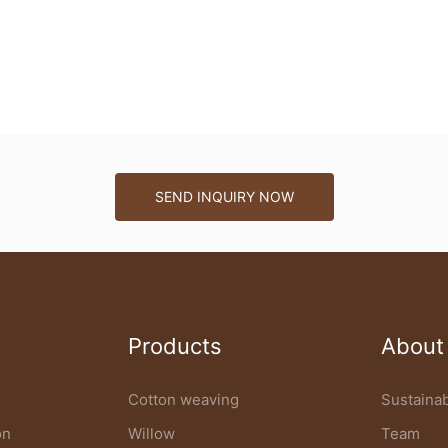
SEND INQUIRY NOW
Products
About
Cotton weaving
Sustainab
on
Willow
Team