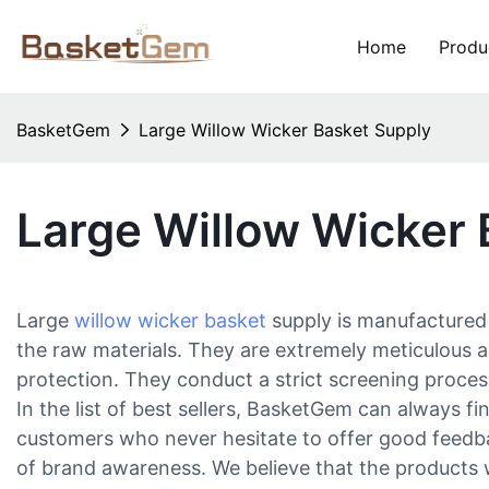
Home
Produ
BasketGem
Large Willow Wicker Basket Supply
Large Willow Wicker 
Large
willow wicker basket
supply is manufactured b
the raw materials. They are extremely meticulous a
protection. They conduct a strict screening process
In the list of best sellers, BasketGem can always fi
customers who never hesitate to offer good feedba
of brand awareness. We believe that the products 