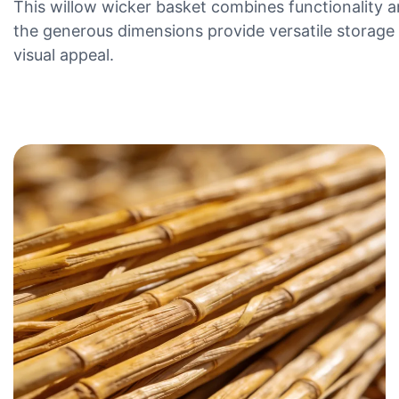
This willow wicker basket combines functionality a
the generous dimensions provide versatile storage s
visual appeal.