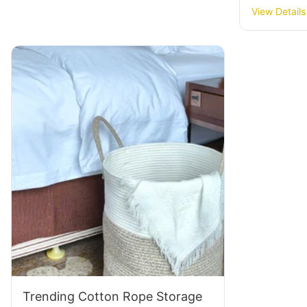
Baskets: 
View Details
Trending Cotton Rope Storage