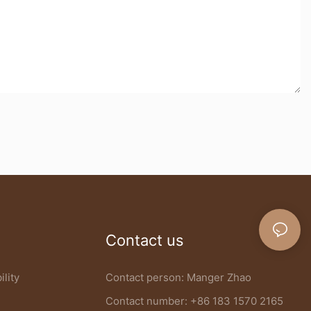
Contact us
ility
Contact person: Manger Zhao
Contact number: +86 183 1570 2165