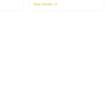
for money?
View Details