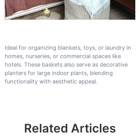
Ideal for organizing blankets, toys, or laundry in
homes, nurseries, or commercial spaces like
hotels. These baskets also serve as decorative
planters for large indoor plants, blending
functionality with aesthetic appeal.
Related Articles