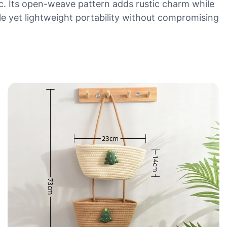
ic. Its open-weave pattern adds rustic charm while
le yet lightweight portability without compromising