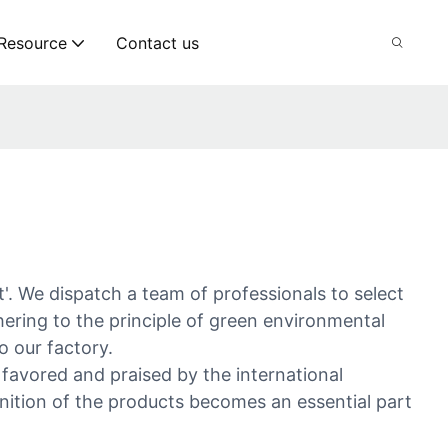
Resource
Contact us
'. We dispatch a team of professionals to select
ering to the principle of green environmental
o our factory.
e favored and praised by the international
nition of the products becomes an essential part