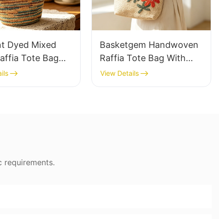
nt Dyed Mixed
Basketgem Handwoven
affia Tote Bag
Raffia Tote Bag With
azy Style Large
Floral Embroidery
ils
View Details
ty Shoulder Bag
Vintage Nature Style
Tone Gradient
Shoulder Bag Handmade
Flower Decor
c requirements.