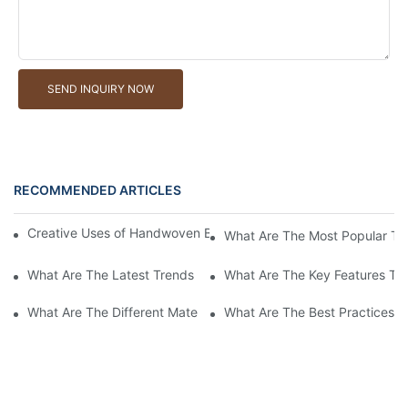
SEND INQUIRY NOW
RECOMMENDED ARTICLES
Creative Uses of Handwoven Baskets in Modern Interior Design
What Are The Most Popular Ty
What Are The Latest Trends In Handwoven Basket Designs For 
What Are The Key Features To
What Are The Different Materials Used In Handwoven Baskets?
What Are The Best Practices 