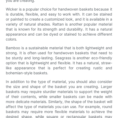
you are creating.
Wicker is a popular choice for handwoven baskets because it
is durable, flexible, and easy to work with. It can be stained
or painted to create a customized look, and it is available in a
variety of natural shades. Rattan is another popular material
that is known for its strength and durability. It has a natural
appearance and can be dyed or stained to achieve different
colors.
Bamboo is a sustainable material that is both lightweight and
strong. It is often used for handwoven baskets that need to
be sturdy and long-lasting. Seagrass is another eco-friendly
option that is lightweight and flexible. It has a natural, straw-
like appearance that is perfect for creating rustic and
bohemian-style baskets.
In addition to the type of material, you should also consider
the size and shape of the basket you are creating. Larger
baskets may require sturdier materials to support the weight
of their contents, while smaller baskets can be made with
more delicate materials. Similarly, the shape of the basket will
affect the type of materials you can use. For example, round
baskets may require more flexible materials to achieve the
desired shape, while square or rectangular baskets may