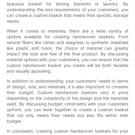
spacious basket for storing blankets or laundry. By
understanding the size requirements of your customers, you
can create a custom basket that meets their specific storage
needs.
When it comes to materials, there are a wide variety of
options available for creating handwoven baskets. From
natural fibers like rattan and seagrass to synthetic materials
like plastic and nylon, the choice of material can greatly
impact the look and feel of the final product. By discussing
material options with your customers, you can ensure that the
custom handwoven basket you create will be both durable
and visually appealing.
In addition to understanding your customers' needs in terms
of design, size, and materials, it is also important to consider
their budget. Custom handwoven baskets vary in price
depending on the complexity of the design and the materials
used. By discussing budget constraints with your customers
upfront, you can work together to create a custom basket
that not only meets their needs but also fits within their
budget.
In conclusion, creating custom handwoven baskets for your