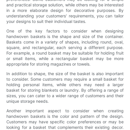
and practical storage solution, while others may be interested
in a more elaborate design for decorative purposes. By
understanding your customers' requirements, you can tailor
your designs to suit their individual tastes.
One of the key factors to consider when designing
handwoven baskets is the shape and size of the container.
Baskets come in a variety of shapes, including round, oval,
square, and rectangular, each serving a different purpose.
For example, a round basket may be suitable for holding fruit
or small items, while a rectangular basket may be more
appropriate for storing magazines or towels.
In addition to shape, the size of the basket is also important
to consider. Some customers may require a small basket for
holding personal items, while others may need a larger
basket for storing blankets or laundry. By offering a range of
sizes, you can cater to a wider range of customers and their
unique storage needs.
Another important aspect to consider when creating
handwoven baskets is the color and pattern of the design.
Customers may have specific color preferences or may be
looking for a basket that complements their existing decor.