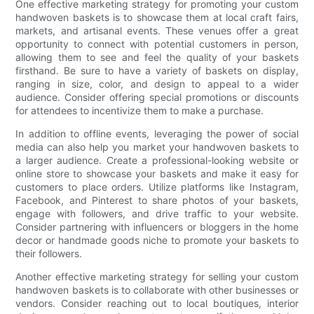
One effective marketing strategy for promoting your custom
handwoven baskets is to showcase them at local craft fairs,
markets, and artisanal events. These venues offer a great
opportunity to connect with potential customers in person,
allowing them to see and feel the quality of your baskets
firsthand. Be sure to have a variety of baskets on display,
ranging in size, color, and design to appeal to a wider
audience. Consider offering special promotions or discounts
for attendees to incentivize them to make a purchase.
In addition to offline events, leveraging the power of social
media can also help you market your handwoven baskets to
a larger audience. Create a professional-looking website or
online store to showcase your baskets and make it easy for
customers to place orders. Utilize platforms like Instagram,
Facebook, and Pinterest to share photos of your baskets,
engage with followers, and drive traffic to your website.
Consider partnering with influencers or bloggers in the home
decor or handmade goods niche to promote your baskets to
their followers.
Another effective marketing strategy for selling your custom
handwoven baskets is to collaborate with other businesses or
vendors. Consider reaching out to local boutiques, interior