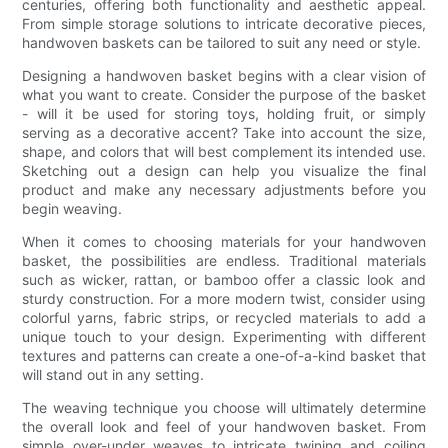
centuries, offering both functionality and aesthetic appeal.
From simple storage solutions to intricate decorative pieces,
handwoven baskets can be tailored to suit any need or style.
Designing a handwoven basket begins with a clear vision of
what you want to create. Consider the purpose of the basket
- will it be used for storing toys, holding fruit, or simply
serving as a decorative accent? Take into account the size,
shape, and colors that will best complement its intended use.
Sketching out a design can help you visualize the final
product and make any necessary adjustments before you
begin weaving.
When it comes to choosing materials for your handwoven
basket, the possibilities are endless. Traditional materials
such as wicker, rattan, or bamboo offer a classic look and
sturdy construction. For a more modern twist, consider using
colorful yarns, fabric strips, or recycled materials to add a
unique touch to your design. Experimenting with different
textures and patterns can create a one-of-a-kind basket that
will stand out in any setting.
The weaving technique you choose will ultimately determine
the overall look and feel of your handwoven basket. From
simple over-under weaves to intricate twining and coiling