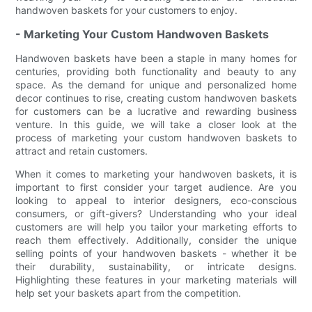
handwoven baskets for your customers to enjoy.
- Marketing Your Custom Handwoven Baskets
Handwoven baskets have been a staple in many homes for
centuries, providing both functionality and beauty to any
space. As the demand for unique and personalized home
decor continues to rise, creating custom handwoven baskets
for customers can be a lucrative and rewarding business
venture. In this guide, we will take a closer look at the
process of marketing your custom handwoven baskets to
attract and retain customers.
When it comes to marketing your handwoven baskets, it is
important to first consider your target audience. Are you
looking to appeal to interior designers, eco-conscious
consumers, or gift-givers? Understanding who your ideal
customers are will help you tailor your marketing efforts to
reach them effectively. Additionally, consider the unique
selling points of your handwoven baskets - whether it be
their durability, sustainability, or intricate designs.
Highlighting these features in your marketing materials will
help set your baskets apart from the competition.