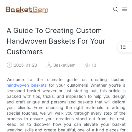
A Guide To Creating Custom
Handwoven Baskets For Your
Customers
2025-01-23
BasketGem
13
Welcome to the ultimate guide on creating custom
handwoven baskets
for your customers! Whether you're a
seasoned basket weaver or just starting out, this article is
packed with tips, tricks, and inspiration to help you design
and craft unique and personalized baskets that will delight
your clients. From choosing the right materials to adding
special touches, we will walk you through every step of the
process to ensure your creations stand out from the rest.
Read on to discover how you can elevate your basket
weaving skills and create beautiful, one-of-a-kind pieces for