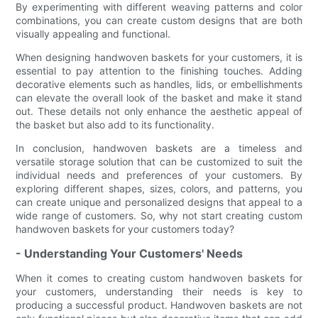
By experimenting with different weaving patterns and color
combinations, you can create custom designs that are both
visually appealing and functional.
When designing handwoven baskets for your customers, it is
essential to pay attention to the finishing touches. Adding
decorative elements such as handles, lids, or embellishments
can elevate the overall look of the basket and make it stand
out. These details not only enhance the aesthetic appeal of
the basket but also add to its functionality.
In conclusion, handwoven baskets are a timeless and
versatile storage solution that can be customized to suit the
individual needs and preferences of your customers. By
exploring different shapes, sizes, colors, and patterns, you
can create unique and personalized designs that appeal to a
wide range of customers. So, why not start creating custom
handwoven baskets for your customers today?
- Understanding Your Customers' Needs
When it comes to creating custom handwoven baskets for
your customers, understanding their needs is key to
producing a successful product. Handwoven baskets are not