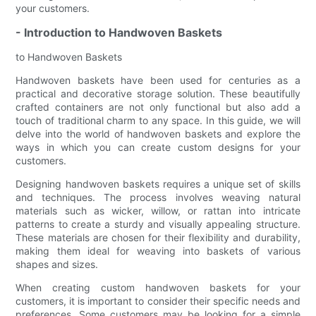
your customers.
- Introduction to Handwoven Baskets
to Handwoven Baskets
Handwoven baskets have been used for centuries as a
practical and decorative storage solution. These beautifully
crafted containers are not only functional but also add a
touch of traditional charm to any space. In this guide, we will
delve into the world of handwoven baskets and explore the
ways in which you can create custom designs for your
customers.
Designing handwoven baskets requires a unique set of skills
and techniques. The process involves weaving natural
materials such as wicker, willow, or rattan into intricate
patterns to create a sturdy and visually appealing structure.
These materials are chosen for their flexibility and durability,
making them ideal for weaving into baskets of various
shapes and sizes.
When creating custom handwoven baskets for your
customers, it is important to consider their specific needs and
preferences. Some customers may be looking for a simple