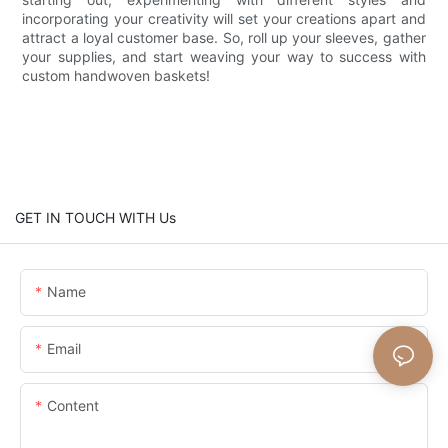
incorporating your creativity will set your creations apart and
attract a loyal customer base. So, roll up your sleeves, gather
your supplies, and start weaving your way to success with
custom handwoven baskets!
GET IN TOUCH WITH Us
Name
Email
Content