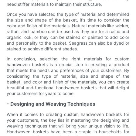
need stiffer materials to maintain their structure.
Once you have selected the type of material and determined
the size and shape of the basket, it's time to consider the
color and finish of the materials. Natural materials like wicker,
rattan, and bamboo can be used as they are for a rustic and
organic look, or they can be stained or painted to add color
and personality to the basket. Seagrass can also be dyed or
stained to achieve different shades.
In conclusion, selecting the right materials for custom
handwoven baskets is a crucial step in creating a product
that meets the needs and preferences of your customers. By
considering the type of material, size and shape of the
basket, and color and finish of the materials, you can create
beautiful and functional handwoven baskets that will delight
your customers for years to come.
- Designing and Weaving Techniques
When it comes to creating custom handwoven baskets for
your customers, the key lies in mastering the designing and
weaving techniques that will bring your unique vision to life.
Handwoven baskets have been a staple in households for