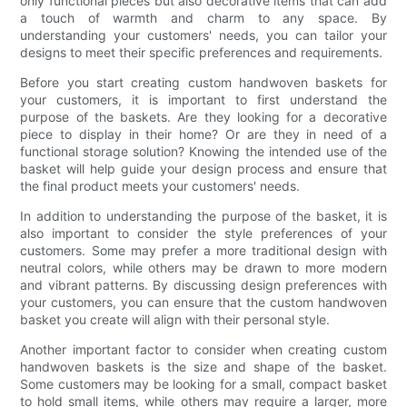
only functional pieces but also decorative items that can add
a touch of warmth and charm to any space. By
understanding your customers' needs, you can tailor your
designs to meet their specific preferences and requirements.
Before you start creating custom handwoven baskets for
your customers, it is important to first understand the
purpose of the baskets. Are they looking for a decorative
piece to display in their home? Or are they in need of a
functional storage solution? Knowing the intended use of the
basket will help guide your design process and ensure that
the final product meets your customers' needs.
In addition to understanding the purpose of the basket, it is
also important to consider the style preferences of your
customers. Some may prefer a more traditional design with
neutral colors, while others may be drawn to more modern
and vibrant patterns. By discussing design preferences with
your customers, you can ensure that the custom handwoven
basket you create will align with their personal style.
Another important factor to consider when creating custom
handwoven baskets is the size and shape of the basket.
Some customers may be looking for a small, compact basket
to hold small items, while others may require a larger, more