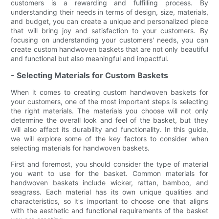
customers is a rewarding and fulfilling process. By
understanding their needs in terms of design, size, materials,
and budget, you can create a unique and personalized piece
that will bring joy and satisfaction to your customers. By
focusing on understanding your customers' needs, you can
create custom handwoven baskets that are not only beautiful
and functional but also meaningful and impactful.
- Selecting Materials for Custom Baskets
When it comes to creating custom handwoven baskets for
your customers, one of the most important steps is selecting
the right materials. The materials you choose will not only
determine the overall look and feel of the basket, but they
will also affect its durability and functionality. In this guide,
we will explore some of the key factors to consider when
selecting materials for handwoven baskets.
First and foremost, you should consider the type of material
you want to use for the basket. Common materials for
handwoven baskets include wicker, rattan, bamboo, and
seagrass. Each material has its own unique qualities and
characteristics, so it's important to choose one that aligns
with the aesthetic and functional requirements of the basket