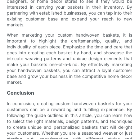
designers, or home decor stores to see if they would be
interested in carrying your baskets in their inventory. By
partnering with established businesses, you can tap into their
existing customer base and expand your reach to new
markets.
When marketing your custom handwoven baskets, it is
important to highlight the craftsmanship, quality, and
individuality of each piece. Emphasize the time and care that
goes into creating each basket by hand, and showcase the
intricate weaving patterns and unique design elements that
make your baskets one-of-a-kind. By effectively marketing
your handwoven baskets, you can attract a loyal customer
base and grow your business in the competitive home decor
market.
Conclusion
In conclusion, creating custom handwoven baskets for your
customers can be a rewarding and fulfilling experience. By
following the guide outlined in this article, you can learn how
to select the right materials, design patterns, and techniques
to create unique and personalized baskets that will delight
your customers. Whether you are a seasoned weaver or just
starting out, experimenting with different styles and