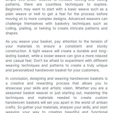
patterns, there are countless techniques to explore.
Beginners may want to start with a basic weave such as a
plain weave or twill to get a feel for the process before
moving on to more complex designs. Advanced weavers can
challenge themselves with basketry techniques such as
coiling, plaiting, or twining to create intricate patterns and
shapes.
As you weave your basket, pay attention to the tension of
your materials to ensure a consistent and sturdy
construction. A tight weave will create a durable and long-
lasting basket, while a looser weave can give a more relaxed
and casual feel. Don't be afraid to experiment with different
weaving techniques and patterns to create a truly unique
and personalized handwoven basket for your customers.
In conclusion, designing and weaving handwoven baskets is
a creative and rewarding process that allows you to
showcase your skills and artistic vision. Whether you are a
seasoned basket weaver or just starting out, mastering the
techniques and materials needed to create custom
handwoven baskets will set you apart in the world of artisan
crafts. So gather your materials, sharpen your skills, and start
weaving your way to creating beautiful and functional