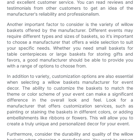
and excellent customer service. You can read reviews and
testimonials from other customers to get an idea of the
manufacturer's reliability and professionalism.
Another important factor to consider is the variety of willow
baskets offered by the manufacturer. Different events may
require different types and sizes of baskets, so it's important
to choose a manufacturer that offers a wide selection to suit
your specific needs. Whether you need small baskets for
table centerpieces or large baskets for storing gifts and
favors, a good manufacturer should be able to provide you
with a range of options to choose from.
In addition to variety, customization options are also essential
when selecting a willow baskets manufacturer for event
decor. The ability to customize the baskets to match the
theme or color scheme of your event can make a significant
difference in the overall look and feel. Look for a
manufacturer that offers customization services, such as
painting or staining the baskets in different colors, or adding
embellishments like ribbons or flowers. This will allow you to
create a truly unique and personalized decor for your event.
Furthermore, consider the durability and quality of the willow
baskets when choosing a manufacturer. You want to ensure