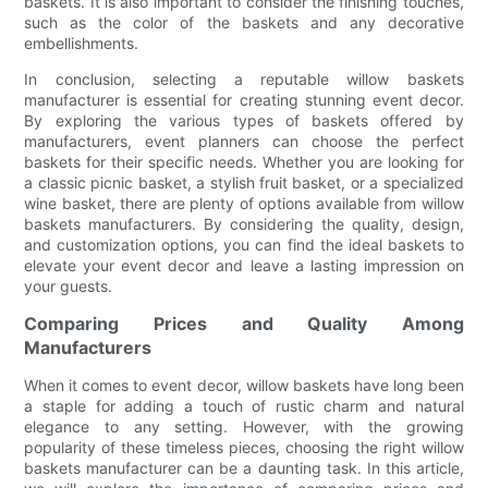
baskets. It is also important to consider the finishing touches,
such as the color of the baskets and any decorative
embellishments.
In conclusion, selecting a reputable willow baskets
manufacturer is essential for creating stunning event decor.
By exploring the various types of baskets offered by
manufacturers, event planners can choose the perfect
baskets for their specific needs. Whether you are looking for
a classic picnic basket, a stylish fruit basket, or a specialized
wine basket, there are plenty of options available from willow
baskets manufacturers. By considering the quality, design,
and customization options, you can find the ideal baskets to
elevate your event decor and leave a lasting impression on
your guests.
Comparing Prices and Quality Among
Manufacturers
When it comes to event decor, willow baskets have long been
a staple for adding a touch of rustic charm and natural
elegance to any setting. However, with the growing
popularity of these timeless pieces, choosing the right willow
baskets manufacturer can be a daunting task. In this article,