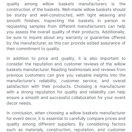
quality among willow baskets manufacturers is the
construction of the baskets. Well-made willow baskets should
be sturdy and well-constructed, with tight weaving and
smooth finishes. Inspecting the baskets in person or
requesting samples from different manufacturers can help
you assess the overall quality of their products. Additionally,
be sure to inquire about any warranty or guarantee offered
by the manufacturer, as this can provide added assurance of
their commitment to quality.
In addition to price and quality, it is also important to
consider the reputation and customer reviews of the willow
baskets manufacturer. Reading testimonials and reviews from
previous customers can give you valuable insights into the
manufacturer's reliability, customer service, and overall
satisfaction with their products. Choosing a manufacturer
with a strong reputation for quality and reliability can help
ensure a smooth and successful collaboration for your event
decor needs.
In conclusion, when choosing a willow baskets manufacturer
for event decor, it is essential to carefully compare prices and
quality among different suppliers. By considering factors
such as materials, construction, reputation, and customer