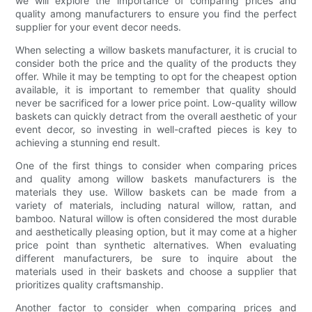
we will explore the importance of comparing prices and
quality among manufacturers to ensure you find the perfect
supplier for your event decor needs.
When selecting a willow baskets manufacturer, it is crucial to
consider both the price and the quality of the products they
offer. While it may be tempting to opt for the cheapest option
available, it is important to remember that quality should
never be sacrificed for a lower price point. Low-quality willow
baskets can quickly detract from the overall aesthetic of your
event decor, so investing in well-crafted pieces is key to
achieving a stunning end result.
One of the first things to consider when comparing prices
and quality among willow baskets manufacturers is the
materials they use. Willow baskets can be made from a
variety of materials, including natural willow, rattan, and
bamboo. Natural willow is often considered the most durable
and aesthetically pleasing option, but it may come at a higher
price point than synthetic alternatives. When evaluating
different manufacturers, be sure to inquire about the
materials used in their baskets and choose a supplier that
prioritizes quality craftsmanship.
Another factor to consider when comparing prices and