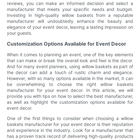
reviews, you can make an informed decision and select a
manufacturer that meets your specific needs and budget.
Investing in high-quality willow baskets from a reputable
manufacturer will undoubtedly enhance the beauty and
elegance of your event decor, leaving a lasting impression on
your guests.
Customization Options Available for Event Decor
When it comes to planning an event, one of the key elements
that can make or break the overall look and feel is the decor.
And for many event planners, using willow baskets as part of
the decor can add a touch of rustic charm and elegance.
However, with so many options available in the market, it can
be overwhelming to choose the right willow baskets
manufacturer for your event decor. In this article, we will
provide you with tips on how to select the best manufacturer,
as well as highlight the customization options available for
event decor.
One of the first things to consider when choosing a willow
baskets manufacturer for your event decor is their reputation
and experience in the industry. Look for a manufacturer that
has a proven track record of delivering high-quality products