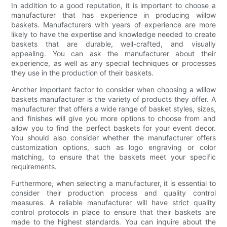
In addition to a good reputation, it is important to choose a
manufacturer that has experience in producing willow
baskets. Manufacturers with years of experience are more
likely to have the expertise and knowledge needed to create
baskets that are durable, well-crafted, and visually
appealing. You can ask the manufacturer about their
experience, as well as any special techniques or processes
they use in the production of their baskets.
Another important factor to consider when choosing a willow
baskets manufacturer is the variety of products they offer. A
manufacturer that offers a wide range of basket styles, sizes,
and finishes will give you more options to choose from and
allow you to find the perfect baskets for your event decor.
You should also consider whether the manufacturer offers
customization options, such as logo engraving or color
matching, to ensure that the baskets meet your specific
requirements.
Furthermore, when selecting a manufacturer, it is essential to
consider their production process and quality control
measures. A reliable manufacturer will have strict quality
control protocols in place to ensure that their baskets are
made to the highest standards. You can inquire about the