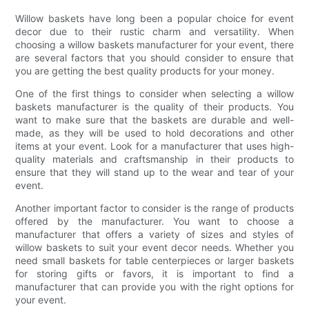
Willow baskets have long been a popular choice for event
decor due to their rustic charm and versatility. When
choosing a willow baskets manufacturer for your event, there
are several factors that you should consider to ensure that
you are getting the best quality products for your money.
One of the first things to consider when selecting a willow
baskets manufacturer is the quality of their products. You
want to make sure that the baskets are durable and well-
made, as they will be used to hold decorations and other
items at your event. Look for a manufacturer that uses high-
quality materials and craftsmanship in their products to
ensure that they will stand up to the wear and tear of your
event.
Another important factor to consider is the range of products
offered by the manufacturer. You want to choose a
manufacturer that offers a variety of sizes and styles of
willow baskets to suit your event decor needs. Whether you
need small baskets for table centerpieces or larger baskets
for storing gifts or favors, it is important to find a
manufacturer that can provide you with the right options for
your event.