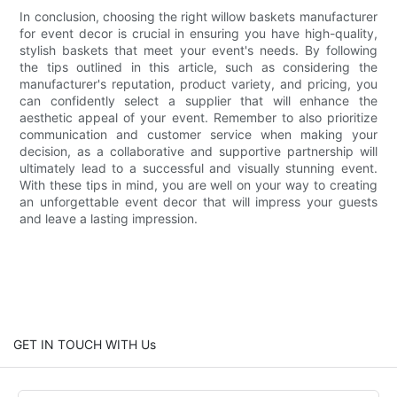
In conclusion, choosing the right willow baskets manufacturer
for event decor is crucial in ensuring you have high-quality,
stylish baskets that meet your event's needs. By following
the tips outlined in this article, such as considering the
manufacturer's reputation, product variety, and pricing, you
can confidently select a supplier that will enhance the
aesthetic appeal of your event. Remember to also prioritize
communication and customer service when making your
decision, as a collaborative and supportive partnership will
ultimately lead to a successful and visually stunning event.
With these tips in mind, you are well on your way to creating
an unforgettable event decor that will impress your guests
and leave a lasting impression.
GET IN TOUCH WITH Us