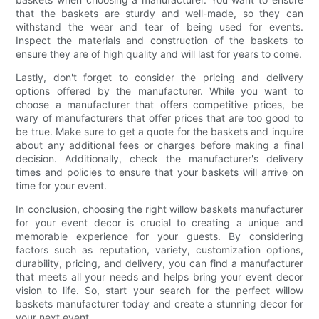
that the baskets are sturdy and well-made, so they can
withstand the wear and tear of being used for events.
Inspect the materials and construction of the baskets to
ensure they are of high quality and will last for years to come.
Lastly, don't forget to consider the pricing and delivery
options offered by the manufacturer. While you want to
choose a manufacturer that offers competitive prices, be
wary of manufacturers that offer prices that are too good to
be true. Make sure to get a quote for the baskets and inquire
about any additional fees or charges before making a final
decision. Additionally, check the manufacturer's delivery
times and policies to ensure that your baskets will arrive on
time for your event.
In conclusion, choosing the right willow baskets manufacturer
for your event decor is crucial to creating a unique and
memorable experience for your guests. By considering
factors such as reputation, variety, customization options,
durability, pricing, and delivery, you can find a manufacturer
that meets all your needs and helps bring your event decor
vision to life. So, start your search for the perfect willow
baskets manufacturer today and create a stunning decor for
your next event.