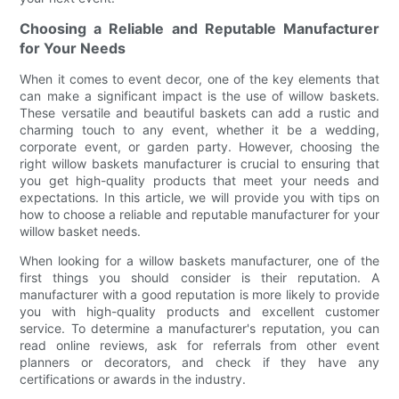
Choosing a Reliable and Reputable Manufacturer
for Your Needs
When it comes to event decor, one of the key elements that
can make a significant impact is the use of willow baskets.
These versatile and beautiful baskets can add a rustic and
charming touch to any event, whether it be a wedding,
corporate event, or garden party. However, choosing the
right willow baskets manufacturer is crucial to ensuring that
you get high-quality products that meet your needs and
expectations. In this article, we will provide you with tips on
how to choose a reliable and reputable manufacturer for your
willow basket needs.
When looking for a willow baskets manufacturer, one of the
first things you should consider is their reputation. A
manufacturer with a good reputation is more likely to provide
you with high-quality products and excellent customer
service. To determine a manufacturer's reputation, you can
read online reviews, ask for referrals from other event
planners or decorators, and check if they have any
certifications or awards in the industry.