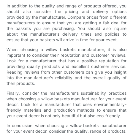
In addition to the quality and range of products offered, you
should also consider the pricing and delivery options
provided by the manufacturer. Compare prices from different
manufacturers to ensure that you are getting a fair deal for
the baskets you are purchasing. You should also inquire
about the manufacturer's delivery times and policies to
ensure that your baskets will arrive in time for your event.
When choosing a willow baskets manufacturer, it is also
important to consider their reputation and customer reviews.
Look for a manufacturer that has a positive reputation for
providing quality products and excellent customer service.
Reading reviews from other customers can give you insight
into the manufacturer's reliability and the overall quality of
their products.
Finally, consider the manufacturer's sustainability practices
when choosing a willow baskets manufacturer for your event
decor. Look for a manufacturer that uses environmentally-
friendly materials and production methods to ensure that
your event decor is not only beautiful but also eco-friendly.
In conclusion, when choosing a willow baskets manufacturer
for your event decor, consider the quality, range of products,