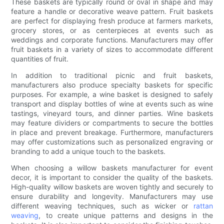
These baskets are typically round or oval in shape and may
feature a handle or decorative weave pattern. Fruit baskets
are perfect for displaying fresh produce at farmers markets,
grocery stores, or as centerpieces at events such as
weddings and corporate functions. Manufacturers may offer
fruit baskets in a variety of sizes to accommodate different
quantities of fruit.
In addition to traditional picnic and fruit baskets,
manufacturers also produce specialty baskets for specific
purposes. For example, a wine basket is designed to safely
transport and display bottles of wine at events such as wine
tastings, vineyard tours, and dinner parties. Wine baskets
may feature dividers or compartments to secure the bottles
in place and prevent breakage. Furthermore, manufacturers
may offer customizations such as personalized engraving or
branding to add a unique touch to the baskets.
When choosing a willow baskets manufacturer for event
decor, it is important to consider the quality of the baskets.
High-quality willow baskets are woven tightly and securely to
ensure durability and longevity. Manufacturers may use
different weaving techniques, such as wicker or
rattan
weaving
, to create unique patterns and designs in the