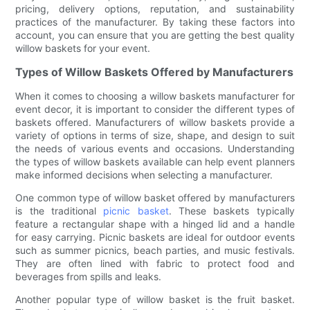
pricing, delivery options, reputation, and sustainability
practices of the manufacturer. By taking these factors into
account, you can ensure that you are getting the best quality
willow baskets for your event.
Types of Willow Baskets Offered by Manufacturers
When it comes to choosing a willow baskets manufacturer for
event decor, it is important to consider the different types of
baskets offered. Manufacturers of willow baskets provide a
variety of options in terms of size, shape, and design to suit
the needs of various events and occasions. Understanding
the types of willow baskets available can help event planners
make informed decisions when selecting a manufacturer.
One common type of willow basket offered by manufacturers
is the traditional
picnic basket
. These baskets typically
feature a rectangular shape with a hinged lid and a handle
for easy carrying. Picnic baskets are ideal for outdoor events
such as summer picnics, beach parties, and music festivals.
They are often lined with fabric to protect food and
beverages from spills and leaks.
Another popular type of willow basket is the fruit basket.