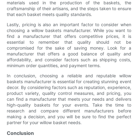
materials used in the production of the baskets, the
craftsmanship of their artisans, and the steps taken to ensure
that each basket meets quality standards.
Lastly, pricing is also an important factor to consider when
choosing a willow baskets manufacturer. While you want to
find a manufacturer that offers competitive prices, it is
essential to remember that quality should not be
compromised for the sake of saving money. Look for a
manufacturer that offers a good balance of quality and
affordability, and consider factors such as shipping costs,
minimum order quantities, and payment terms.
In conclusion, choosing a reliable and reputable willow
baskets manufacturer is essential for creating stunning event
decor. By considering factors such as reputation, experience,
product variety, quality control measures, and pricing, you
can find a manufacturer that meets your needs and delivers
high-quality baskets for your events. Take the time to
research and compare different manufacturers before
making a decision, and you will be sure to find the perfect
partner for your willow basket needs.
Conclusion