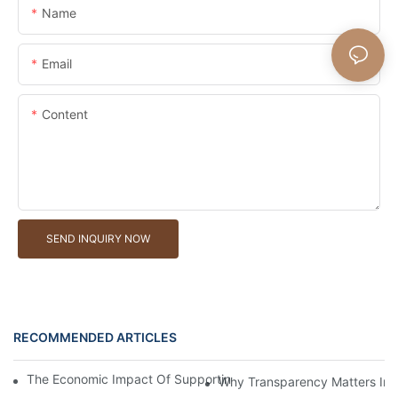
Name
Email
Content
SEND INQUIRY NOW
RECOMMENDED ARTICLES
The Economic Impact Of Supporting A Local Willow Basket Man
Why Transparency Matters In W