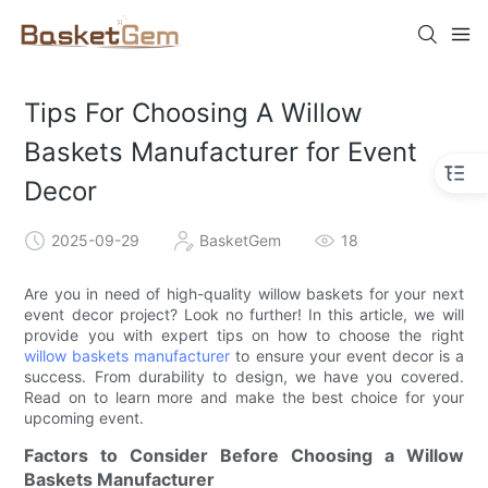
Tips For Choosing A Willow
Baskets Manufacturer for Event
Decor
2025-09-29
BasketGem
18
Are you in need of high-quality willow baskets for your next
event decor project? Look no further! In this article, we will
provide you with expert tips on how to choose the right
willow baskets manufacturer
to ensure your event decor is a
success. From durability to design, we have you covered.
Read on to learn more and make the best choice for your
upcoming event.
Factors to Consider Before Choosing a Willow
Baskets Manufacturer