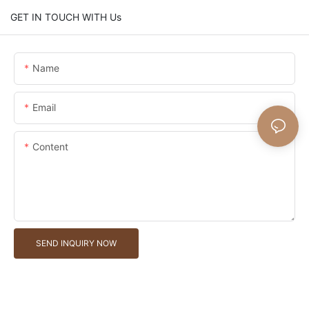
GET IN TOUCH WITH Us
Name
Email
Content
SEND INQUIRY NOW