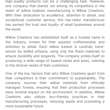
high-quality products can be a challenging task. However,
one company that stands out among its competitors in the
realm of willow baskets manufacturing is Willow Creations.
With their dedication to excellence, attention to detail, and
exceptional customer service, this top-rated manufacturer
has earned the trust and loyalty of small businesses around
the world.
Willow Creations has established itself as a trusted name in
the industry, known for their superior craftsmanship and
attention to detail. Each willow basket is carefully hand-
woven by skilled artisans, using only the finest materials to
ensure durability and longevity. The company prides itself on
producing a wide range of basket styles and sizes, catering
to the diverse needs of their customers.
One of the key factors that sets Willow Creations apart from
their competitors is their commitment to sustainability. The
company sources their willow materials from ethically
managed forests, ensuring that their production processes
have minimal impact on the environment. In addition, Willow
Creations also utilizes eco-friendly practices in their
manufacturing processes, reducing waste and promoting a
more sustainable future.