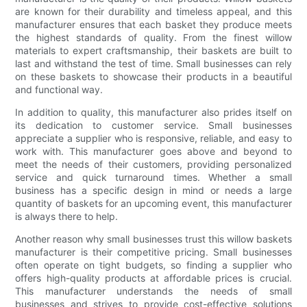
are known for their durability and timeless appeal, and this
manufacturer ensures that each basket they produce meets
the highest standards of quality. From the finest willow
materials to expert craftsmanship, their baskets are built to
last and withstand the test of time. Small businesses can rely
on these baskets to showcase their products in a beautiful
and functional way.
In addition to quality, this manufacturer also prides itself on
its dedication to customer service. Small businesses
appreciate a supplier who is responsive, reliable, and easy to
work with. This manufacturer goes above and beyond to
meet the needs of their customers, providing personalized
service and quick turnaround times. Whether a small
business has a specific design in mind or needs a large
quantity of baskets for an upcoming event, this manufacturer
is always there to help.
Another reason why small businesses trust this willow baskets
manufacturer is their competitive pricing. Small businesses
often operate on tight budgets, so finding a supplier who
offers high-quality products at affordable prices is crucial.
This manufacturer understands the needs of small
businesses and strives to provide cost-effective solutions