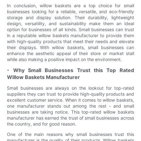
In conclusion, willow baskets are a top choice for small
businesses looking for a reliable, versatile, and eco-friendly
storage and display solution. Their durability, lightweight
design, versatility, and sustainability make them an ideal
option for businesses of all kinds. Small businesses can trust
in a reputable willow baskets manufacturer to provide them
with high-quality products that meet their needs and elevate
their displays. With willow baskets, small businesses can
enhance the aesthetic appeal of their store or market stall
while also making a positive impact on the environment.
- Why Small Businesses Trust this Top Rated
Willow Baskets Manufacturer
Small businesses are always on the lookout for top-rated
suppliers they can trust to provide high-quality products and
excellent customer service. When it comes to willow baskets,
one manufacturer stands out among the rest - and small
businesses are taking notice. This top-rated willow baskets
manufacturer has earned the trust of small businesses across
the country, and for good reason.
One of the main reasons why small businesses trust this
manufacturer is the quality of their products. Willow baskets