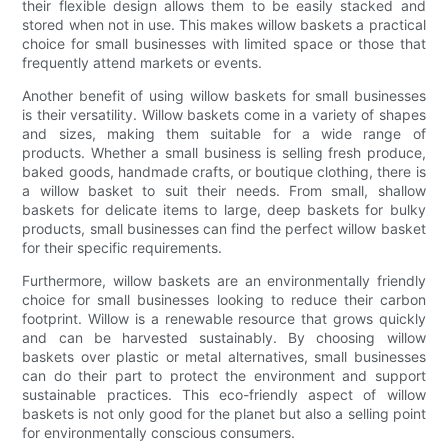
their flexible design allows them to be easily stacked and
stored when not in use. This makes willow baskets a practical
choice for small businesses with limited space or those that
frequently attend markets or events.
Another benefit of using willow baskets for small businesses
is their versatility. Willow baskets come in a variety of shapes
and sizes, making them suitable for a wide range of
products. Whether a small business is selling fresh produce,
baked goods, handmade crafts, or boutique clothing, there is
a willow basket to suit their needs. From small, shallow
baskets for delicate items to large, deep baskets for bulky
products, small businesses can find the perfect willow basket
for their specific requirements.
Furthermore, willow baskets are an environmentally friendly
choice for small businesses looking to reduce their carbon
footprint. Willow is a renewable resource that grows quickly
and can be harvested sustainably. By choosing willow
baskets over plastic or metal alternatives, small businesses
can do their part to protect the environment and support
sustainable practices. This eco-friendly aspect of willow
baskets is not only good for the planet but also a selling point
for environmentally conscious consumers.