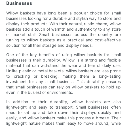
Businesses
Willow baskets have long been a popular choice for small
businesses looking for a durable and stylish way to store and
display their products. With their natural, rustic charm, willow
baskets add a touch of warmth and authenticity to any store
or market stall. Small businesses across the country are
turning to willow baskets as a practical and cost-effective
solution for all their storage and display needs.
One of the key benefits of using willow baskets for small
businesses is their durability. Willow is a strong and flexible
material that can withstand the wear and tear of daily use.
Unlike plastic or metal baskets, willow baskets are less prone
to cracking or breaking, making them a long-lasting
investment for any small business. This durability ensures
that small businesses can rely on willow baskets to hold up
even in the busiest of environments.
In addition to their durability, willow baskets are also
lightweight and easy to transport. Small businesses often
need to set up and take down their displays quickly and
easily, and willow baskets make this process a breeze. Their
lightweight nature makes them easy to move around, while