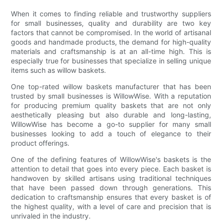
When it comes to finding reliable and trustworthy suppliers
for small businesses, quality and durability are two key
factors that cannot be compromised. In the world of artisanal
goods and handmade products, the demand for high-quality
materials and craftsmanship is at an all-time high. This is
especially true for businesses that specialize in selling unique
items such as willow baskets.
One top-rated willow baskets manufacturer that has been
trusted by small businesses is WillowWise. With a reputation
for producing premium quality baskets that are not only
aesthetically pleasing but also durable and long-lasting,
WillowWise has become a go-to supplier for many small
businesses looking to add a touch of elegance to their
product offerings.
One of the defining features of WillowWise's baskets is the
attention to detail that goes into every piece. Each basket is
handwoven by skilled artisans using traditional techniques
that have been passed down through generations. This
dedication to craftsmanship ensures that every basket is of
the highest quality, with a level of care and precision that is
unrivaled in the industry.