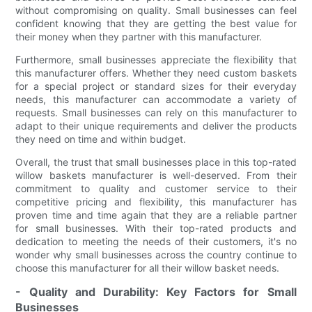
without compromising on quality. Small businesses can feel
confident knowing that they are getting the best value for
their money when they partner with this manufacturer.
Furthermore, small businesses appreciate the flexibility that
this manufacturer offers. Whether they need custom baskets
for a special project or standard sizes for their everyday
needs, this manufacturer can accommodate a variety of
requests. Small businesses can rely on this manufacturer to
adapt to their unique requirements and deliver the products
they need on time and within budget.
Overall, the trust that small businesses place in this top-rated
willow baskets manufacturer is well-deserved. From their
commitment to quality and customer service to their
competitive pricing and flexibility, this manufacturer has
proven time and time again that they are a reliable partner
for small businesses. With their top-rated products and
dedication to meeting the needs of their customers, it's no
wonder why small businesses across the country continue to
choose this manufacturer for all their willow basket needs.
- Quality and Durability: Key Factors for Small
Businesses