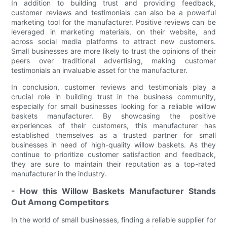
In addition to building trust and providing feedback,
customer reviews and testimonials can also be a powerful
marketing tool for the manufacturer. Positive reviews can be
leveraged in marketing materials, on their website, and
across social media platforms to attract new customers.
Small businesses are more likely to trust the opinions of their
peers over traditional advertising, making customer
testimonials an invaluable asset for the manufacturer.
In conclusion, customer reviews and testimonials play a
crucial role in building trust in the business community,
especially for small businesses looking for a reliable willow
baskets manufacturer. By showcasing the positive
experiences of their customers, this manufacturer has
established themselves as a trusted partner for small
businesses in need of high-quality willow baskets. As they
continue to prioritize customer satisfaction and feedback,
they are sure to maintain their reputation as a top-rated
manufacturer in the industry.
- How this Willow Baskets Manufacturer Stands
Out Among Competitors
In the world of small businesses, finding a reliable supplier for