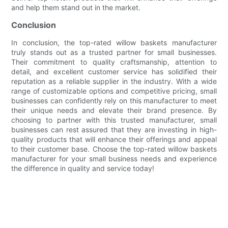
and help them stand out in the market.
Conclusion
In conclusion, the top-rated willow baskets manufacturer
truly stands out as a trusted partner for small businesses.
Their commitment to quality craftsmanship, attention to
detail, and excellent customer service has solidified their
reputation as a reliable supplier in the industry. With a wide
range of customizable options and competitive pricing, small
businesses can confidently rely on this manufacturer to meet
their unique needs and elevate their brand presence. By
choosing to partner with this trusted manufacturer, small
businesses can rest assured that they are investing in high-
quality products that will enhance their offerings and appeal
to their customer base. Choose the top-rated willow baskets
manufacturer for your small business needs and experience
the difference in quality and service today!