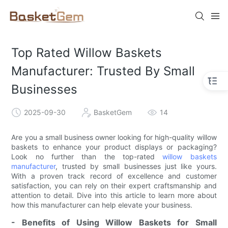
Top Rated Willow Baskets
Manufacturer: Trusted By Small
Businesses
2025-09-30
BasketGem
14
Are you a small business owner looking for high-quality willow
baskets to enhance your product displays or packaging?
Look no further than the top-rated
willow baskets
manufacturer
, trusted by small businesses just like yours.
With a proven track record of excellence and customer
satisfaction, you can rely on their expert craftsmanship and
attention to detail. Dive into this article to learn more about
how this manufacturer can help elevate your business.
- Benefits of Using Willow Baskets for Small