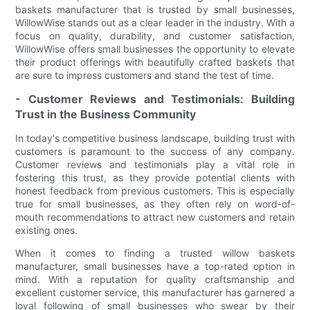
baskets manufacturer that is trusted by small businesses,
WillowWise stands out as a clear leader in the industry. With a
focus on quality, durability, and customer satisfaction,
WillowWise offers small businesses the opportunity to elevate
their product offerings with beautifully crafted baskets that
are sure to impress customers and stand the test of time.
- Customer Reviews and Testimonials: Building
Trust in the Business Community
In today's competitive business landscape, building trust with
customers is paramount to the success of any company.
Customer reviews and testimonials play a vital role in
fostering this trust, as they provide potential clients with
honest feedback from previous customers. This is especially
true for small businesses, as they often rely on word-of-
mouth recommendations to attract new customers and retain
existing ones.
When it comes to finding a trusted willow baskets
manufacturer, small businesses have a top-rated option in
mind. With a reputation for quality craftsmanship and
excellent customer service, this manufacturer has garnered a
loyal following of small businesses who swear by their