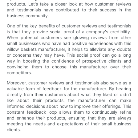
products. Let's take a closer look at how customer reviews
and testimonials have contributed to their success in the
business community.
One of the key benefits of customer reviews and testimonials
is that they provide social proof of a company's credibility.
When potential customers see glowing reviews from other
small businesses who have had positive experiences with this
willow baskets manufacturer, it helps to alleviate any doubts
or concerns they may have. This social proof can go a long
way in boosting the confidence of prospective clients and
convincing them to choose this manufacturer over their
competitors.
Moreover, customer reviews and testimonials also serve as a
valuable form of feedback for the manufacturer. By hearing
directly from their customers about what they liked or didn't
like about their products, the manufacturer can make
informed decisions about how to improve their offerings. This
constant feedback loop allows them to continuously refine
and enhance their products, ensuring that they are always
meeting the needs and expectations of their small business
clients.