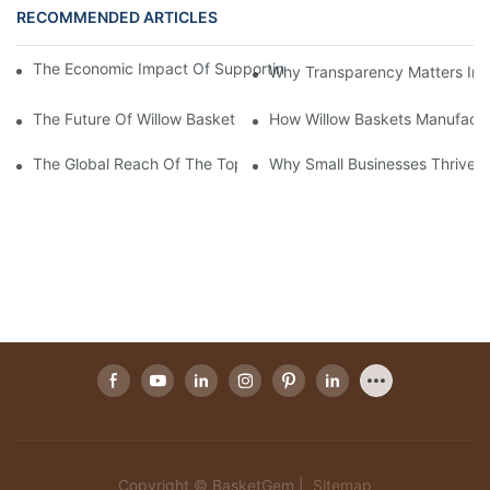
RECOMMENDED ARTICLES
The Economic Impact Of Supporting A Local Willow Basket Man
Why Transparency Matters In W
The Future Of Willow Basket Manufacturers in The Eco-Fashion 
How Willow Baskets Manufactu
The Global Reach Of The Top Willow Baskets Manufacturer in 
Why Small Businesses Thrive W
Copyright © BasketGem |
Sitemap