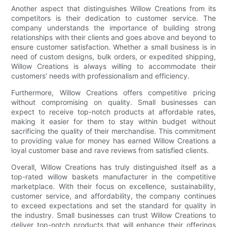
Another aspect that distinguishes Willow Creations from its
competitors is their dedication to customer service. The
company understands the importance of building strong
relationships with their clients and goes above and beyond to
ensure customer satisfaction. Whether a small business is in
need of custom designs, bulk orders, or expedited shipping,
Willow Creations is always willing to accommodate their
customers' needs with professionalism and efficiency.
Furthermore, Willow Creations offers competitive pricing
without compromising on quality. Small businesses can
expect to receive top-notch products at affordable rates,
making it easier for them to stay within budget without
sacrificing the quality of their merchandise. This commitment
to providing value for money has earned Willow Creations a
loyal customer base and rave reviews from satisfied clients.
Overall, Willow Creations has truly distinguished itself as a
top-rated willow baskets manufacturer in the competitive
marketplace. With their focus on excellence, sustainability,
customer service, and affordability, the company continues
to exceed expectations and set the standard for quality in
the industry. Small businesses can trust Willow Creations to
deliver top-notch products that will enhance their offerings