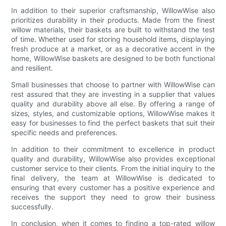
In addition to their superior craftsmanship, WillowWise also
prioritizes durability in their products. Made from the finest
willow materials, their baskets are built to withstand the test
of time. Whether used for storing household items, displaying
fresh produce at a market, or as a decorative accent in the
home, WillowWise baskets are designed to be both functional
and resilient.
Small businesses that choose to partner with WillowWise can
rest assured that they are investing in a supplier that values
quality and durability above all else. By offering a range of
sizes, styles, and customizable options, WillowWise makes it
easy for businesses to find the perfect baskets that suit their
specific needs and preferences.
In addition to their commitment to excellence in product
quality and durability, WillowWise also provides exceptional
customer service to their clients. From the initial inquiry to the
final delivery, the team at WillowWise is dedicated to
ensuring that every customer has a positive experience and
receives the support they need to grow their business
successfully.
In conclusion, when it comes to finding a top-rated willow