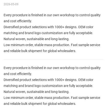
2026-05-09
Every procedure is finished in our own workshop to control quality
and cost efficiently.
Diversified product selections with 1000+ designs. OEM color
matching and brand logo customization are fully acceptable.
Natural woven, sustainable and long-lasting.
Low minimum order, stable mass production. Fast sample service
and reliable bulk shipment for global wholesalers.
Every procedure is finished in our own workshop to control quality
and cost efficiently.
Diversified product selections with 1000+ designs. OEM color
matching and brand logo customization are fully acceptable.
Natural woven, sustainable and long-lasting.
Low minimum order, stable mass production. Fast sample service
and reliable bulk shipment for global wholesalers.