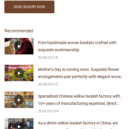
SEND INQUIRY NOW
Recommended
Pure handmade woven baskets crafted with
exquisite workmanship.
2026
05
18
Mother’s Day is coming soon. Exquisite flower
arrangements pair perfectly with elegant woven
baskets.
2026
05
12
Specialized Chinese willow basket factory with
10+ years of manufacturing expertise, direct
supplier with no middlemen.
2026
05
09
As a direct willow basket factory in China, we