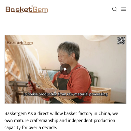
Basketgem As a direct willow basket factory in China, we 
own mature craftsmanship and independent production 
capacity for over a decade.