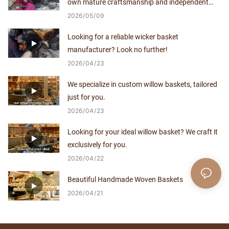
own mature craftsmanship and independent
production capacity for over a decade.
2026
05
09
Looking for a reliable wicker basket
manufacturer? Look no further!
2026
04
23
We specialize in custom willow baskets, tailored
just for you.
2026
04
23
Looking for your ideal willow basket? We craft it
exclusively for you.
2026
04
22
Beautiful Handmade Woven Baskets
2026
04
21