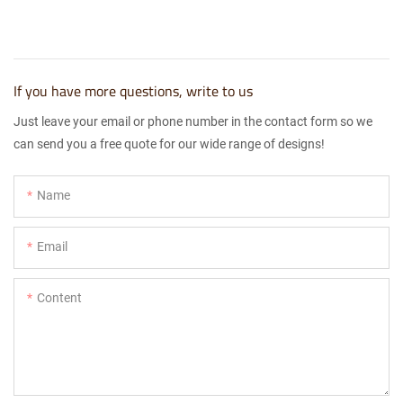
If you have more questions, write to us
Just leave your email or phone number in the contact form so we
can send you a free quote for our wide range of designs!
Name
Email
Content