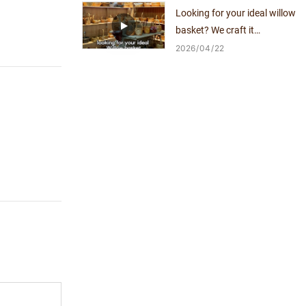
Looking for your ideal willow
basket? We craft it
exclusively for you.
2026
04
22