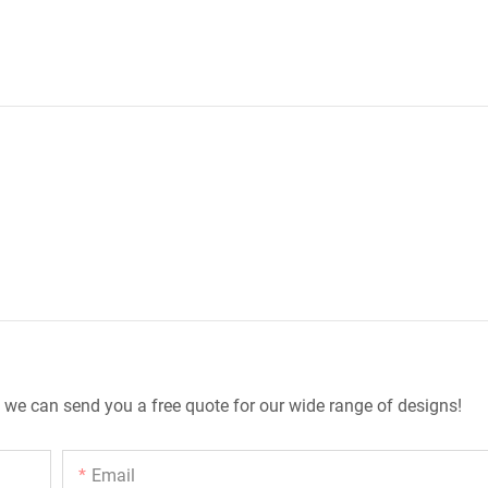
 we can send you a free quote for our wide range of designs!
Email