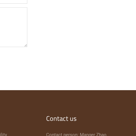
Contact us
lity
Contact person: Manger Zhao