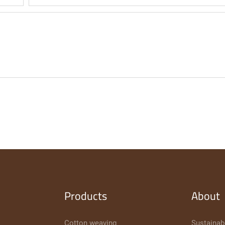
Products
About
Cotton weaving
Sustainabi