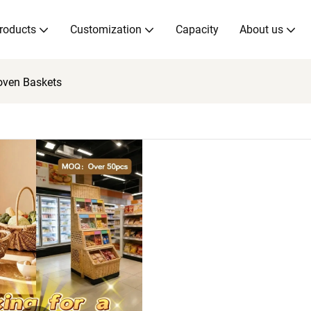
roducts
Customization
Capacity
About us
oven Baskets