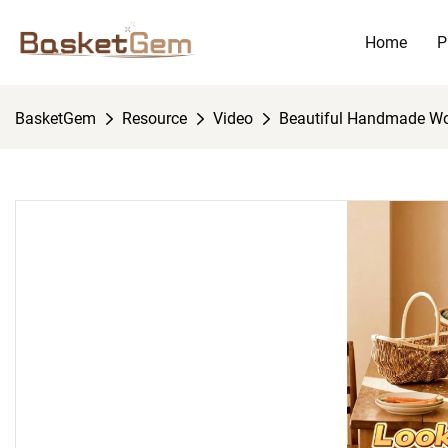
Home
P
BasketGem
Resource
Video
Beautiful Handmade W