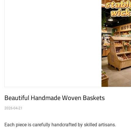
Beautiful Handmade Woven Baskets
2026-04-21
Each piece is carefully handcrafted by skilled artisans.