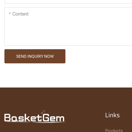
Content
SEND INQUIRY NOW
Links
Products