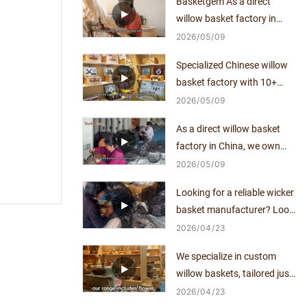
Basketgem As a direct
willow basket factory in
China, we own mature
2026
05
09
craftsmanship and
Specialized Chinese willow
independent production
basket factory with 10+
capacity for over a decade.
years of manufacturing
2026
05
09
expertise, direct supplier
As a direct willow basket
with no middlemen.
factory in China, we own
mature craftsmanship and
2026
05
09
independent production
Looking for a reliable wicker
capacity for over a decade.
basket manufacturer? Look
no further!
2026
04
23
We specialize in custom
willow baskets, tailored just
for you.
2026
04
23