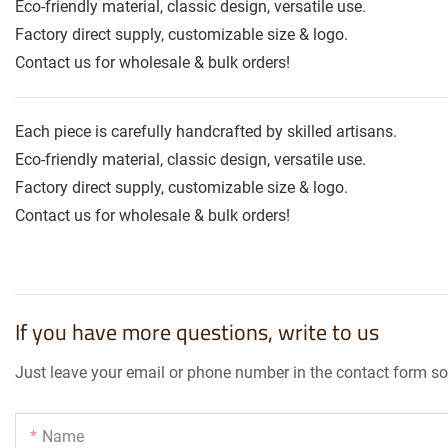
Eco-friendly material, classic design, versatile use.
Factory direct supply, customizable size & logo.
Contact us for wholesale & bulk orders!
Each piece is carefully handcrafted by skilled artisans.
Eco-friendly material, classic design, versatile use.
Factory direct supply, customizable size & logo.
Contact us for wholesale & bulk orders!
If you have more questions, write to us
Just leave your email or phone number in the contact form so
Name