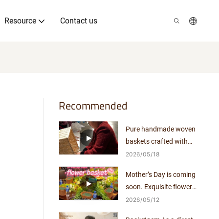
Resource
Contact us
Recommended
Pure handmade woven
baskets crafted with
exquisite workmanship.
2026
05
18
Mother’s Day is coming
soon. Exquisite flower
arrangements pair perfectly
2026
05
12
with elegant woven baskets.