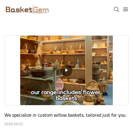
We specialize in custom willow baskets, tailored just for you.
2026-04-23