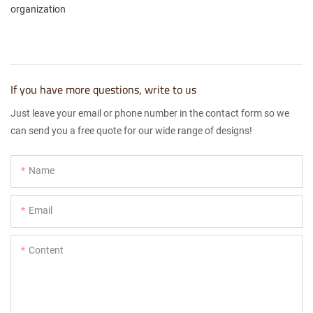
organization
If you have more questions, write to us
Just leave your email or phone number in the contact form so we
can send you a free quote for our wide range of designs!
Name
Email
Content