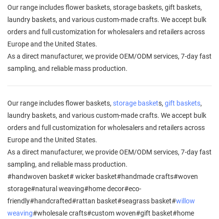
Our range includes flower baskets, storage baskets, gift baskets,
laundry baskets, and various custom-made crafts. We accept bulk
orders and full customization for wholesalers and retailers across
Europe and the United States.
As a direct manufacturer, we provide OEM/ODM services, 7-day fast
sampling, and reliable mass production.
Our range includes flower baskets,
storage basket
s,
gift baskets
,
laundry baskets, and various custom-made crafts. We accept bulk
orders and full customization for wholesalers and retailers across
Europe and the United States.
As a direct manufacturer, we provide OEM/ODM services, 7-day fast
sampling, and reliable mass production.
#handwoven basket# wicker basket#handmade crafts#woven
storage#natural weaving#home decor#eco-
friendly#handcrafted#rattan basket#seagrass basket#
willow
weaving
#wholesale crafts#custom woven#gift basket#home