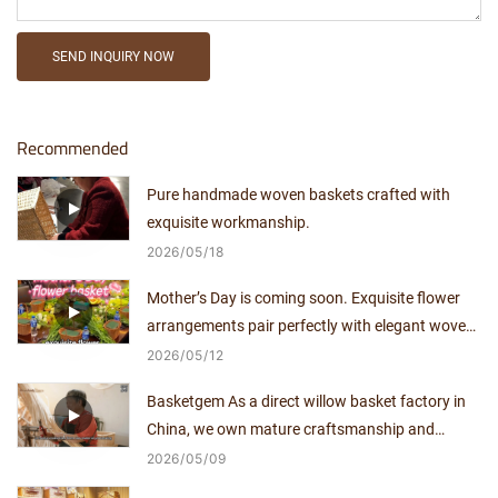
SEND INQUIRY NOW
Recommended
Pure handmade woven baskets crafted with
exquisite workmanship.
2026
05
18
Mother’s Day is coming soon. Exquisite flower
arrangements pair perfectly with elegant woven
baskets.
2026
05
12
Basketgem As a direct willow basket factory in
China, we own mature craftsmanship and
independent production capacity for over a
2026
05
09
decade.