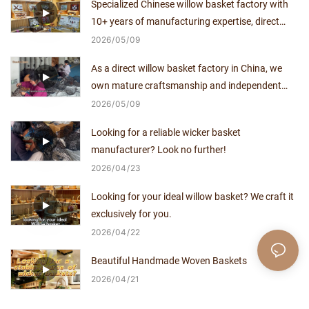
Specialized Chinese willow basket factory with
10+ years of manufacturing expertise, direct
supplier with no middlemen.
2026
05
09
As a direct willow basket factory in China, we
own mature craftsmanship and independent
production capacity for over a decade.
2026
05
09
Looking for a reliable wicker basket
manufacturer? Look no further!
2026
04
23
Looking for your ideal willow basket? We craft it
exclusively for you.
2026
04
22
Beautiful Handmade Woven Baskets
2026
04
21