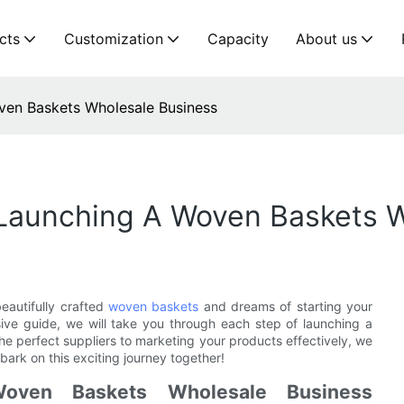
cts
Customization
Capacity
About us
ven Baskets Wholesale Business
Launching A Woven Baskets W
eautifully crafted
woven baskets
and dreams of starting your
sive guide, we will take you through each step of launching a
e perfect suppliers to marketing your products effectively, we
ark on this exciting journey together!
oven Baskets Wholesale Business