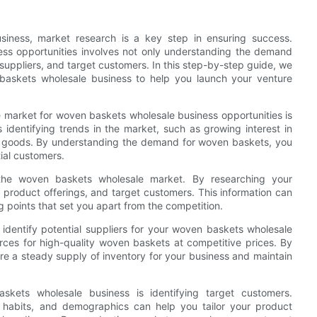
iness, market research is a key step in ensuring success.
ss opportunities involves not only understanding the demand
 suppliers, and target customers. In this step-by-step guide, we
baskets wholesale business to help you launch your venture
he market for woven baskets wholesale business opportunities is
identifying trends in the market, such as growing interest in
d goods. By understanding the demand for woven baskets, you
ial customers.
in the woven baskets wholesale market. By researching your
g, product offerings, and target customers. This information can
ng points that set you apart from the competition.
o identify potential suppliers for your woven baskets wholesale
urces for high-quality woven baskets at competitive prices. By
ure a steady supply of inventory for your business and maintain
kets wholesale business is identifying target customers.
 habits, and demographics can help you tailor your product