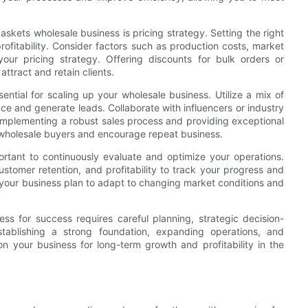
kets wholesale business is pricing strategy. Setting the right
profitability. Consider factors such as production costs, market
ur pricing strategy. Offering discounts for bulk orders or
ttract and retain clients.
sential for scaling up your wholesale business. Utilize a mix of
ce and generate leads. Collaborate with influencers or industry
 Implementing a robust sales process and providing exceptional
th wholesale buyers and encourage repeat business.
rtant to continuously evaluate and optimize your operations.
stomer retention, and profitability to track your progress and
 your business plan to adapt to changing market conditions and
ss for success requires careful planning, strategic decision-
ablishing a strong foundation, expanding operations, and
on your business for long-term growth and profitability in the