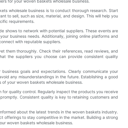
liers for your woven baskets wholesale business.
askets wholesale business is to conduct thorough research. Start
t to sell, such as size, material, and design. This will help you
ific requirements.
ade shows to network with potential suppliers. These events are
your business needs. Additionally, joining online platforms and
onnect with reputable suppliers.
o vet them thoroughly. Check their references, read reviews, and
 that the suppliers you choose can provide consistent quality
r business goals and expectations. Clearly communicate your
avoid any misunderstandings in the future. Establishing a good
ess of your woven baskets wholesale business.
em for quality control. Regularly inspect the products you receive
romptly. Consistent quality is key to retaining customers and
ay informed about the latest trends in the woven baskets industry.
 offerings to stay competitive in the market. Building a strong
 your woven baskets wholesale business.