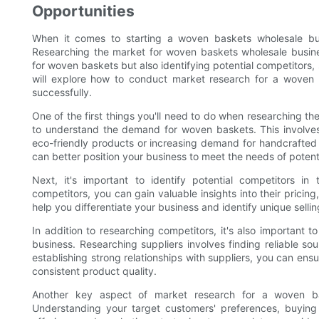
Opportunities
When it comes to starting a woven baskets wholesale bus
Researching the market for woven baskets wholesale busine
for woven baskets but also identifying potential competitors,
will explore how to conduct market research for a woven 
successfully.
One of the first things you'll need to do when researching t
to understand the demand for woven baskets. This involves 
eco-friendly products or increasing demand for handcrafte
can better position your business to meet the needs of potent
Next, it's important to identify potential competitors 
competitors, you can gain valuable insights into their pricin
help you differentiate your business and identify unique selli
In addition to researching competitors, it's also important t
business. Researching suppliers involves finding reliable so
establishing strong relationships with suppliers, you can ens
consistent product quality.
Another key aspect of market research for a woven bas
Understanding your target customers' preferences, buying