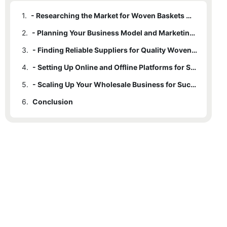
1.
- Researching the Market for Woven Baskets Wholesale Business Opportunities
2.
- Planning Your Business Model and Marketing Strategy
3.
- Finding Reliable Suppliers for Quality Woven Baskets
4.
- Setting Up Online and Offline Platforms for Sales
5.
- Scaling Up Your Wholesale Business for Success
6.
Conclusion