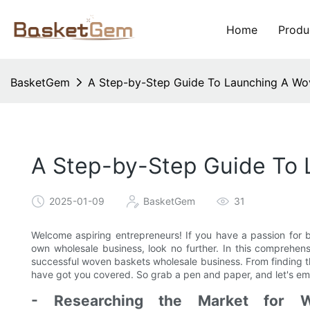
Home
Produ
BasketGem
A Step-by-Step Guide To Launching A Wo
A Step-by-Step Guide To 
2025-01-09
BasketGem
31
Welcome aspiring entrepreneurs! If you have a passion for b
own wholesale business, look no further. In this comprehen
successful woven baskets wholesale business. From finding th
have got you covered. So grab a pen and paper, and let's emb
- Researching the Market for W