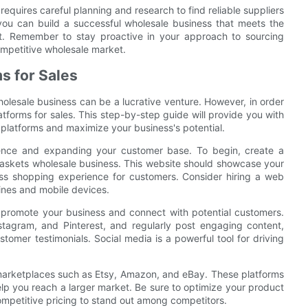
equires careful planning and research to find reliable suppliers
 you can build a successful wholesale business that meets the
t. Remember to stay proactive in your approach to sourcing
competitive wholesale market.
ms for Sales
olesale business can be a lucrative venture. However, in order
platforms for sales. This step-by-step guide will provide you with
e platforms and maximize your business's potential.
dience and expanding your customer base. To begin, create a
baskets wholesale business. This website should showcase your
ess shopping experience for customers. Consider hiring a web
ines and mobile devices.
to promote your business and connect with potential customers.
stagram, and Pinterest, and regularly post engaging content,
omer testimonials. Social media is a powerful tool for driving
 marketplaces such as Etsy, Amazon, and eBay. These platforms
elp you reach a larger market. Be sure to optimize your product
competitive pricing to stand out among competitors.