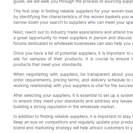
guide, we will walk you through the process of sourcing supp
The first step in finding reliable suppliers for your woven b
by identifying the characteristics of the woven baskets you wan
narrow down your search to suppliers who can meet your spec
Next, reach out to industry trade associations and attend tr
a great opportunity to meet suppliers in person and discuss 
forums dedicated to wholesale businesses can also help you c
Once you have a list of potential suppliers, it is important t
ask for samples of their products. It is crucial to ensure
products that meet your standards.
When negotiating with suppliers, be transparent about you
order requirements, pricing terms, and delivery schedule to 
working relationship with your suppliers is vital for the succ
After selecting your suppliers, it is essential to set up a syst
to ensure they meet your standards and address any issues p
building a strong reputation in the wholesale market.
In addition to finding reliable suppliers, it is important to st
Keep an eye on competitors and regularly update your product
brand and marketing strategy will help attract customers to