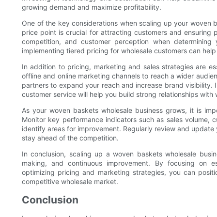
growing demand and maximize profitability.
One of the key considerations when scaling up your woven bas
price point is crucial for attracting customers and ensuring 
competition, and customer perception when determining yo
implementing tiered pricing for wholesale customers can help a
In addition to pricing, marketing and sales strategies are es
offline and online marketing channels to reach a wider audien
partners to expand your reach and increase brand visibility.
customer service will help you build strong relationships wi
As your woven baskets wholesale business grows, it is impo
Monitor key performance indicators such as sales volume, cu
identify areas for improvement. Regularly review and update
stay ahead of the competition.
In conclusion, scaling up a woven baskets wholesale busine
making, and continuous improvement. By focusing on est
optimizing pricing and marketing strategies, you can positi
competitive wholesale market.
Conclusion