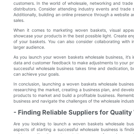
customers. In the world of wholesale, networking and trade 
distributors. Consider attending industry events and trad
Additionally, building an online presence through a website 
sales.
When it comes to marketing woven baskets, visual appeal
showcase your products in the best possible light. Create eng
of your baskets. You can also consider collaborating with 
larger audience.
As you launch your woven baskets wholesale business, it’s i
data and customer feedback to make adjustments to your pro
successful wholesale business takes time and dedication, b
can achieve your goals.
In conclusion, launching a woven baskets wholesale business
researching the market, creating a business plan, and develo
products to market and build a profitable business. Remem
business and navigate the challenges of the wholesale indust
- Finding Reliable Suppliers for Quali
Are you looking to launch a woven baskets wholesale bus
aspects of starting a successful wholesale business is findin