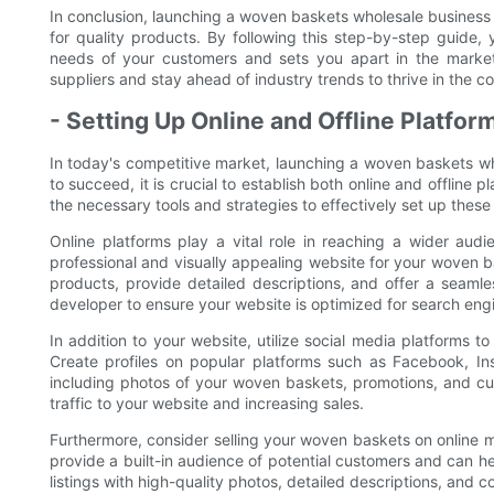
In conclusion, launching a woven baskets wholesale business r
for quality products. By following this step-by-step guide,
needs of your customers and sets you apart in the marke
suppliers and stay ahead of industry trends to thrive in the 
- Setting Up Online and Offline Platfor
In today's competitive market, launching a woven baskets wh
to succeed, it is crucial to establish both online and offline 
the necessary tools and strategies to effectively set up thes
Online platforms play a vital role in reaching a wider au
professional and visually appealing website for your woven 
products, provide detailed descriptions, and offer a seaml
developer to ensure your website is optimized for search eng
In addition to your website, utilize social media platforms 
Create profiles on popular platforms such as Facebook, In
including photos of your woven baskets, promotions, and cust
traffic to your website and increasing sales.
Furthermore, consider selling your woven baskets on online
provide a built-in audience of potential customers and can h
listings with high-quality photos, detailed descriptions, and 