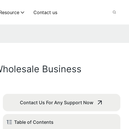
Resource
Contact us
holesale Business
Contact Us For Any Support Now
Table of Contents