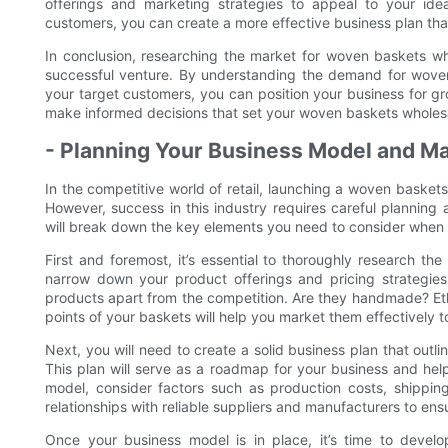
offerings and marketing strategies to appeal to your id
customers, you can create a more effective business plan th
In conclusion, researching the market for woven baskets who
successful venture. By understanding the demand for woven 
your target customers, you can position your business for gr
make informed decisions that set your woven baskets wholesa
- Planning Your Business Model and Ma
In the competitive world of retail, launching a woven basket
However, success in this industry requires careful planning 
will break down the key elements you need to consider when 
First and foremost, it’s essential to thoroughly research th
narrow down your product offerings and pricing strategie
products apart from the competition. Are they handmade? Eth
points of your baskets will help you market them effectively t
Next, you will need to create a solid business plan that outlin
This plan will serve as a roadmap for your business and he
model, consider factors such as production costs, shipping l
relationships with reliable suppliers and manufacturers to ens
Once your business model is in place, it’s time to develo