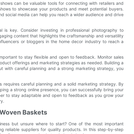
shows can be valuable tools for connecting with retailers and
e shows to showcase your products and meet potential buyers.
and social media can help you reach a wider audience and drive
 is key. Consider investing in professional photography to
aging content that highlights the craftsmanship and versatility
influencers or bloggers in the home decor industry to reach a
mportant to stay flexible and open to feedback. Monitor sales
duct offerings and marketing strategies as needed. Building a
ut with careful planning and a strong marketing strategy, you
 requires careful planning and a solid marketing strategy. By
ping a strong online presence, you can successfully bring your
ber to stay adaptable and open to feedback as you grow your
ry.
ty Woven Baskets
iness but unsure where to start? One of the most important
g reliable suppliers for quality products. In this step-by-step