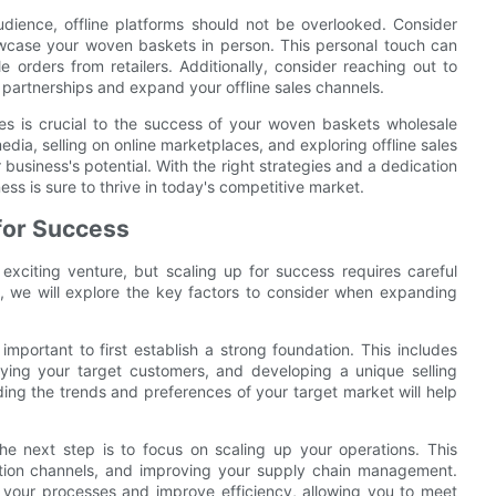
audience, offline platforms should not be overlooked. Consider
howcase your woven baskets in person. This personal touch can
 orders from retailers. Additionally, consider reaching out to
sh partnerships and expand your offline sales channels.
ales is crucial to the success of your woven baskets wholesale
media, selling on online marketplaces, and exploring offline sales
usiness's potential. With the right strategies and a dedication
ss is sure to thrive in today's competitive market.
for Success
citing venture, but scaling up for success requires careful
e, we will explore the key factors to consider when expanding
mportant to first establish a strong foundation. This includes
ying your target customers, and developing a unique selling
ing the trends and preferences of your target market will help
e next step is to focus on scaling up your operations. This
bution channels, and improving your supply chain management.
 your processes and improve efficiency, allowing you to meet