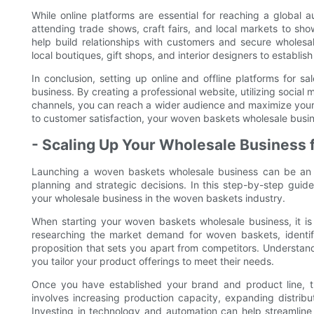
While online platforms are essential for reaching a global 
attending trade shows, craft fairs, and local markets to s
help build relationships with customers and secure wholesale
local boutiques, gift shops, and interior designers to establi
In conclusion, setting up online and offline platforms for s
business. By creating a professional website, utilizing social 
channels, you can reach a wider audience and maximize your b
to customer satisfaction, your woven baskets wholesale busine
- Scaling Up Your Wholesale Business 
Launching a woven baskets wholesale business can be an ex
planning and strategic decisions. In this step-by-step guid
your wholesale business in the woven baskets industry.
When starting your woven baskets wholesale business, it is i
researching the market demand for woven baskets, identif
proposition that sets you apart from competitors. Understand
you tailor your product offerings to meet their needs.
Once you have established your brand and product line, th
involves increasing production capacity, expanding distri
Investing in technology and automation can help streamline