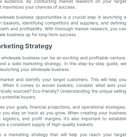
eal audience. By conducting market research on your target
at maximizes your chances of success.
lesale business opportunities is a crucial step in launching a
baskets, identifying competitors and suppliers, and defining
owth and profitability. With thorough market research, you can
le business up for long-term success.
rketing Strategy
s wholesale business can be an exciting and profitable venture.
and a solid marketing strategy. In this step-by-step guide, we
launching your wholesale business.
e market and identify your target customers. This will help you
s. When it comes to woven baskets, consider what sets your
ically sourced? Eco-friendly? Understanding the unique selling
o potential buyers.
es your goals, financial projections, and operational strategies.
lp you stay on track as you grow. When creating your business
ogistics, and profit margins. It’s also important to establish
ure a consistent supply of high-quality baskets.
p a marketing strategy that will help you reach your target