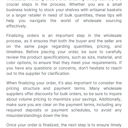
crucial steps in the process. Whether you are a small
business looking to stock your shelves with artisanal baskets
or a larger retailer in need of bulk quantities, these tips will
help you navigate the world of wholesale sourcing
effectively.
Finalizing orders is an important step in the wholesale
process, as it ensures that both the buyer and the seller are
on the same page regarding quantities, pricing, and
timelines. Before placing your order, be sure to carefully
review the product specifications, such as size, material, and
color options, to ensure that they meet your requirements. If
you have any questions or concerns, don't hesitate to reach
out to the supplier for clarification.
When finalizing your order, it's also important to consider the
pricing structure and payment terms. Many wholesale
suppliers offer discounts for bulk orders, so be sure to inquire
about volume pricing to maximize your savings. Additionally,
make sure you are clear on the payment terms, including any
required deposits or payment schedules, to avoid any
misunderstandings down the line.
Once your order is finalized, the next step is to ensure timely