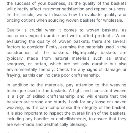
the success of your business, as the quality of the baskets
will directly affect customer satisfaction and repeat business.
In this article, we will discuss how to evaluate quality and
pricing options when sourcing woven baskets for wholesale.
Quality is crucial when it comes to woven baskets, as
customers expect durable and well-crafted products. When
evaluating the quality of woven baskets, there are several
factors to consider. Firstly, examine the materials used in the
construction of the baskets. High-quality baskets are
typically made from natural materials such as straw,
seagrass, or rattan, which are not only durable but also
environmentally friendly. Check for any signs of damage or
fraying, as this can indicate poor craftsmanship.
In addition to the materials, pay attention to the weaving
technique used in the baskets. A tight and consistent weave
is a sign of skilled craftsmanship and will ensure that the
baskets are strong and sturdy. Look for any loose or uneven
weaving, as this can compromise the integrity of the basket.
It is also important to inspect the overall finish of the baskets,
including any handles or embellishments, to ensure that they
are well-made and aesthetically pleasing.