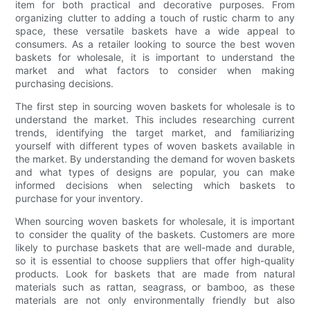
item for both practical and decorative purposes. From
organizing clutter to adding a touch of rustic charm to any
space, these versatile baskets have a wide appeal to
consumers. As a retailer looking to source the best woven
baskets for wholesale, it is important to understand the
market and what factors to consider when making
purchasing decisions.
The first step in sourcing woven baskets for wholesale is to
understand the market. This includes researching current
trends, identifying the target market, and familiarizing
yourself with different types of woven baskets available in
the market. By understanding the demand for woven baskets
and what types of designs are popular, you can make
informed decisions when selecting which baskets to
purchase for your inventory.
When sourcing woven baskets for wholesale, it is important
to consider the quality of the baskets. Customers are more
likely to purchase baskets that are well-made and durable,
so it is essential to choose suppliers that offer high-quality
products. Look for baskets that are made from natural
materials such as rattan, seagrass, or bamboo, as these
materials are not only environmentally friendly but also