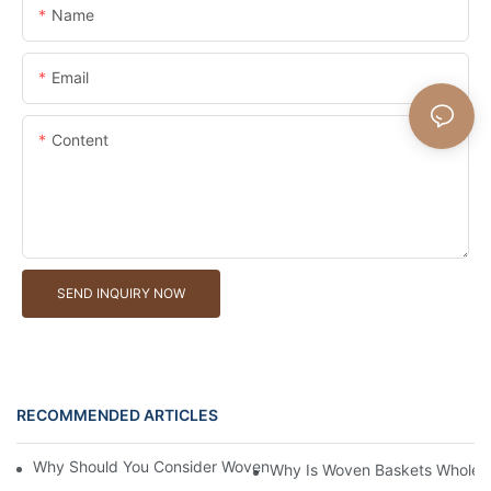
Name
Email
Content
SEND INQUIRY NOW
RECOMMENDED ARTICLES
Why Should You Consider Woven Baskets Wholesale For Your St
Why Is Woven Baskets Wholesa