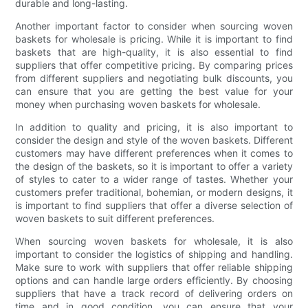
durable and long-lasting.
Another important factor to consider when sourcing woven
baskets for wholesale is pricing. While it is important to find
baskets that are high-quality, it is also essential to find
suppliers that offer competitive pricing. By comparing prices
from different suppliers and negotiating bulk discounts, you
can ensure that you are getting the best value for your
money when purchasing woven baskets for wholesale.
In addition to quality and pricing, it is also important to
consider the design and style of the woven baskets. Different
customers may have different preferences when it comes to
the design of the baskets, so it is important to offer a variety
of styles to cater to a wider range of tastes. Whether your
customers prefer traditional, bohemian, or modern designs, it
is important to find suppliers that offer a diverse selection of
woven baskets to suit different preferences.
When sourcing woven baskets for wholesale, it is also
important to consider the logistics of shipping and handling.
Make sure to work with suppliers that offer reliable shipping
options and can handle large orders efficiently. By choosing
suppliers that have a track record of delivering orders on
time and in good condition, you can ensure that your