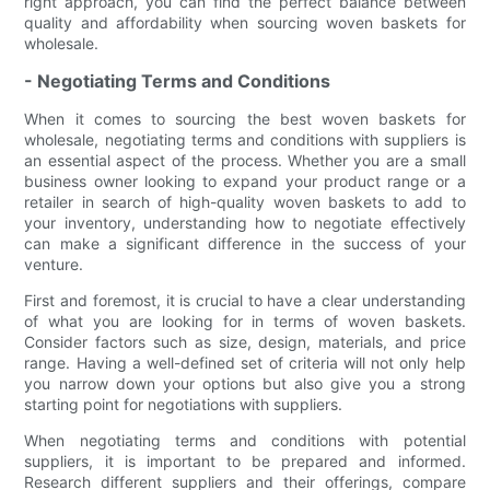
right approach, you can find the perfect balance between
quality and affordability when sourcing woven baskets for
wholesale.
- Negotiating Terms and Conditions
When it comes to sourcing the best woven baskets for
wholesale, negotiating terms and conditions with suppliers is
an essential aspect of the process. Whether you are a small
business owner looking to expand your product range or a
retailer in search of high-quality woven baskets to add to
your inventory, understanding how to negotiate effectively
can make a significant difference in the success of your
venture.
First and foremost, it is crucial to have a clear understanding
of what you are looking for in terms of woven baskets.
Consider factors such as size, design, materials, and price
range. Having a well-defined set of criteria will not only help
you narrow down your options but also give you a strong
starting point for negotiations with suppliers.
When negotiating terms and conditions with potential
suppliers, it is important to be prepared and informed.
Research different suppliers and their offerings, compare