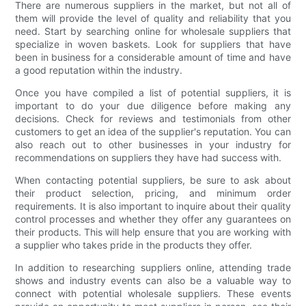
There are numerous suppliers in the market, but not all of
them will provide the level of quality and reliability that you
need. Start by searching online for wholesale suppliers that
specialize in woven baskets. Look for suppliers that have
been in business for a considerable amount of time and have
a good reputation within the industry.
Once you have compiled a list of potential suppliers, it is
important to do your due diligence before making any
decisions. Check for reviews and testimonials from other
customers to get an idea of the supplier's reputation. You can
also reach out to other businesses in your industry for
recommendations on suppliers they have had success with.
When contacting potential suppliers, be sure to ask about
their product selection, pricing, and minimum order
requirements. It is also important to inquire about their quality
control processes and whether they offer any guarantees on
their products. This will help ensure that you are working with
a supplier who takes pride in the products they offer.
In addition to researching suppliers online, attending trade
shows and industry events can also be a valuable way to
connect with potential wholesale suppliers. These events