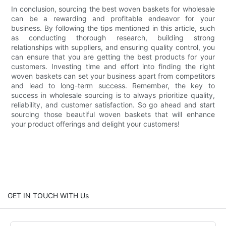
In conclusion, sourcing the best woven baskets for wholesale
can be a rewarding and profitable endeavor for your
business. By following the tips mentioned in this article, such
as conducting thorough research, building strong
relationships with suppliers, and ensuring quality control, you
can ensure that you are getting the best products for your
customers. Investing time and effort into finding the right
woven baskets can set your business apart from competitors
and lead to long-term success. Remember, the key to
success in wholesale sourcing is to always prioritize quality,
reliability, and customer satisfaction. So go ahead and start
sourcing those beautiful woven baskets that will enhance
your product offerings and delight your customers!
GET IN TOUCH WITH Us