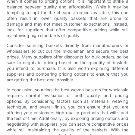
When it comes to pricing options, it is important to strike a
balance between quality and affordability. While it may be
tempting to opt for the cheapest option available, this can
often result in lower quality baskets that are prone to
damage and may not meet customer expectations. Instead,
look for suppliers that offer competitive pricing while still
maintaining high standards of quality.
Consider sourcing baskets directly from manufacturers or
wholesalers to cut out the middleman and secure the best
prices. Many suppliers offer discounts for bulk orders, so be
sure to negotiate pricing based on the quantity of baskets
you intend to purchase. It is also worth exploring different
suppliers and comparing pricing options to ensure that you
are getting the best deal possible.
In conclusion, sourcing the best woven baskets for wholesale
requires careful evaluation of both quality and pricing
options. By considering factors such as materials, weaving
technique, and overall finish, you can ensure that you are
offering your customers high-quality products that will stand
the test of time. Additionally, by exploring pricing options and
negotiating with suppliers, you can secure competitive prices
while still maintaining the quality of the baskets. With the