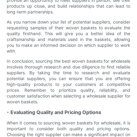
provide an opportunity to meet suppliers in person, see their
products up close, and build relationships that can lead to
long-term partnerships.
As you narrow down your list of potential suppliers, consider
requesting samples of their woven baskets to evaluate the
quality firsthand. This will give you a better idea of the
craftsmanship and materials used in the baskets, allowing
you to make an informed decision on which supplier to work
with.
In conclusion, sourcing the best woven baskets for wholesale
involves thorough research and due diligence to find reliable
suppliers. By taking the time to research and evaluate
potential suppliers, you can ensure that you are offering
high-quality products to your customers at competitive
prices. Remember to prioritize quality, reliability, and
customer satisfaction when selecting a wholesale supplier for
woven baskets.
- Evaluating Quality and Pricing Options
When it comes to sourcing woven baskets for wholesale, it is
important to consider both quality and pricing options.
Choosing the right supplier can make a significant impact on