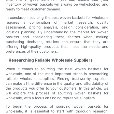
inventory of woven baskets will always be well-stocked and
ready to meet customer demand.
In conclusion, sourcing the best woven baskets for wholesale
requires a combination of market research, quality
assessment, pricing analysis, design consideration, and
logistics planning. By understanding the market for woven
baskets and considering these factors when making
purchasing decisions, retailers can ensure that they are
offering high-quality products that meet the needs and
preferences of their customers.
- Researching Reliable Wholesale Suppliers
When it comes to sourcing the best woven baskets for
wholesale, one of the most important steps is researching
reliable wholesale suppliers. Finding trustworthy suppliers
can make all the difference in the quality and affordability of
the products you offer to your customers. In this article, we
will explore the process of sourcing woven baskets for
wholesale, with a focus on finding reputable suppliers.
To begin the process of sourcing woven baskets for
wholesale, it is essential to start with thorough research.