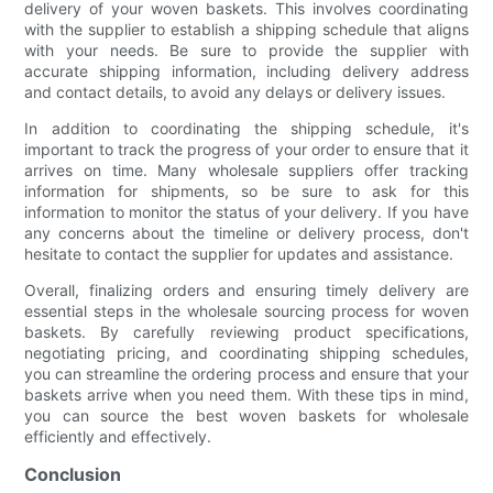
delivery of your woven baskets. This involves coordinating
with the supplier to establish a shipping schedule that aligns
with your needs. Be sure to provide the supplier with
accurate shipping information, including delivery address
and contact details, to avoid any delays or delivery issues.
In addition to coordinating the shipping schedule, it's
important to track the progress of your order to ensure that it
arrives on time. Many wholesale suppliers offer tracking
information for shipments, so be sure to ask for this
information to monitor the status of your delivery. If you have
any concerns about the timeline or delivery process, don't
hesitate to contact the supplier for updates and assistance.
Overall, finalizing orders and ensuring timely delivery are
essential steps in the wholesale sourcing process for woven
baskets. By carefully reviewing product specifications,
negotiating pricing, and coordinating shipping schedules,
you can streamline the ordering process and ensure that your
baskets arrive when you need them. With these tips in mind,
you can source the best woven baskets for wholesale
efficiently and effectively.
Conclusion