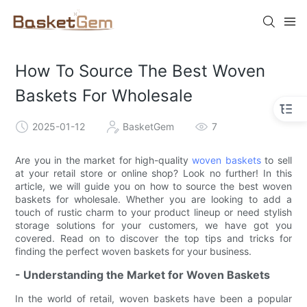
How To Source The Best Woven
Baskets For Wholesale
2025-01-12
BasketGem
7
Are you in the market for high-quality
woven baskets
to sell
at your retail store or online shop? Look no further! In this
article, we will guide you on how to source the best woven
baskets for wholesale. Whether you are looking to add a
touch of rustic charm to your product lineup or need stylish
storage solutions for your customers, we have got you
covered. Read on to discover the top tips and tricks for
finding the perfect woven baskets for your business.
- Understanding the Market for Woven Baskets
In the world of retail, woven baskets have been a popular