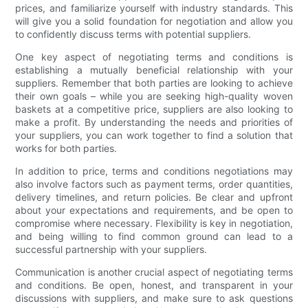
prices, and familiarize yourself with industry standards. This
will give you a solid foundation for negotiation and allow you
to confidently discuss terms with potential suppliers.
One key aspect of negotiating terms and conditions is
establishing a mutually beneficial relationship with your
suppliers. Remember that both parties are looking to achieve
their own goals – while you are seeking high-quality woven
baskets at a competitive price, suppliers are also looking to
make a profit. By understanding the needs and priorities of
your suppliers, you can work together to find a solution that
works for both parties.
In addition to price, terms and conditions negotiations may
also involve factors such as payment terms, order quantities,
delivery timelines, and return policies. Be clear and upfront
about your expectations and requirements, and be open to
compromise where necessary. Flexibility is key in negotiation,
and being willing to find common ground can lead to a
successful partnership with your suppliers.
Communication is another crucial aspect of negotiating terms
and conditions. Be open, honest, and transparent in your
discussions with suppliers, and make sure to ask questions