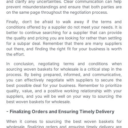
and clarify any uncertainties. Clear communication can help
prevent misunderstandings and ensure that both parties are
on the same page throughout the negotiation process.
Finally, don't be afraid to walk away if the terms and
conditions offered by a supplier do not meet your needs. It is
better to continue searching for a supplier that can provide
the quality and pricing you are looking for rather than settling
for a subpar deal. Remember that there are many suppliers
out there, and finding the right fit for your business is worth
the effort.
In conclusion, negotiating terms and conditions when
sourcing woven baskets for wholesale is a critical step in the
process. By being prepared, informed, and communicative,
you can effectively negotiate with suppliers to secure the
best possible deal for your business. Remember to prioritize
quality, value, and a positive working relationship with your
suppliers, and you will be well on your way to sourcing the
best woven baskets for wholesale.
- Finalizing Orders and Ensuring Timely Delivery
When it comes to sourcing the best woven baskets for
wholesale, finalizing orders and ensuring timely delivery are