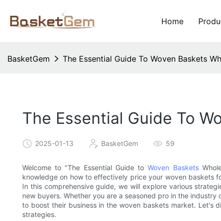
Home
Produ
BasketGem
The Essential Guide To Woven Baskets Who
The Essential Guide To Wo
2025-01-13
BasketGem
59
Welcome to "The Essential Guide to
Woven Baskets
Wholes
knowledge on how to effectively price your woven baskets fo
In this comprehensive guide, we will explore various strategi
new buyers. Whether you are a seasoned pro in the industry or 
to boost their business in the woven baskets market. Let's d
strategies.