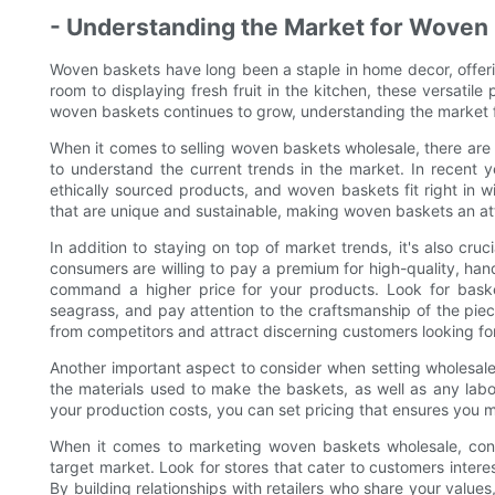
- Understanding the Market for Woven
Woven baskets have long been a staple in home decor, offering
room to displaying fresh fruit in the kitchen, these versati
woven baskets continues to grow, understanding the market for
When it comes to selling woven baskets wholesale, there are a
to understand the current trends in the market. In recent 
ethically sourced products, and woven baskets fit right in w
that are unique and sustainable, making woven baskets an att
In addition to staying on top of market trends, it's also cruc
consumers are willing to pay a premium for high-quality, han
command a higher price for your products. Look for baske
seagrass, and pay attention to the craftsmanship of the piece
from competitors and attract discerning customers looking 
Another important aspect to consider when setting wholesale 
the materials used to make the baskets, as well as any labo
your production costs, you can set pricing that ensures you m
When it comes to marketing woven baskets wholesale, consi
target market. Look for stores that cater to customers inter
By building relationships with retailers who share your valu