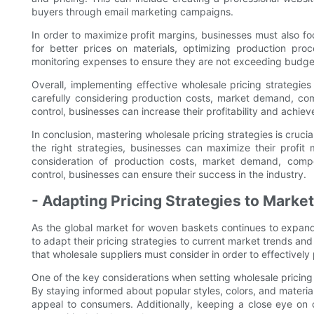
buyers through email marketing campaigns.
In order to maximize profit margins, businesses must also foc
for better prices on materials, optimizing production pro
monitoring expenses to ensure they are not exceeding budg
Overall, implementing effective wholesale pricing strategies
carefully considering production costs, market demand, co
control, businesses can increase their profitability and achie
In conclusion, mastering wholesale pricing strategies is cruc
the right strategies, businesses can maximize their profit
consideration of production costs, market demand, compe
control, businesses can ensure their success in the industry.
- Adapting Pricing Strategies to Mark
As the global market for woven baskets continues to expand,
to adapt their pricing strategies to current market trends and
that wholesale suppliers must consider in order to effectively
One of the key considerations when setting wholesale pricing
By staying informed about popular styles, colors, and material
appeal to consumers. Additionally, keeping a close eye on c