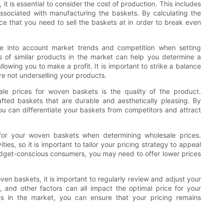
t is essential to consider the cost of production. This includes
ssociated with manufacturing the baskets. By calculating the
ce that you need to sell the baskets at in order to break even
ake into account market trends and competition when setting
s of similar products in the market can help you determine a
allowing you to make a profit. It is important to strike a balance
re not underselling your products.
ale prices for woven baskets is the quality of the product.
afted baskets that are durable and aesthetically pleasing. By
 you can differentiate your baskets from competitors and attract
 for your woven baskets when determining wholesale prices.
es, so it is important to tailor your pricing strategy to appeal
budget-conscious consumers, you may need to offer lower prices
en baskets, it is important to regularly review and adjust your
, and other factors can all impact the optimal price for your
s in the market, you can ensure that your pricing remains