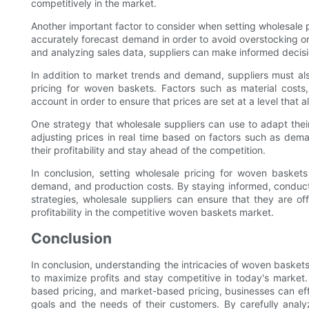
competitively in the market.
Another important factor to consider when setting wholesale 
accurately forecast demand in order to avoid overstocking o
and analyzing sales data, suppliers can make informed decisi
In addition to market trends and demand, suppliers must al
pricing for woven baskets. Factors such as material costs
account in order to ensure that prices are set at a level that a
One strategy that wholesale suppliers can use to adapt the
adjusting prices in real time based on factors such as dema
their profitability and stay ahead of the competition.
In conclusion, setting wholesale pricing for woven basket
demand, and production costs. By staying informed, conducti
strategies, wholesale suppliers can ensure that they are off
profitability in the competitive woven baskets market.
Conclusion
In conclusion, understanding the intricacies of woven baskets 
to maximize profits and stay competitive in today's market
based pricing, and market-based pricing, businesses can effe
goals and the needs of their customers. By carefully analy