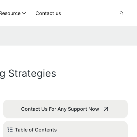
Resource
Contact us
g Strategies
Contact Us For Any Support Now
Table of Contents