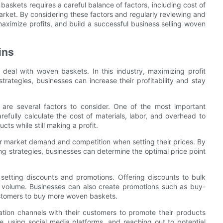
baskets requires a careful balance of factors, including cost of
arket. By considering these factors and regularly reviewing and
maximize profits, and build a successful business selling woven
ins
t deal with woven baskets. In this industry, maximizing profit
trategies, businesses can increase their profitability and stay
are several factors to consider. One of the most important
refully calculate the cost of materials, labor, and overhead to
ts while still making a profit.
er market demand and competition when setting their prices. By
g strategies, businesses can determine the optimal price point
 setting discounts and promotions. Offering discounts to bulk
 volume. Businesses can also create promotions such as buy-
ustomers to buy more woven baskets.
tion channels with their customers to promote their products
e, using social media platforms, and reaching out to potential