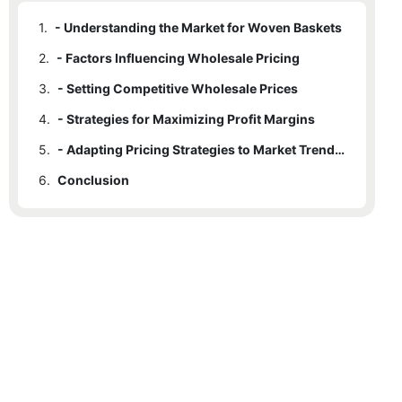
1.
- Understanding the Market for Woven Baskets
2.
- Factors Influencing Wholesale Pricing
3.
- Setting Competitive Wholesale Prices
4.
- Strategies for Maximizing Profit Margins
5.
- Adapting Pricing Strategies to Market Trends and Demand
6.
Conclusion