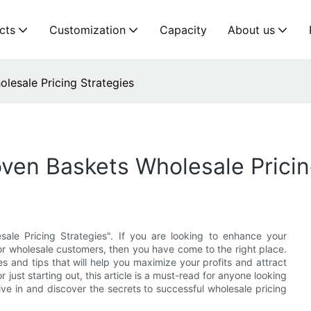
cts
Customization
Capacity
About us
lesale Pricing Strategies
ven Baskets Wholesale Pricin
ale Pricing Strategies". If you are looking to enhance your
r wholesale customers, then you have come to the right place.
es and tips that will help you maximize your profits and attract
just starting out, this article is a must-read for anyone looking
ive in and discover the secrets to successful wholesale pricing