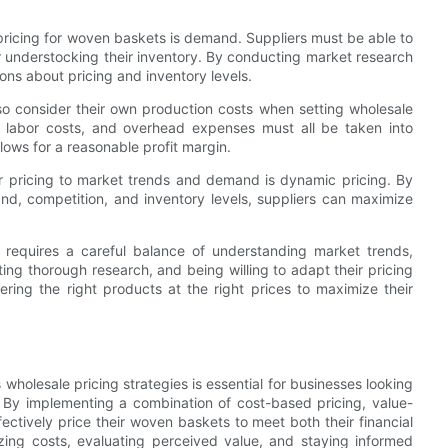
pricing for woven baskets is demand. Suppliers must be able to
r understocking their inventory. By conducting market research
ons about pricing and inventory levels.
so consider their own production costs when setting wholesale
, labor costs, and overhead expenses must all be taken into
llows for a reasonable profit margin.
ir pricing to market trends and demand is dynamic pricing. By
nd, competition, and inventory levels, suppliers can maximize
s requires a careful balance of understanding market trends,
ng thorough research, and being willing to adapt their pricing
ering the right products at the right prices to maximize their
wholesale pricing strategies is essential for businesses looking
. By implementing a combination of cost-based pricing, value-
ctively price their woven baskets to meet both their financial
zing costs, evaluating perceived value, and staying informed