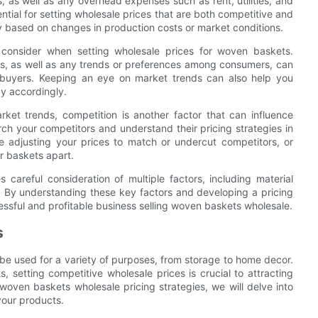
, as well as any overhead expenses such as rent, utilities, and
ntial for setting wholesale prices that are both competitive and
gy based on changes in production costs or market conditions.
consider when setting wholesale prices for woven baskets.
, as well as any trends or preferences among consumers, can
o buyers. Keeping an eye on market trends can also help you
y accordingly.
rket trends, competition is another factor that can influence
rch your competitors and understand their pricing strategies in
e adjusting your prices to match or undercut competitors, or
ur baskets apart.
 careful consideration of multiple factors, including material
. By understanding these key factors and developing a pricing
essful and profitable business selling woven baskets wholesale.
s
be used for a variety of purposes, from storage to home decor.
, setting competitive wholesale prices is crucial to attracting
 woven baskets wholesale pricing strategies, we will delve into
your products.