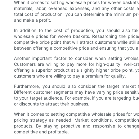
When it comes to setting wholesale prices for woven baskets, i
materials, labor, overhead expenses, and any other costs a
total cost of production, you can determine the minimum pri
and make a profit.
In addition to the cost of production, you should also t
wholesale prices for woven baskets. Researching the price
competitive price point that will attract customers while still 
between offering a competitive price and ensuring that you a
Another important factor to consider when setting wholes
Customers are willing to pay more for high-quality, well-cr
offering a superior product at a slightly higher price point,
customers who are willing to pay a premium for quality.
Furthermore, you should also consider the target market
Different customer segments may have varying price sensitiviti
to your target audience. For example, if you are targeting 
or discounts to attract their business.
When it comes to setting competitive wholesale prices for wov
pricing strategy as needed. Market conditions, competition
products. By staying proactive and responsive to change
competitive and profitable.