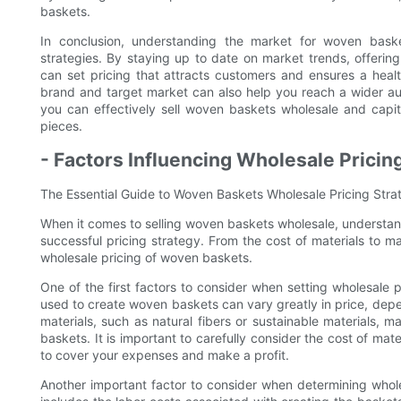
baskets.
In conclusion, understanding the market for woven basket
strategies. By staying up to date on market trends, offerin
can set pricing that attracts customers and ensures a health
brand and target market can also help you reach a wider au
you can effectively sell woven baskets wholesale and capit
pieces.
- Factors Influencing Wholesale Pricin
The Essential Guide to Woven Baskets Wholesale Pricing Strat
When it comes to selling woven baskets wholesale, understandin
successful pricing strategy. From the cost of materials to m
wholesale pricing of woven baskets.
One of the first factors to consider when setting wholesale p
used to create woven baskets can vary greatly in price, depen
materials, such as natural fibers or sustainable materials, 
baskets. It is important to carefully consider the cost of mat
to cover your expenses and make a profit.
Another important factor to consider when determining whole