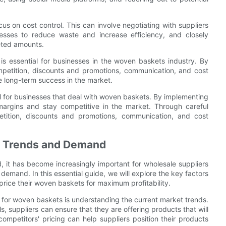
us on cost control. This can involve negotiating with suppliers
cesses to reduce waste and increase efficiency, and closely
eted amounts.
 is essential for businesses in the woven baskets industry. By
mpetition, discounts and promotions, communication, and cost
ve long-term success in the market.
ial for businesses that deal with woven baskets. By implementing
 margins and stay competitive in the market. Through careful
tition, discounts and promotions, communication, and cost
et Trends and Demand
 it has become increasingly important for wholesale suppliers
 demand. In this essential guide, we will explore the key factors
 price their woven baskets for maximum profitability.
 for woven baskets is understanding the current market trends.
s, suppliers can ensure that they are offering products that will
ompetitors' pricing can help suppliers position their products