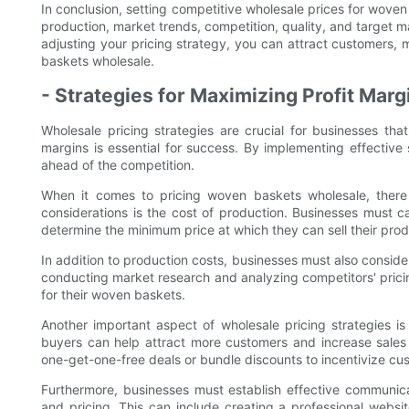
In conclusion, setting competitive wholesale prices for woven 
production, market trends, competition, quality, and target m
adjusting your pricing strategy, you can attract customers, 
baskets wholesale.
- Strategies for Maximizing Profit Marg
Wholesale pricing strategies are crucial for businesses tha
margins is essential for success. By implementing effective s
ahead of the competition.
When it comes to pricing woven baskets wholesale, there 
considerations is the cost of production. Businesses must ca
determine the minimum price at which they can sell their produc
In addition to production costs, businesses must also consid
conducting market research and analyzing competitors' pricin
for their woven baskets.
Another important aspect of wholesale pricing strategies is
buyers can help attract more customers and increase sales
one-get-one-free deals or bundle discounts to incentivize c
Furthermore, businesses must establish effective communica
and pricing. This can include creating a professional websit