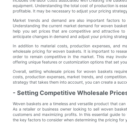
includes the labor costs associated with creating the baskets
equipment. Understanding the total cost of production is esse
profitable. It may be necessary to adjust your pricing strate
Market trends and demand are also important factors to 
Understanding the current market demand for woven baskets
help you set prices that are competitive and attractive t
anticipate changes in demand and adjust your pricing strateg
In addition to material costs, production expenses, and ma
wholesale pricing for woven baskets. It is important to resea
order to remain competitive in the market. This may involv
offering unique features or customization options that set yo
Overall, setting wholesale prices for woven baskets requires
costs, production expenses, market trends, and competition
strategy that takes them into account, you can create a succ
- Setting Competitive Wholesale Price
Woven baskets are a timeless and versatile product that can 
As a retailer or business owner looking to sell woven baskets
customers and maximizing profits. In this essential guide to
the key factors to consider when determining the pricing for 