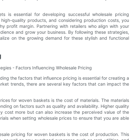
s is essential for developing successful wholesale pricing
g high-quality products, and considering production costs, you
y profit margin. Partnering with retailers who align with your
dience and grow your business. By following these strategies,
alize on the growing demand for these stylish and functional
g
egies - Factors Influencing Wholesale Pricing
g the factors that influence pricing is essential for creating a
arket trends, there are several key factors that can impact the
rices for woven baskets is the cost of materials. The materials
ding on factors such as quality and availability. Higher quality
may cost more but can also increase the perceived value of the
erials when setting wholesale prices to ensure that you are able
sale pricing for woven baskets is the cost of production. This