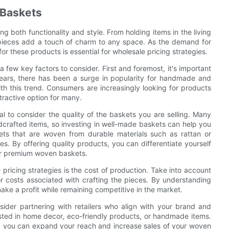
 Baskets
 both functionality and style. From holding items in the living
le pieces add a touch of charm to any space. As the demand for
 these products is essential for wholesale pricing strategies.
 few key factors to consider. First and foremost, it's important
years, there has been a surge in popularity for handmade and
ith this trend. Consumers are increasingly looking for products
ractive option for many.
ial to consider the quality of the baskets you are selling. Many
dcrafted items, so investing in well-made baskets can help you
ts that are woven from durable materials such as rattan or
s. By offering quality products, you can differentiate yourself
for premium woven baskets.
pricing strategies is the cost of production. Take into account
r costs associated with crafting the pieces. By understanding
ake a profit while remaining competitive in the market.
der partnering with retailers who align with your brand and
ested in home decor, eco-friendly products, or handmade items.
es, you can expand your reach and increase sales of your woven