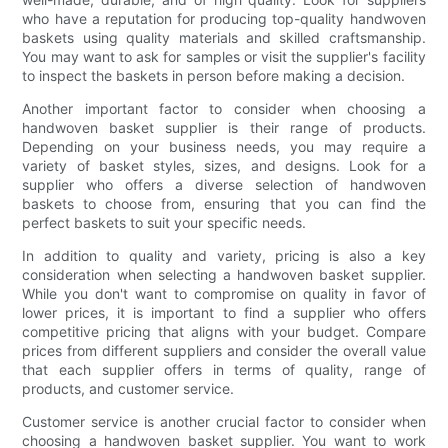
who have a reputation for producing top-quality handwoven
baskets using quality materials and skilled craftsmanship.
You may want to ask for samples or visit the supplier's facility
to inspect the baskets in person before making a decision.
Another important factor to consider when choosing a
handwoven basket supplier is their range of products.
Depending on your business needs, you may require a
variety of basket styles, sizes, and designs. Look for a
supplier who offers a diverse selection of handwoven
baskets to choose from, ensuring that you can find the
perfect baskets to suit your specific needs.
In addition to quality and variety, pricing is also a key
consideration when selecting a handwoven basket supplier.
While you don't want to compromise on quality in favor of
lower prices, it is important to find a supplier who offers
competitive pricing that aligns with your budget. Compare
prices from different suppliers and consider the overall value
that each supplier offers in terms of quality, range of
products, and customer service.
Customer service is another crucial factor to consider when
choosing a handwoven basket supplier. You want to work