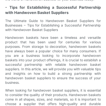
- Tips for Establishing a Successful Partnership
with Handwoven Basket Suppliers
The Ultimate Guide to Handwoven Basket Suppliers for
Businesses – Tips for Establishing a Successful Partnership
with Handwoven Basket Suppliers
Handwoven baskets have been a timeless and versatile
product that has been used for centuries for various
purposes. From storage to decoration, handwoven baskets
have always been a popular choice for many consumers. If
you are a business looking to incorporate handwoven
baskets into your product offerings, it is crucial to establish a
successful partnership with reliable handwoven basket
suppliers. In this article, we will provide you with valuable tips
and insights on how to build a strong partnership with
handwoven basket suppliers to ensure the success of your
business.
When looking for handwoven basket suppliers, it is essential
to consider the quality of their products. Handwoven baskets
come in all shapes, sizes, and materials, so it is important to
choose a supplier that offers high-quality and durable