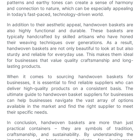
patterns and earthy tones can create a sense of harmony
and connection to nature, which can be especially appealing
in today’s fast-paced, technology-driven world.
In addition to their aesthetic appeal, handwoven baskets are
also highly functional and durable. These baskets are
typically handcrafted by skilled artisans who have honed
their weaving techniques over generations. As a result,
handwoven baskets are not only beautiful to look at but also
sturdy and reliable for everyday use. This makes them ideal
for businesses that value quality craftsmanship and long-
lasting products.
When it comes to sourcing handwoven baskets for
businesses, it is essential to find reliable suppliers who can
deliver high-quality products on a consistent basis. The
ultimate guide to handwoven basket suppliers for businesses
can help businesses navigate the vast array of options
available in the market and find the right supplier to meet
their specific needs.
In conclusion, handwoven baskets are more than just
practical containers – they are symbols of tradition,
craftsmanship, and sustainability. By understanding the