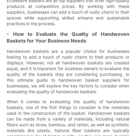
EcoWeave Baskets are all top suppliers that offer high-quality
products at competitive prices. By working with these
suppliers, businesses can add a touch of rustic charm to their
spaces while supporting skilled artisans and sustainable
practices in the process.
- How to Evaluate the Quality of Handwoven
Baskets for Your Business Needs
Handwoven baskets are a popular choice for businesses
looking to add a touch of rustic charm to their products or
displays. However, not all handwoven baskets are created
equal, and it is important for business owners to evaluate the
quality of the baskets they are considering purchasing. In
this ultimate guide to handwoven basket suppliers for
businesses, we will explore the key factors to consider when
evaluating the quality of handwoven baskets.
When it comes to evaluating the quality of handwoven
baskets, one of the first things to consider is the materials
used in the construction of the basket. Handwoven baskets
can be made from a variety of materials, including natural
fibers such as straw, bamboo, and rattan, as well as synthetic
materials like plastic. Natural fiber baskets are typically