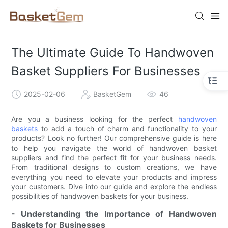
The Ultimate Guide To Handwoven
Basket Suppliers For Businesses
2025-02-06
BasketGem
46
Are you a business looking for the perfect
handwoven
baskets
to add a touch of charm and functionality to your
products? Look no further! Our comprehensive guide is here
to help you navigate the world of handwoven basket
suppliers and find the perfect fit for your business needs.
From traditional designs to custom creations, we have
everything you need to elevate your products and impress
your customers. Dive into our guide and explore the endless
possibilities of handwoven baskets for your business.
- Understanding the Importance of Handwoven
Baskets for Businesses