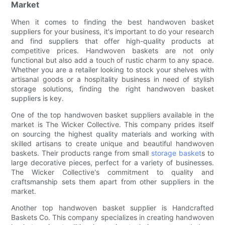
Market
When it comes to finding the best handwoven basket
suppliers for your business, it's important to do your research
and find suppliers that offer high-quality products at
competitive prices. Handwoven baskets are not only
functional but also add a touch of rustic charm to any space.
Whether you are a retailer looking to stock your shelves with
artisanal goods or a hospitality business in need of stylish
storage solutions, finding the right handwoven basket
suppliers is key.
One of the top handwoven basket suppliers available in the
market is The Wicker Collective. This company prides itself
on sourcing the highest quality materials and working with
skilled artisans to create unique and beautiful handwoven
baskets. Their products range from small
storage basket
s to
large decorative pieces, perfect for a variety of businesses.
The Wicker Collective's commitment to quality and
craftsmanship sets them apart from other suppliers in the
market.
Another top handwoven basket supplier is Handcrafted
Baskets Co. This company specializes in creating handwoven