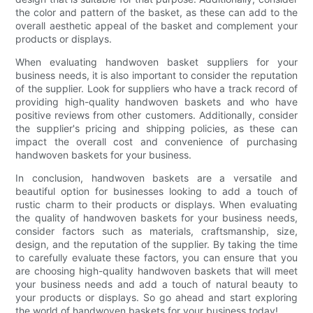
the color and pattern of the basket, as these can add to the
overall aesthetic appeal of the basket and complement your
products or displays.
When evaluating handwoven basket suppliers for your
business needs, it is also important to consider the reputation
of the supplier. Look for suppliers who have a track record of
providing high-quality handwoven baskets and who have
positive reviews from other customers. Additionally, consider
the supplier's pricing and shipping policies, as these can
impact the overall cost and convenience of purchasing
handwoven baskets for your business.
In conclusion, handwoven baskets are a versatile and
beautiful option for businesses looking to add a touch of
rustic charm to their products or displays. When evaluating
the quality of handwoven baskets for your business needs,
consider factors such as materials, craftsmanship, size,
design, and the reputation of the supplier. By taking the time
to carefully evaluate these factors, you can ensure that you
are choosing high-quality handwoven baskets that will meet
your business needs and add a touch of natural beauty to
your products or displays. So go ahead and start exploring
the world of handwoven baskets for your business today!