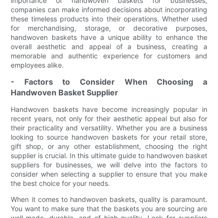
importance of handwoven baskets for businesses,
companies can make informed decisions about incorporating
these timeless products into their operations. Whether used
for merchandising, storage, or decorative purposes,
handwoven baskets have a unique ability to enhance the
overall aesthetic and appeal of a business, creating a
memorable and authentic experience for customers and
employees alike.
- Factors to Consider When Choosing a
Handwoven Basket Supplier
Handwoven baskets have become increasingly popular in
recent years, not only for their aesthetic appeal but also for
their practicality and versatility. Whether you are a business
looking to source handwoven baskets for your retail store,
gift shop, or any other establishment, choosing the right
supplier is crucial. In this ultimate guide to handwoven basket
suppliers for businesses, we will delve into the factors to
consider when selecting a supplier to ensure that you make
the best choice for your needs.
When it comes to handwoven baskets, quality is paramount.
You want to make sure that the baskets you are sourcing are
well-made, durable, and of high quality. Look for suppliers