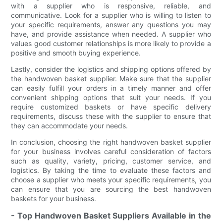
with a supplier who is responsive, reliable, and
communicative. Look for a supplier who is willing to listen to
your specific requirements, answer any questions you may
have, and provide assistance when needed. A supplier who
values good customer relationships is more likely to provide a
positive and smooth buying experience.
Lastly, consider the logistics and shipping options offered by
the handwoven basket supplier. Make sure that the supplier
can easily fulfill your orders in a timely manner and offer
convenient shipping options that suit your needs. If you
require customized baskets or have specific delivery
requirements, discuss these with the supplier to ensure that
they can accommodate your needs.
In conclusion, choosing the right handwoven basket supplier
for your business involves careful consideration of factors
such as quality, variety, pricing, customer service, and
logistics. By taking the time to evaluate these factors and
choose a supplier who meets your specific requirements, you
can ensure that you are sourcing the best handwoven
baskets for your business.
- Top Handwoven Basket Suppliers Available in the