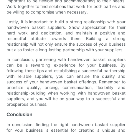
important to be flexible and accommodating to their needs.
Work together to find solutions that work for both parties and
be willing to compromise when necessary.
Lastly, it is important to build a strong relationship with your
handwoven basket suppliers. Show appreciation for their
hard work and dedication, and maintain a positive and
respectful attitude towards them. Building a strong
relationship will not only ensure the success of your business
but also foster a long-lasting partnership with your suppliers.
In conclusion, partnering with handwoven basket suppliers
can be a rewarding experience for your business. By
following these tips and establishing a successful partnership
with reliable suppliers, you can ensure the quality and
success of your handwoven basket offerings. Remember to
prioritize quality, pricing, communication, flexibility, and
relationship-building when working with handwoven basket
suppliers, and you will be on your way to a successful and
prosperous business.
Conclusion
In conclusion, finding the right handwoven basket supplier
for your business is essential for creating a unique and