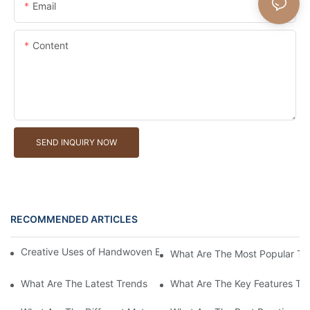
Email
Content
SEND INQUIRY NOW
RECOMMENDED ARTICLES
Creative Uses of Handwoven Baskets in Modern Interior Design
What Are The Most Popular Ty
What Are The Latest Trends In Handwoven Basket Designs For 
What Are The Key Features To