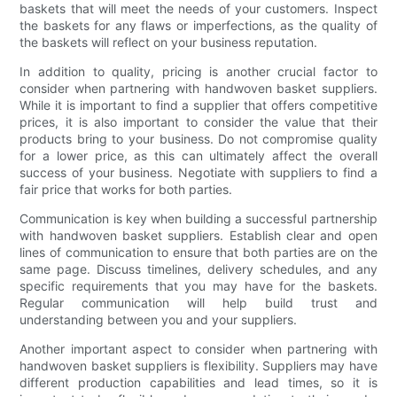
baskets that will meet the needs of your customers. Inspect
the baskets for any flaws or imperfections, as the quality of
the baskets will reflect on your business reputation.
In addition to quality, pricing is another crucial factor to
consider when partnering with handwoven basket suppliers.
While it is important to find a supplier that offers competitive
prices, it is also important to consider the value that their
products bring to your business. Do not compromise quality
for a lower price, as this can ultimately affect the overall
success of your business. Negotiate with suppliers to find a
fair price that works for both parties.
Communication is key when building a successful partnership
with handwoven basket suppliers. Establish clear and open
lines of communication to ensure that both parties are on the
same page. Discuss timelines, delivery schedules, and any
specific requirements that you may have for the baskets.
Regular communication will help build trust and
understanding between you and your suppliers.
Another important aspect to consider when partnering with
handwoven basket suppliers is flexibility. Suppliers may have
different production capabilities and lead times, so it is