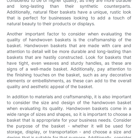
considered to be of higher quality, as they are more durable
and long-lasting than their synthetic counterparts.
Additionally, natural fiber baskets have a unique, rustic look
that is perfect for businesses looking to add a touch of
natural beauty to their products or displays.
Another important factor to consider when evaluating the
quality of handwoven baskets is the craftsmanship of the
basket. Handwoven baskets that are made with care and
attention to detail will be more durable and long-lasting than
baskets that are hastily constructed. Look for baskets that
have tight, even weaves and sturdy handles, as these are
signs of a well-made basket. Additionally, pay attention to
the finishing touches on the basket, such as any decorative
elements or embellishments, as these can add to the overall
quality and aesthetic appeal of the basket.
In addition to materials and craftsmanship, it is also important
to consider the size and design of the handwoven basket
when evaluating its quality. Handwoven baskets come in a
wide range of sizes and shapes, so it is important to choose a
basket that is appropriate for your business needs. Consider
the purpose of the basket - whether it will be used for
storage, display, or transportation - and choose a size and
design that is suitable for that purpose. Additionally, consider