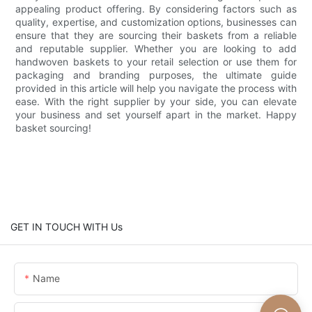
appealing product offering. By considering factors such as
quality, expertise, and customization options, businesses can
ensure that they are sourcing their baskets from a reliable
and reputable supplier. Whether you are looking to add
handwoven baskets to your retail selection or use them for
packaging and branding purposes, the ultimate guide
provided in this article will help you navigate the process with
ease. With the right supplier by your side, you can elevate
your business and set yourself apart in the market. Happy
basket sourcing!
GET IN TOUCH WITH Us
Name