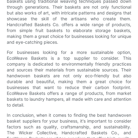
baskets using traditional weaving techniques passed down
through generations. Their baskets are not only functional
but also works of art, with intricate patterns and designs that
showcase the skill of the artisans who create them.
Handcrafted Baskets Co. offers a wide range of products,
from simple fruit baskets to elaborate storage baskets,
making them a great choice for businesses looking for unique
and eye-catching pieces.
For businesses looking for a more sustainable option,
EcoWeave Baskets is a top supplier to consider. This
company is dedicated to environmentally friendly practices
and sources their materials from sustainable sources. Their
handwoven baskets are not only eco-friendly but also
durable and beautiful, making them a great choice for
businesses that want to reduce their carbon footprint.
EcoWeave Baskets offers a range of products, from market
baskets to laundry hampers, all made with care and attention
to detail.
In conclusion, when it comes to finding the best handwoven
basket suppliers for your business, it's important to consider
factors such as quality, craftsmanship, and sustainability.
The Wicker Collective, Handcrafted Baskets Co., and