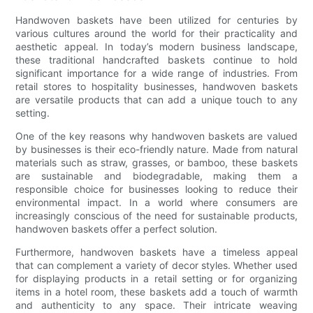
Handwoven baskets have been utilized for centuries by
various cultures around the world for their practicality and
aesthetic appeal. In today’s modern business landscape,
these traditional handcrafted baskets continue to hold
significant importance for a wide range of industries. From
retail stores to hospitality businesses, handwoven baskets
are versatile products that can add a unique touch to any
setting.
One of the key reasons why handwoven baskets are valued
by businesses is their eco-friendly nature. Made from natural
materials such as straw, grasses, or bamboo, these baskets
are sustainable and biodegradable, making them a
responsible choice for businesses looking to reduce their
environmental impact. In a world where consumers are
increasingly conscious of the need for sustainable products,
handwoven baskets offer a perfect solution.
Furthermore, handwoven baskets have a timeless appeal
that can complement a variety of decor styles. Whether used
for displaying products in a retail setting or for organizing
items in a hotel room, these baskets add a touch of warmth
and authenticity to any space. Their intricate weaving