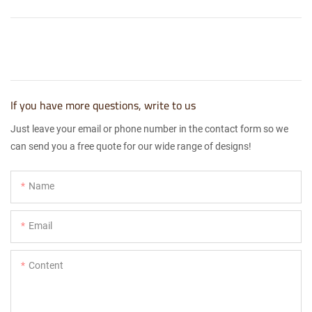
If you have more questions, write to us
Just leave your email or phone number in the contact form so we
can send you a free quote for our wide range of designs!
Name
Email
Content