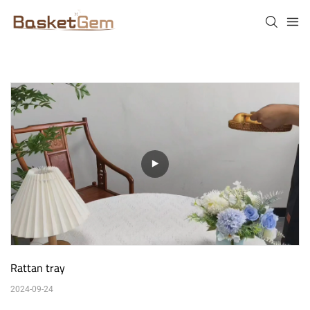
Rattan tray
2024-09-24