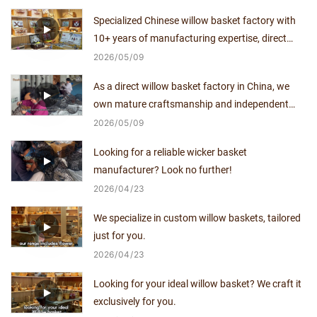
decade.
Specialized Chinese willow basket factory with
10+ years of manufacturing expertise, direct
supplier with no middlemen.
2026
05
09
As a direct willow basket factory in China, we
own mature craftsmanship and independent
production capacity for over a decade.
2026
05
09
Looking for a reliable wicker basket
manufacturer? Look no further!
2026
04
23
We specialize in custom willow baskets, tailored
just for you.
2026
04
23
Looking for your ideal willow basket? We craft it
exclusively for you.