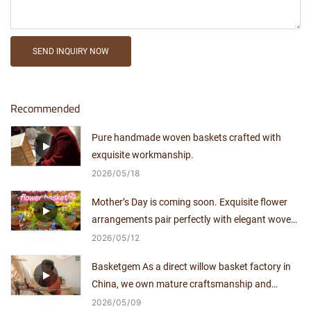
SEND INQUIRY NOW
Recommended
Pure handmade woven baskets crafted with
exquisite workmanship.
2026
05
18
Mother’s Day is coming soon. Exquisite flower
arrangements pair perfectly with elegant woven
baskets.
2026
05
12
Basketgem As a direct willow basket factory in
China, we own mature craftsmanship and
independent production capacity for over a
2026
05
09