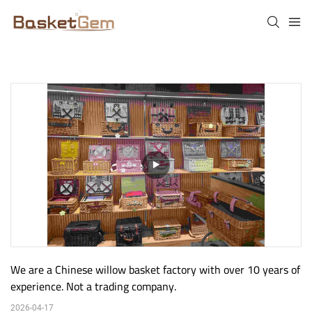
We are a Chinese willow basket factory with over 10 years of 
experience. Not a trading company.
2026-04-17