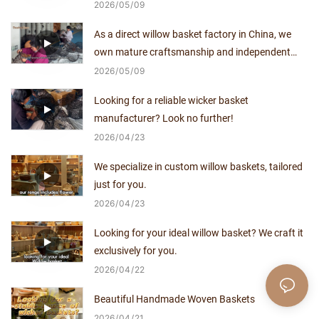
supplier with no middlemen.
2026
05
09
As a direct willow basket factory in China, we
own mature craftsmanship and independent
production capacity for over a decade.
2026
05
09
Looking for a reliable wicker basket
manufacturer? Look no further!
2026
04
23
We specialize in custom willow baskets, tailored
just for you.
2026
04
23
Looking for your ideal willow basket? We craft it
exclusively for you.
2026
04
22
Beautiful Handmade Woven Baskets
2026
04
21