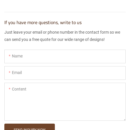
If you have more questions, write to us
Just leave your email or phone number in the contact form so we
can send you a free quote for our wide range of designs!
Name
Email
Content