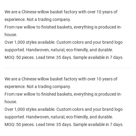
We are a Chinese willow basket factory with over 10 years of
experience. Not a trading company.
From raw willow to finished baskets, everything is produced in-
house.
Over 1,000 styles available. Custom colors and your brand logo
supported. Handwoven, natural, eco-friendly, and durable.
MOQ: 50 pieces. Lead time: 35 days. Sample available in 7 days.
We are a Chinese willow basket factory with over 10 years of
experience. Not a trading company.
From raw willow to finished baskets, everything is produced in-
house.
Over 1,000 styles available. Custom colors and your brand logo
supported. Handwoven, natural, eco-friendly, and durable.
MOQ: 50 pieces. Lead time: 35 days. Sample available in 7 days.