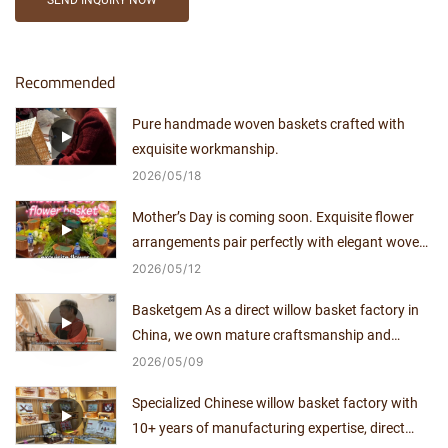
SEND INQUIRY NOW
Recommended
Pure handmade woven baskets crafted with
exquisite workmanship.
2026
05
18
Mother’s Day is coming soon. Exquisite flower
arrangements pair perfectly with elegant woven
baskets.
2026
05
12
Basketgem As a direct willow basket factory in
China, we own mature craftsmanship and
independent production capacity for over a
2026
05
09
decade.
Specialized Chinese willow basket factory with
10+ years of manufacturing expertise, direct