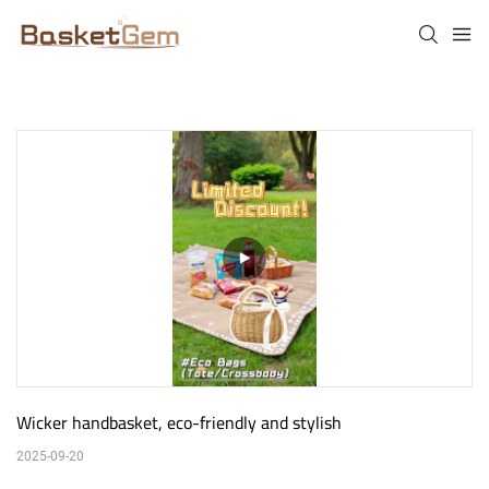
Wicker handbasket, eco-friendly and stylish
2025-09-20