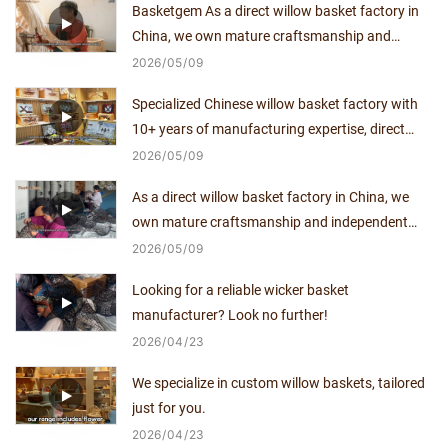
Basketgem As a direct willow basket factory in
China, we own mature craftsmanship and
independent production capacity for over a
2026
05
09
decade.
Specialized Chinese willow basket factory with
10+ years of manufacturing expertise, direct
supplier with no middlemen.
2026
05
09
As a direct willow basket factory in China, we
own mature craftsmanship and independent
production capacity for over a decade.
2026
05
09
Looking for a reliable wicker basket
manufacturer? Look no further!
2026
04
23
We specialize in custom willow baskets, tailored
just for you.
2026
04
23