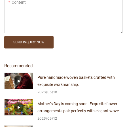
Content
SEND INQUIRY NOW
Recommended
Pure handmade woven baskets crafted with
exquisite workmanship.
2026
05
18
Mother’s Day is coming soon. Exquisite flower
arrangements pair perfectly with elegant woven
baskets.
2026
05
12