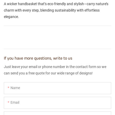
A wicker handbasket that’s eco-friendly and stylish—carry nature’s
charm with every step, blending sustainability with effortless
elegance.
If you have more questions, write to us
Just leave your email or phone number in the contact form so we
can send you a free quote for our wide range of designs!
Name
Email